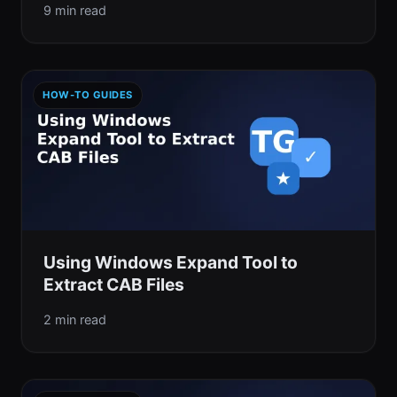
9 min read
HOW-TO GUIDES
Using Windows Expand Tool to
Extract CAB Files
2 min read