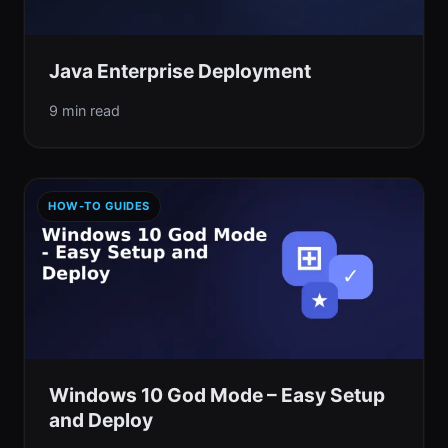
Java Enterprise Deployment
9 min read
HOW-TO GUIDES
Windows 10 God Mode – Easy Setup
and Deploy