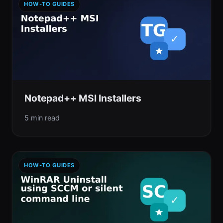
HOW-TO GUIDES
Notepad++ MSI Installers
5 min read
HOW-TO GUIDES