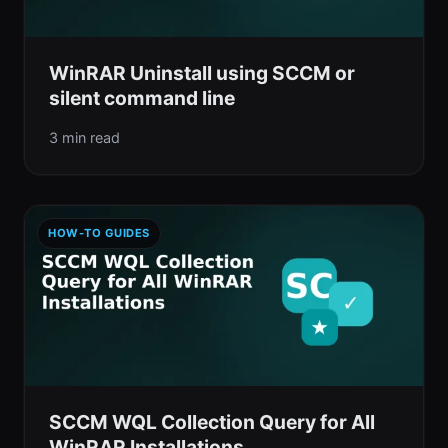
WinRAR Uninstall using SCCM or
silent command line
3 min read
HOW-TO GUIDES
SCCM WQL Collection Query for All
WinRAR Installations