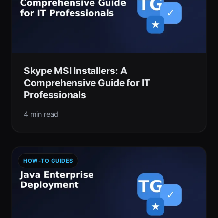
Skype MSI Installers: A
Comprehensive Guide for IT
Professionals
4 min read
HOW-TO GUIDES