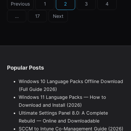
Posts
Previous
1
2
3
4
pagination
…
17
Next
Popular Posts
Windows 10 Language Packs Offline Download
(Full Guide 2026)
Windows 11 Language Packs — How to
Download and Install (2026)
Ultimate Settings Panel 8.0: A Complete
Rebuild — Online and Downloadable
SCCM to Intune Co-Management Guide (2026)