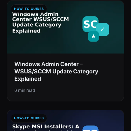
HOW-TO GUIDES
Windows Admin Center –
WSUS/SCCM Update Category
Explained
6 min read
HOW-TO GUIDES