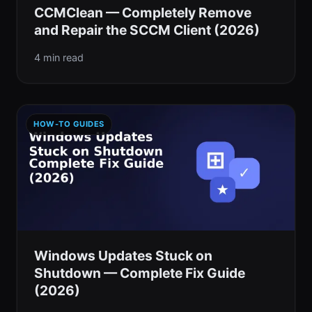
CCMClean — Completely Remove
and Repair the SCCM Client (2026)
4 min read
HOW-TO GUIDES
Windows Updates Stuck on
Shutdown — Complete Fix Guide
(2026)