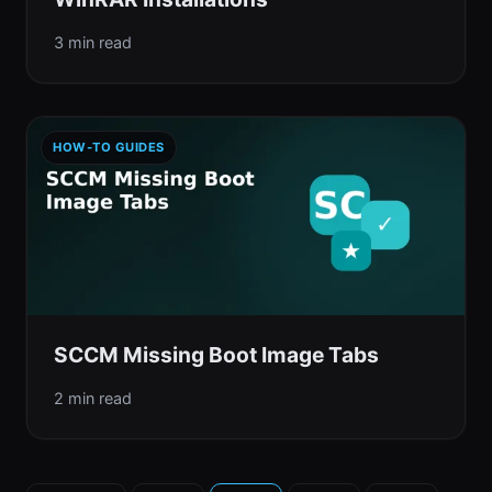
3 min read
HOW-TO GUIDES
SCCM Missing Boot Image Tabs
2 min read