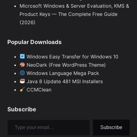
Microsoft Windows & Server Evaluation, KMS &
Product Keys — The Complete Free Guide
(2026)
Popular Downloads
Windows Easy Transfer for Windows 10
NeoDark (Free WordPress Theme)
Windows Language Mega Pack
Java 8 Update 481 MSI Installers
CCMClean
Subscribe
Type your email…
Subscribe