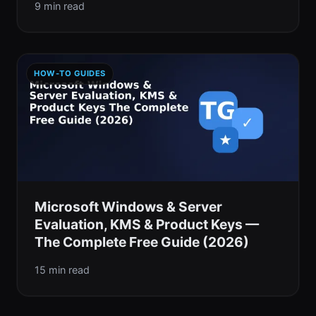
9 min read
HOW-TO GUIDES
Microsoft Windows & Server
Evaluation, KMS & Product Keys —
The Complete Free Guide (2026)
15 min read