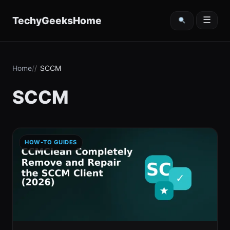
content
TechyGeeksHome
☰
Home
SCCM
SCCM
HOW-TO GUIDES