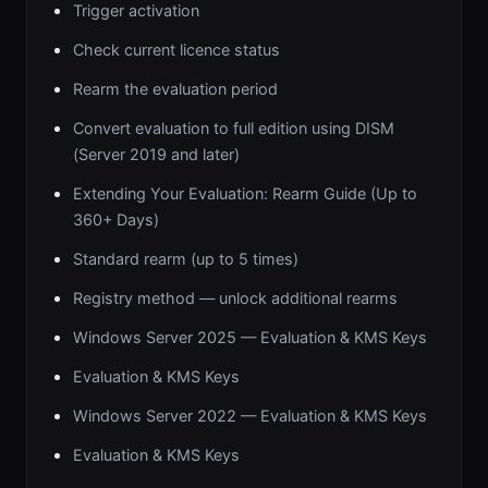
Trigger activation
Check current licence status
Rearm the evaluation period
Convert evaluation to full edition using DISM
(Server 2019 and later)
Extending Your Evaluation: Rearm Guide (Up to
360+ Days)
Standard rearm (up to 5 times)
Registry method — unlock additional rearms
Windows Server 2025 — Evaluation & KMS Keys
Evaluation & KMS Keys
Windows Server 2022 — Evaluation & KMS Keys
Evaluation & KMS Keys