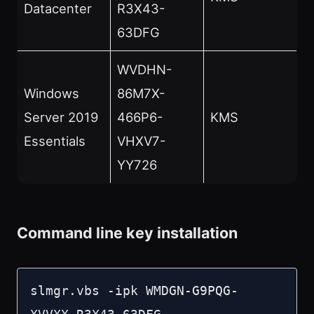
Datacenter
R3X43-
63DFG
WVDHN-
Windows
86M7X-
Server 2019
466P6-
KMS
Essentials
VHXV7-
YY726
Command line key installation
slmgr.vbs -ipk WMDGN-G9PQG-