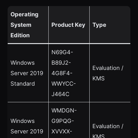
Operating
System
Product Key
Type
Edition
N69G4-
Windows
B89J2-
Evaluation /
Server 2019
4G8F4-
KMS
Standard
WWYCC-
J464C
WMDGN-
Windows
G9PQG-
Evaluation /
Server 2019
XVVXX-
KMS