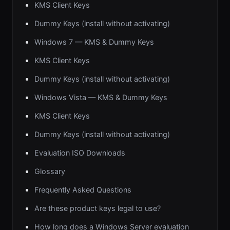
KMS Client Keys
Dummy Keys (install without activating)
Windows 7 — KMS & Dummy Keys
KMS Client Keys
Dummy Keys (install without activating)
Windows Vista — KMS & Dummy Keys
KMS Client Keys
Dummy Keys (install without activating)
Evaluation ISO Downloads
Glossary
Frequently Asked Questions
Are these product keys legal to use?
How long does a Windows Server evaluation