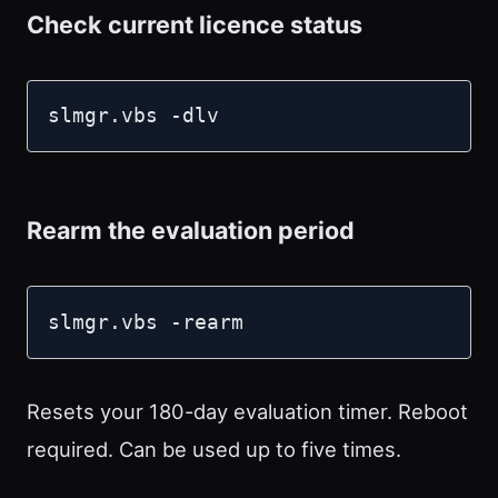
Check current licence status
slmgr.vbs -dlv
Rearm the evaluation period
slmgr.vbs -rearm
Resets your 180-day evaluation timer. Reboot
required. Can be used up to five times.