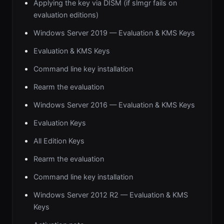
Applying the key via DISM (if slmgr fails on
evaluation editions)
Windows Server 2019 — Evaluation & KMS Keys
Evaluation & KMS Keys
Command line key installation
Rearm the evaluation
Windows Server 2016 — Evaluation & KMS Keys
Evaluation Keys
All Edition Keys
Rearm the evaluation
Command line key installation
Windows Server 2012 R2 — Evaluation & KMS
Keys