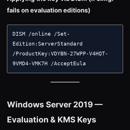
fails on evaluation editions)
DISM /online /Set-
Edition:ServerStandard 
/ProductKey:VDYBN-27WPP-V4HQT-
9VMD4-VMK7H /AcceptEula
Windows Server 2019 —
Evaluation & KMS Keys