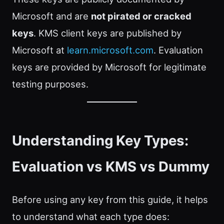
Microsoft and are
not pirated or cracked
keys
. KMS client keys are published by
Microsoft at
learn.microsoft.com
. Evaluation
keys are provided by Microsoft for legitimate
testing purposes.
Understanding Key Types:
Evaluation vs KMS vs Dummy
Before using any key from this guide, it helps
to understand what each type does: