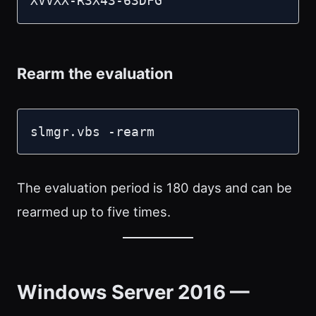
XVVXX-R3X43-63DFG
Rearm the evaluation
slmgr.vbs -rearm
The evaluation period is 180 days and can be
rearmed up to five times.
Windows Server 2016 —