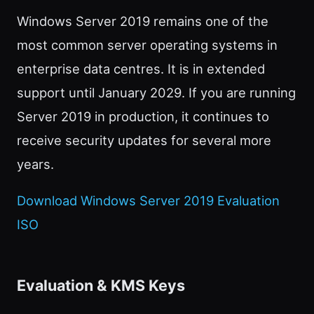
Windows Server 2019 remains one of the
most common server operating systems in
enterprise data centres. It is in extended
support until January 2029. If you are running
Server 2019 in production, it continues to
receive security updates for several more
years.
Download Windows Server 2019 Evaluation
ISO
Evaluation & KMS Keys