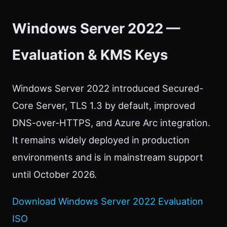
Windows Server 2022 —
Evaluation & KMS Keys
Windows Server 2022 introduced Secured-
Core Server, TLS 1.3 by default, improved
DNS-over-HTTPS, and Azure Arc integration.
It remains widely deployed in production
environments and is in mainstream support
until October 2026.
Download Windows Server 2022 Evaluation
ISO