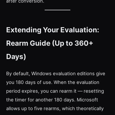
after conversion.
Extending Your Evaluation:
Rearm Guide (Up to 360+
Days)
By default, Windows evaluation editions give
you 180 days of use. When the evaluation
period expires, you can rearm it — resetting
the timer for another 180 days. Microsoft
allows up to five rearms, which theoretically