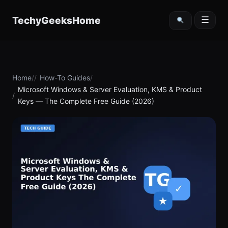
content
TechyGeeksHome
☰
Home
How-To Guides
Microsoft Windows & Server Evaluation, KMS & Product
Keys — The Complete Free Guide (2026)