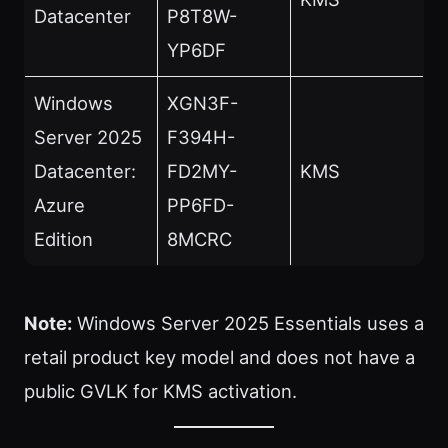
Datacenter
P8T8W-
YP6DF
Windows
XGN3F-
Server 2025
F394H-
Datacenter:
FD2MY-
KMS
Azure
PP6FD-
Edition
8MCRC
Note:
Windows Server 2025 Essentials uses a
retail product key model and does not have a
public GVLK for KMS activation.