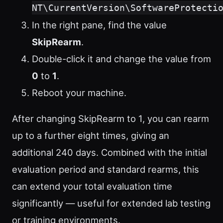
NT\CurrentVersion\SoftwareProtecti
In the right pane, find the value
SkipRearm
.
Double-click it and change the value from
0
to
1
.
Reboot your machine.
After changing SkipRearm to 1, you can rearm
up to a further eight times, giving an
additional 240 days. Combined with the initial
evaluation period and standard rearms, this
can extend your total evaluation time
significantly — useful for extended lab testing
or training environments.