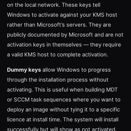
on the local network. These keys tell
Windows to activate against your KMS host
rather than Microsoft’s servers. They are
publicly documented by Microsoft and are not
activation keys in themselves — they require
a valid KMS host to complete activation.
Dummy keys
allow Windows to progress
through the installation process without
activating. This is useful when building MDT
or SCCM task sequences where you want to
deploy an image without tying it to a specific
licence at install time. The system will install
successfully but will show as not activated.