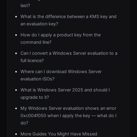
last?
What is the difference between a KMS key and
an evaluation key?
How do I apply a product key from the
command line?
Can I convert a Windows Server evaluation to a
full licence?
Where can I download Windows Server
evaluation ISOs?
What is Windows Server 2025 and should I
upgrade to it?
My Windows Server evaluation shows an error
0xc004f050 when I apply the key — what do I
do?
More Guides You Might Have Missed