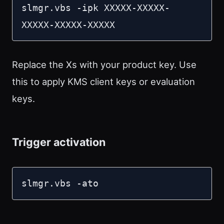
slmgr.vbs -ipk XXXXX-XXXXX-
XXXXX-XXXXX-XXXXX
Replace the Xs with your product key. Use
this to apply KMS client keys or evaluation
keys.
Trigger activation
slmgr.vbs -ato