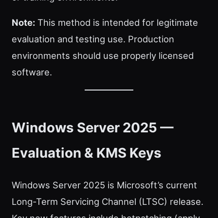
Note:
This method is intended for legitimate
evaluation and testing use. Production
environments should use properly licensed
software.
Windows Server 2025 —
Evaluation & KMS Keys
Windows Server 2025 is Microsoft’s current
Long-Term Servicing Channel (LTSC) release.
Key new features include hotpatching (apply