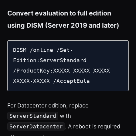
Convert evaluation to full edition
using DISM (Server 2019 and later)
DISM /online /Set-
Edition:ServerStandard 
/ProductKey:XXXXX-XXXXX-XXXXX-
XXXXX-XXXXX /AcceptEula
For Datacenter edition, replace
with
ServerStandard
. A reboot is required
ServerDatacenter