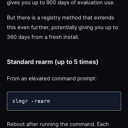
gives you up to 900 days of evaluation use.
But there is a registry method that extends
this even further, potentially giving you up to
360 days from a fresh install.
Standard rearm (up to 5 times)
From an elevated command prompt:
slmgr -rearm
Reboot after running the command. Each