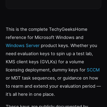
This is the complete TechyGeeksHome
reference for Microsoft Windows and
Windows Server
product keys. Whether you
need evaluation keys to spin up a test lab,
KMS client keys (GVLKs) for a volume
licensing deployment, dummy keys for
SCCM
or MDT task sequences, or guidance on how
to rearm and extend your evaluation period —
it’s all here in one place.
These keys are publicly documented by