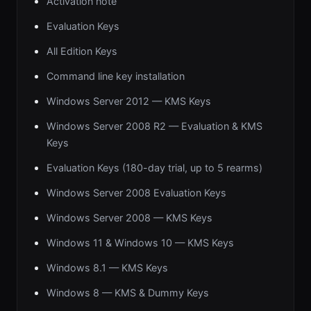
Activation note
Evaluation Keys
All Edition Keys
Command line key installation
Windows Server 2012 — KMS Keys
Windows Server 2008 R2 — Evaluation & KMS
Keys
Evaluation Keys (180-day trial, up to 5 rearms)
Windows Server 2008 Evaluation Keys
Windows Server 2008 — KMS Keys
Windows 11 & Windows 10 — KMS Keys
Windows 8.1 — KMS Keys
Windows 8 — KMS & Dummy Keys