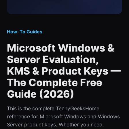
How-To Guides
Microsoft Windows &
Server Evaluation,
KMS & Product Keys —
The Complete Free
Guide (2026)
This is the complete TechyGeeksHome
reference for Microsoft Windows and Windows
Server product keys. Whether you need