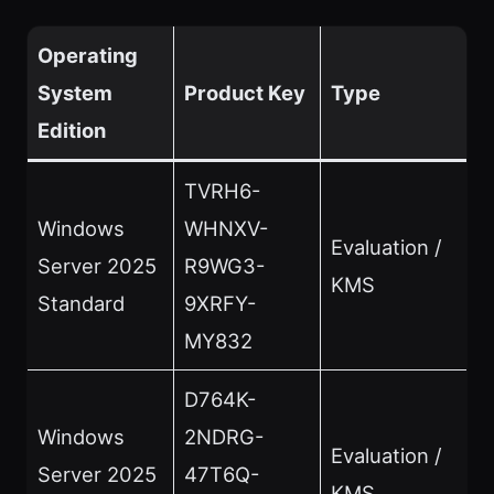
Operating
System
Product Key
Type
Edition
TVRH6-
Windows
WHNXV-
Evaluation /
Server 2025
R9WG3-
KMS
Standard
9XRFY-
MY832
D764K-
Windows
2NDRG-
Evaluation /
Server 2025
47T6Q-
KMS