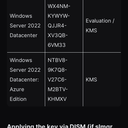
WX4NM-
Windows
KYWYW-
Evaluation /
Server 2022
QJJR4-
KMS
Datacenter
XV3QB-
6VM33
Windows
NTBV8-
Server 2022
9K7Q8-
Datacenter:
V27C6-
KMS
Azure
M2BTV-
Edition
KHMXV
Applying the key via DISM (if slmgr