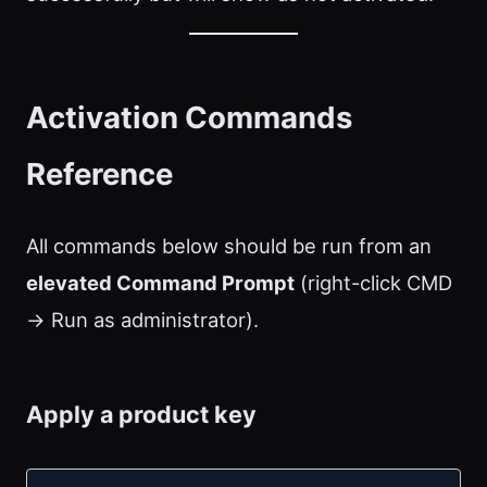
Activation Commands
Reference
All commands below should be run from an
elevated Command Prompt
(right-click CMD
→ Run as administrator).
Apply a product key