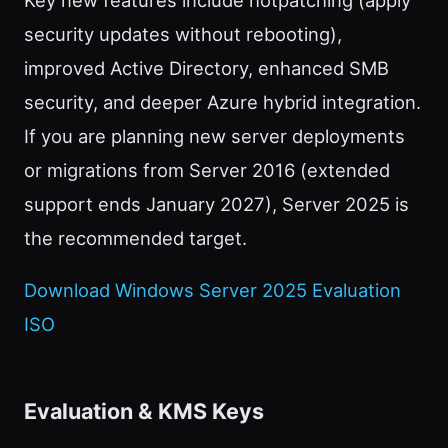
security updates without rebooting),
improved Active Directory, enhanced SMB
security, and deeper Azure hybrid integration.
If you are planning new server deployments
or migrations from Server 2016 (extended
support ends January 2027), Server 2025 is
the recommended target.
Download Windows Server 2025 Evaluation
ISO
Evaluation & KMS Keys