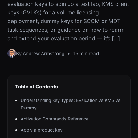
evaluation keys to spin up a test lab, KMS client
keys (GVLKs) for a volume licensing
deployment, dummy keys for SCCM or MDT
task sequences, or guidance on how to rearm
and extend your evaluation period — it’s […]
By Andrew Armstrong
•
15 min read
Table of Contents
Understanding Key Types: Evaluation vs KMS vs
Dummy
Activation Commands Reference
Apply a product key