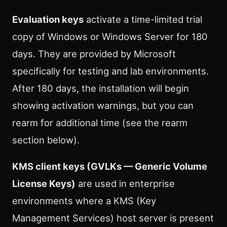
Evaluation keys
activate a time-limited trial
copy of Windows or Windows Server for 180
days. They are provided by Microsoft
specifically for testing and lab environments.
After 180 days, the installation will begin
showing activation warnings, but you can
rearm for additional time (see the rearm
section below).
KMS client keys (GVLKs — Generic Volume
License Keys)
are used in enterprise
environments where a KMS (Key
Management Services) host server is present