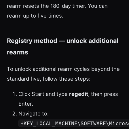
rearm resets the 180-day timer. You can
rearm up to five times.
Registry method — unlock additional
rearms
To unlock additional rearm cycles beyond the
standard five, follow these steps:
Click Start and type
regedit
, then press
Enter.
Navigate to:
HKEY_LOCAL_MACHINE\SOFTWARE\Micros