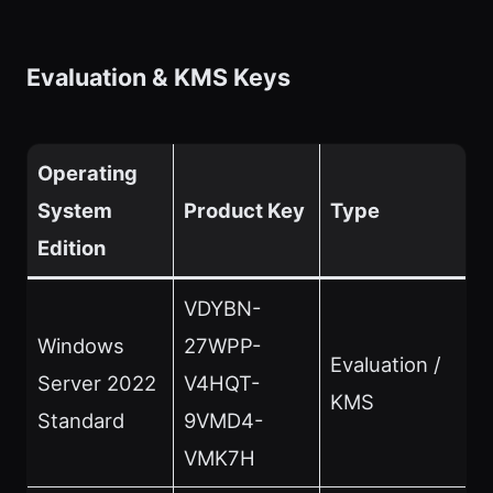
Evaluation & KMS Keys
Operating
System
Product Key
Type
Edition
VDYBN-
Windows
27WPP-
Evaluation /
Server 2022
V4HQT-
KMS
Standard
9VMD4-
VMK7H