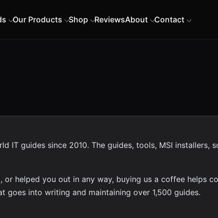
ds
Our Products
Shop
Reviews
About
Contact
 IT guides since 2010. The guides, tools, MSI installers, s
, or helped you out in any way, buying us a coffee helps co
t goes into writing and maintaining over 1,500 guides.