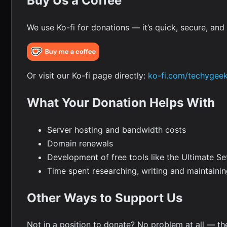
Buy Us a Coffee
We use Ko-fi for donations — it’s quick, secure, an
Or visit our Ko-fi page directly:
ko-fi.com/techygee
What Your Donation Helps With
Server hosting and bandwidth costs
Domain renewals
Development of free tools like the Ultimate Se
Time spent researching, writing and maintaini
Other Ways to Support Us
Not in a position to donate? No problem at all — t