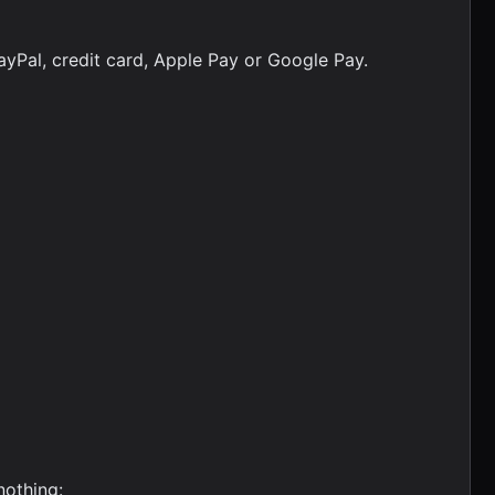
ayPal, credit card, Apple Pay or Google Pay.
nothing: