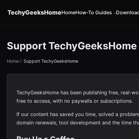
content
TechyGeeksHome
Home
How-To Guides
Downloa
Support TechyGeeksHome
Home
Support TechyGeeksHome
TechyGeeksHome has been publishing free, real-world
free to access, with no paywalls or subscriptions.
If our content has saved you time, solved a problem
domain renewals, tool development and the time tha