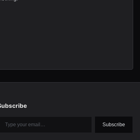
Subscribe
pe your email…
Subscribe