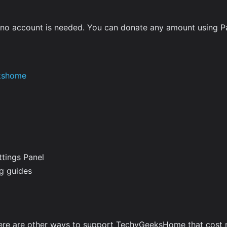
d no account is needed. You can donate any amount using P
kshome
ttings Panel
ng guides
here are other ways to support TechyGeeksHome that cost 