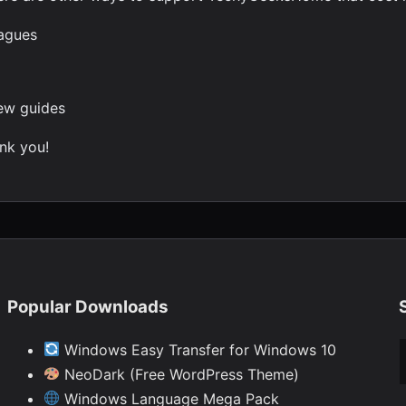
eagues
new guides
nk you!
Popular Downloads
Ty
Windows Easy Transfer for Windows 10
NeoDark (Free WordPress Theme)
Windows Language Mega Pack