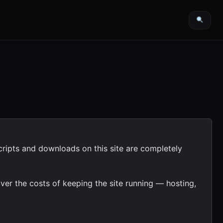
cripts and downloads on this site are completely
ver the costs of keeping the site running — hosting,