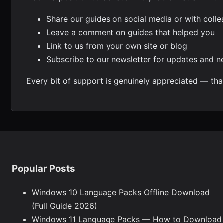
Share our guides on social media or with coll
Leave a comment on guides that helped you
Link to us from your own site or blog
Subscribe to our newsletter for updates and 
Every bit of support is genuinely appreciated — tha
Popular Posts
Windows 10 Language Packs Offline Download
(Full Guide 2026)
Windows 11 Language Packs — How to Download