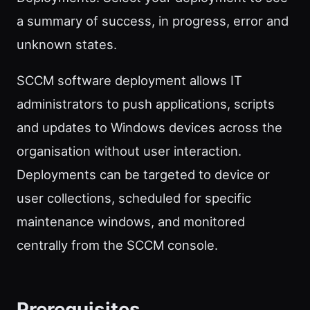
a summary of success, in progress, error and
unknown states.
SCCM software deployment allows IT
administrators to push applications, scripts
and updates to Windows devices across the
organisation without user interaction.
Deployments can be targeted to device or
user collections, scheduled for specific
maintenance windows, and monitored
centrally from the SCCM console.
Prerequisites