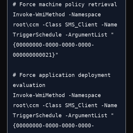
# Force machine policy retrieval

Invoke-WmiMethod -Namespace 
root\ccm -Class SMS_Client -Name 
TriggerSchedule -ArgumentList "
{00000000-0000-0000-0000-
000000000021}"

# Force application deployment 
evaluation

Invoke-WmiMethod -Namespace 
root\ccm -Class SMS_Client -Name 
TriggerSchedule -ArgumentList "
{00000000-0000-0000-0000-