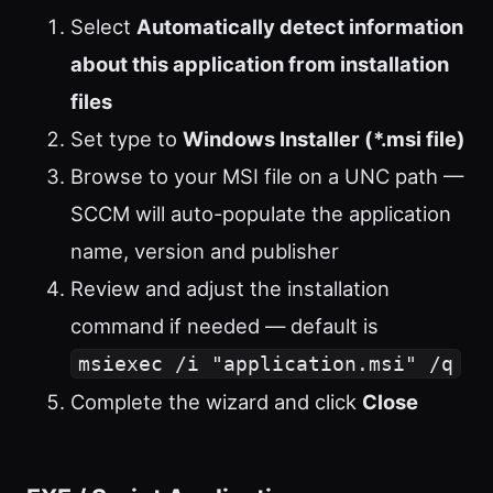
Select
Automatically detect information
about this application from installation
files
Set type to
Windows Installer (*.msi file)
Browse to your MSI file on a UNC path —
SCCM will auto-populate the application
name, version and publisher
Review and adjust the installation
command if needed — default is
msiexec /i "application.msi" /q
Complete the wizard and click
Close