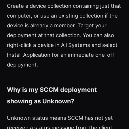
Create a device collection containing just that
computer, or use an existing collection if the
device is already a member. Target your
deployment at that collection. You can also
right-click a device in All Systems and select
Install Application for an immediate one-off
deployment.
Why is my SCCM deployment
showing as Unknown?
Unknown status means SCCM has not yet
received a status message from the client.