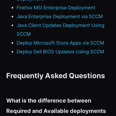
Firefox MSI Enterprise Deployment
Java Enterprise Deployment via SCCM
Java Client Updates Deployment Using
SCCM
Deploy Microsoft Store Apps via SCCM
Deploy Dell BIOS Updates Using SCCM
Frequently Asked Questions
What is the difference between
Required and Available deployments