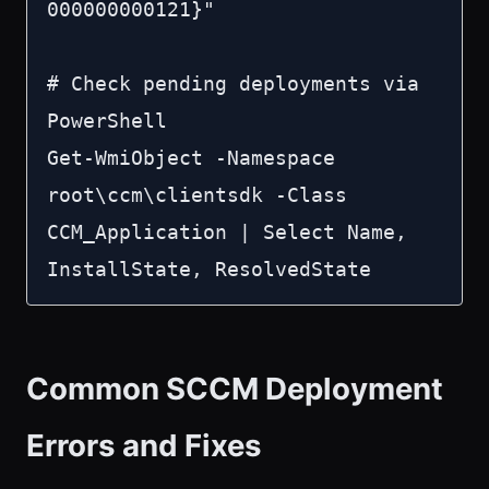
000000000121}"

# Check pending deployments via 
PowerShell

Get-WmiObject -Namespace 
root\ccm\clientsdk -Class 
CCM_Application | Select Name, 
InstallState, ResolvedState
Common SCCM Deployment
Errors and Fixes