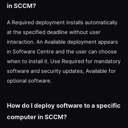
in SCCM?
A Required deployment installs automatically
at the specified deadline without user
interaction. An Available deployment appears
in Software Centre and the user can choose
when to install it. Use Required for mandatory
software and security updates, Available for
optional software.
How do I deploy software to a specific
computer in SCCM?