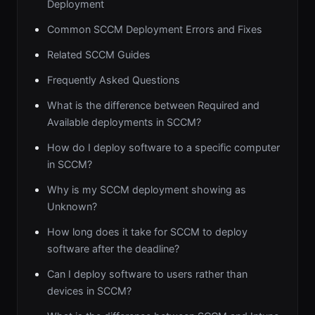
Deployment
Common SCCM Deployment Errors and Fixes
Related SCCM Guides
Frequently Asked Questions
What is the difference between Required and
Available deployments in SCCM?
How do I deploy software to a specific computer
in SCCM?
Why is my SCCM deployment showing as
Unknown?
How long does it take for SCCM to deploy
software after the deadline?
Can I deploy software to users rather than
devices in SCCM?