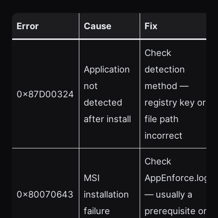
Error
Cause
Fix
Check
Application
detection
not
method —
0x87D00324
detected
registry key or
after install
file path
incorrect
Check
MSI
AppEnforce.log
0x80070643
installation
— usually a
failure
prerequisite or