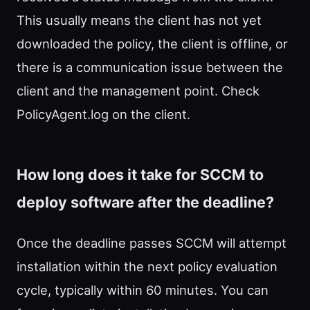
This usually means the client has not yet
downloaded the policy, the client is offline, or
there is a communication issue between the
client and the management point. Check
PolicyAgent.log on the client.
How long does it take for SCCM to
deploy software after the deadline?
Once the deadline passes SCCM will attempt
installation within the next policy evaluation
cycle, typically within 60 minutes. You can