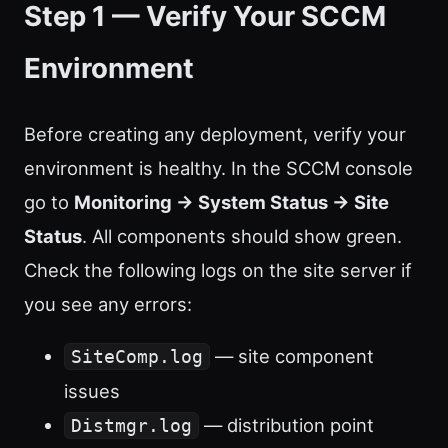
Step 1 — Verify Your SCCM
Environment
Before creating any deployment, verify your
environment is healthy. In the SCCM console
go to
Monitoring → System Status → Site
Status
. All components should show green.
Check the following logs on the site server if
you see any errors:
— site component
SiteComp.log
issues
— distribution point
Distmgr.log