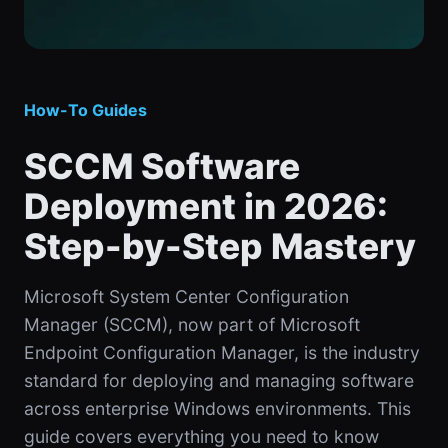
How-To Guides
SCCM Software
Deployment in 2026:
Step-by-Step Mastery
Microsoft System Center Configuration
Manager (SCCM), now part of Microsoft
Endpoint Configuration Manager, is the industry
standard for deploying and managing software
across enterprise Windows environments. This
guide covers everything you need to know