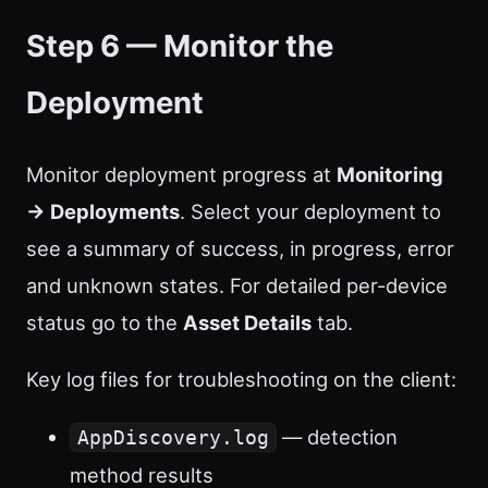
Step 6 — Monitor the
Deployment
Monitor deployment progress at
Monitoring
→ Deployments
. Select your deployment to
see a summary of success, in progress, error
and unknown states. For detailed per-device
status go to the
Asset Details
tab.
Key log files for troubleshooting on the client:
— detection
AppDiscovery.log
method results