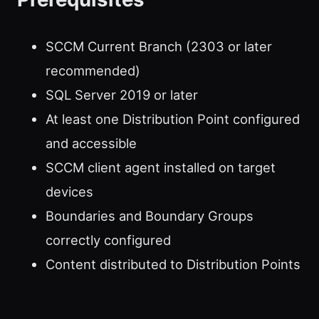
SCCM Current Branch (2303 or later
recommended)
SQL Server 2019 or later
At least one Distribution Point configured
and accessible
SCCM client agent installed on target
devices
Boundaries and Boundary Groups
correctly configured
Content distributed to Distribution Points