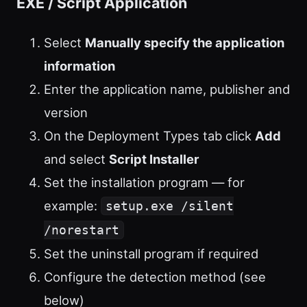
EXE / Script Application
Select
Manually specify the application
information
Enter the application name, publisher and
version
On the Deployment Types tab click
Add
and select
Script Installer
Set the installation program — for
example:
setup.exe /silent
/norestart
Set the uninstall program if required
Configure the detection method (see
below)