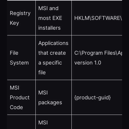
MSI and
Registry
most EXE
HKLM\SOFTWARE\No
Key
installers
Applications
File
that create
C:\Program Files\App
System
a specific
version 1.0
file
MSI
MSI
Product
{product-guid}
packages
Code
MSI