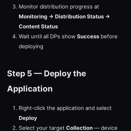
Monitor distribution progress at
Monitoring → Distribution Status →
Content Status
Wait until all DPs show
Success
before
deploying
Step 5 — Deploy the
Application
Right-click the application and select
Deploy
Select your target
Collection
— device