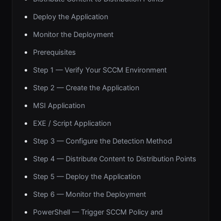
Deploy the Application
Monitor the Deployment
Prerequisites
Step 1 — Verify Your SCCM Environment
Step 2 — Create the Application
MSI Application
EXE / Script Application
Step 3 — Configure the Detection Method
Step 4 — Distribute Content to Distribution Points
Step 5 — Deploy the Application
Step 6 — Monitor the Deployment
PowerShell — Trigger SCCM Policy and