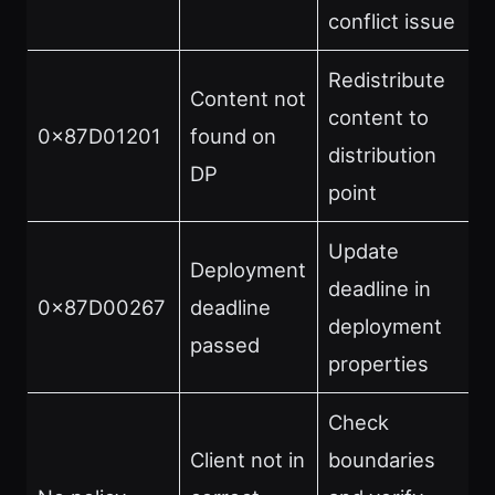
conflict issue
Redistribute
Content not
content to
0x87D01201
found on
distribution
DP
point
Update
Deployment
deadline in
0x87D00267
deadline
deployment
passed
properties
Check
Client not in
boundaries