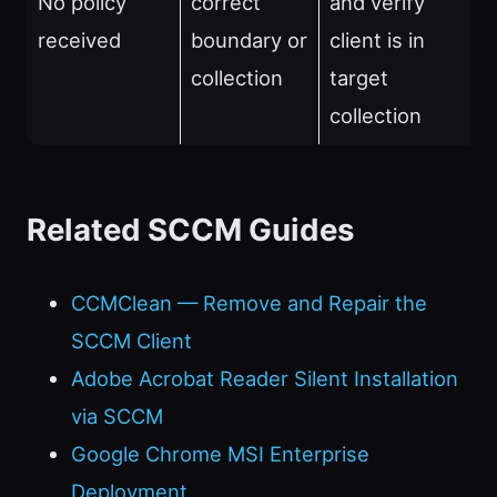
No policy
correct
and verify
received
boundary or
client is in
collection
target
collection
Related SCCM Guides
CCMClean — Remove and Repair the
SCCM Client
Adobe Acrobat Reader Silent Installation
via SCCM
Google Chrome MSI Enterprise
Deployment