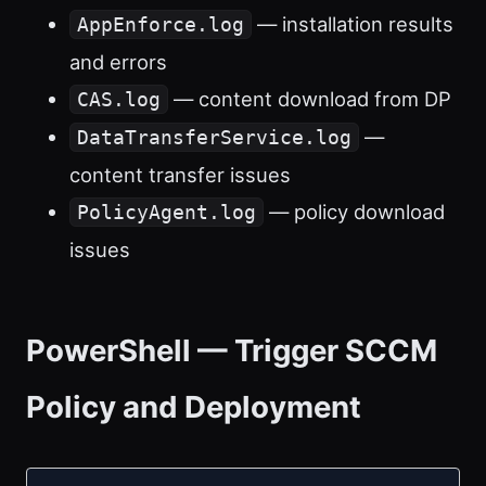
— installation results
AppEnforce.log
and errors
— content download from DP
CAS.log
—
DataTransferService.log
content transfer issues
— policy download
PolicyAgent.log
issues
PowerShell — Trigger SCCM
Policy and Deployment