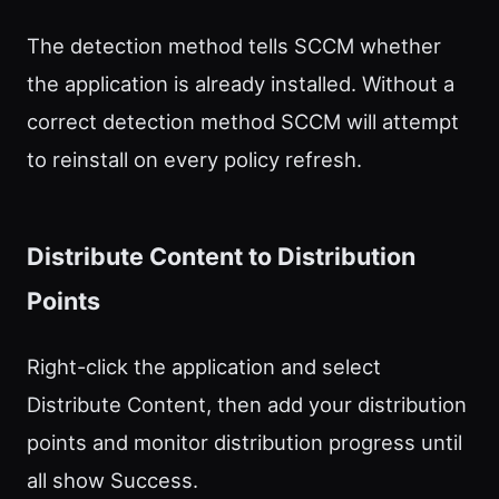
The detection method tells SCCM whether
the application is already installed. Without a
correct detection method SCCM will attempt
to reinstall on every policy refresh.
Distribute Content to Distribution
Points
Right-click the application and select
Distribute Content, then add your distribution
points and monitor distribution progress until
all show Success.