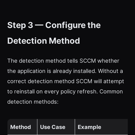
Step 3 — Configure the
Detection Method
The detection method tells SCCM whether
the application is already installed. Without a
correct detection method SCCM will attempt
to reinstall on every policy refresh. Common
detection methods:
Method
Use Case
Example