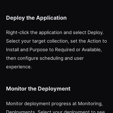
Deploy the Application
Right-click the application and select Deploy.
Select your target collection, set the Action to
Install and Purpose to Required or Available,
then configure scheduling and user
experience.
Monitor the Deployment
Monitor deployment progress at Monitoring,
Deployments. Select your deployment to see