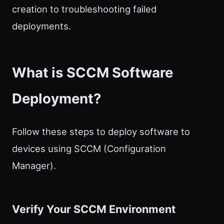
creation to troubleshooting failed
deployments.
What is SCCM Software
Deployment?
Follow these steps to deploy software to
devices using SCCM (Configuration
Manager).
Verify Your SCCM Environment