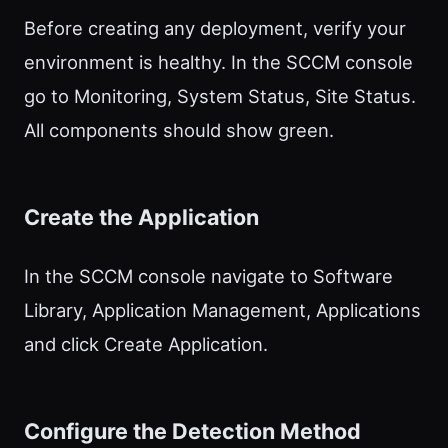
Before creating any deployment, verify your
environment is healthy. In the SCCM console
go to Monitoring, System Status, Site Status.
All components should show green.
Create the Application
In the SCCM console navigate to Software
Library, Application Management, Applications
and click Create Application.
Configure the Detection Method