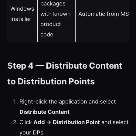
packages
Windows
with known
Automatic from MSI 
Installer
product
code
Step 4 — Distribute Content
to Distribution Points
Right-click the application and select
Distribute Content
Click
Add → Distribution Point
and select
your DPs