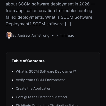
about SCCM software deployment in 2026 —
from application creation to troubleshooting
failed deployments. What is SCCM Software
Deployment? SCCM software […]
By Andrew Armstrong
•
7 min read
Table of Contents
What is SCCM Software Deployment?
Verify Your SCCM Environment
Create the Application
Configure the Detection Method
Distribute Content to Distribution Points