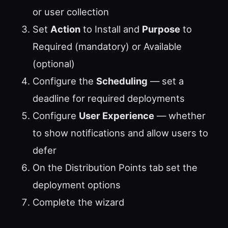
or user collection
Set
Action
to Install and
Purpose
to
Required (mandatory) or Available
(optional)
Configure the
Scheduling
— set a
deadline for required deployments
Configure
User Experience
— whether
to show notifications and allow users to
defer
On the Distribution Points tab set the
deployment options
Complete the wizard