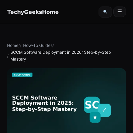
content
TechyGeeksHome
☰
Home
How-To Guides
SCCM Software Deployment in 2026: Step-by-Step
Mastery