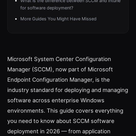
What is the difference between SCCM and Intune
for software deployment?
More Guides You Might Have Missed
Microsoft System Center Configuration
Manager (SCCM), now part of Microsoft
Endpoint Configuration Manager, is the
industry standard for deploying and managing
software across enterprise Windows
environments. This guide covers everything
you need to know about SCCM software
deployment in 2026 — from application