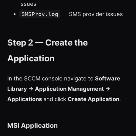
issues
— SMS provider issues
SMSProv.log
Step 2 — Create the
Application
In the SCCM console navigate to
Software
Library → Application Management →
Applications
and click
Create Application
.
MSI Application