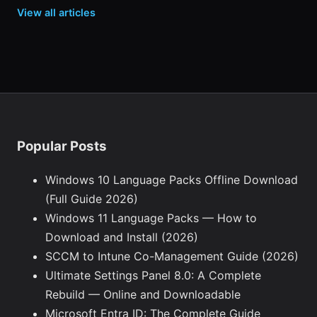
View all articles
Popular Posts
Windows 10 Language Packs Offline Download
(Full Guide 2026)
Windows 11 Language Packs — How to
Download and Install (2026)
SCCM to Intune Co-Management Guide (2026)
Ultimate Settings Panel 8.0: A Complete
Rebuild — Online and Downloadable
Microsoft Entra ID: The Complete Guide