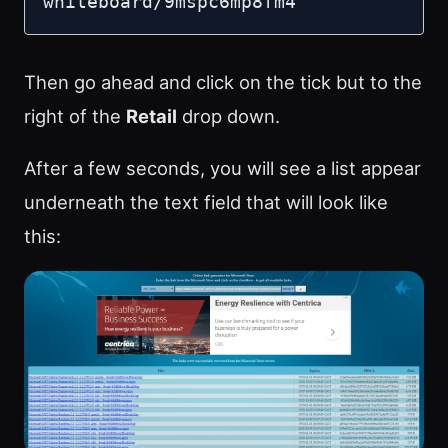
whiteboard/9mspc6mp8fm4
Then go ahead and click on the tick but to the
right of the
Retail
drop down.
After a few seconds, you will see a list appear
underneath the text field that will look like
this: