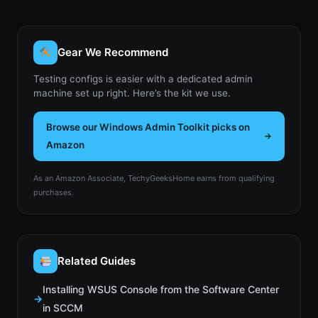
Gear We Recommend
Testing configs is easier with a dedicated admin
machine set up right. Here’s the kit we use.
Browse our Windows Admin Toolkit picks on
Amazon
As an Amazon Associate, TechyGeeksHome earns from qualifying
purchases.
Related Guides
Installing WSUS Console from the Software Center
in SCCM