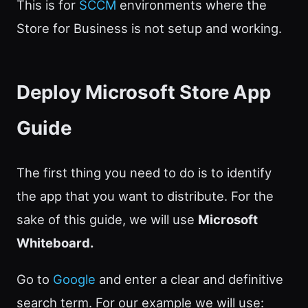
This is for
SCCM
environments where the
Store for Business is not setup and working.
Deploy Microsoft Store App
Guide
The first thing you need to do is to identify
the app that you want to distribute. For the
sake of this guide, we will use
Microsoft
Whiteboard.
Go to
Google
and enter a clear and definitive
search term. For our example we will use: