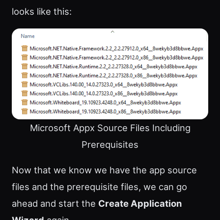
looks like this:
Microsoft Appx Source Files Including
Prerequisites
Now that we know we have the app source
files and the prerequisite files, we can go
ahead and start the
Create Application