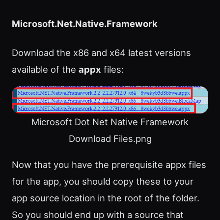
Microsoft.Net.Native.Framework
Download the x86 and x64 latest versions
available of the
appx
files:
Microsoft Dot Net Native Framework
Download Files.png
Now that you have the prerequisite appx files
for the app, you should copy these to your
app source location in the root of the folder.
So you should end up with a source that