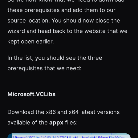
these prerequisites and add them to our
source location. You should now close the
wizard and head back to the website that we
kept open earlier.
In the list, you should see the three
prerequisites that we need:
Microsoft.VCLibs
Download the x86 and x64 latest versions
available of the
appx
files: