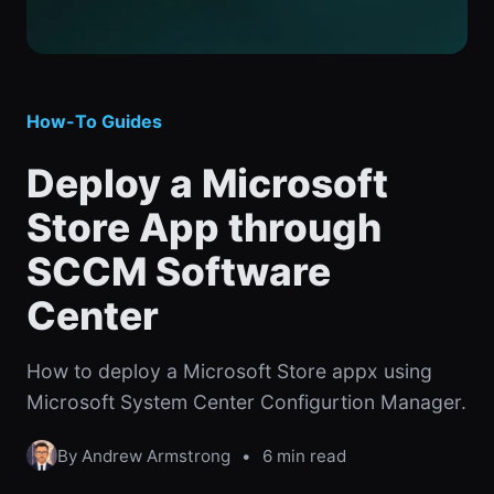
How-To Guides
Deploy a Microsoft
Store App through
SCCM Software
Center
How to deploy a Microsoft Store appx using
Microsoft System Center Configurtion Manager.
By Andrew Armstrong
•
6 min read