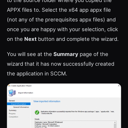
to the source folder where you copied the
APPX files to. Select the x64 app appx file
(not any of the prerequisites appx files) and
once you are happy with your selection, click
on the
Next
button and complete the wizard.
You will see at the
Summary
page of the
wizard that it has now successfully created
the application in SCCM.