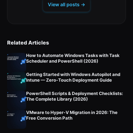
a
tab)
tab)
tab)
View all posts →
new
tab)
Related Articles
How to Automate Windows Tasks with Task
Scheduler and PowerShell (2026)
Getting Started with Windows Autopilot and
Intune — Zero-Touch Deployment Guide
PowerShell Scripts & Deployment Checklists:
The Complete Library (2026)
VMware to Hyper-V Migration in 2026: The
Free Conversion Path