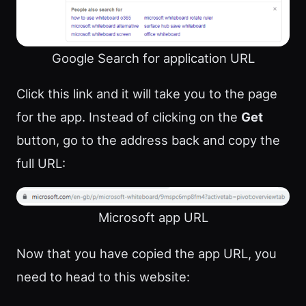
Google Search for application URL
Click this link and it will take you to the page
for the app. Instead of clicking on the
Get
button, go to the address back and copy the
full URL:
Microsoft app URL
Now that you have copied the app URL, you
need to head to this website: