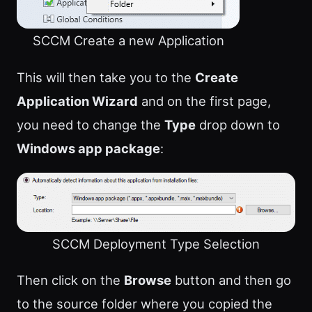
SCCM Create a new Application
This will then take you to the
Create
Application Wizard
and on the first page,
you need to change the
Type
drop down to
Windows app package
:
SCCM Deployment Type Selection
Then click on the
Browse
button and then go
to the source folder where you copied the