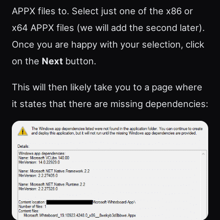
APPX files to. Select just one of the x86 or
x64 APPX files (we will add the second later).
Once you are happy with your selection, click
on the
Next
button.
This will then likely take you to a page where
it states that there are missing dependencies: