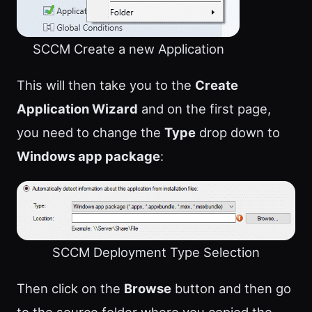
SCCM Create a new Application
This will then take you to the
Create
Application Wizard
and on the first page,
you need to change the
Type
drop down to
Windows app package
:
SCCM Deployment Type Selection
Then click on the
Browse
button and then go