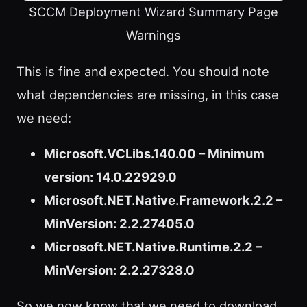
SCCM Deployment Wizard Summary Page
Warnings
This is fine and expected. You should note
what dependencies are missing, in this case
we need:
Microsoft.VCLibs.140.00 – Minimum
version: 14.0.22929.0
Microsoft.NET.Native.Framework.2.2 –
MinVersion: 2.2.27405.0
Microsoft.NET.Native.Runtime.2.2 –
MinVersion: 2.2.27328.0
So we now know that we need to download