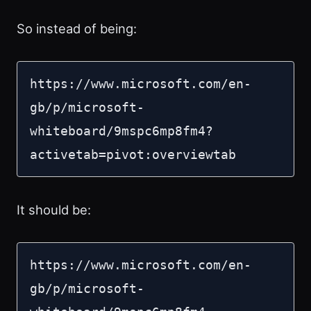
So instead of being:
https://www.microsoft.com/en-
gb/p/microsoft-
whiteboard/9mspc6mp8fm4?
activetab=pivot:overviewtab
It should be:
https://www.microsoft.com/en-
gb/p/microsoft-