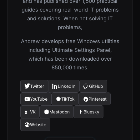
and has published over 1,500 practical
guides covering real-world IT problems
and solutions. When not solving IT
problems,
Andrew develops free Windows utilities
including Ultimate Settings Panel,
which has been downloaded over
850,000 times.
Twitter
LinkedIn
GitHub
(opens
(opens
(opens
in
in
in
YouTube
TikTok
Pinterest
(opens
(opens
(opens
a
a
a
in
in
in
new
new
new
VK
Mastodon
Bluesky
(opens
(opens
(opens
a
a
a
tab)
tab)
tab)
in
in
in
new
new
new
Website
(opens
a
a
a
tab)
tab)
tab)
in
new
new
new