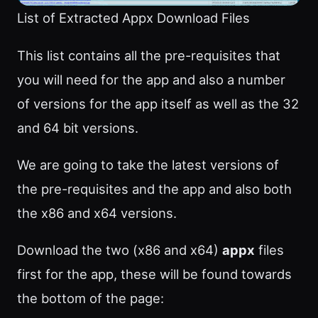
List of Extracted Appx Download Files
This list contains all the pre-requisites that
you will need for the app and also a number
of versions for the app itself as well as the 32
and 64 bit versions.
We are going to take the latest versions of
the pre-requisites and the app and also both
the x86 and x64 versions.
Download the two (x86 and x64)
appx
files
first for the app, these will be found towards
the bottom of the page: