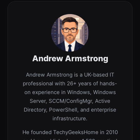
Andrew Armstrong
Andrew Armstrong is a UK-based IT
professional with 26+ years of hands-
on experience in Windows, Windows
Server, SCCM/ConfigMgr, Active
Directory, PowerShell, and enterprise
infrastructure.
He founded TechyGeeksHome in 2010