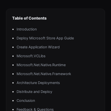
Table of Contents
Introduction
Deploy Microsoft Store App Guide
Create Application Wizard
Microsoft.VCLibs
Microsoft.Net.Native.Runtime
Microsoft.Net.Native.Framework
Architecture Deployments
Distribute and Deploy
Conclusion
Feedback & Questions