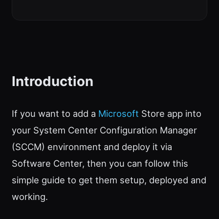
Introduction
If you want to add a
Microsoft
Store app into
your System Center Configuration Manager
(SCCM) environment and deploy it via
Software Center, then you can follow this
simple guide to get them setup, deployed and
working.