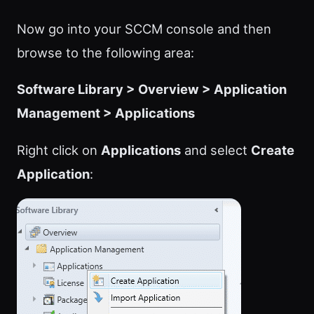
Now go into your SCCM console and then
browse to the following area:
Software Library > Overview > Application
Management > Applications
Right click on
Applications
and select
Create
Application
: