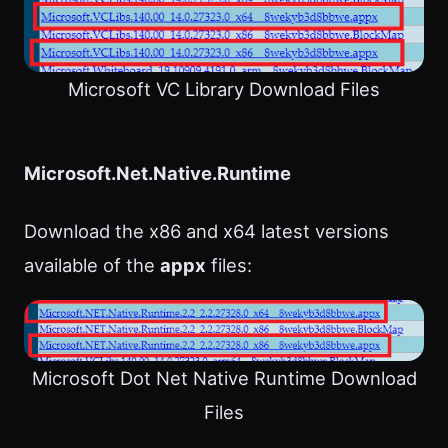
Microsoft VC Library Download Files
Microsoft.Net.Native.Runtime
Download the x86 and x64 latest versions
available of the
appx
files:
Microsoft Dot Net Native Runtime Download
Files