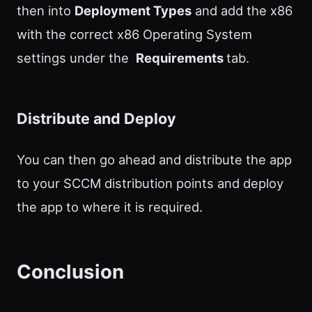
then into
Deployment Types
and add the x86
with the correct x86 Operating System
settings under the
Requirements
tab.
Distribute and Deploy
You can then go ahead and distribute the app
to your SCCM distribution points and deploy
the app to where it is required.
Conclusion