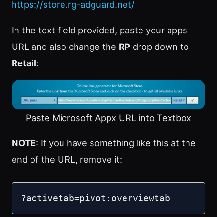
https://store.rg-adguard.net/
In the text field provided, paste your apps
URL and also change the
RP
drop down to
Retail
:
Paste Microsoft Appx URL into Textbox
NOTE
: If you have something like this at the
end of the URL, remove it:
?activetab=pivot:overviewtab