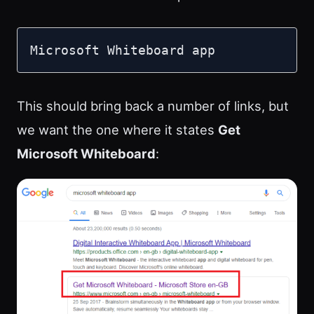
Microsoft Whiteboard app
This should bring back a number of links, but
we want the one where it states
Get
Microsoft Whiteboard
: