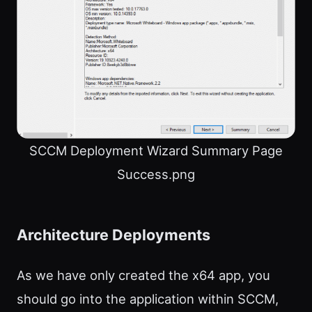
SCCM Deployment Wizard Summary Page
Success.png
Architecture Deployments
As we have only created the x64 app, you
should go into the application within SCCM,