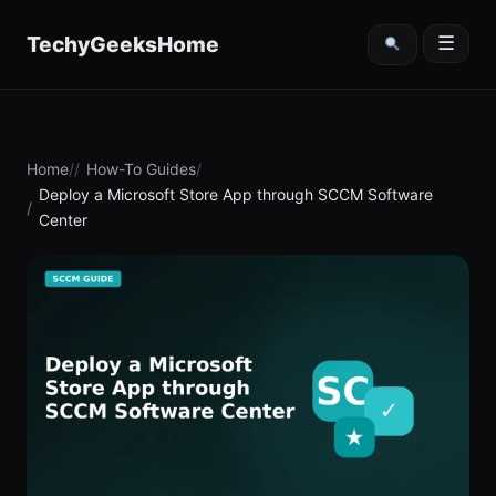
content
TechyGeeksHome
☰
Home
How-To Guides
Deploy a Microsoft Store App through SCCM Software
Center