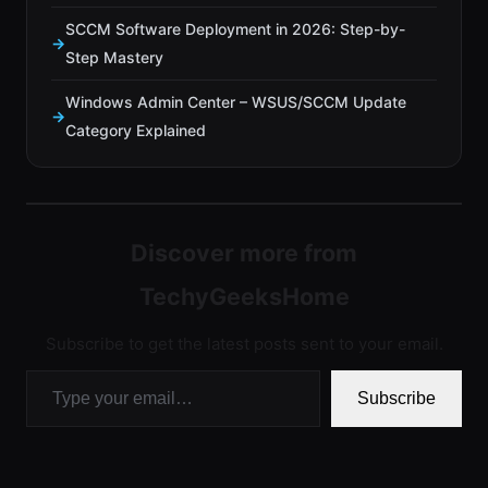
SCCM Software Deployment in 2026: Step-by-
Step Mastery
Windows Admin Center – WSUS/SCCM Update
Category Explained
Discover more from
TechyGeeksHome
Subscribe to get the latest posts sent to your email.
Type your email…
Subscribe