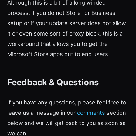
Although this is a bit of a long winded
process, if you do not Store for Business
setup or if your update server does not allow
it or even some sort of proxy block, this is a
workaround that allows you to get the
Microsoft Store apps out to end users.
Feedback & Questions
If you have any questions, please feel free to
leave us a message in our
comments
section
below and we will get back to you as soon as
we can.