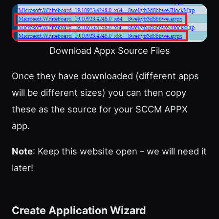
Download Appx Source Files
Once they have downloaded (different apps
will be different sizes) you can then copy
these as the source for your SCCM APPX
app.
Note
: Keep this website open – we will need it
later!
Create Application Wizard