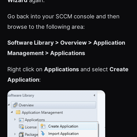
Wizard
again.
Go back into your SCCM console and then
browse to the following area:
Software Library > Overview > Application
Management > Applications
Right click on
Applications
and select
Create
Application
: