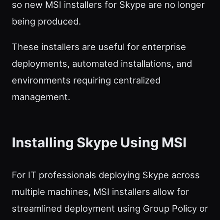
so new MSI installers for Skype are no longer
being produced.
These installers are useful for enterprise
deployments, automated installations, and
environments requiring centralized
management.
Installing Skype Using MSI
For IT professionals deploying Skype across
multiple machines, MSI installers allow for
streamlined deployment using Group Policy or