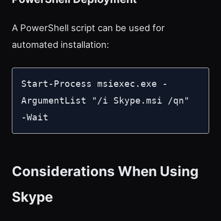
A PowerShell script can be used for
automated installation:
Start-Process msiexec.exe -
ArgumentList "/i Skype.msi /qn" 
-Wait
Considerations When Using
Skype