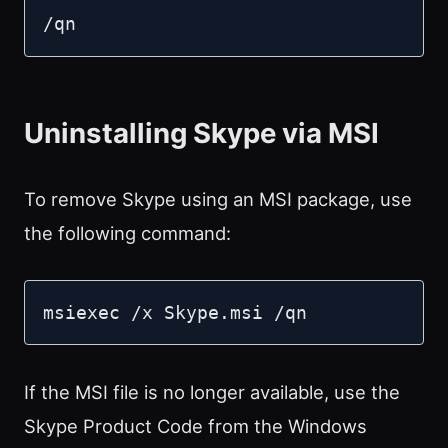
/qn
Uninstalling Skype via MSI
To remove Skype using an MSI package, use
the following command:
msiexec /x Skype.msi /qn
If the MSI file is no longer available, use the
Skype Product Code from the Windows