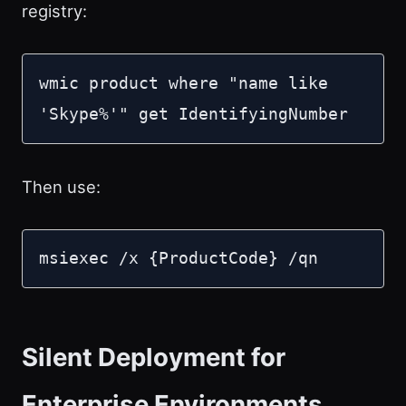
registry:
wmic product where "name like 
'Skype%'" get IdentifyingNumber
Then use:
msiexec /x {ProductCode} /qn
Silent Deployment for
Enterprise Environments