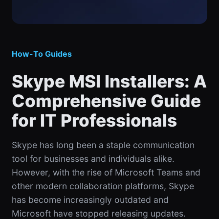
How-To Guides
Skype MSI Installers: A
Comprehensive Guide
for IT Professionals
Skype has long been a staple communication
tool for businesses and individuals alike.
However, with the rise of Microsoft Teams and
other modern collaboration platforms, Skype
has become increasingly outdated and
Microsoft have stopped releasing updates.