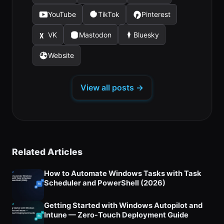
in
in
in
YouTube
TikTok
Pinterest
(opens
(opens
(opens
a
a
a
in
in
in
new
new
new
VK
Mastodon
Bluesky
(opens
(opens
(opens
a
a
a
tab)
tab)
tab)
in
in
in
new
new
new
Website
(opens
a
a
a
tab)
tab)
tab)
in
new
new
new
a
tab)
tab)
tab)
View all posts →
new
tab)
Related Articles
How to Automate Windows Tasks with Task
Scheduler and PowerShell (2026)
Getting Started with Windows Autopilot and
Intune — Zero-Touch Deployment Guide