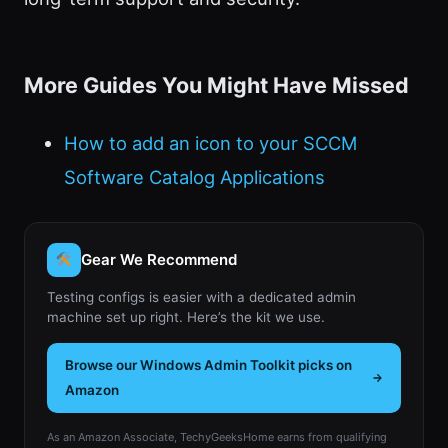
More Guides You Might Have Missed
How to add an icon to your SCCM
Software Catalog Applications
Gear We Recommend
Testing configs is easier with a dedicated admin
machine set up right. Here’s the kit we use.
Browse our Windows Admin Toolkit picks on
Amazon
As an Amazon Associate, TechyGeeksHome earns from qualifying