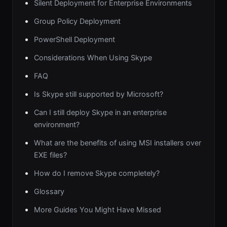
Silent Deployment for Enterprise Environments
Group Policy Deployment
PowerShell Deployment
Considerations When Using Skype
FAQ
Is Skype still supported by Microsoft?
Can I still deploy Skype in an enterprise
environment?
What are the benefits of using MSI installers over
EXE files?
How do I remove Skype completely?
Glossary
More Guides You Might Have Missed