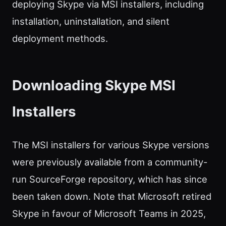
deploying Skype via MSI installers, including
installation, uninstallation, and silent
deployment methods.
Downloading Skype MSI
Installers
The MSI installers for various Skype versions
were previously available from a community-
run SourceForge repository, which has since
been taken down. Note that Microsoft retired
Skype in favour of Microsoft Teams in 2025,