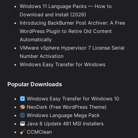
Windows 11 Language Packs — How to
Download and Install (2026)
Introducing BackBurner Post Archiver: A Free
WordPress Plugin to Retire Old Content
Automatically
VMware vSphere Hypervisor 7 License Serial
Number Activation
Windows Easy Transfer for Windows
Popular Downloads
Windows Easy Transfer for Windows 10
NeoDark (Free WordPress Theme)
Windows Language Mega Pack
Java 8 Update 481 MSI Installers
CCMClean