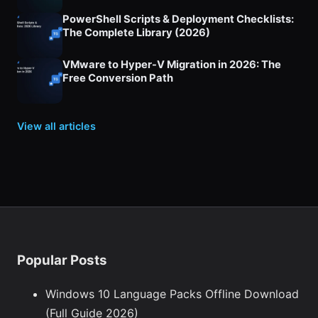
PowerShell Scripts & Deployment Checklists:
The Complete Library (2026)
VMware to Hyper-V Migration in 2026: The
Free Conversion Path
View all articles
Popular Posts
Windows 10 Language Packs Offline Download
(Full Guide 2026)