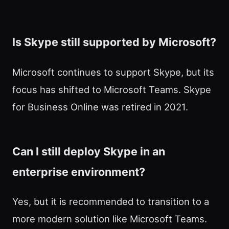
Is Skype still supported by Microsoft?
Microsoft continues to support Skype, but its
focus has shifted to Microsoft Teams. Skype
for Business Online was retired in 2021.
Can I still deploy Skype in an
enterprise environment?
Yes, but it is recommended to transition to a
more modern solution like Microsoft Teams.