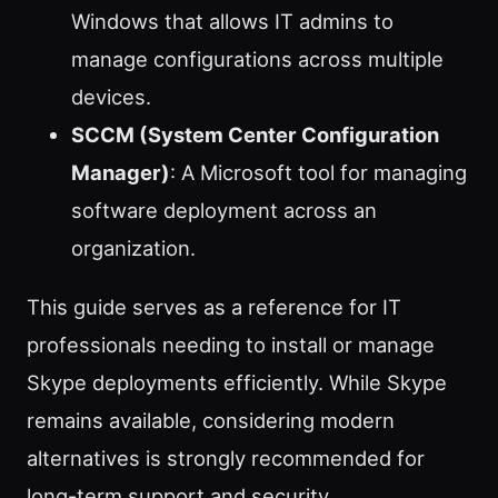
Windows that allows IT admins to
manage configurations across multiple
devices.
SCCM (System Center Configuration
Manager)
: A Microsoft tool for managing
software deployment across an
organization.
This guide serves as a reference for IT
professionals needing to install or manage
Skype deployments efficiently. While Skype
remains available, considering modern
alternatives is strongly recommended for
long-term support and security.