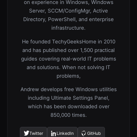
on experience in Windows, Windows
Server, SCCM/ConfigMgr, Active
Directory, PowerShell, and enterprise
infrastructure.
He founded TechyGeeksHome in 2010
and has published over 1,500 practical
guides covering real-world IT problems
and solutions. When not solving IT
problems,
Andrew develops free Windows utilities
including Ultimate Settings Panel,
which has been downloaded over
850,000 times.
Twitter
LinkedIn
GitHub
(opens
(opens
(opens