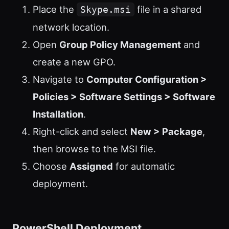
Place the
file in a shared
Skype.msi
network location.
Open
Group Policy Management
and
create a new GPO.
Navigate to
Computer Configuration >
Policies > Software Settings > Software
Installation
.
Right-click and select
New > Package
,
then browse to the MSI file.
Choose
Assigned
for automatic
deployment.
PowerShell Deployment