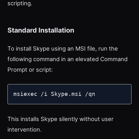
scripting.
Standard Installation
To install Skype using an MSI file, run the
following command in an elevated Command
Prompt or script:
msiexec /i Skype.msi /qn
This installs Skype silently without user
intervention.