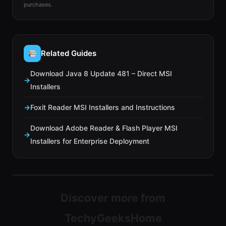
purchases.
Related Guides
Download Java 8 Update 481 – Direct MSI
Installers
Foxit Reader MSI Installers and Instructions
Download Adobe Reader & Flash Player MSI
Installers for Enterprise Deployment
Discover more from
TechyGeeksHome