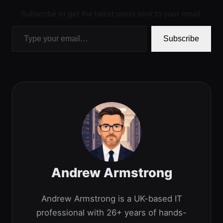
Subscribe to get the latest posts sent to your email.
Type your email…
Subscribe
Andrew Armstrong
Andrew Armstrong is a UK-based IT
professional with 26+ years of hands-