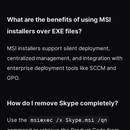
What are the benefits of using MSI
installers over EXE files?
MSI installers support silent deployment,
centralized management, and integration with
enterprise deployment tools like SCCM and
GPO.
How do I remove Skype completely?
Use the
msiexec /x Skype.msi /qn