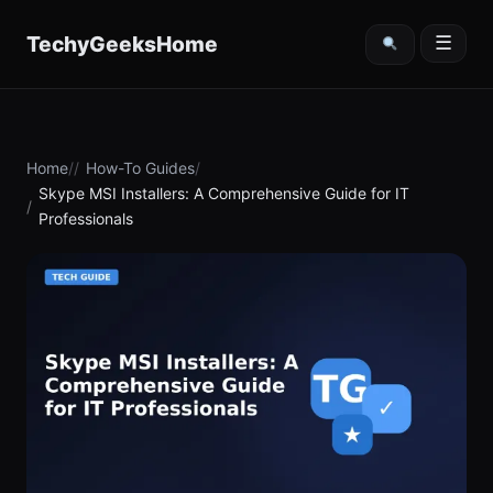
content
TechyGeeksHome
☰
Home
How-To Guides
Skype MSI Installers: A Comprehensive Guide for IT
Professionals