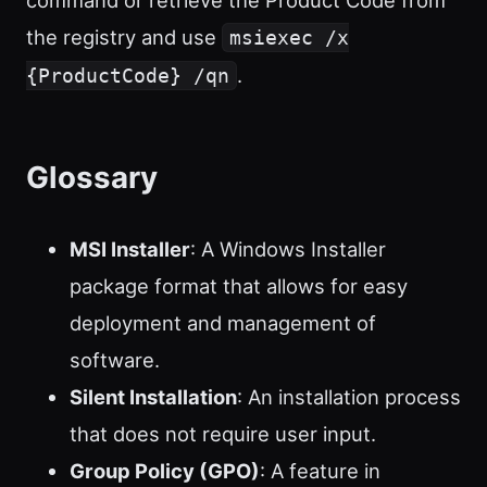
command or retrieve the Product Code from
the registry and use
msiexec /x
.
{ProductCode} /qn
Glossary
MSI Installer
: A Windows Installer
package format that allows for easy
deployment and management of
software.
Silent Installation
: An installation process
that does not require user input.
Group Policy (GPO)
: A feature in