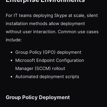
For IT teams deploying Skype at scale, silent
installation methods allow deployment
without user interaction. Common use cases
include:
Group Policy (GPO) deployment
Microsoft Endpoint Configuration
Manager (SCCM) rollout
Automated deployment scripts
Group Policy Deployment