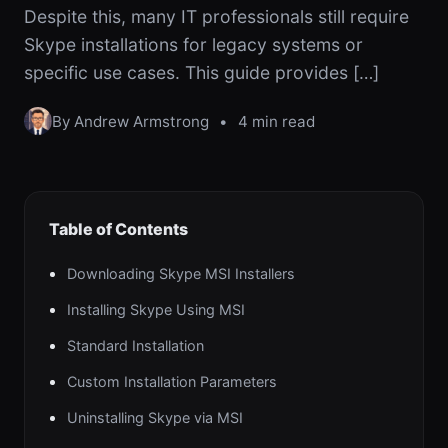
Despite this, many IT professionals still require
Skype installations for legacy systems or
specific use cases. This guide provides […]
By Andrew Armstrong
•
4 min read
Table of Contents
Downloading Skype MSI Installers
Installing Skype Using MSI
Standard Installation
Custom Installation Parameters
Uninstalling Skype via MSI