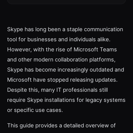
Skype has long been a staple communication
tool for businesses and individuals alike.
However, with the rise of Microsoft Teams
and other modern collaboration platforms,
Skype has become increasingly outdated and
Microsoft have stopped releasing updates.
Despite this, many IT professionals still
require Skype installations for legacy systems
or specific use cases.
This guide provides a detailed overview of