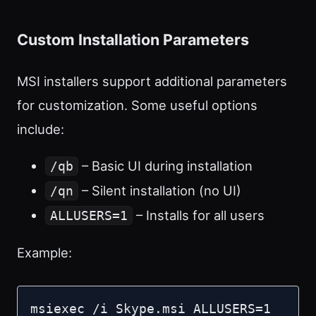
Custom Installation Parameters
MSI installers support additional parameters
for customization. Some useful options
include:
– Basic UI during installation
/qb
– Silent installation (no UI)
/qn
– Installs for all users
ALLUSERS=1
Example:
msiexec /i Skype.msi ALLUSERS=1 