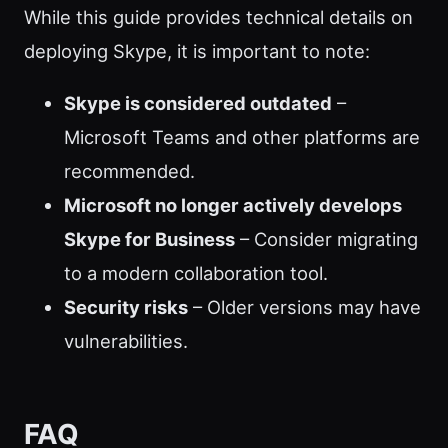
While this guide provides technical details on
deploying Skype, it is important to note:
Skype is considered outdated
–
Microsoft Teams and other platforms are
recommended.
Microsoft no longer actively develops
Skype for Business
– Consider migrating
to a modern collaboration tool.
Security risks
– Older versions may have
vulnerabilities.
FAQ