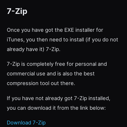
7-Zip
Once you have got the EXE installer for
iTunes, you then need to install (if you do not
already have it) 7-Zip.
7-Zip is completely free for personal and
commercial use and is also the best
compression tool out there.
If you have not already got 7-Zip installed,
you can download it from the link below:
Download 7-Zip