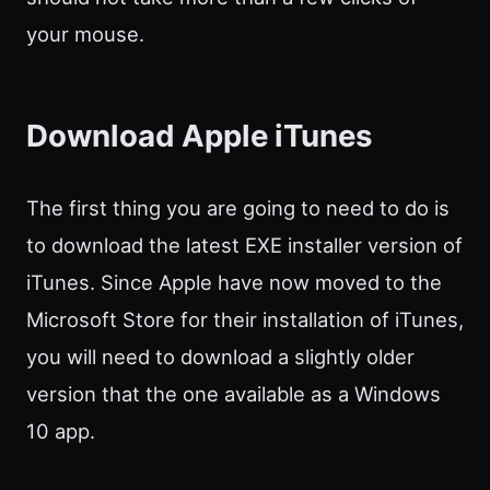
your mouse.
Download Apple iTunes
The first thing you are going to need to do is
to download the latest EXE installer version of
iTunes. Since Apple have now moved to the
Microsoft Store for their installation of iTunes,
you will need to download a slightly older
version that the one available as a Windows
10 app.