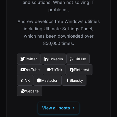
and solutions. When not solving IT
problems,
Andrew develops free Windows utilities
including Ultimate Settings Panel,
which has been downloaded over
850,000 times.
Twitter
LinkedIn
GitHub
(opens
(opens
(opens
in
in
in
YouTube
TikTok
Pinterest
(opens
(opens
(opens
a
a
a
in
in
in
new
new
new
VK
Mastodon
Bluesky
(opens
(opens
(opens
a
a
a
tab)
tab)
tab)
in
in
in
new
new
new
Website
(opens
a
a
a
tab)
tab)
tab)
in
new
new
new
a
tab)
tab)
tab)
View all posts →
new