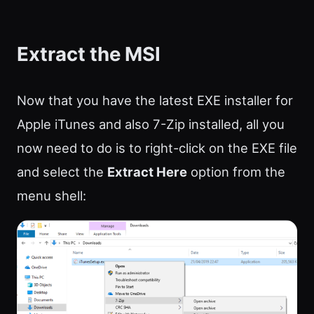
Extract the MSI
Now that you have the latest EXE installer for
Apple iTunes and also 7-Zip installed, all you
now need to do is to right-click on the EXE file
and select the
Extract Here
option from the
menu shell: