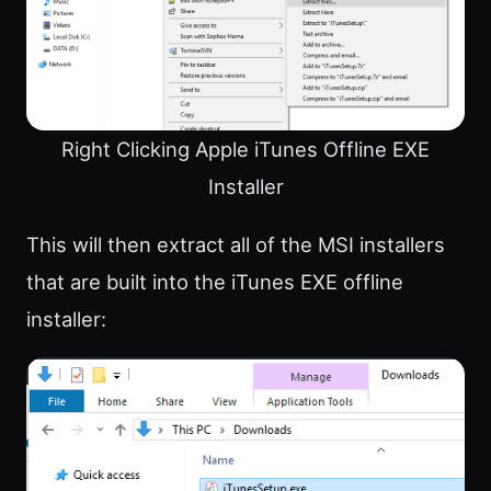
Right Clicking Apple iTunes Offline EXE
Installer
This will then extract all of the MSI installers
that are built into the iTunes EXE offline
installer: