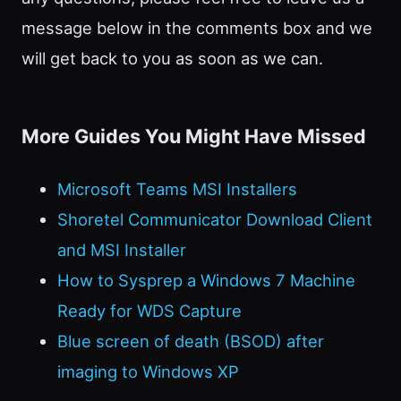
message below in the comments box and we
will get back to you as soon as we can.
More Guides You Might Have Missed
Microsoft Teams MSI Installers
Shoretel Communicator Download Client
and MSI Installer
How to Sysprep a Windows 7 Machine
Ready for WDS Capture
Blue screen of death (BSOD) after
imaging to Windows XP