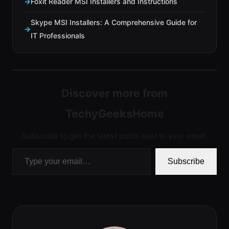
Foxit Reader MSI Installers and Instructions
Skype MSI Installers: A Comprehensive Guide for
IT Professionals
Discover more from
TechyGeeksHome
Subscribe to get the latest posts sent to your email.
Type your email…
Subscribe