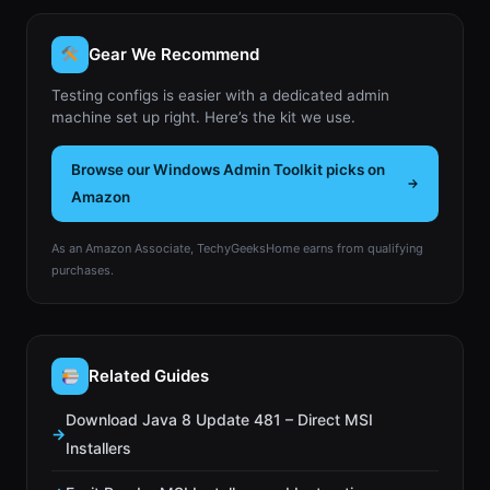
Gear We Recommend
Testing configs is easier with a dedicated admin
machine set up right. Here’s the kit we use.
Browse our Windows Admin Toolkit picks on
Amazon
As an Amazon Associate, TechyGeeksHome earns from qualifying
purchases.
Related Guides
Download Java 8 Update 481 – Direct MSI
Installers