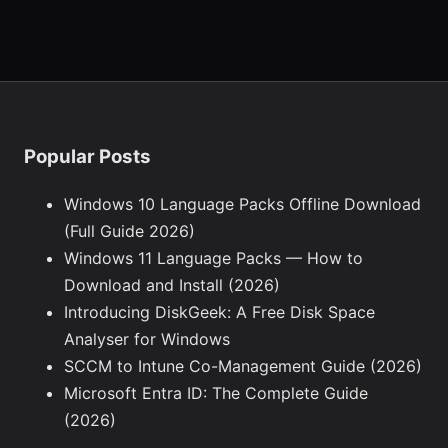
Popular Posts
Windows 10 Language Packs Offline Download
(Full Guide 2026)
Windows 11 Language Packs — How to
Download and Install (2026)
Introducing DiskGeek: A Free Disk Space
Analyser for Windows
SCCM to Intune Co-Management Guide (2026)
Microsoft Entra ID: The Complete Guide
(2026)