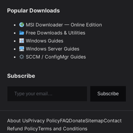
Popular Downloads
MSI Downloader — Online Edition
Free Downloads & Utilities
Windows Guides
Windows Server Guides
SCCM / ConfigMgr Guides
Subscribe
Type your email…
Subscribe
About Us
Privacy Policy
FAQ
Donate
Sitemap
Contact
Refund Policy
Terms and Conditions