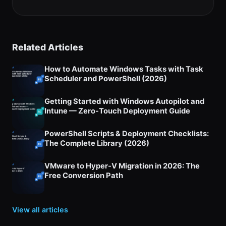
tab)
Related Articles
How to Automate Windows Tasks with Task
Scheduler and PowerShell (2026)
Getting Started with Windows Autopilot and
Intune — Zero-Touch Deployment Guide
PowerShell Scripts & Deployment Checklists:
The Complete Library (2026)
VMware to Hyper-V Migration in 2026: The
Free Conversion Path
View all articles