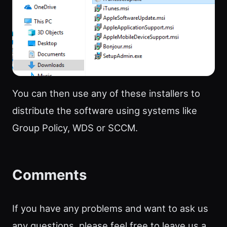
You can then use any of these installers to
distribute the software using systems like
Group Policy, WDS or SCCM.
Comments
If you have any problems and want to ask us
any questions, please feel free to leave us a