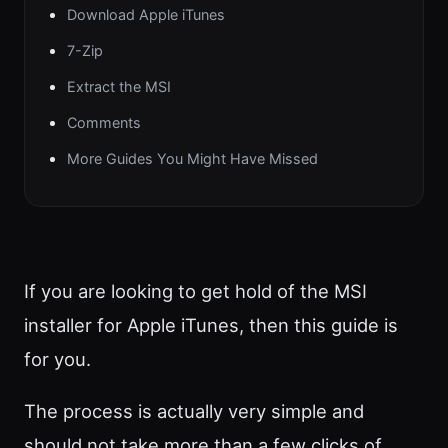
Download Apple iTunes
7-Zip
Extract the MSI
Comments
More Guides You Might Have Missed
If you are looking to get hold of the MSI
installer for Apple iTunes, then this guide is
for you.
The process is actually very simple and
should not take more than a few clicks of