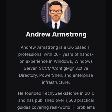
Andrew Armstrong
Andrew Armstrong is a UK-based IT
professional with 26+ years of hands-
on experience in Windows, Windows
Server, SCCM/ConfigMgr, Active
Directory, PowerShell, and enterprise
infrastructure.
He founded TechyGeeksHome in 2010
and has published over 1,500 practical
guides covering real-world IT problems