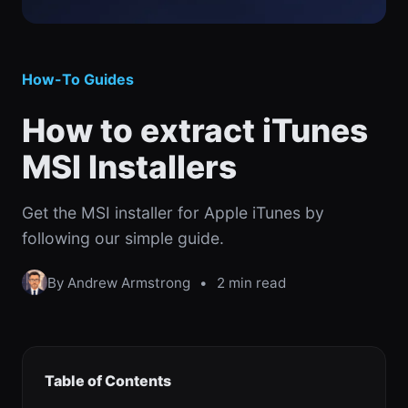
How-To Guides
How to extract iTunes
MSI Installers
Get the MSI installer for Apple iTunes by
following our simple guide.
By Andrew Armstrong
•
2 min read
Table of Contents