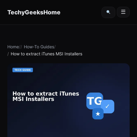
content
TechyGeeksHome
☰
Home
How-To Guides
How to extract iTunes MSI Installers