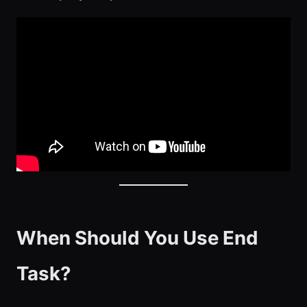
When Should You Use End
Task?