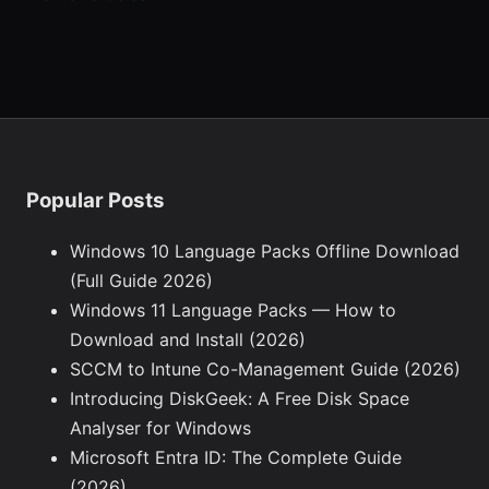
Popular Posts
Windows 10 Language Packs Offline Download
(Full Guide 2026)
Windows 11 Language Packs — How to
Download and Install (2026)
SCCM to Intune Co-Management Guide (2026)
Introducing DiskGeek: A Free Disk Space
Analyser for Windows
Microsoft Entra ID: The Complete Guide
(2026)