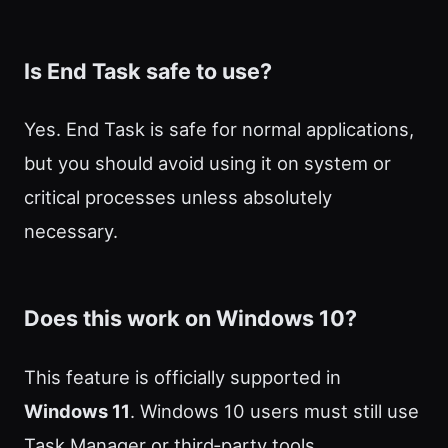
Is End Task safe to use?
Yes. End Task is safe for normal applications,
but you should avoid using it on system or
critical processes unless absolutely
necessary.
Does this work on Windows 10?
This feature is officially supported in
Windows 11
. Windows 10 users must still use
Task Manager or third‑party tools.