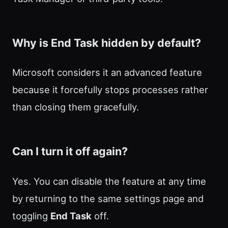
Why is End Task hidden by default?
Microsoft considers it an advanced feature
because it forcefully stops processes rather
than closing them gracefully.
Can I turn it off again?
Yes. You can disable the feature at any time
by returning to the same settings page and
toggling
End Task
off.