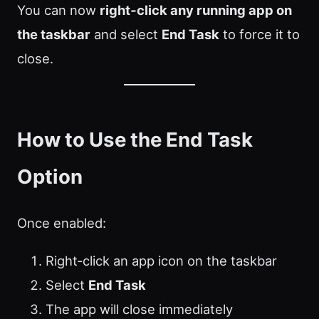
You can now
right‑click any running app on
the taskbar
and select
End Task
to force it to
close.
How to Use the End Task
Option
Once enabled:
Right‑click an app icon on the taskbar
Select
End Task
The app will close immediately