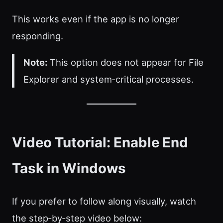
This works even if the app is no longer
responding.
Note:
This option does not appear for File
Explorer and system‑critical processes.
Video Tutorial: Enable End
Task in Windows
If you prefer to follow along visually, watch
the step‑by‑step video below: