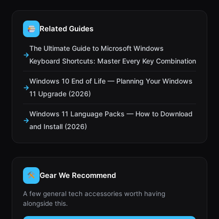
Related Guides
The Ultimate Guide to Microsoft Windows
Keyboard Shortcuts: Master Every Key Combination
Windows 10 End of Life — Planning Your Windows
11 Upgrade (2026)
Windows 11 Language Packs — How to Download
and Install (2026)
Gear We Recommend
A few general tech accessories worth having
alongside this.