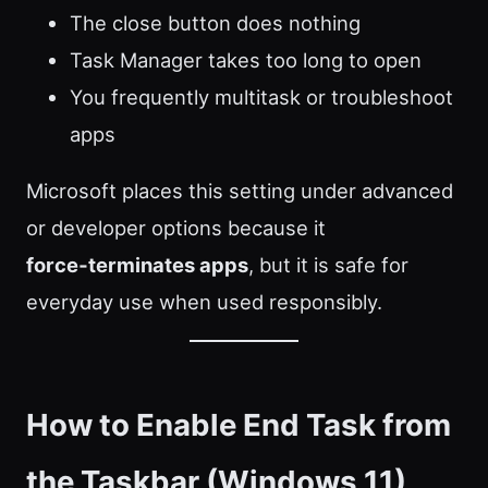
The close button does nothing
Task Manager takes too long to open
You frequently multitask or troubleshoot
apps
Microsoft places this setting under advanced
or developer options because it
force‑terminates apps
, but it is safe for
everyday use when used responsibly.
How to Enable End Task from
the Taskbar (Windows 11)