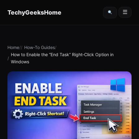
content
TechyGeeksHome
☰
Home
How-To Guides
How to Enable the “End Task” Right‑Click Option in
Windows