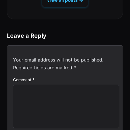
View all posts →
new
tab)
Leave a Reply
Your email address will not be published.
Required fields are marked
*
Comment
*