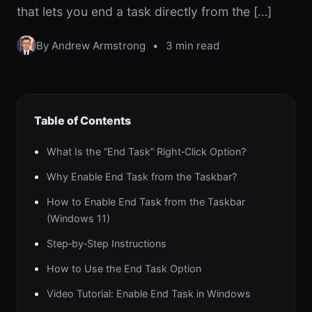
that lets you end a task directly from the […]
By Andrew Armstrong
•
3 min read
Table of Contents
What Is the “End Task” Right‑Click Option?
Why Enable End Task from the Taskbar?
How to Enable End Task from the Taskbar
(Windows 11)
Step‑by‑Step Instructions
How to Use the End Task Option
Video Tutorial: Enable End Task in Windows