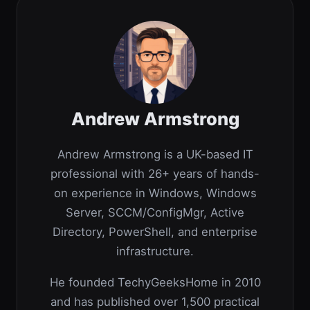
Andrew Armstrong
Andrew Armstrong is a UK-based IT
professional with 26+ years of hands-
on experience in Windows, Windows
Server, SCCM/ConfigMgr, Active
Directory, PowerShell, and enterprise
infrastructure.
He founded TechyGeeksHome in 2010
and has published over 1,500 practical