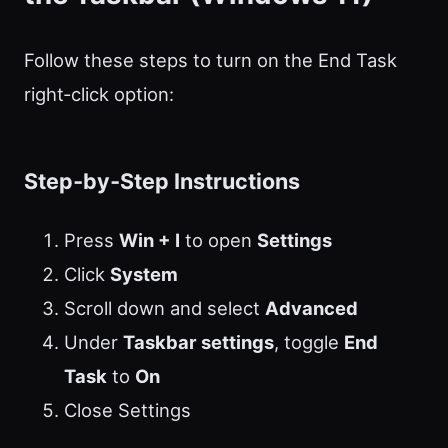
Follow these steps to turn on the End Task
right‑click option:
Step‑by‑Step Instructions
Press
Win + I
to open
Settings
Click
System
Scroll down and select
Advanced
Under
Taskbar settings
, toggle
End
Task
to
On
Close Settings