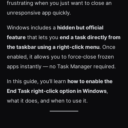
frustrating when you just want to close an
unresponsive app quickly.
Windows includes a
hidden but official
feature
that lets you
end a task directly from
the taskbar using a right‑click menu
. Once
enabled, it allows you to force‑close frozen
apps instantly — no Task Manager required.
In this guide, you’ll learn
how to enable the
End Task right‑click option in Windows
,
what it does, and when to use it.