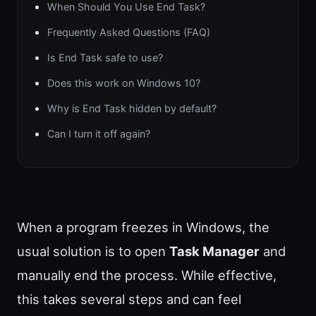
When Should You Use End Task?
Frequently Asked Questions (FAQ)
Is End Task safe to use?
Does this work on Windows 10?
Why is End Task hidden by default?
Can I turn it off again?
When a program freezes in Windows, the
usual solution is to open
Task Manager
and
manually end the process. While effective,
this takes several steps and can feel