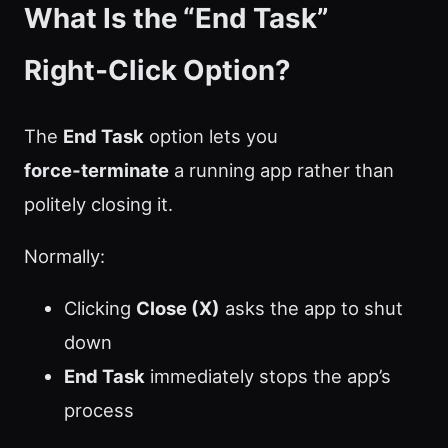
What Is the “End Task”
Right‑Click Option?
The
End Task
option lets you
force‑terminate
a running app rather than
politely closing it.
Normally:
Clicking
Close (X)
asks the app to shut
down
End Task
immediately stops the app’s
process