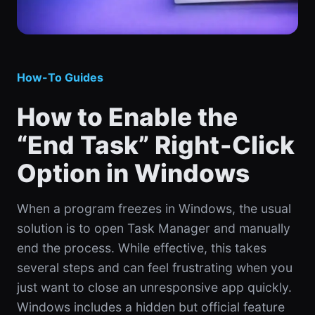
How-To Guides
How to Enable the
“End Task” Right‑Click
Option in Windows
When a program freezes in Windows, the usual
solution is to open Task Manager and manually
end the process. While effective, this takes
several steps and can feel frustrating when you
just want to close an unresponsive app quickly.
Windows includes a hidden but official feature