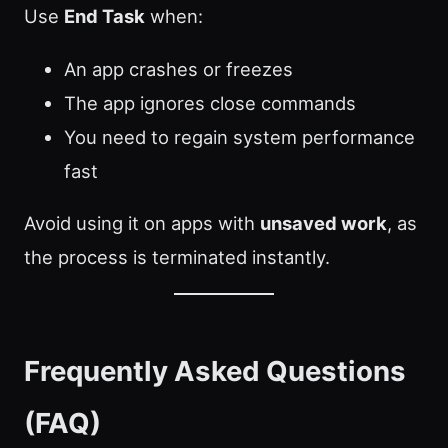
Use
End Task
when:
An app crashes or freezes
The app ignores close commands
You need to regain system performance
fast
Avoid using it on apps with
unsaved work
, as
the process is terminated instantly.
Frequently Asked Questions
(FAQ)