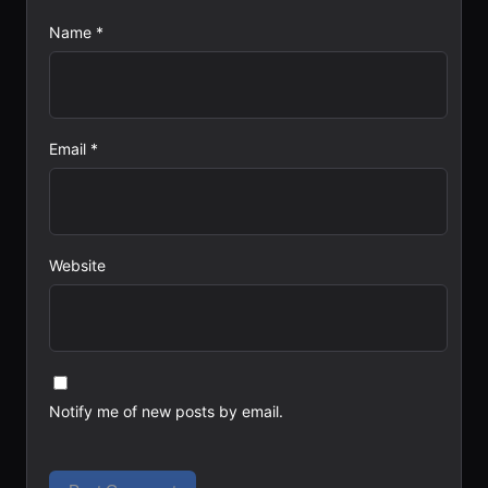
Name
*
Email
*
Website
Notify me of new posts by email.