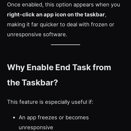
Once enabled, this option appears when you
right‑click an app icon on the taskbar
,
making it far quicker to deal with frozen or
unresponsive software.
Why Enable End Task from
the Taskbar?
This feature is especially useful if:
An app freezes or becomes
unresponsive