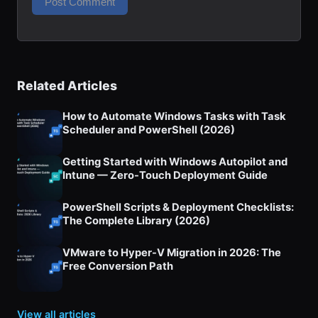
Related Articles
How to Automate Windows Tasks with Task
Scheduler and PowerShell (2026)
Getting Started with Windows Autopilot and
Intune — Zero-Touch Deployment Guide
PowerShell Scripts & Deployment Checklists:
The Complete Library (2026)
VMware to Hyper-V Migration in 2026: The
Free Conversion Path
View all articles