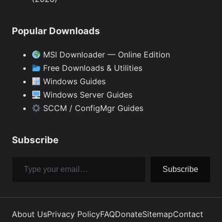
Popular Downloads
MSI Downloader — Online Edition
Free Downloads & Utilities
Windows Guides
Windows Server Guides
SCCM / ConfigMgr Guides
Subscribe
Type your email…
Subscribe
About Us
Privacy Policy
FAQ
Donate
Sitemap
Contact