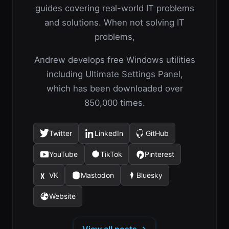
guides covering real-world IT problems
and solutions. When not solving IT
problems,
Andrew develops free Windows utilities
including Ultimate Settings Panel,
which has been downloaded over
850,000 times.
Twitter
LinkedIn
GitHub
(opens
(opens
(opens
in
in
in
YouTube
TikTok
Pinterest
(opens
(opens
(opens
a
a
a
in
in
in
new
new
new
VK
Mastodon
Bluesky
(opens
(opens
(opens
a
a
a
tab)
tab)
tab)
in
in
in
new
new
new
Website
(opens
a
a
a
tab)
tab)
tab)
in
new
new
new
a
tab)
tab)
tab)