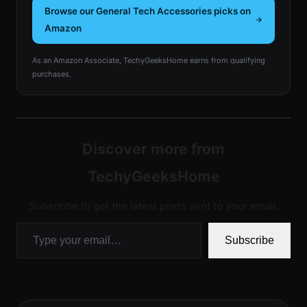
Browse our General Tech Accessories picks on
Amazon
As an Amazon Associate, TechyGeeksHome earns from qualifying
purchases.
Discover more from
TechyGeeksHome
Subscribe to get the latest posts sent to your email.
Type your email…
Subscribe