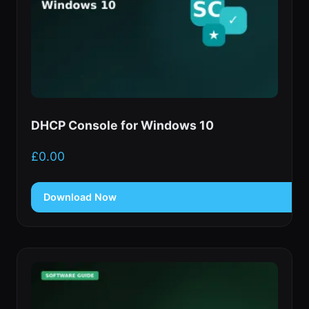
DHCP Console for Windows 10
£
0.00
Download Now