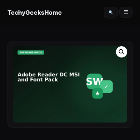
content
TechyGeeksHome
☰