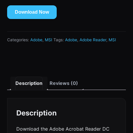
Download Now
Categories:
Adobe
,
MSI
Tags:
Adobe
,
Adobe Reader
,
MSI
Description
Reviews (0)
Description
Download the Adobe Acrobat Reader DC