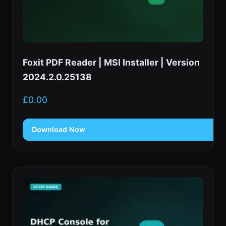
Foxit PDF Reader | MSI Installer | Version
2024.2.0.25138
£
0.00
Download Now