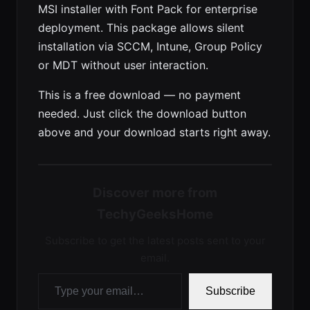
MSI installer with Font Pack for enterprise
deployment. This package allows silent
installation via SCCM, Intune, Group Policy
or MDT without user interaction.
This is a free download — no payment
needed. Just click the download button
above and your download starts right away.
Discover more from
TechyGeeksHome
Subscribe to get the latest posts sent to your
email.
Type your email…
Subscribe