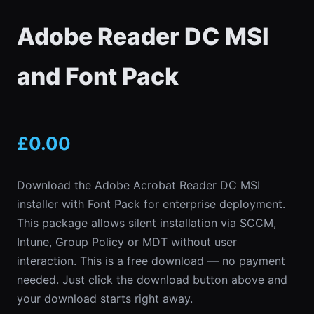
Adobe Reader DC MSI
and Font Pack
£
0.00
Download the Adobe Acrobat Reader DC MSI
installer with Font Pack for enterprise deployment.
This package allows silent installation via SCCM,
Intune, Group Policy or MDT without user
interaction. This is a free download — no payment
needed. Just click the download button above and
your download starts right away.