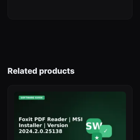
Related products