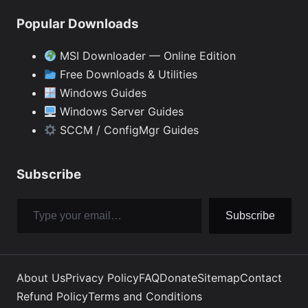
Popular Downloads
MSI Downloader — Online Edition
Free Downloads & Utilities
Windows Guides
Windows Server Guides
SCCM / ConfigMgr Guides
Subscribe
Type your email…
Subscribe
About Us
Privacy Policy
FAQ
Donate
Sitemap
Contact
Refund Policy
Terms and Conditions