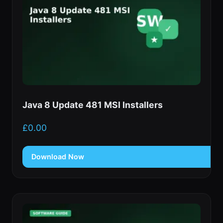
Java 8 Update 481 MSI Installers
£
0.00
Download Now