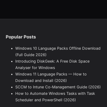
Popular Posts
Windows 10 Language Packs Offline Download
(Full Guide 2026)
Introducing DiskGeek: A Free Disk Space
Analyser for Windows
Windows 11 Language Packs — How to
Download and Install (2026)
SCCM to Intune Co-Management Guide (2026)
How to Automate Windows Tasks with Task
Scheduler and PowerShell (2026)