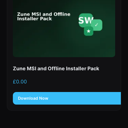
Zune MSI and Offline Installer Pack
£
0.00
Download Now