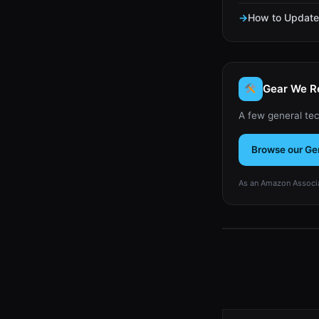
How to Update 
Gear We 
A few general tec
Browse our Ge
As an Amazon Associa
Type your email…