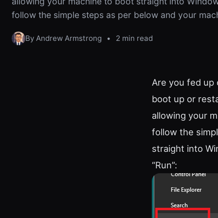
allowing your machine to boot straight into Windows
follow the simple steps as per below and your mac
By Andrew Armstrong
•
2 min read
Are you fed up 
boot up or resta
allowing your m
follow the simp
straight into W
“Run”: