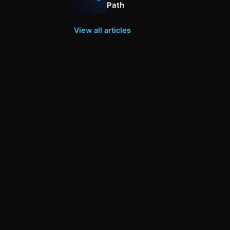
Path
View all articles