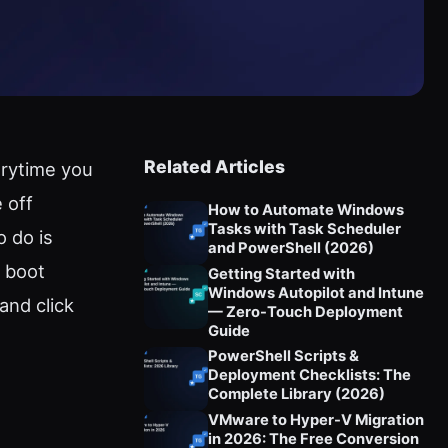
Related Articles
erytime you
 off
How to Automate Windows
Tasks with Task Scheduler
o do is
and PowerShell (2026)
n boot
Getting Started with
Windows Autopilot and Intune
and click
— Zero-Touch Deployment
Guide
PowerShell Scripts &
Deployment Checklists: The
Complete Library (2026)
VMware to Hyper-V Migration
in 2026: The Free Conversion