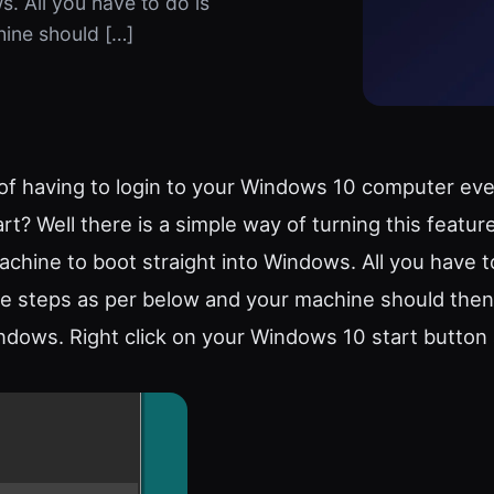
. All you have to do is
hine should […]
of having to login to your Windows 10 computer ev
rt? Well there is a simple way of turning this feature
achine to boot straight into Windows. All you have t
le steps as per below and your machine should the
indows. Right click on your Windows 10 start button 