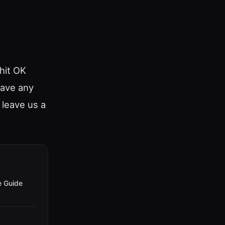
hit OK
have any
o leave us a
e Guide