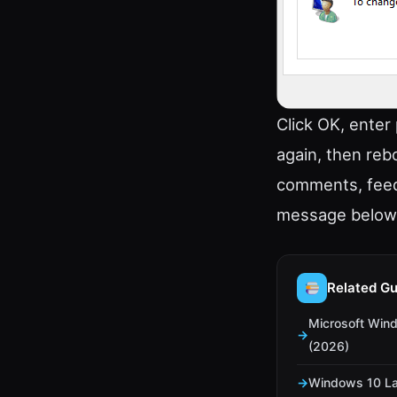
Click OK, enter
again, then reb
comments, feed
message below
Related Gu
Microsoft Win
(2026)
Windows 10 La