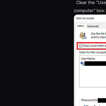
Clear the “Use
computer” box: