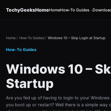
content
TechyGeeksHome
Home
How-To Guides
Downloa
Home
How-To Guides
Windows 10 – Skip Login at Startup
How-To Guides
Windows 10 – Ski
Startup
Are you fed up of having to login to your Windows
you boot up or restart? Well there is a simple way of