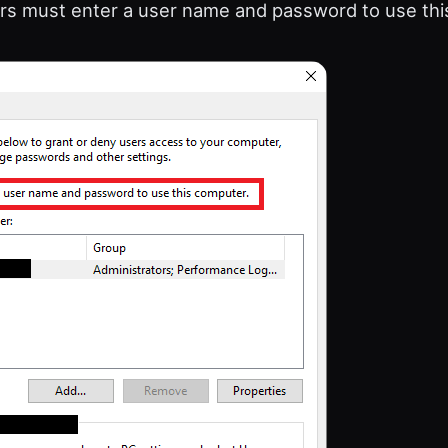
rs must enter a user name and password to use thi