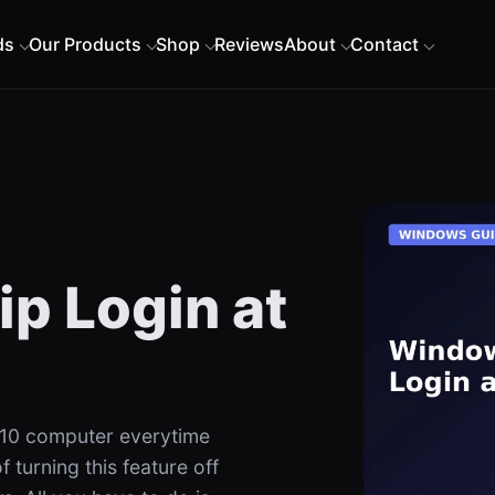
ds
Our Products
Shop
Reviews
About
Contact
p Login at
 10 computer everytime
 turning this feature off