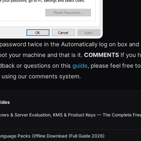
 password twice in the Automatically log on box and 
oot your machine and that is it.
COMMENTS
If you 
back or questions on this
guide
, please feel free t
 using our comments system.
ides
dows & Server Evaluation, KMS & Product Keys — The Complete Fre
nguage Packs Offline Download (Full Guide 2026)