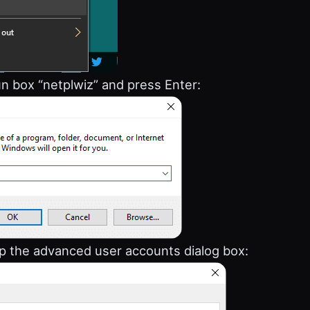
un box “netplwiz” and press Enter:
 up the advanced user accounts dialog box: