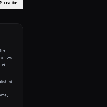
Subscribe
ith
indows
hell,
lished
lems,