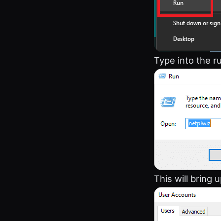
Type into the r
This will bring