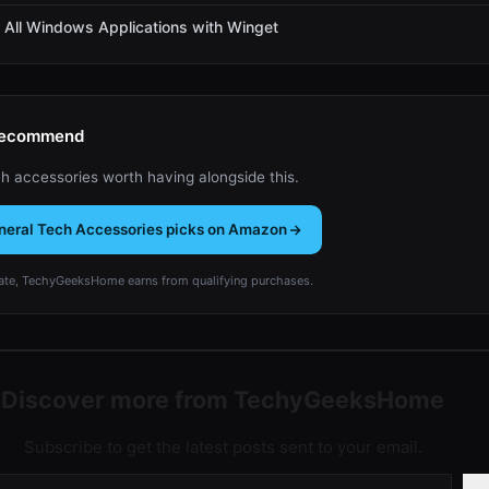
All Windows Applications with Winget
Recommend
h accessories worth having alongside this.
neral Tech Accessories picks on Amazon
te, TechyGeeksHome earns from qualifying purchases.
Discover more from TechyGeeksHome
Subscribe to get the latest posts sent to your email.