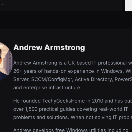
Andrew Armstrong
Andrew Armstrong is a UK-based IT professional w
26+ years of hands-on experience in Windows, W
Server, SCCM/ConfigMgr, Active Directory, PowerS
and enterprise infrastructure.
He founded TechyGeeksHome in 2010 and has pub
over 1,500 practical guides covering real-world IT
problems and solutions. When not solving IT prob
Andrew develops free Windows utilities including