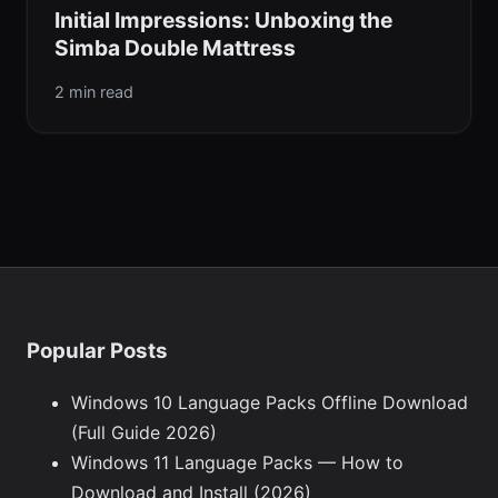
Initial Impressions: Unboxing the
Simba Double Mattress
2 min read
Popular Posts
Windows 10 Language Packs Offline Download
(Full Guide 2026)
Windows 11 Language Packs — How to
Download and Install (2026)