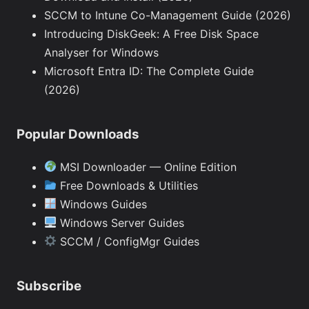
SCCM to Intune Co-Management Guide (2026)
Introducing DiskGeek: A Free Disk Space
Analyser for Windows
Microsoft Entra ID: The Complete Guide
(2026)
Popular Downloads
MSI Downloader — Online Edition
Free Downloads & Utilities
Windows Guides
Windows Server Guides
SCCM / ConfigMgr Guides
Subscribe
Type your email…