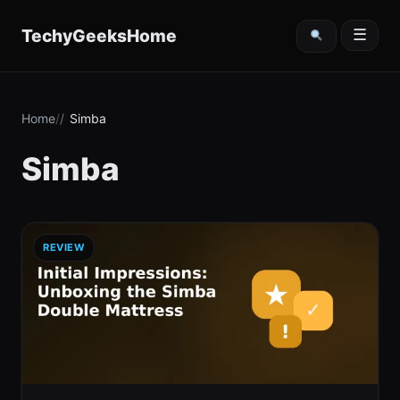
content
TechyGeeksHome
☰
Home
Simba
Simba
REVIEW