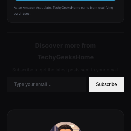
As an Amazon Associate, TechyGeeksHome earns from qualifying
purchases.
Discover more from
TechyGeeksHome
Subscribe to get the latest posts sent to your email.
Type your email…
Subscribe