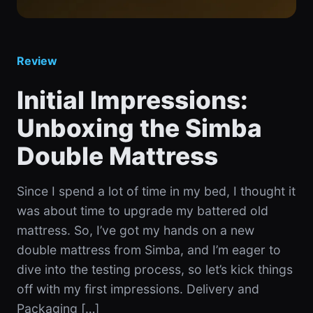
Review
Initial Impressions:
Unboxing the Simba
Double Mattress
Since I spend a lot of time in my bed, I thought it
was about time to upgrade my battered old
mattress. So, I’ve got my hands on a new
double mattress from Simba, and I’m eager to
dive into the testing process, so let’s kick things
off with my first impressions. Delivery and
Packaging […]