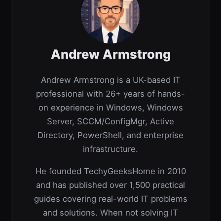
Andrew Armstrong
Andrew Armstrong is a UK-based IT
professional with 26+ years of hands-
on experience in Windows, Windows
Server, SCCM/ConfigMgr, Active
Directory, PowerShell, and enterprise
infrastructure.
He founded TechyGeeksHome in 2010
and has published over 1,500 practical
guides covering real-world IT problems
and solutions. When not solving IT