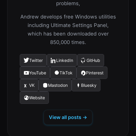
problems,
Andrew develops free Windows utilities
including Ultimate Settings Panel,
which has been downloaded over
850,000 times.
Twitter
LinkedIn
GitHub
(opens
(opens
(opens
in
in
in
YouTube
TikTok
Pinterest
(opens
(opens
(opens
a
a
a
in
in
in
new
new
new
VK
Mastodon
Bluesky
(opens
(opens
(opens
a
a
a
tab)
tab)
tab)
in
in
in
new
new
new
Website
(opens
a
a
a
tab)
tab)
tab)
in
new
new
new
a
tab)
tab)
tab)
View all posts →
new
tab)