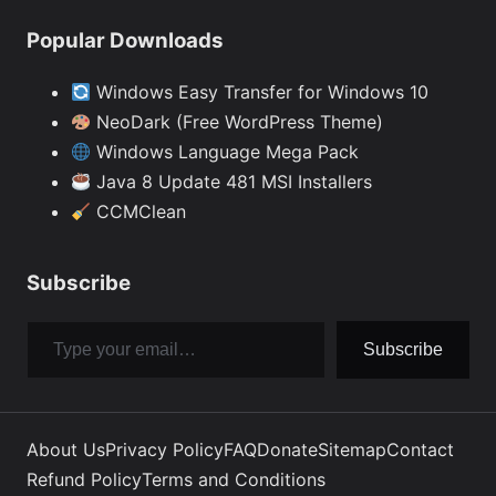
Popular Downloads
Windows Easy Transfer for Windows 10
NeoDark (Free WordPress Theme)
Windows Language Mega Pack
Java 8 Update 481 MSI Installers
CCMClean
Subscribe
Type your email…
Subscribe
About Us
Privacy Policy
FAQ
Donate
Sitemap
Contact
Refund Policy
Terms and Conditions