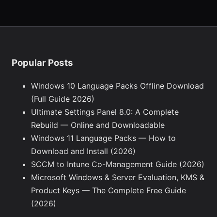
Popular Posts
Windows 10 Language Packs Offline Download
(Full Guide 2026)
Ultimate Settings Panel 8.0: A Complete
Rebuild — Online and Downloadable
Windows 11 Language Packs — How to
Download and Install (2026)
SCCM to Intune Co-Management Guide (2026)
Microsoft Windows & Server Evaluation, KMS &
Product Keys — The Complete Free Guide
(2026)