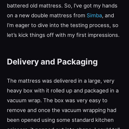
battered old mattress. So, I’ve got my hands
on a new double mattress from
Simba
, and
I’m eager to dive into the testing process, so
let’s kick things off with my first impressions.
Delivery and Packaging
The mattress was delivered in a large, very
heavy box with it rolled up and packaged in a
vacuum wrap. The box was very easy to
remove and once the vacuum wrapping had
been opened using some standard kitchen