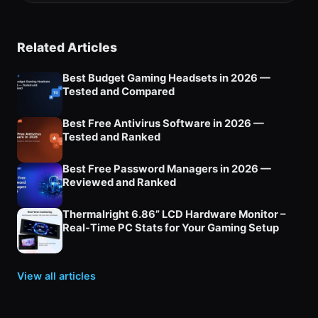
Related Articles
Best Budget Gaming Headsets in 2026 —
Tested and Compared
Best Free Antivirus Software in 2026 —
Tested and Ranked
Best Free Password Managers in 2026 —
Reviewed and Ranked
Thermalright 6.86” LCD Hardware Monitor –
Real‑Time PC Stats for Your Gaming Setup
View all articles