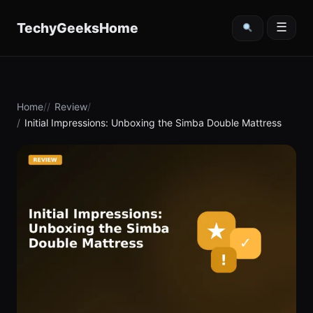
content
TechyGeeksHome
☰
Home
Review
Initial Impressions: Unboxing the Simba Double Mattress