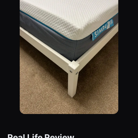
Real Life Review