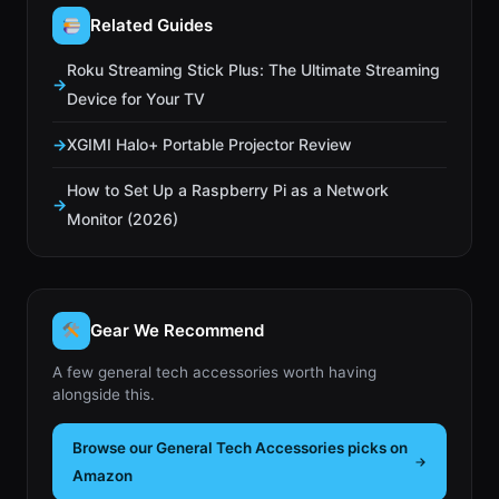
Related Guides
Roku Streaming Stick Plus: The Ultimate Streaming
Device for Your TV
XGIMI Halo+ Portable Projector Review
How to Set Up a Raspberry Pi as a Network
Monitor (2026)
Gear We Recommend
A few general tech accessories worth having
alongside this.
Browse our General Tech Accessories picks on
Amazon