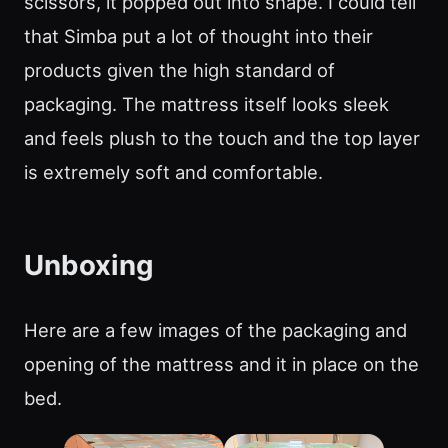
scissors, it popped out into shape. I could tell
that Simba put a lot of thought into their
products given the high standard of
packaging. The mattress itself looks sleek
and feels plush to the touch and the top layer
is extremely soft and comfortable.
Unboxing
Here are a few images of the packaging and
opening of the mattress and it in place on the
bed.