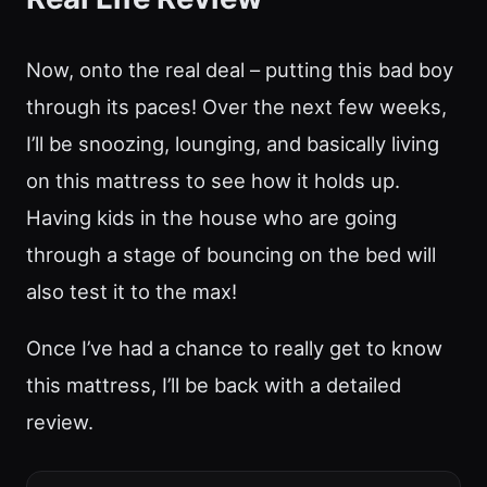
Now, onto the real deal – putting this bad boy
through its paces! Over the next few weeks,
I’ll be snoozing, lounging, and basically living
on this mattress to see how it holds up.
Having kids in the house who are going
through a stage of bouncing on the bed will
also test it to the max!
Once I’ve had a chance to really get to know
this mattress, I’ll be back with a detailed
review.