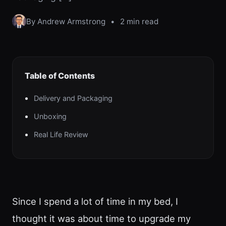
By Andrew Armstrong
•
2 min read
Table of Contents
Delivery and Packaging
Unboxing
Real Life Review
Since I spend a lot of time in my bed, I
thought it was about time to upgrade my