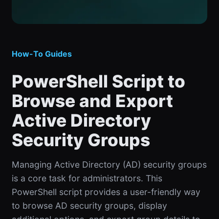
How-To Guides
PowerShell Script to
Browse and Export
Active Directory
Security Groups
Managing Active Directory (AD) security groups
is a core task for administrators. This
PowerShell script provides a user-friendly way
to browse AD security groups, display