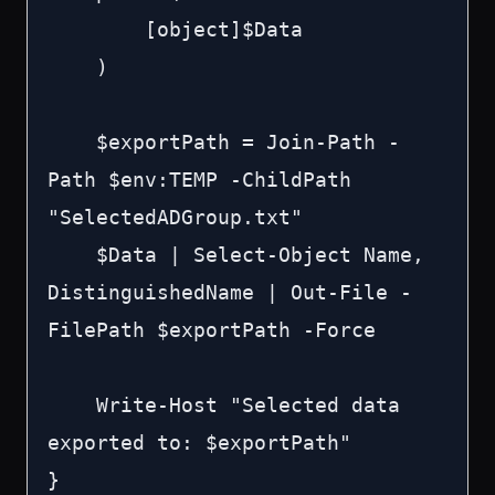
        [object]$Data

    )

    $exportPath = Join-Path -
Path $env:TEMP -ChildPath 
"SelectedADGroup.txt"

    $Data | Select-Object Name, 
DistinguishedName | Out-File -
FilePath $exportPath -Force

    Write-Host "Selected data 
exported to: $exportPath"

}
