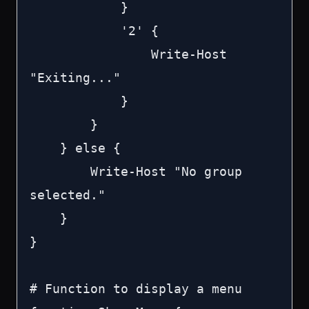
            }

            '2' {

                Write-Host 
"Exiting..."

            }

        }

    } else {

        Write-Host "No group 
selected."

    }

}

# Function to display a menu
