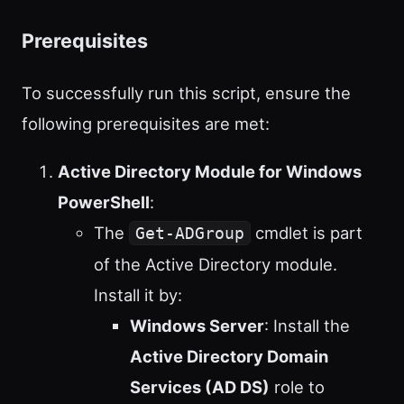
Prerequisites
To successfully run this script, ensure the
following prerequisites are met:
Active Directory Module for Windows
PowerShell
:
The
cmdlet is part
Get-ADGroup
of the Active Directory module.
Install it by:
Windows Server
: Install the
Active Directory Domain
Services (AD DS)
role to