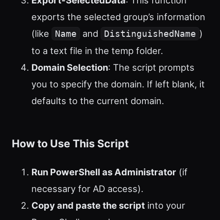
exports the selected group’s information
(like
and
)
Name
DistinguishedName
to a text file in the temp folder.
Domain Selection
: The script prompts
you to specify the domain. If left blank, it
defaults to the current domain.
How to Use This Script
Run PowerShell as Administrator
(if
necessary for AD access).
Copy and paste the script
into your