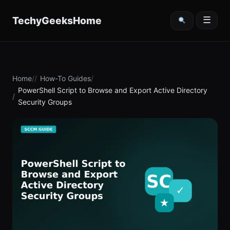
content
TechyGeeksHome
☰
Home
How-To Guides
PowerShell Script to Browse and Export Active Directory
Security Groups