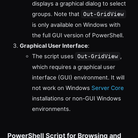
displays a graphical dialog to select
groups. Note that
Out-GridView
is only available on Windows with
the full GUI version of PowerShell.
Graphical User Interface
:
The script uses
,
Out-GridView
which requires a graphical user
interface (GUI) environment. It will
not work on Windows
Server Core
installations or non-GUI Windows
environments.
PowerShell Script for Browsing and