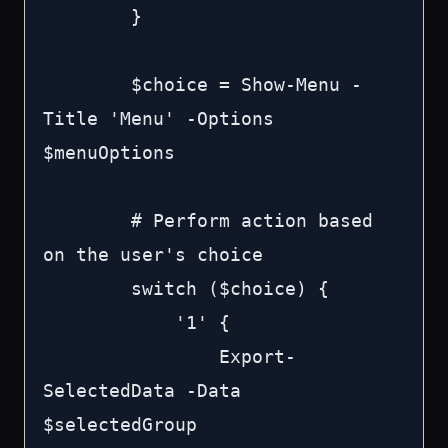
        }

        $choice = Show-Menu -
Title 'Menu' -Options 
$menuOptions

        # Perform action based 
on the user's choice

        switch ($choice) {

            '1' {

                Export-
SelectedData -Data 
$selectedGroup
