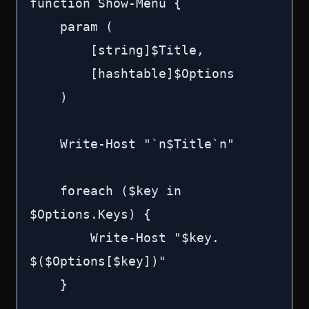
function Show-Menu {

    param (

        [string]$Title,

        [hashtable]$Options

    )

    Write-Host "`n$Title`n"

    foreach ($key in 
$Options.Keys) {

        Write-Host "$key. 
$($Options[$key])"

    }
