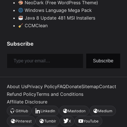
NeoDark (Free WordPress Theme)
Windows Language Mega Pack
Java 8 Update 481 MSI Installers
CCMClean
Subscribe
Type your email…
Subscribe
About Us
Privacy Policy
FAQ
Donate
Sitemap
Contact
Refund Policy
Terms and Conditions
Affiliate Disclosure
GitHub
LinkedIn
Mastodon
Medium
(opens
(opens
(opens
(opens
in
in
in
in
Pinterest
Tumblr
X
YouTube
(opens
(opens
(opens
(opens
a
a
a
a