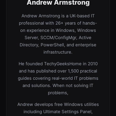
Andrew Armstrong
Andrew Armstrong is a UK-based IT
professional with 26+ years of hands-
on experience in Windows, Windows
Server, SCCM/ConfigMgr, Active
Directory, PowerShell, and enterprise
infrastructure.
He founded TechyGeeksHome in 2010
and has published over 1,500 practical
guides covering real-world IT problems
and solutions. When not solving IT
problems,
Andrew develops free Windows utilities
including Ultimate Settings Panel,