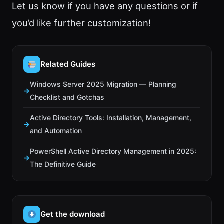
Let us know if you have any questions or if
you’d like further customization!
Related Guides
Windows Server 2025 Migration — Planning
Checklist and Gotchas
Active Directory Tools: Installation, Management,
and Automation
PowerShell Active Directory Management in 2025:
The Definitive Guide
Get the download