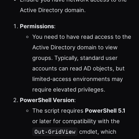
Active Directory domain.
Permissions
:
You need to have read access to the
Active Directory domain to view
groups. Typically, standard user
accounts can read AD objects, but
limited-access environments may
require elevated privileges.
PowerShell Version
:
The script requires
PowerShell 5.1
or later for compatibility with the
cmdlet, which
Out-GridView