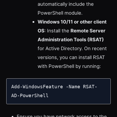
automatically include the
PowerShell module.
Windows 10/11 or other client
OS
: Install the
Remote Server
Administration Tools (RSAT)
for Active Directory. On recent
versions, you can install RSAT
with PowerShell by running:
Add-WindowsFeature -Name RSAT-
AD-PowerShell
Ensure you have network access to the