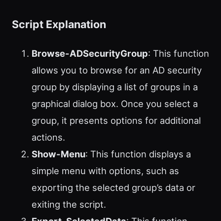
Script Explanation
Browse-ADSecurityGroup
: This function
allows you to browse for an AD security
group by displaying a list of groups in a
graphical dialog box. Once you select a
group, it presents options for additional
actions.
Show-Menu
: This function displays a
simple menu with options, such as
exporting the selected group’s data or
exiting the script.
Export-SelectedData
: This function