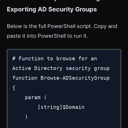
Exporting AD Security Groups
Below is the full PowerShell script. Copy and
paste it into PowerShell to run it.
# Function to browse for an 
Active Directory security group

function Browse-ADSecurityGroup 
{

    param (

        [string]$Domain

    )
