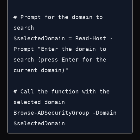
# Prompt for the domain to 
search

$selectedDomain = Read-Host -
Prompt "Enter the domain to 
search (press Enter for the 
current domain)"

# Call the function with the 
selected domain

Browse-ADSecurityGroup -Domain 
$selectedDomain