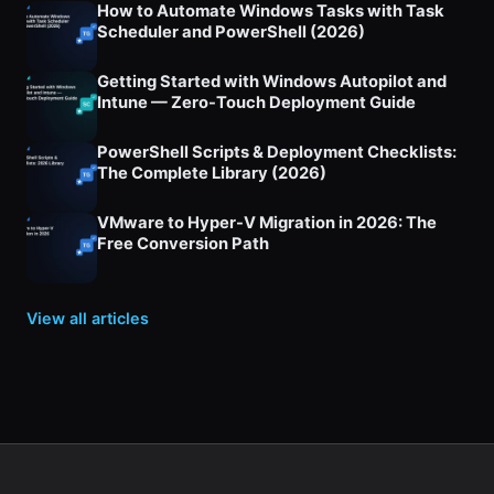
How to Automate Windows Tasks with Task
Scheduler and PowerShell (2026)
Getting Started with Windows Autopilot and
Intune — Zero-Touch Deployment Guide
PowerShell Scripts & Deployment Checklists:
The Complete Library (2026)
VMware to Hyper-V Migration in 2026: The
Free Conversion Path
View all articles