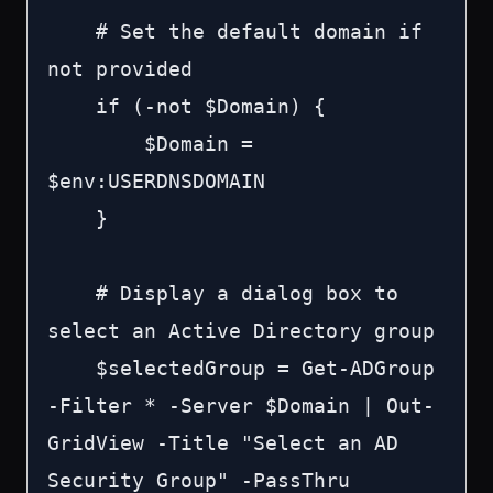
    # Set the default domain if 
not provided

    if (-not $Domain) {

        $Domain = 
$env:USERDNSDOMAIN

    }

    # Display a dialog box to 
select an Active Directory group

    $selectedGroup = Get-ADGroup 
-Filter * -Server $Domain | Out-
GridView -Title "Select an AD 
Security Group" -PassThru
