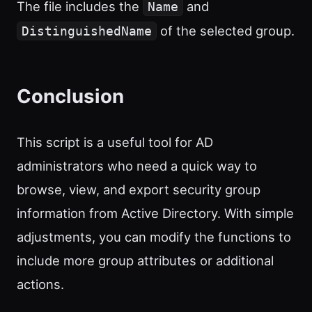
The file includes the
and
Name
of the selected group.
DistinguishedName
Conclusion
This script is a useful tool for AD
administrators who need a quick way to
browse, view, and export security group
information from Active Directory. With simple
adjustments, you can modify the functions to
include more group attributes or additional
actions.