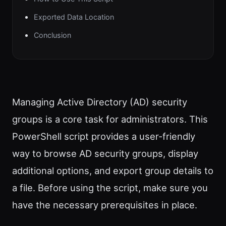
Exported Data Location
Conclusion
Managing Active Directory (AD) security
groups is a core task for administrators. This
PowerShell script provides a user-friendly
way to browse AD security groups, display
additional options, and export group details to
a file. Before using the script, make sure you
have the necessary prerequisites in place.