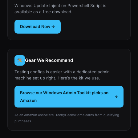
Windows Update Injection Powershell Script is
available as a free download.
Download Now →
Gear We Recommend
Testing configs is easier with a dedicated admin
machine set up right. Here’s the kit we use.
Browse our Windows Admin Toolkit picks on
Amazon
As an Amazon Associate, TechyGeeksHome earns from qualifying
purchases.