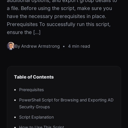
additional options, and export group details to
a file. Before using the script, make sure you
have the necessary prerequisites in place.
Prerequisites To successfully run this script,
ensure the […]
By Andrew Armstrong
•
4 min read
Table of Contents
Prerequisites
PowerShell Script for Browsing and Exporting AD
Security Groups
Script Explanation
How to Use This Script