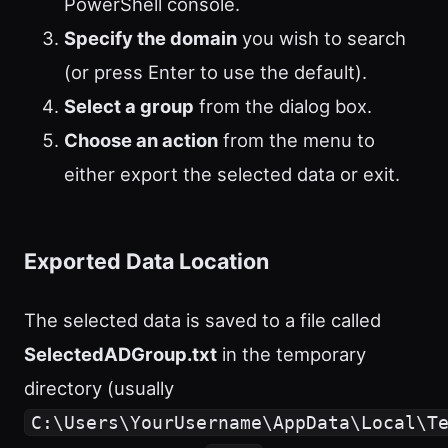
PowerShell console.
Specify the domain
you wish to search
(or press Enter to use the default).
Select a group
from the dialog box.
Choose an action
from the menu to
either export the selected data or exit.
Exported Data Location
The selected data is saved to a file called
SelectedADGroup.txt
in the temporary
directory (usually
C:\Users\YourUsername\AppData\Local\T