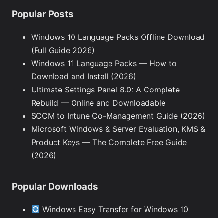
Popular Posts
Windows 10 Language Packs Offline Download
(Full Guide 2026)
Windows 11 Language Packs — How to
Download and Install (2026)
Ultimate Settings Panel 8.0: A Complete
Rebuild — Online and Downloadable
SCCM to Intune Co-Management Guide (2026)
Microsoft Windows & Server Evaluation, KMS &
Product Keys — The Complete Free Guide
(2026)
Popular Downloads
Windows Easy Transfer for Windows 10