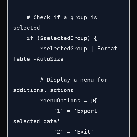
    # Check if a group is 
selected

    if ($selectedGroup) {

        $selectedGroup | Format-
Table -AutoSize

        # Display a menu for 
additional actions

        $menuOptions = @{

            '1' = 'Export 
selected data'

            '2' = 'Exit'
