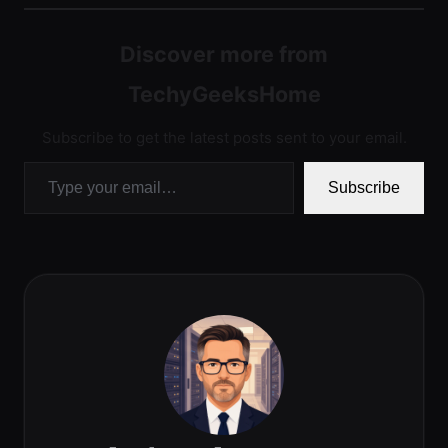
Discover more from
TechyGeeksHome
Subscribe to get the latest posts sent to your email.
Type your email…
Subscribe