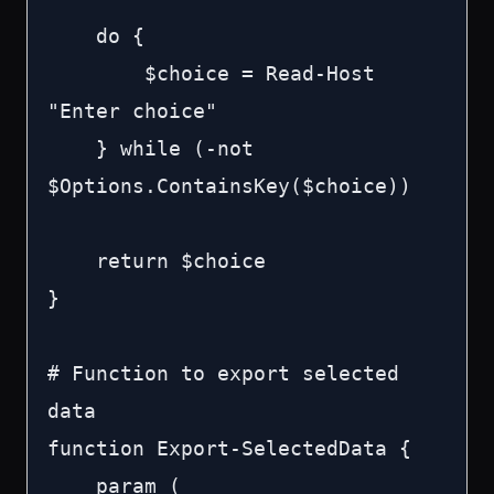
    do {

        $choice = Read-Host 
"Enter choice"

    } while (-not 
$Options.ContainsKey($choice))

    return $choice

}

# Function to export selected 
data

function Export-SelectedData {

    param (
