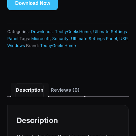
Download Now
Categories:
Downloads
,
TechyGeeksHome
,
Ultimate Settings
Panel
Tags:
Microsoft
,
Security
,
Ultimate Settings Panel
,
USP
,
Windows
Brand:
TechyGeeksHome
Description
Reviews (0)
Description