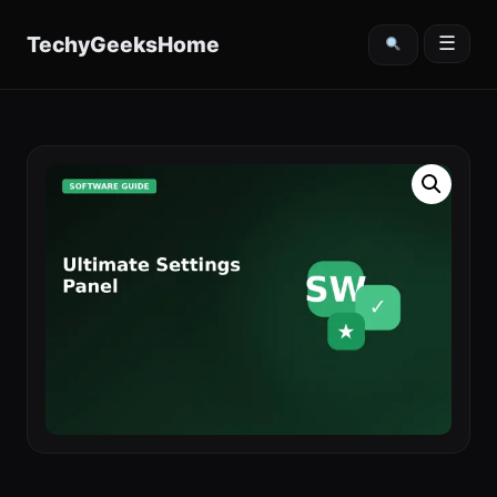
content
TechyGeeksHome
☰