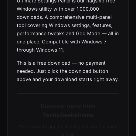
Ultimate Settings Panel is our flagship free
Windows utility with over 1,000,000
downloads. A comprehensive multi-panel
tool covering Windows settings, features,
performance tweaks and God Mode — all in
one place. Compatible with Windows 7
through Windows 11.
This is a free download — no payment
needed. Just click the download button
above and your download starts right away.
Discover more from
TechyGeeksHome
Subscribe to get the latest posts sent to your
email.