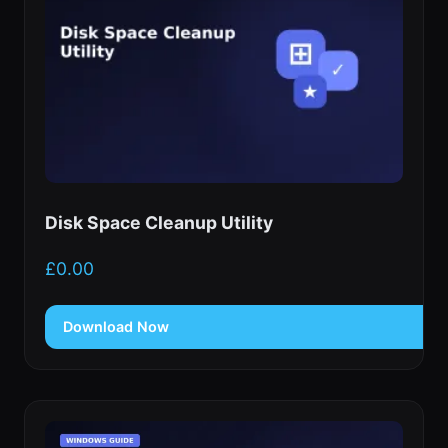
Disk Space Cleanup Utility
£
0.00
Download Now