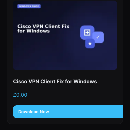
Cisco VPN Client Fix for Windows
£
0.00
Download Now