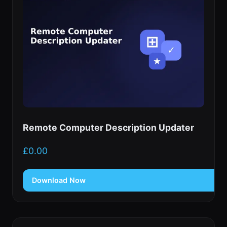
Remote Computer Description Updater
£
0.00
Download Now