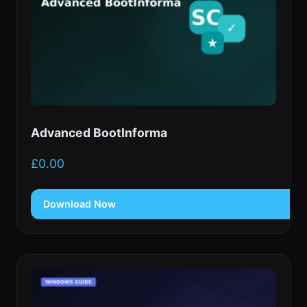
Advanced BootInforma
£
0.00
Download Now