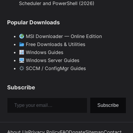
Scheduler and PowerShell (2026)
Popular Downloads
MSI Downloader — Online Edition
Free Downloads & Utilities
Windows Guides
Windows Server Guides
SCCM / ConfigMgr Guides
Subscribe
Type your email…
Subscribe
About Us
Privacy Policy
FAQ
Donate
Sitemap
Contact