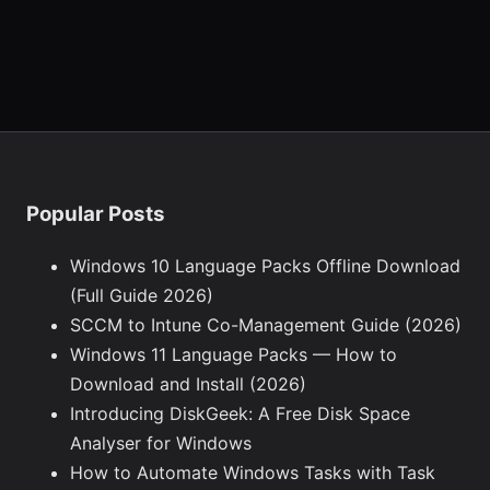
Popular Posts
Windows 10 Language Packs Offline Download
(Full Guide 2026)
SCCM to Intune Co-Management Guide (2026)
Windows 11 Language Packs — How to
Download and Install (2026)
Introducing DiskGeek: A Free Disk Space
Analyser for Windows
How to Automate Windows Tasks with Task