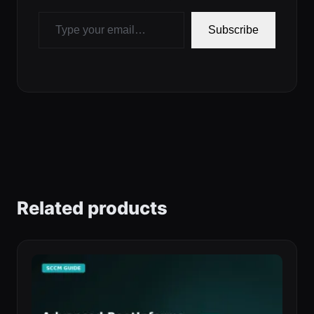
Type your email…
Subscribe
Related products