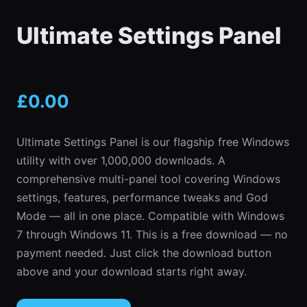
Ultimate Settings Panel
£
0.00
Ultimate Settings Panel is our flagship free Windows
utility with over 1,000,000 downloads. A
comprehensive multi-panel tool covering Windows
settings, features, performance tweaks and God
Mode — all in one place. Compatible with Windows
7 through Windows 11. This is a free download — no
payment needed. Just click the download button
above and your download starts right away.