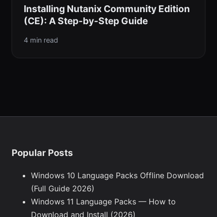
Installing Nutanix Community Edition
(CE): A Step-by-Step Guide
4 min read
Popular Posts
Windows 10 Language Packs Offline Download
(Full Guide 2026)
Windows 11 Language Packs — How to
Download and Install (2026)