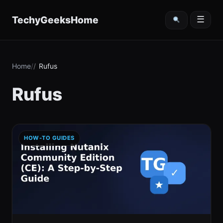
content
TechyGeeksHome
☰
Home
Rufus
Rufus
HOW-TO GUIDES