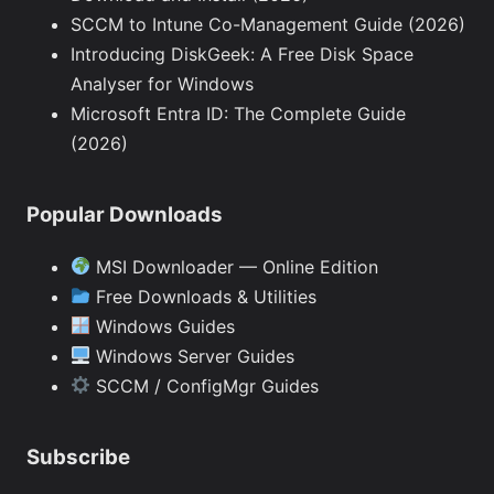
SCCM to Intune Co-Management Guide (2026)
Introducing DiskGeek: A Free Disk Space
Analyser for Windows
Microsoft Entra ID: The Complete Guide
(2026)
Popular Downloads
MSI Downloader — Online Edition
Free Downloads & Utilities
Windows Guides
Windows Server Guides
SCCM / ConfigMgr Guides
Subscribe
Type your email…