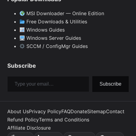
MSI Downloader — Online Edition
Free Downloads & Utilities
Windows Guides
Windows Server Guides
SCCM / ConfigMgr Guides
Subscribe
Type your email…
Subscribe
About Us
Privacy Policy
FAQ
Donate
Sitemap
Contact
Refund Policy
Terms and Conditions
Affiliate Disclosure