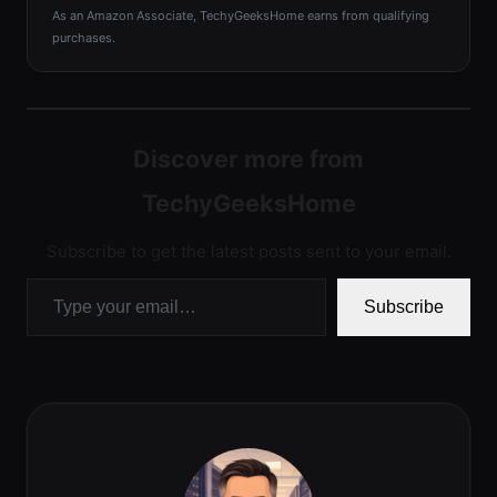
As an Amazon Associate, TechyGeeksHome earns from qualifying
purchases.
Discover more from
TechyGeeksHome
Subscribe to get the latest posts sent to your email.
Type your email…
Subscribe