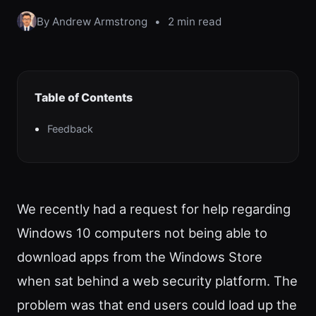
By Andrew Armstrong
•
2 min read
Table of Contents
Feedback
We recently had a request for help regarding
Windows 10 computers not being able to
download apps from the Windows Store
when sat behind a web security platform. The
problem was that end users could load up the