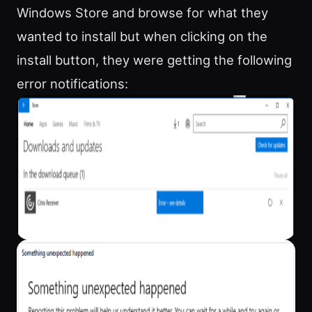
Windows Store and browse for what they
wanted to install but when clicking on the
install button, they were getting the following
error notifications: