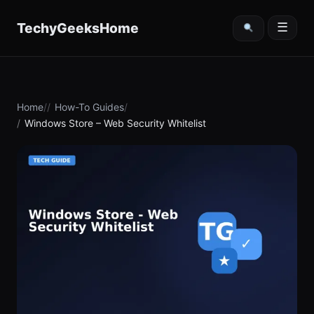
content
TechyGeeksHome
☰
Home
How-To Guides
Windows Store – Web Security Whitelist