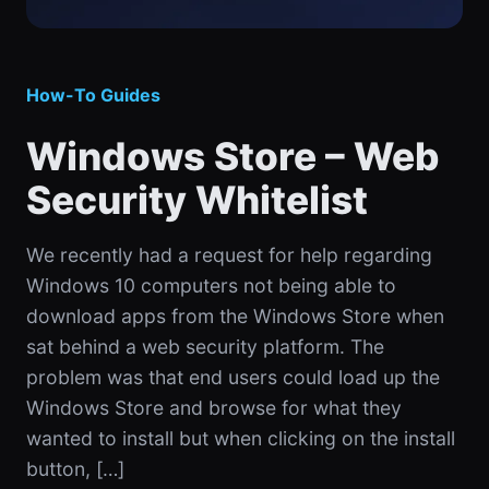
How-To Guides
Windows Store – Web
Security Whitelist
We recently had a request for help regarding
Windows 10 computers not being able to
download apps from the Windows Store when
sat behind a web security platform. The
problem was that end users could load up the
Windows Store and browse for what they
wanted to install but when clicking on the install
button, […]