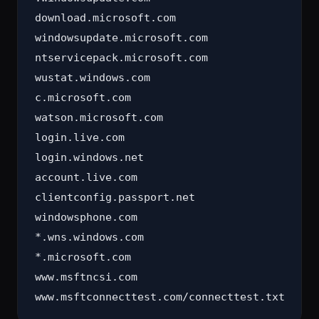
download.microsoft.com

windowsupdate.microsoft.com

ntservicepack.microsoft.com

wustat.windows.com

c.microsoft.com

watson.microsoft.com

login.live.com

login.windows.net

account.live.com

clientconfig.passport.net

windowsphone.com

*.wns.windows.com

*.microsoft.com

www.msftncsi.com
