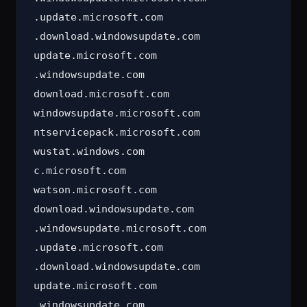
.update.microsoft.com

.download.windowsupdate.com

update.microsoft.com

.windowsupdate.com

download.microsoft.com

windowsupdate.microsoft.com

ntservicepack.microsoft.com

wustat.windows.com

c.microsoft.com

watson.microsoft.com

download.windowsupdate.com

.windowsupdate.microsoft.com

.update.microsoft.com

.download.windowsupdate.com

update.microsoft.com

.windowsupdate.com
