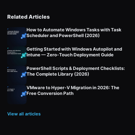
Related Articles
How to Automate Windows Tasks with Task
Scheduler and PowerShell (2026)
Getting Started with Windows Autopilot and
Intune — Zero-Touch Deployment Guide
PowerShell Scripts & Deployment Checklists:
The Complete Library (2026)
VMware to Hyper-V Migration in 2026: The
Free Conversion Path
View all articles