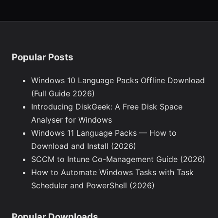
Popular Posts
Windows 10 Language Packs Offline Download
(Full Guide 2026)
Introducing DiskGeek: A Free Disk Space
Analyser for Windows
Windows 11 Language Packs — How to
Download and Install (2026)
SCCM to Intune Co-Management Guide (2026)
How to Automate Windows Tasks with Task
Scheduler and PowerShell (2026)
Popular Downloads