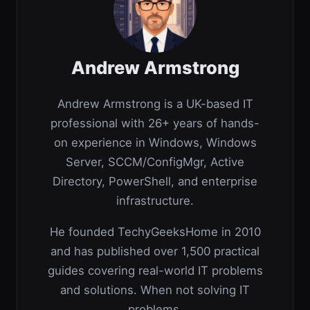
Andrew Armstrong
Andrew Armstrong is a UK-based IT
professional with 26+ years of hands-
on experience in Windows, Windows
Server, SCCM/ConfigMgr, Active
Directory, PowerShell, and enterprise
infrastructure.
He founded TechyGeeksHome in 2010
and has published over 1,500 practical
guides covering real-world IT problems
and solutions. When not solving IT
problems,