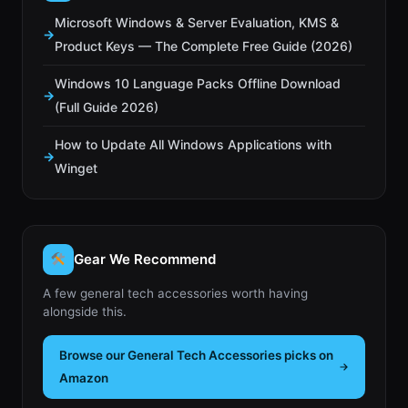
Microsoft Windows & Server Evaluation, KMS &
Product Keys — The Complete Free Guide (2026)
Windows 10 Language Packs Offline Download
(Full Guide 2026)
How to Update All Windows Applications with
Winget
Gear We Recommend
A few general tech accessories worth having
alongside this.
Browse our General Tech Accessories picks on
Amazon