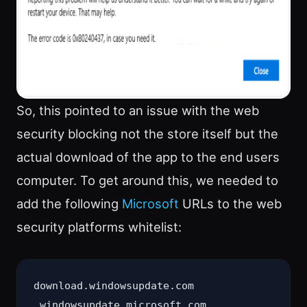
So, this pointed to an issue with the web
security blocking not the store itself but the
actual download of the app to the end users
computer. To get around this, we needed to
add the following
Microsoft
URLs to the web
security platforms whitelist:
download.windowsupdate.com

.windowsupdate.microsoft.com
