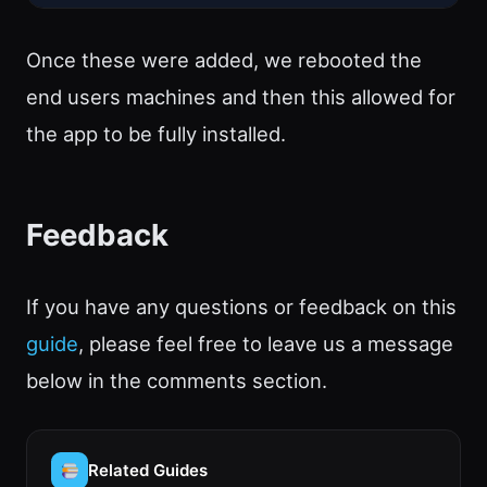
Once these were added, we rebooted the
end users machines and then this allowed for
the app to be fully installed.
Feedback
If you have any questions or feedback on this
guide
, please feel free to leave us a message
below in the comments section.
Related Guides