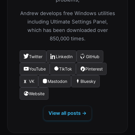
Andrew develops free Windows utilities
including Ultimate Settings Panel,
which has been downloaded over
850,000 times.
Twitter
LinkedIn
GitHub
(opens
(opens
(opens
in
in
in
YouTube
TikTok
Pinterest
(opens
(opens
(opens
a
a
a
in
in
in
new
new
new
VK
Mastodon
Bluesky
(opens
(opens
(opens
a
a
a
tab)
tab)
tab)
in
in
in
new
new
new
Website
(opens
a
a
a
tab)
tab)
tab)
in
new
new
new
a
tab)
tab)
tab)
View all posts →
new
tab)