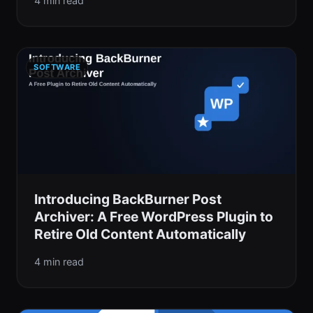
4 min read
SOFTWARE
Introducing BackBurner Post
Archiver: A Free WordPress Plugin to
Retire Old Content Automatically
4 min read