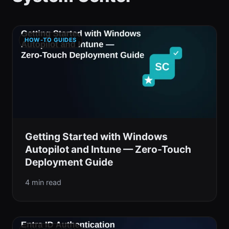
HOW-TO GUIDES
Getting Started with Windows
Autopilot and Intune — Zero-Touch
Deployment Guide
4 min read