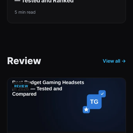
— Tested and Ranked
5 min read
Review
View all →
REVIEW