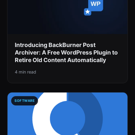
Introducing BackBurner Post
Archiver: A Free WordPress Plugin to
Retire Old Content Automatically
4 min read
SOFTWARE