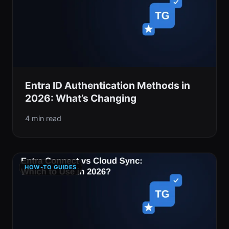
Entra ID Authentication Methods in
2026: What’s Changing
4 min read
HOW-TO GUIDES