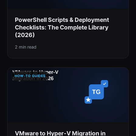
PowerShell Scripts & Deployment
Checklists: The Complete Library
(2026)
2 min read
HOW-TO GUIDES
VMware to Hyper-V Migration in