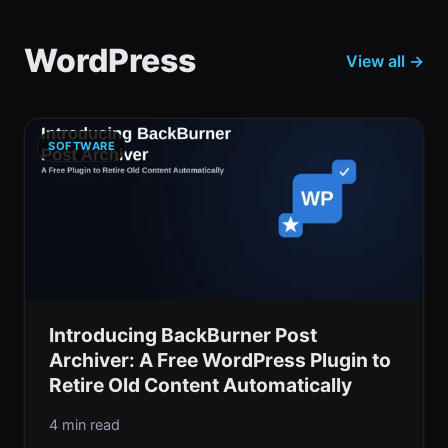
WordPress
View all →
SOFTWARE
Introducing BackBurner Post
Archiver: A Free WordPress Plugin to
Retire Old Content Automatically
4 min read