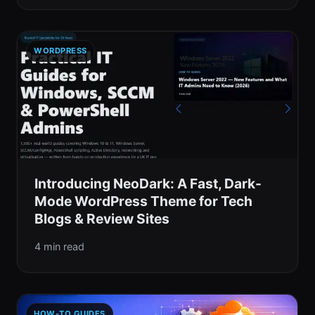
WORDPRESS
Introducing NeoDark: A Fast, Dark-
Mode WordPress Theme for Tech
Blogs & Review Sites
4 min read
HOW-TO GUIDES