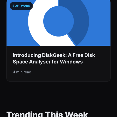
SOFTWARE
Introducing DiskGeek: A Free Disk
Space Analyser for Windows
4 min read
Trending This Week