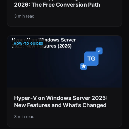
2026: The Free Conversion Path
3 min read
HOW-TO GUIDES
Hyper-V on Windows Server 2025:
New Features and What’s Changed
3 min read