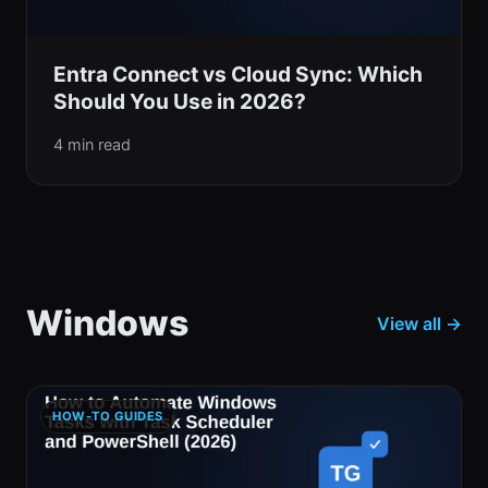
Entra Connect vs Cloud Sync: Which
Should You Use in 2026?
4 min read
Windows
View all →
HOW-TO GUIDES