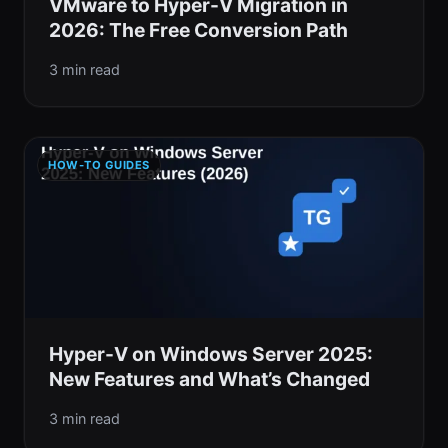
VMware to Hyper-V Migration in
2026: The Free Conversion Path
3 min read
HOW-TO GUIDES
Hyper-V on Windows Server 2025:
New Features and What’s Changed
3 min read