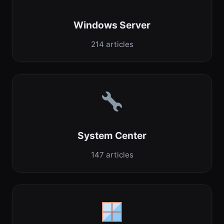
Windows Server
214 articles
System Center
147 articles