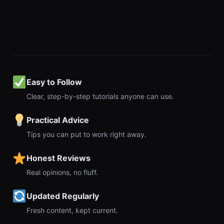
Easy to Follow
Clear, step-by-step tutorials anyone can use.
Practical Advice
Tips you can put to work right away.
Honest Reviews
Real opinions, no fluff.
Updated Regularly
Fresh content, kept current.