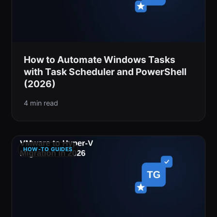
How to Automate Windows Tasks
with Task Scheduler and PowerShell
(2026)
4 min read
HOW-TO GUIDES