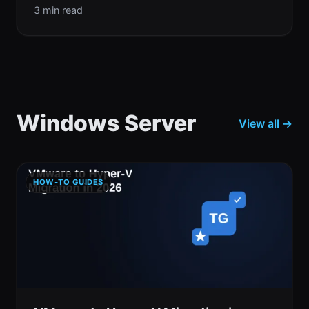
3 min read
Windows Server
View all →
HOW-TO GUIDES