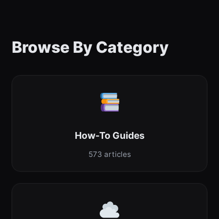
Browse By Category
How-To Guides
573 articles