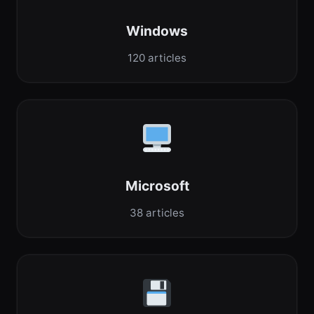
Windows
120 articles
Microsoft
38 articles