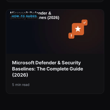
HOW-TO GUIDES
Microsoft Defender & Security
Baselines: The Complete Guide
(2026)
5 min read