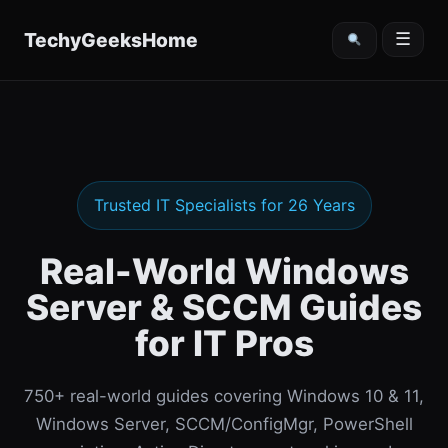
content
TechyGeeksHome
☰
Trusted IT Specialists for 26 Years
Real-World Windows
Server & SCCM Guides
for IT Pros
750+ real-world guides covering Windows 10 & 11,
Windows Server, SCCM/ConfigMgr, PowerShell