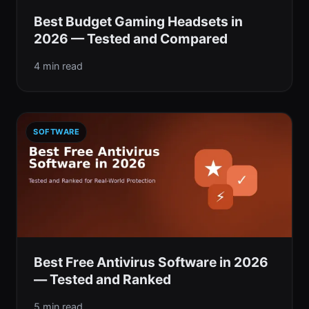
Best Budget Gaming Headsets in
2026 — Tested and Compared
4 min read
SOFTWARE
Best Free Antivirus Software in 2026
— Tested and Ranked
5 min read