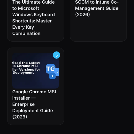
The Ultimate Guide
SCCM to Intune Co-
to Microsoft
Management Guide
Windows Keyboard
(2026)
Shortcuts: Master
Every Key
Combination
Google Chrome MSI
Installer —
Enterprise
Deployment Guide
(2026)