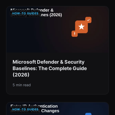
HOW-TO GUIDES
Microsoft Defender & Security
Baselines: The Complete Guide
(2026)
5 min read
HOW-TO GUIDES