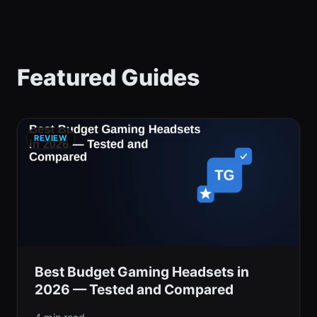
Featured Guides
REVIEW
Best Budget Gaming Headsets in
2026 — Tested and Compared