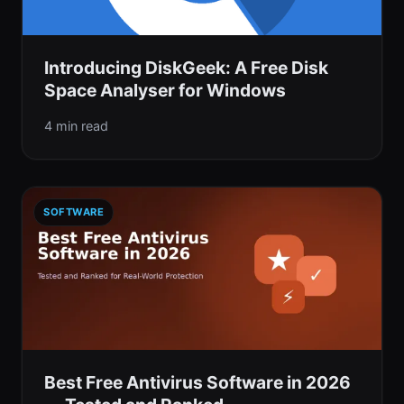
Introducing DiskGeek: A Free Disk
Space Analyser for Windows
4 min read
SOFTWARE
Best Free Antivirus Software in 2026