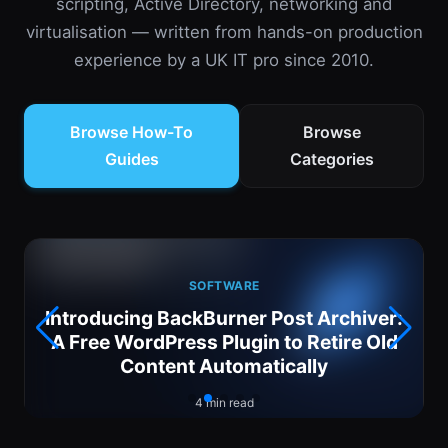
scripting, Active Directory, networking and
virtualisation — written from hands-on production
experience by a UK IT pro since 2010.
Browse How-To
Browse
Guides
Categories
SOFTWARE
Introducing BackBurner Post Archiver:
6
A Free WordPress Plugin to Retire Old
Content Automatically
4 min read