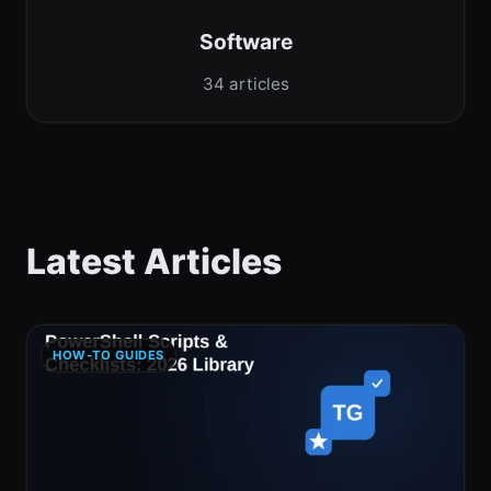
Software
34 articles
Latest Articles
HOW-TO GUIDES