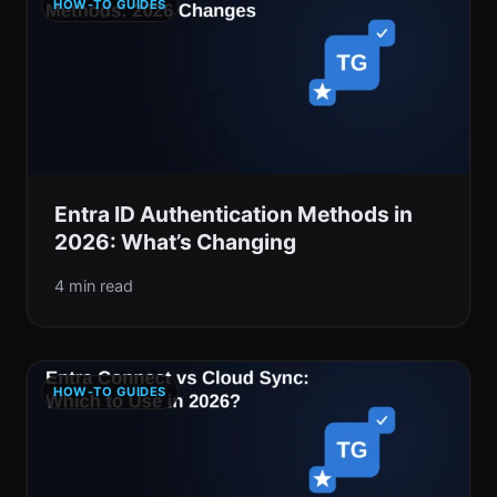
HOW-TO GUIDES
Entra ID Authentication Methods in
2026: What’s Changing
4 min read
HOW-TO GUIDES