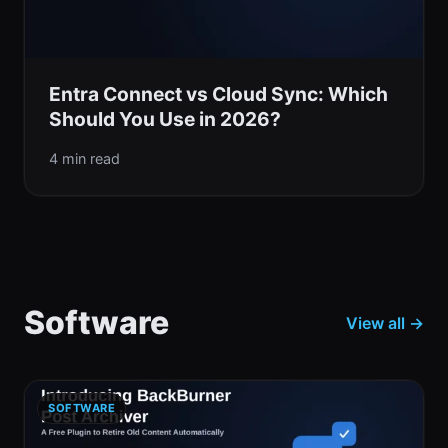
Entra Connect vs Cloud Sync: Which
Should You Use in 2026?
4 min read
Software
View all →
SOFTWARE