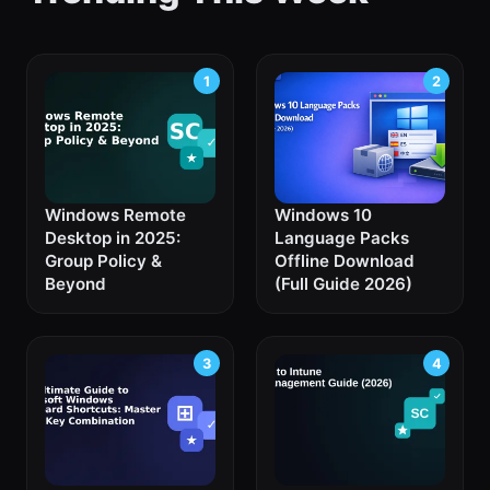
Windows Remote
Windows 10
Desktop in 2025:
Language Packs
Group Policy &
Offline Download
Beyond
(Full Guide 2026)