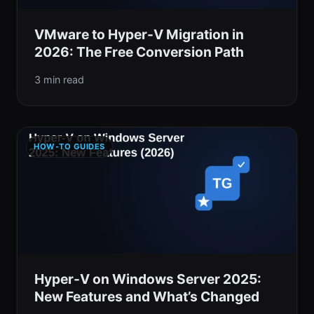
VMware to Hyper-V Migration in
2026: The Free Conversion Path
3 min read
HOW-TO GUIDES
Hyper-V on Windows Server 2025:
New Features and What’s Changed