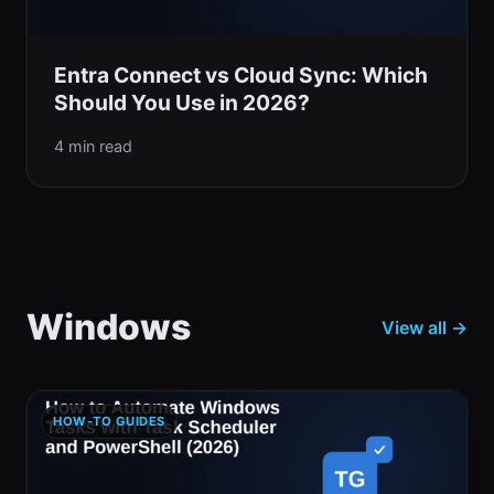
Entra Connect vs Cloud Sync: Which
Should You Use in 2026?
4 min read
Windows
View all →
HOW-TO GUIDES