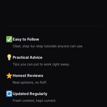
Easy to Follow
Clear, step-by-step tutorials anyone can use.
Practical Advice
Tips you can put to work right away.
Honest Reviews
Real opinions, no fluff.
Updated Regularly
Fresh content, kept current.