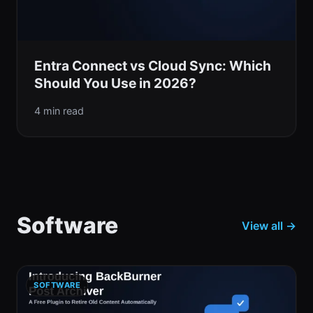
Entra Connect vs Cloud Sync: Which
Should You Use in 2026?
4 min read
Software
View all →
SOFTWARE