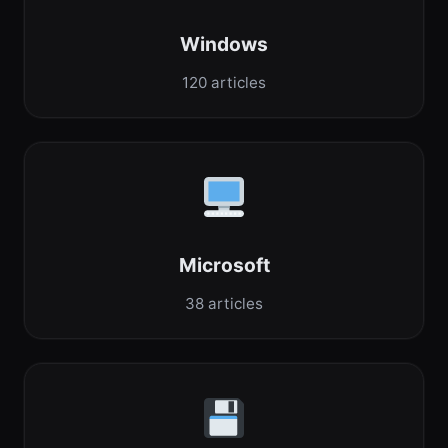
Windows
120 articles
Microsoft
38 articles