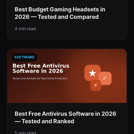
Best Budget Gaming Headsets in
2026 — Tested and Compared
4 min read
SOFTWARE
Best Free Antivirus Software in 2026
— Tested and Ranked
5 min read