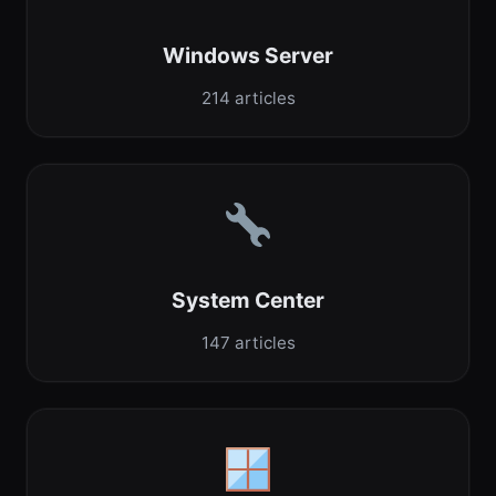
Windows Server
214 articles
System Center
147 articles