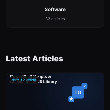
Software
33 articles
Latest Articles
HOW-TO GUIDES