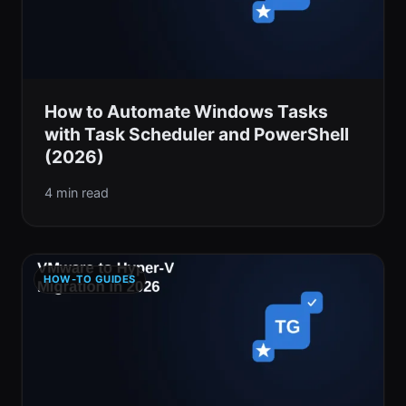
How to Automate Windows Tasks
with Task Scheduler and PowerShell
(2026)
4 min read
HOW-TO GUIDES