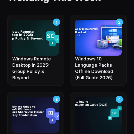
Windows Remote
Windows 10
Desktop in 2025:
Language Packs
Group Policy &
Offline Download
Beyond
(Full Guide 2026)