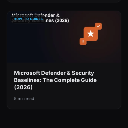
HOW-TO GUIDES
Microsoft Defender & Security
Baselines: The Complete Guide
(2026)
5 min read