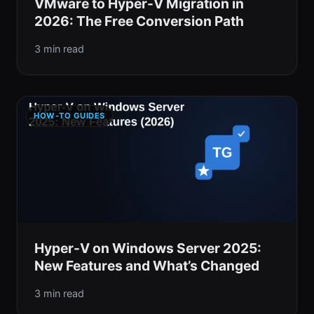
VMware to Hyper-V Migration in
2026: The Free Conversion Path
3 min read
HOW-TO GUIDES
Hyper-V on Windows Server 2025:
New Features and What’s Changed
3 min read