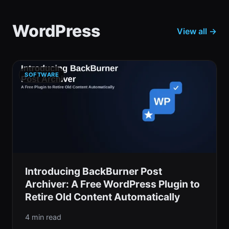
WordPress
View all →
SOFTWARE
Introducing BackBurner Post
Archiver: A Free WordPress Plugin to
Retire Old Content Automatically
4 min read