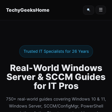
content
TechyGeeksHome
☰
Trusted IT Specialists for 26 Years
Real-World Windows
Server & SCCM Guides
for IT Pros
750+ real-world guides covering Windows 10 & 11,
Windows Server, SCCM/ConfigMgr, PowerShell