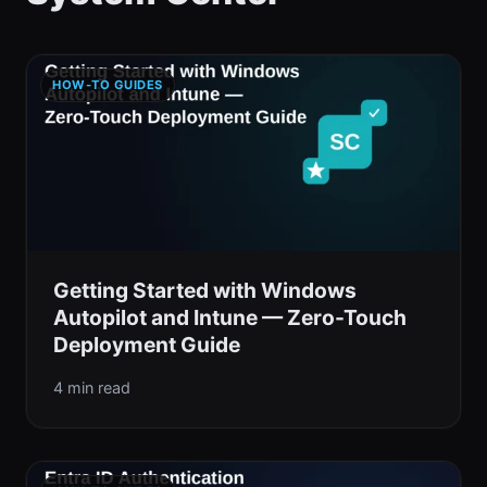
HOW-TO GUIDES
Getting Started with Windows
Autopilot and Intune — Zero-Touch
Deployment Guide
4 min read