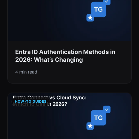
Entra ID Authentication Methods in
2026: What’s Changing
4 min read
HOW-TO GUIDES