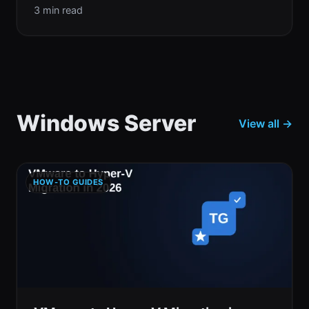
3 min read
Windows Server
View all →
HOW-TO GUIDES