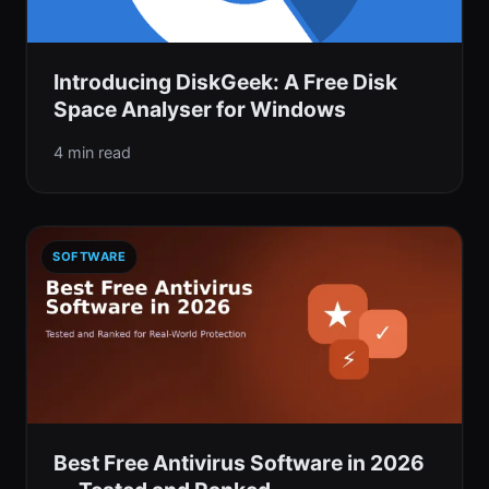
Introducing DiskGeek: A Free Disk
Space Analyser for Windows
4 min read
SOFTWARE
Best Free Antivirus Software in 2026