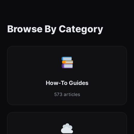
Browse By Category
How-To Guides
573 articles