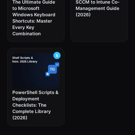
The Ultimate Guide
SCCM to Intune Co-
to Microsoft
Management Guide
Windows Keyboard
(2026)
Shortcuts: Master
Every Key
Combination
PowerShell Scripts &
Deployment
Checklists: The
Complete Library
(2026)