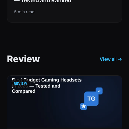
— Tested and Ranked
5 min read
Review
View all →
REVIEW