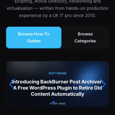
scripting, Active Directory, networking and
virtualisation — written from hands-on production
experience by a UK IT pro since 2010.
Browse How-To
Browse
Guides
Categories
SOFTWARE
Introducing BackBurner Post Archiver:
6
A Free WordPress Plugin to Retire Old
Content Automatically
4 min read