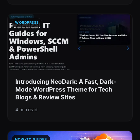
WORDPRESS
Introducing NeoDark: A Fast, Dark-
Mode WordPress Theme for Tech
Blogs & Review Sites
4 min read
HOW-TO GUIDES