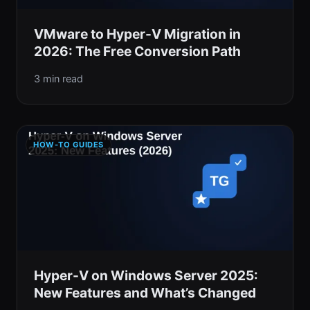
VMware to Hyper-V Migration in
2026: The Free Conversion Path
3 min read
HOW-TO GUIDES
Hyper-V on Windows Server 2025:
New Features and What’s Changed