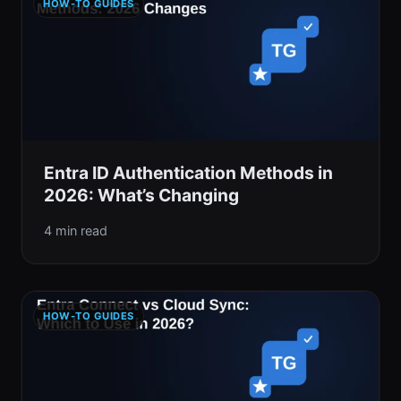
HOW-TO GUIDES
Entra ID Authentication Methods in
2026: What’s Changing
4 min read
HOW-TO GUIDES