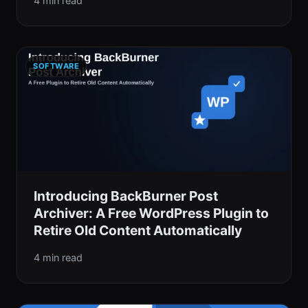
4 min read
SOFTWARE
Introducing BackBurner Post
Archiver: A Free WordPress Plugin to
Retire Old Content Automatically
4 min read