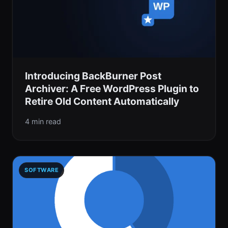
Introducing BackBurner Post
Archiver: A Free WordPress Plugin to
Retire Old Content Automatically
4 min read
SOFTWARE