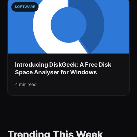
SOFTWARE
Introducing DiskGeek: A Free Disk
Space Analyser for Windows
4 min read
Trending This Week