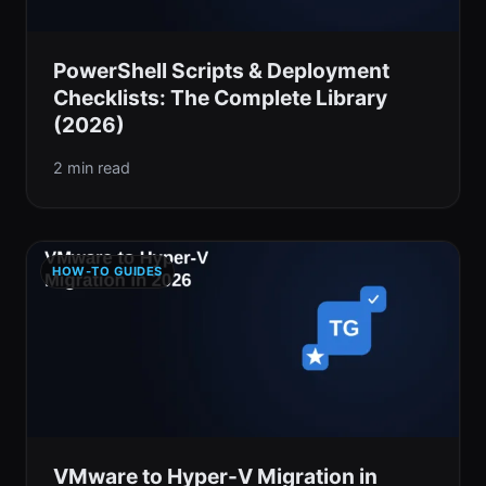
PowerShell Scripts & Deployment
Checklists: The Complete Library
(2026)
2 min read
HOW-TO GUIDES
VMware to Hyper-V Migration in