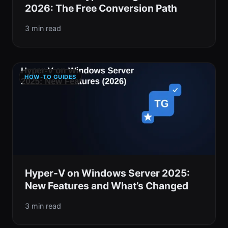
2026: The Free Conversion Path
3 min read
HOW-TO GUIDES
Hyper-V on Windows Server 2025:
New Features and What’s Changed
3 min read