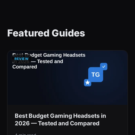
Featured Guides
REVIEW
Best Budget Gaming Headsets in
2026 — Tested and Compared