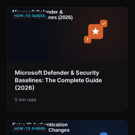
HOW-TO GUIDES
Microsoft Defender & Security
Baselines: The Complete Guide
(2026)
5 min read
HOW-TO GUIDES