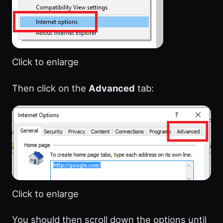
Click to enlarge
Then click on the
Advanced
tab:
Click to enlarge
You should then scroll down the options until