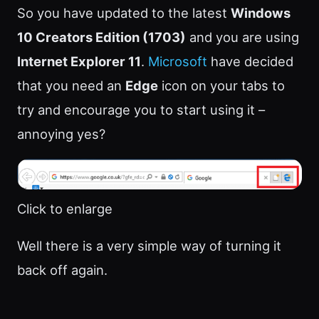
So you have updated to the latest
Windows
10 Creators Edition (1703)
and you are using
Internet Explorer 11
.
Microsoft
have decided
that you need an
Edge
icon on your tabs to
try and encourage you to start using it –
annoying yes?
Click to enlarge
Well there is a very simple way of turning it
back off again.