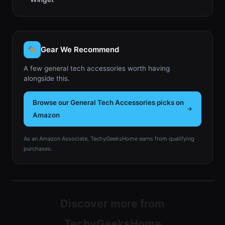
Gear We Recommend
A few general tech accessories worth having
alongside this.
Browse our General Tech Accessories picks on
Amazon
As an Amazon Associate, TechyGeeksHome earns from qualifying
purchases.
Discover more from
TechyGeeksHome