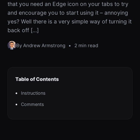
that you need an Edge icon on your tabs to try
and encourage you to start using it – annoying
yes? Well there is a very simple way of turning it
back off […]
By Andrew Armstrong
•
2 min read
Table of Contents
Instructions
Comments