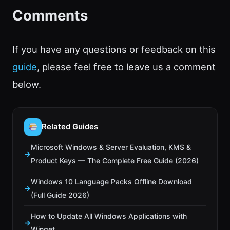
Comments
If you have any questions or feedback on this
guide
, please feel free to leave us a comment
below.
Related Guides
Microsoft Windows & Server Evaluation, KMS &
Product Keys — The Complete Free Guide (2026)
Windows 10 Language Packs Offline Download
(Full Guide 2026)
How to Update All Windows Applications with
Winget