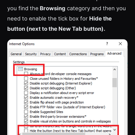
you find the
Browsing
category and then you
need to enable the tick box for
Hide the
button (next to the New Tab button).