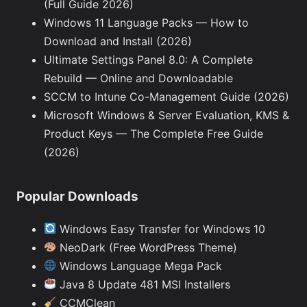
(Full Guide 2026)
Windows 11 Language Packs — How to
Download and Install (2026)
Ultimate Settings Panel 8.0: A Complete
Rebuild — Online and Downloadable
SCCM to Intune Co-Management Guide (2026)
Microsoft Windows & Server Evaluation, KMS &
Product Keys — The Complete Free Guide
(2026)
Popular Downloads
Windows Easy Transfer for Windows 10
NeoDark (Free WordPress Theme)
Windows Language Mega Pack
Java 8 Update 481 MSI Installers
CCMClean