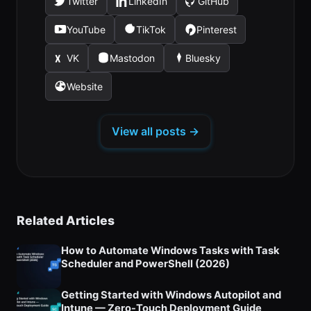
Twitter
LinkedIn
GitHub
(opens
(opens
(opens
in
in
in
YouTube
TikTok
Pinterest
(opens
(opens
(opens
a
a
a
in
in
in
new
new
new
VK
Mastodon
Bluesky
(opens
(opens
(opens
a
a
a
tab)
tab)
tab)
in
in
in
new
new
new
Website
(opens
a
a
a
tab)
tab)
tab)
in
new
new
new
a
tab)
tab)
tab)
View all posts →
new
tab)
Related Articles
How to Automate Windows Tasks with Task
Scheduler and PowerShell (2026)
Getting Started with Windows Autopilot and
Intune — Zero-Touch Deployment Guide