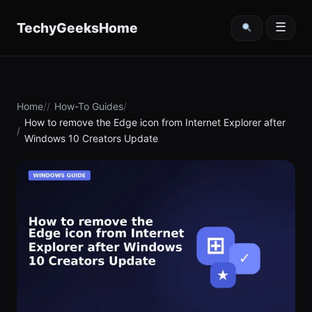
content
TechyGeeksHome
☰
Home
How-To Guides
How to remove the Edge icon from Internet Explorer after
Windows 10 Creators Update