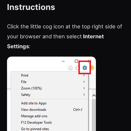
Instructions
Click the little cog icon at the top right side of
your browser and then select
Internet
Settings
: