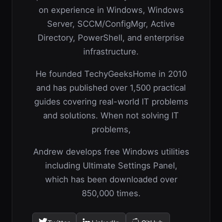
on experience in Windows, Windows
Server, SCCM/ConfigMgr, Active
Directory, PowerShell, and enterprise
infrastructure.
He founded TechyGeeksHome in 2010
and has published over 1,500 practical
guides covering real-world IT problems
and solutions. When not solving IT
problems,
Andrew develops free Windows utilities
including Ultimate Settings Panel,
which has been downloaded over
850,000 times.