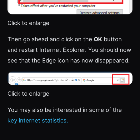
Click to enlarge
Then go ahead and click on the
OK
button
and restart Internet Explorer. You should now
see that the Edge icon has now disappeared:
Click to enlarge
You may also be interested in some of the
key internet statistics.