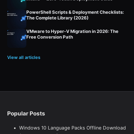
PowerShell Scripts & Deployment Checklists:
The Complete Library (2026)
VMware to Hyper-V Migration in 2026: The
Free Conversion Path
View all articles
Popular Posts
Windows 10 Language Packs Offline Download