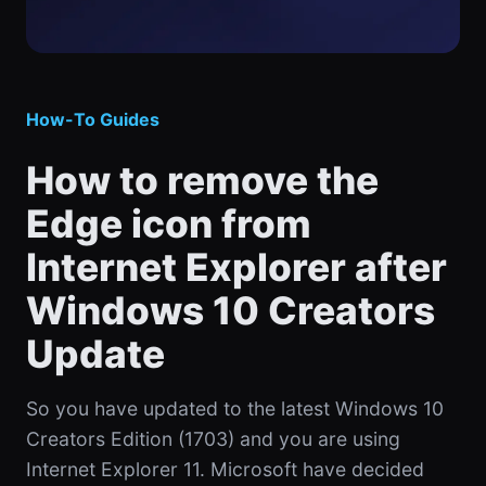
How-To Guides
How to remove the
Edge icon from
Internet Explorer after
Windows 10 Creators
Update
So you have updated to the latest Windows 10
Creators Edition (1703) and you are using
Internet Explorer 11. Microsoft have decided