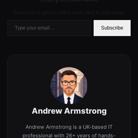
Subscribe to get the latest posts sent to your email.
Type your email…
Subscribe
Andrew Armstrong
Andrew Armstrong is a UK-based IT
professional with 26+ years of hands-