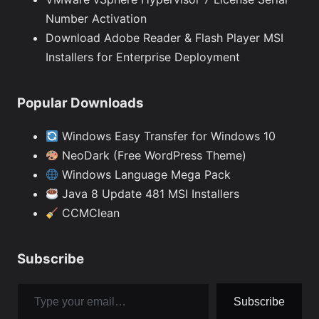
Number Activation
Download Adobe Reader & Flash Player MSI
Installers for Enterprise Deployment
Popular Downloads
Windows Easy Transfer for Windows 10
NeoDark (Free WordPress Theme)
Windows Language Mega Pack
Java 8 Update 481 MSI Installers
CCMClean
Subscribe
Type your email…
Subscribe