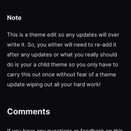
Note
This is a theme edit so any updates will over
write it. So, you either will need to re-add it
after any updates or what you really should
do is your a child theme so you only have to
carry this out once without fear of a theme
update wiping out all your hard work!
Comments
If you have any questions or feedback on this