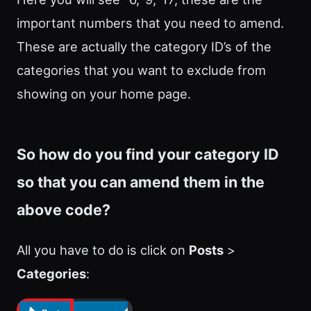
important numbers that you need to amend.
These are actually the category ID’s of the
categories that you want to exclude from
showing on your home page.
So how do you find your category ID
so that you can amend them in the
above code?
All you have to do is click on
Posts
>
Categories
: