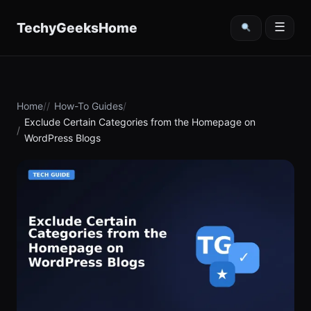
content
TechyGeeksHome
☰
Home
How-To Guides
Exclude Certain Categories from the Homepage on
WordPress Blogs