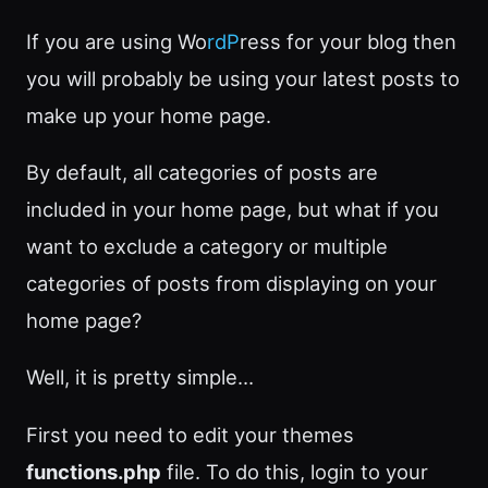
If you are using Wo
rdP
ress for your blog then
you will probably be using your latest posts to
make up your home page.
By default, all categories of posts are
included in your home page, but what if you
want to exclude a category or multiple
categories of posts from displaying on your
home page?
Well, it is pretty simple…
First you need to edit your themes
functions.php
file. To do this, login to your