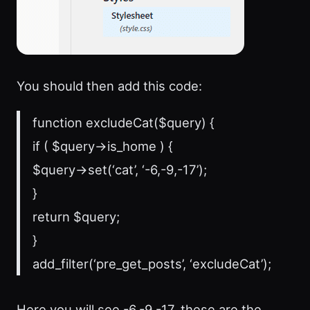
You should then add this code:
function excludeCat($query) {
if ( $query->is_home ) {
$query->set(‘cat’, ‘-6,-9,-17’);
}
return $query;
}
add_filter(‘pre_get_posts’, ‘excludeCat’);
Here you will see -6,-9,-17, these are the