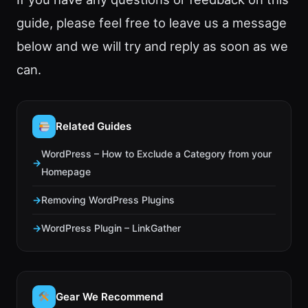
guide, please feel free to leave us a message
below and we will try and reply as soon as we
can.
Related Guides
WordPress – How to Exclude a Category from your
Homepage
Removing WordPress Plugins
WordPress Plugin – LinkGather
Gear We Recommend