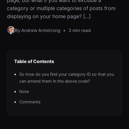
page, but what if you want to exclude a
category or multiple categories of posts from
displaying on your home page? […]
By Andrew Armstrong
•
3 min read
Table of Contents
So how do you find your category ID so that you
can amend them in the above code?
Note
Comments