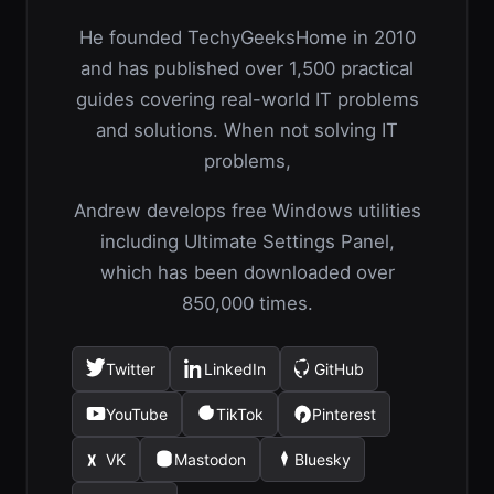
He founded TechyGeeksHome in 2010
and has published over 1,500 practical
guides covering real-world IT problems
and solutions. When not solving IT
problems,
Andrew develops free Windows utilities
including Ultimate Settings Panel,
which has been downloaded over
850,000 times.
Twitter
LinkedIn
GitHub
(opens
(opens
(opens
in
in
in
YouTube
TikTok
Pinterest
(opens
(opens
(opens
a
a
a
in
in
in
new
new
new
VK
Mastodon
Bluesky
(opens
(opens
(opens
a
a
a
tab)
tab)
tab)