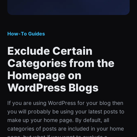
How-To Guides
Exclude Certain
Categories from the
Homepage on
WordPress Blogs
If you are using WordPress for your blog then
you will probably be using your latest posts to
make up your home page. By default, all
categories of posts are included in your home