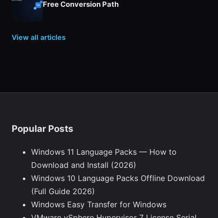
Free Conversion Path
View all articles
Popular Posts
Windows 11 Language Packs — How to
Download and Install (2026)
Windows 10 Language Packs Offline Download
(Full Guide 2026)
Windows Easy Transfer for Windows
VMware vSphere Hypervisor 7 License Serial