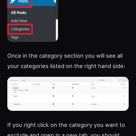
Once in the category section you will see all
your categories listed on the right hand side:
If you right click on the category you want to
exclude and open in a new tab, you should