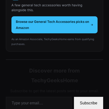
A few general tech accessories worth having
alongside this.
Browse our General Tech Accessories picks on
Amazon
As an Amazon Associate, TechyGeeksHome earns from qualifying
purchases.
Discover more from
TechyGeeksHome
Subscribe to get the latest posts sent to your email.
Type your email…
Subscribe