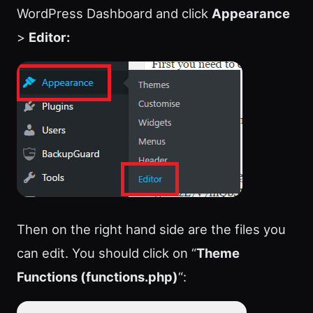
WordPress Dashboard and click
Appearance
>
Editor:
Then on the right hand side are the files you
can edit. You should click on “
Theme
Functions (functions.php)
“: