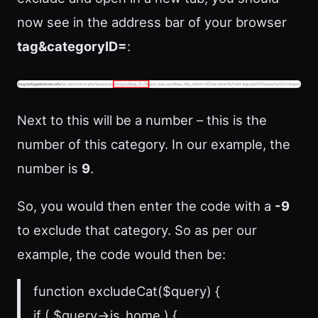
now see in the address bar of your browser
tag&categoryID=
:
Next to this will be a number – this is the
number of this category. In our example, the
number is
9
.
So, you would then enter the code with a
-9
to exclude that category. So as per our
example, the code would then be:
function excludeCat($query) {
if ( $query->is_home ) {