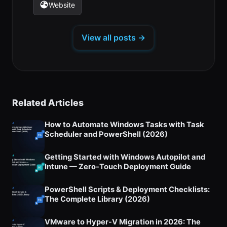
in
in
in
new
new
new
Website
(opens
a
a
a
tab)
tab)
tab)
in
new
new
new
a
tab)
tab)
tab)
View all posts →
new
tab)
Related Articles
How to Automate Windows Tasks with Task
Scheduler and PowerShell (2026)
Getting Started with Windows Autopilot and
Intune — Zero-Touch Deployment Guide
PowerShell Scripts & Deployment Checklists:
The Complete Library (2026)
VMware to Hyper-V Migration in 2026: The