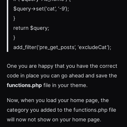
$query->set(‘cat’, ‘-9’);
}
return $query;
}
add_filter(‘pre_get_posts’, ‘excludeCat’);
One you are happy that you have the correct
code in place you can go ahead and save the
functions.php
file in your theme.
Now, when you load your home page, the
category you added to the functions.php file
will now not show on your home page.