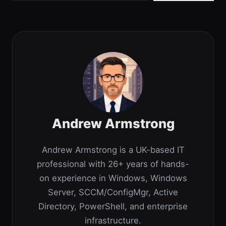
Andrew Armstrong
Andrew Armstrong is a UK-based IT
professional with 26+ years of hands-
on experience in Windows, Windows
Server, SCCM/ConfigMgr, Active
Directory, PowerShell, and enterprise
infrastructure.