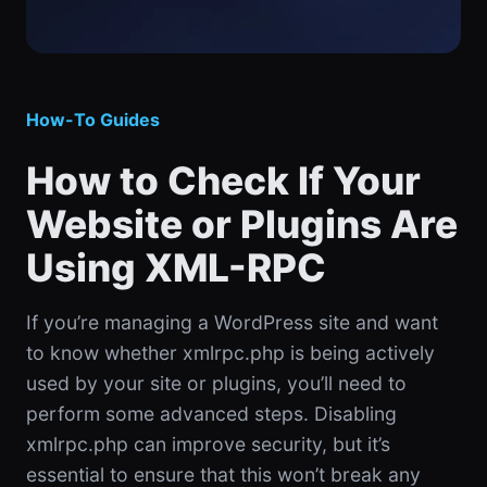
How-To Guides
How to Check If Your
Website or Plugins Are
Using XML-RPC
If you’re managing a WordPress site and want
to know whether xmlrpc.php is being actively
used by your site or plugins, you’ll need to
perform some advanced steps. Disabling
xmlrpc.php can improve security, but it’s
essential to ensure that this won’t break any