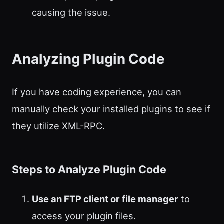
causing the issue.
Analyzing Plugin Code
If you have coding experience, you can
manually check your installed plugins to see if
they utilize XML-RPC.
Steps to Analyze Plugin Code
Use an FTP client or file manager
to
access your plugin files.