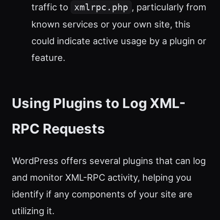
traffic to
, particularly from
xmlrpc.php
known services or your own site, this
could indicate active usage by a plugin or
feature.
Using Plugins to Log XML-
RPC Requests
WordPress offers several plugins that can log
and monitor XML-RPC activity, helping you
identify if any components of your site are
utilizing it.