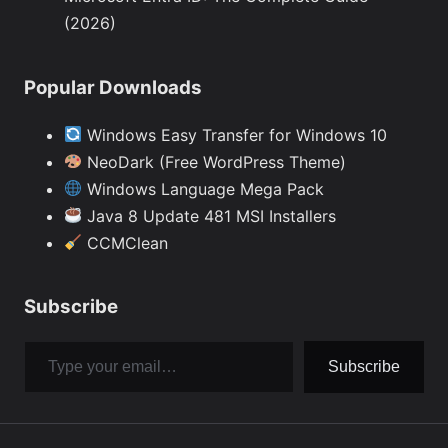
(2026)
Popular Downloads
Windows Easy Transfer for Windows 10
NeoDark (Free WordPress Theme)
Windows Language Mega Pack
Java 8 Update 481 MSI Installers
CCMClean
Subscribe
Type your email…
Subscribe