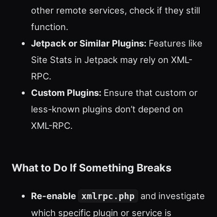
other remote services, check if they still
function.
Jetpack or Similar Plugins:
Features like
Site Stats in Jetpack may rely on XML-
RPC.
Custom Plugins:
Ensure that custom or
less-known plugins don’t depend on
XML-RPC.
What to Do If Something Breaks
Re-enable
and investigate
xmlrpc.php
which specific plugin or service is