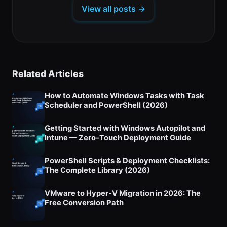
a
tab)
tab)
tab)
View all posts →
new
tab)
Related Articles
How to Automate Windows Tasks with Task
Scheduler and PowerShell (2026)
Getting Started with Windows Autopilot and
Intune — Zero-Touch Deployment Guide
PowerShell Scripts & Deployment Checklists:
The Complete Library (2026)
VMware to Hyper-V Migration in 2026: The
Free Conversion Path