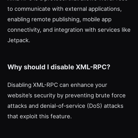
to communicate with external applications,
enabling remote publishing, mobile app
connectivity, and integration with services like
Jetpack.
Why should I disable XML-RPC?
Disabling XML-RPC can enhance your
website’s security by preventing brute force
attacks and denial-of-service (DoS) attacks
that exploit this feature.