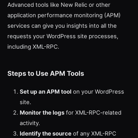
Advanced tools like New Relic or other
application performance monitoring (APM)
services can give you insights into all the
requests your WordPress site processes,
including XML-RPC.
Steps to Use APM Tools
Set up an APM tool
on your WordPress
site.
Monitor the logs
for XML-RPC-related
activity.
Identify the source
of any XML-RPC