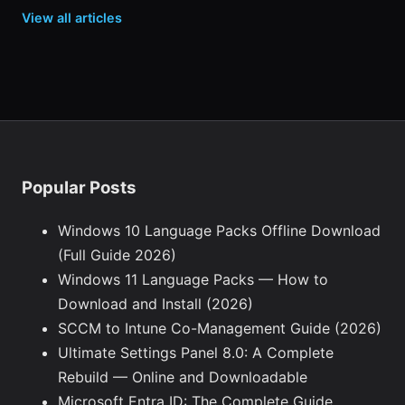
View all articles
Popular Posts
Windows 10 Language Packs Offline Download
(Full Guide 2026)
Windows 11 Language Packs — How to
Download and Install (2026)
SCCM to Intune Co-Management Guide (2026)
Ultimate Settings Panel 8.0: A Complete
Rebuild — Online and Downloadable
Microsoft Entra ID: The Complete Guide