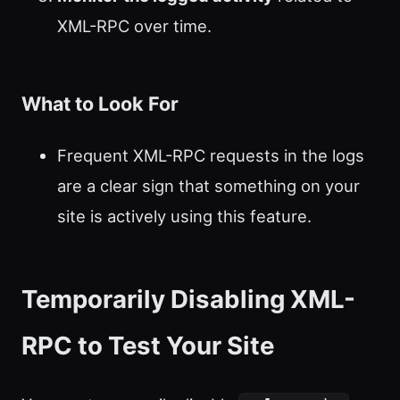
XML-RPC over time.
What to Look For
Frequent XML-RPC requests in the logs
are a clear sign that something on your
site is actively using this feature.
Temporarily Disabling XML-
RPC to Test Your Site