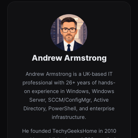
Andrew Armstrong
Andrew Armstrong is a UK-based IT
professional with 26+ years of hands-
on experience in Windows, Windows
Server, SCCM/ConfigMgr, Active
Directory, PowerShell, and enterprise
infrastructure.
He founded TechyGeeksHome in 2010