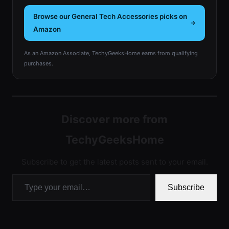
Browse our General Tech Accessories picks on
Amazon
As an Amazon Associate, TechyGeeksHome earns from qualifying
purchases.
Discover more from
TechyGeeksHome
Subscribe to get the latest posts sent to your email.
Type your email…
Subscribe