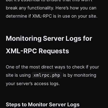
break any functionality. Here’s how you can
determine if XML-RPC is in use on your site.
Monitoring Server Logs for
XML-RPC Requests
One of the most direct ways to check if your
site is using
is by monitoring
xmlrpc.php
your server’s access logs.
Steps to Monitor Server Logs