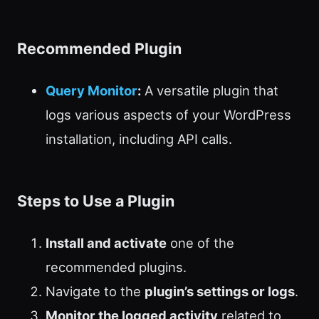
Recommended Plugin
Query Monitor
:
A versatile plugin that
logs various aspects of your WordPress
installation, including API calls.
Steps to Use a Plugin
Install and activate
one of the
recommended plugins.
Navigate to the
plugin’s settings or logs
.
Monitor the logged activity
related to