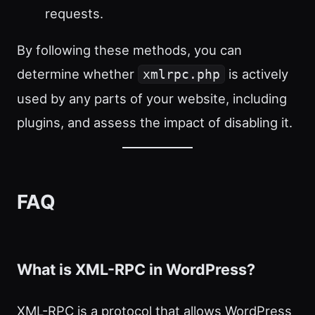
requests.
By following these methods, you can
determine whether
is actively
xmlrpc.php
used by any parts of your website, including
plugins, and assess the impact of disabling it.
FAQ
What is XML-RPC in WordPress?
XML-RPC is a protocol that allows WordPress