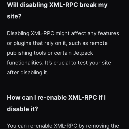
Will disabling XML-RPC break my
site?
Disabling XML-RPC might affect any features
or plugins that rely on it, such as remote
publishing tools or certain Jetpack
functionalities. It’s crucial to test your site
after disabling it.
How can I re-enable XML-RPC if I
disable it?
You can re-enable XML-RPC by removing the