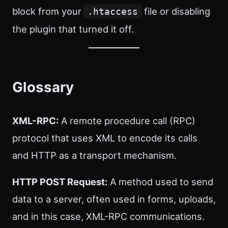
block from your
file or disabling
.htaccess
the plugin that turned it off.
Glossary
XML-RPC:
A remote procedure call (RPC)
protocol that uses XML to encode its calls
and HTTP as a transport mechanism.
HTTP POST Request:
A method used to send
data to a server, often used in forms, uploads,
and in this case, XML-RPC communications.