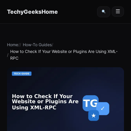
content
TechyGeeksHome
☰
Home
How-To Guides
How to Check If Your Website or Plugins Are Using XML-
RPC