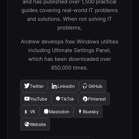
and has published over 1,500 practical
guides covering real-world IT problems
and solutions. When not solving IT
problems,
Andrew develops free Windows utilities
including Ultimate Settings Panel,
which has been downloaded over
850,000 times.
Twitter
LinkedIn
GitHub
(opens
(opens
(opens
in
in
in
YouTube
TikTok
Pinterest
(opens
(opens
(opens
a
a
a
in
in
in
new
new
new
VK
Mastodon
Bluesky
(opens
(opens
(opens
a
a
a
tab)
tab)
tab)
in
in
in
new
new
new
Website
(opens
a
a
a
tab)
tab)
tab)
in
new
new
new