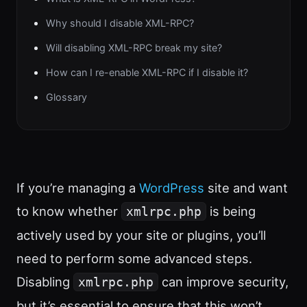
Why should I disable XML-RPC?
Will disabling XML-RPC break my site?
How can I re-enable XML-RPC if I disable it?
Glossary
If you’re managing a
WordPress
site and want
to know whether
is being
xmlrpc.php
actively used by your site or plugins, you’ll
need to perform some advanced steps.
Disabling
can improve security,
xmlrpc.php
but it’s essential to ensure that this won’t