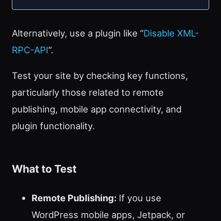
Alternatively, use a plugin like “
Disable XML-
RPC-API
“.
Test your site by checking key functions,
particularly those related to remote
publishing, mobile app connectivity, and
plugin functionality.
What to Test
Remote Publishing:
If you use
WordPress mobile apps, Jetpack, or