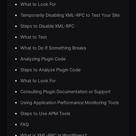
What to Look For
Temporarily Disabling XML-RPC to Test Your Site
Steps to Disable XML-RPC
What to Test
What to Do If Something Breaks
Analyzing Plugin Code
Steps to Analyze Plugin Code
What to Look For
Consulting Plugin Documentation or Support
Using Application Performance Monitoring Tools
Steps to Use APM Tools
FAQ
What is XML-RPC in WordPress?