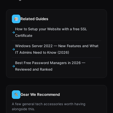
Related Guides
How to Setup your Website with a free SSL
Certificate
Windows Server 2022 — New Features and What
IT Admins Need to Know (2026)
Best Free Password Managers in 2026 —
Reviewed and Ranked
Gear We Recommend
A few general tech accessories worth having
alongside this.