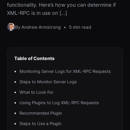
functionality. Here’s how you can determine if
XML-RPC is in use on […]
By Andrew Armstrong
•
5 min read
Table of Contents
Monitoring Server Logs for XML-RPC Requests
Steps to Monitor Server Logs
What to Look For
Using Plugins to Log XML-RPC Requests
Recommended Plugin
Steps to Use a Plugin