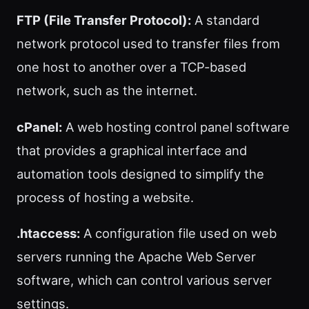
FTP (File Transfer Protocol):
A standard
network protocol used to transfer files from
one host to another over a TCP-based
network, such as the internet.
cPanel:
A web hosting control panel software
that provides a graphical interface and
automation tools designed to simplify the
process of hosting a website.
.htaccess:
A configuration file used on web
servers running the Apache Web Server
software, which can control various server
settings.