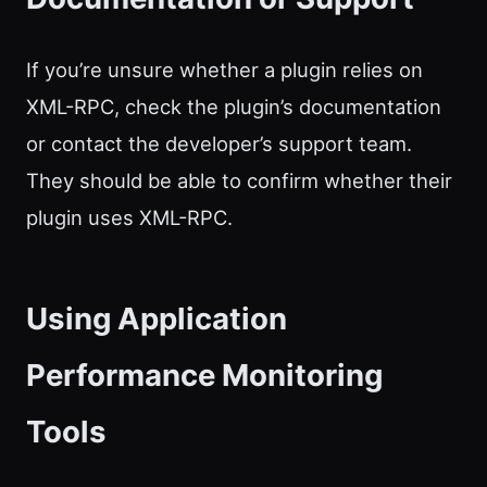
If you’re unsure whether a plugin relies on
XML-RPC, check the plugin’s documentation
or contact the developer’s support team.
They should be able to confirm whether their
plugin uses XML-RPC.
Using Application
Performance Monitoring
Tools