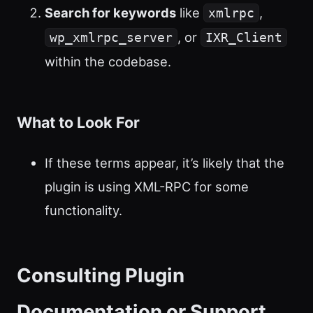
Search for keywords
like
,
xmlrpc
, or
wp_xmlrpc_server
IXR_Client
within the codebase.
What to Look For
If these terms appear, it’s likely that the
plugin is using XML-RPC for some
functionality.
Consulting Plugin
Documentation or Support