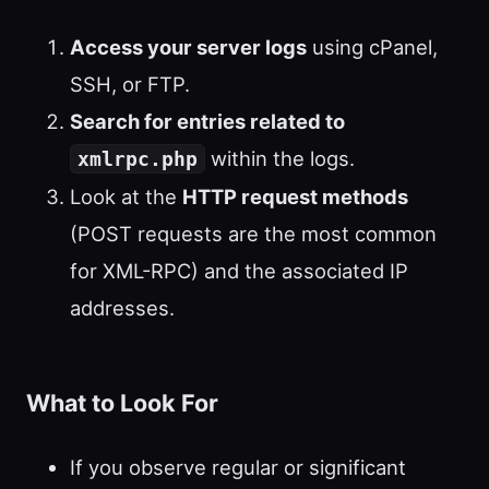
Access your server logs
using cPanel,
SSH, or FTP.
Search for entries related to
within the logs.
xmlrpc.php
Look at the
HTTP request methods
(POST requests are the most common
for XML-RPC) and the associated IP
addresses.
What to Look For
If you observe regular or significant