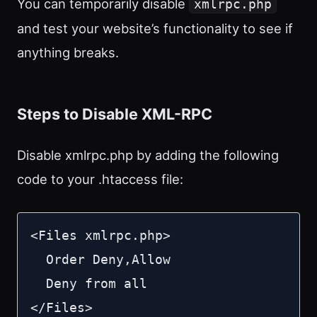
You can temporarily disable
xmlrpc.php
and test your website’s functionality to see if
anything breaks.
Steps to Disable XML-RPC
Disable xmlrpc.php by adding the following
code to your .htaccess file:
<Files xmlrpc.php>

  Order Deny,Allow

  Deny from all

</Files>