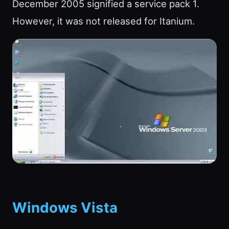
December 2005 signified a service pack 1.
However, it was not released for Itanium.
Windows Vista