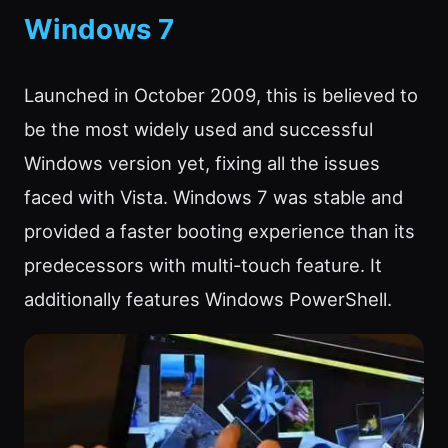
Windows 7
Launched in October 2009, this is believed to
be the most widely used and successful
Windows version yet, fixing all the issues
faced with Vista. Windows 7 was stable and
provided a faster booting experience than its
predecessors with multi-touch feature. It
additionally features Windows PowerShell.