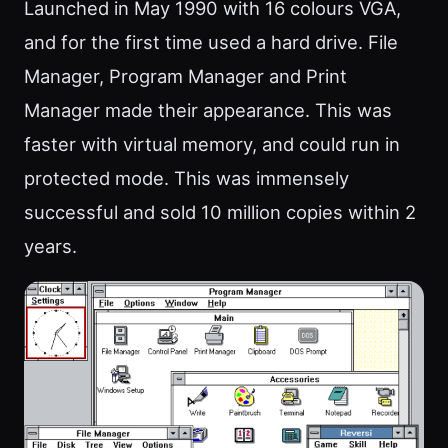
Launched in May 1990 with 16 colours VGA,
and for the first time used a hard drive. File
Manager, Program Manager and Print
Manager made their appearance. This was
faster with virtual memory, and could run in
protected mode. This was immensely
successful and sold 10 million copies within 2
years.