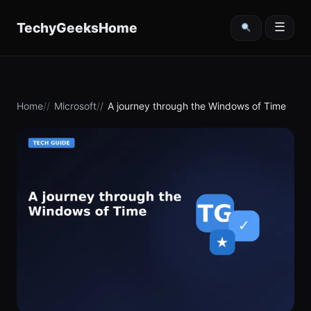
content
TechyGeeksHome
☰
Home
Microsoft
A journey through the Windows of Time