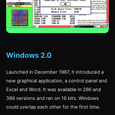
Windows 2.0
Launched in December 1987, it introduced a
new graphical application, a control panel and
Excel and Word. It was available in 286 and
386 versions and ran on 16 bits. Windows
could overlap each other for the first time.