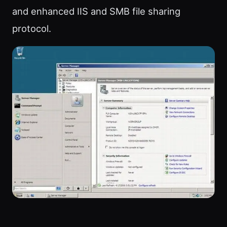
and enhanced IIS and SMB file sharing
protocol.