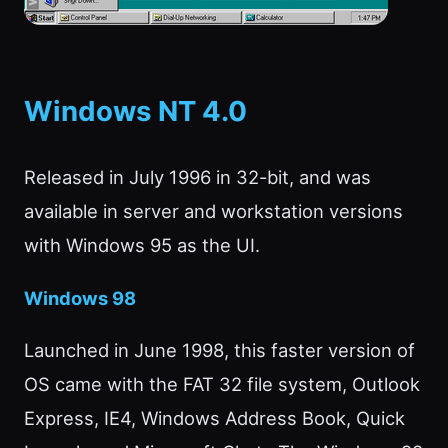
Windows NT 4.0
Released in July 1996 in 32-bit, and was
available in server and workstation versions
with Windows 95 as the UI.
Windows 98
Launched in June 1998, this faster version of
OS came with the FAT 32 file system, Outlook
Express, IE4, Windows Address Book, Quick