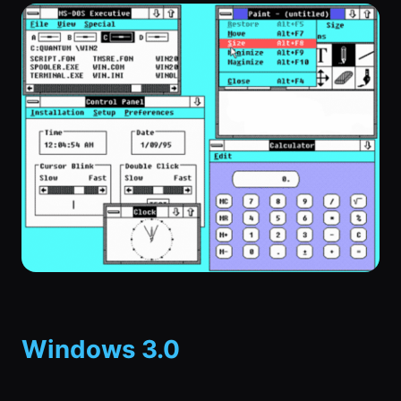
Windows 3.0