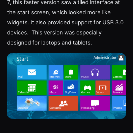
7, this faster version saw a tiled interface at
the start screen, which looked more like
widgets. It also provided support for USB 3.0
devices. This version was especially
designed for laptops and tablets.