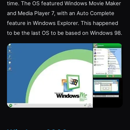
time. The OS featured Windows Movie Maker
and Media Player 7, with an Auto Complete
feature in Windows Explorer. This happened
to be the last OS to be based on Windows 98.