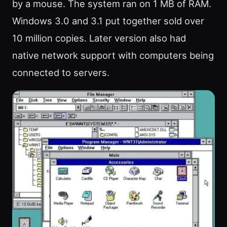
by a mouse. The system ran on 1 MB of RAM.
Windows 3.0 and 3.1 put together sold over
10 million copies. Later version also had
native network support with computers being
connected to servers.