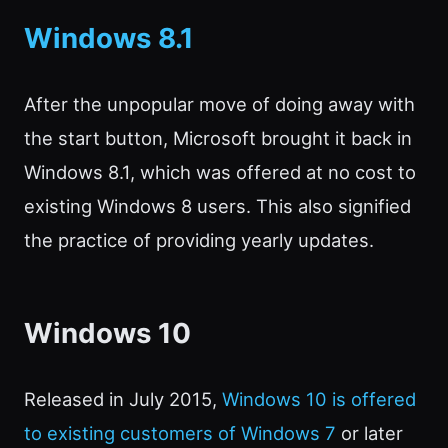
Windows 8.1
After the unpopular move of doing away with
the start button, Microsoft brought it back in
Windows 8.1, which was offered at no cost to
existing Windows 8 users. This also signified
the practice of providing yearly updates.
Windows 10
Released in July 2015,
Windows 10 is offered
to existing customers of Windows 7
or later