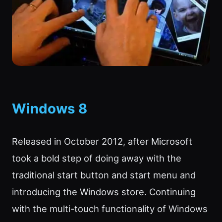
Windows 8
Released in October 2012, after Microsoft
took a bold step of doing away with the
traditional start button and start menu and
introducing the Windows store. Continuing
with the multi-touch functionality of Windows