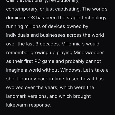
contemporary, or just captivating. The world’s
dominant OS has been the staple technology
running millions of devices owned by
individuals and businesses across the world
over the last 3 decades. Millennial’s would
remember growing up playing Minesweeper
as their first PC game and probably cannot
imagine a world without Windows. Let’s take a
short journey back in time to see how it has
evolved over the years; which were the
landmark versions, and which brought
lukewarm response.