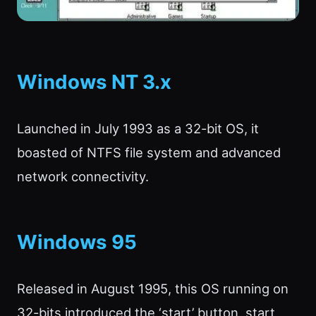
Windows NT 3.x
Launched in July 1993 as a 32-bit OS, it
boasted of NTFS file system and advanced
network connectivity.
Windows 95
Released in August 1995, this OS running on
32-bits introduced the ‘start’ button, start