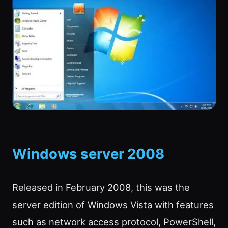
Windows server 2008
Released in February 2008, this was the
server edition of Windows Vista with features
such as network access protocol, PowerShell,