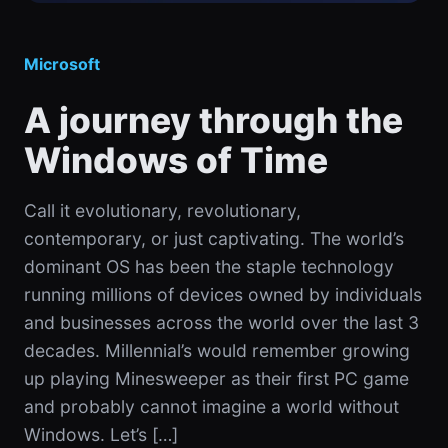
Microsoft
A journey through the
Windows of Time
Call it evolutionary, revolutionary,
contemporary, or just captivating. The world’s
dominant OS has been the staple technology
running millions of devices owned by individuals
and businesses across the world over the last 3
decades. Millennial’s would remember growing
up playing Minesweeper as their first PC game
and probably cannot imagine a world without
Windows. Let’s […]