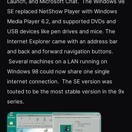
Launch, and Microsoft Chat. The Windows 98
SE replaced NetShow Player with Windows
Media Player 6.2, and supported DVDs and
USB devices like pen drives and mice. The
Internet Explorer came with an address bar
and back and forward navigation buttons.
Several machines on a LAN running on
Windows 98 could now share one single
internet connection. The SE version was
touted to be the most stable version in the 9x
series.