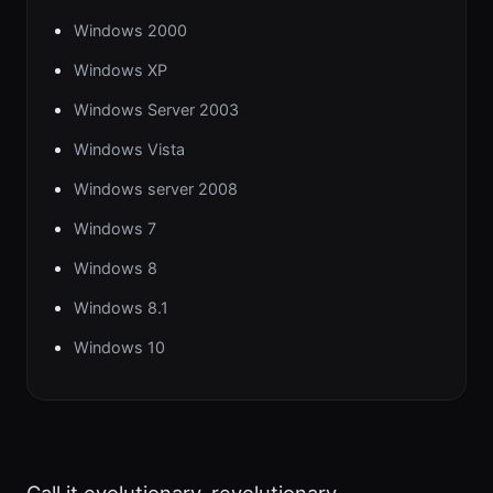
Windows 2000
Windows XP
Windows Server 2003
Windows Vista
Windows server 2008
Windows 7
Windows 8
Windows 8.1
Windows 10
Call it evolutionary, revolutionary,