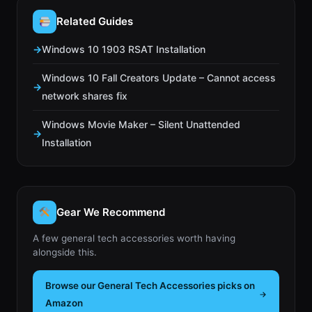
Related Guides
Windows 10 1903 RSAT Installation
Windows 10 Fall Creators Update – Cannot access
network shares fix
Windows Movie Maker – Silent Unattended
Installation
Gear We Recommend
A few general tech accessories worth having
alongside this.
Browse our General Tech Accessories picks on
Amazon