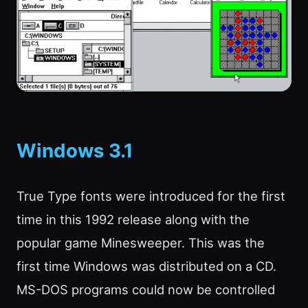
Windows 3.1
True Type fonts were introduced for the first
time in this 1992 release along with the
popular game Minesweeper. This was the
first time Windows was distributed on a CD.
MS-DOS programs could now be controlled