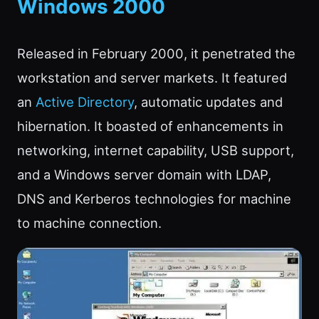
Windows 2000
Released in February 2000, it penetrated the
workstation and server markets. It featured
an
Active Directory
, automatic updates and
hibernation. It boasted of enhancements in
networking, internet capability, USB support,
and a Windows server domain with LDAP,
DNS and Kerberos technologies for machine
to machine connection.