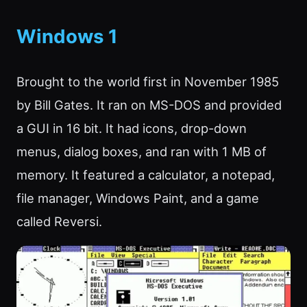
Windows 1
Brought to the world first in November 1985
by Bill Gates. It ran on MS-DOS and provided
a GUI in 16 bit. It had icons, drop-down
menus, dialog boxes, and ran with 1 MB of
memory. It featured a calculator, a notepad,
file manager, Windows Paint, and a game
called Reversi.