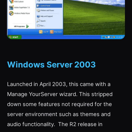
Windows Server 2003
Launched in April 2003, this came with a
Manage YourServer wizard. This stripped
down some features not required for the
server environment such as themes and
audio functionality. The R2 release in