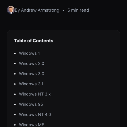
By Andrew Armstrong
•
6 min read
Table of Contents
Windows 1
Windows 2.0
Windows 3.0
Windows 3.1
Windows NT 3.x
Windows 95
Windows NT 4.0
Windows ME