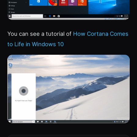
You can see a tutorial of
How Cortana Comes
to Life in Windows 10