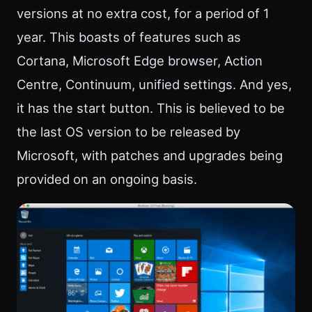
versions at no extra cost, for a period of 1
year. This boasts of features such as
Cortana, Microsoft Edge browser, Action
Centre, Continuum, unified settings. And yes,
it has the start button. This is believed to be
the last OS version to be released by
Microsoft, with patches and upgrades being
provided on an ongoing basis.