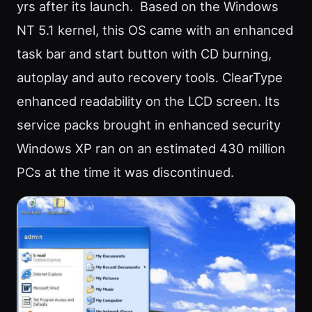
yrs after its launch. Based on the Windows
NT 5.1 kernel, this OS came with an enhanced
task bar and start button with CD burning,
autoplay and auto recovery tools. ClearType
enhanced readability on the LCD screen. Its
service packs brought in enhanced security
Windows XP ran on an estimated 430 million
PCs at the time it was discontinued.