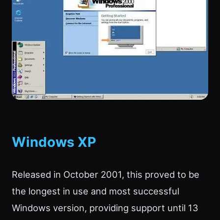
Windows XP
Released in October 2001, this proved to be
the longest in use and most successful
Windows version, providing support until 13