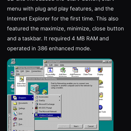
menu with plug and play features, and the
Internet Explorer for the first time. This also
featured the maximize, minimize, close button
and a taskbar. It required 4 MB RAM and
operated in 386 enhanced mode.