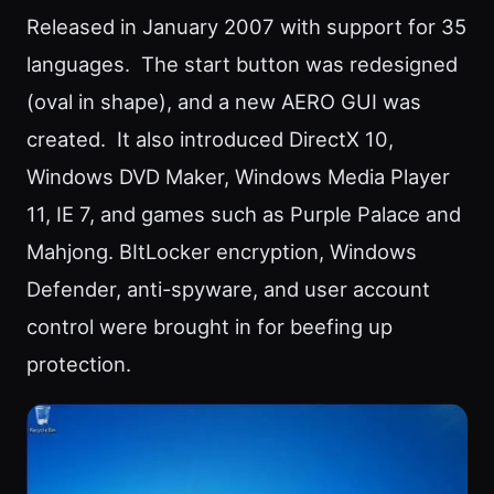
Released in January 2007 with support for 35
languages. The start button was redesigned
(oval in shape), and a new AERO GUI was
created. It also introduced DirectX 10,
Windows DVD Maker, Windows Media Player
11, IE 7, and games such as Purple Palace and
Mahjong. BItLocker encryption, Windows
Defender, anti-spyware, and user account
control were brought in for beefing up
protection.