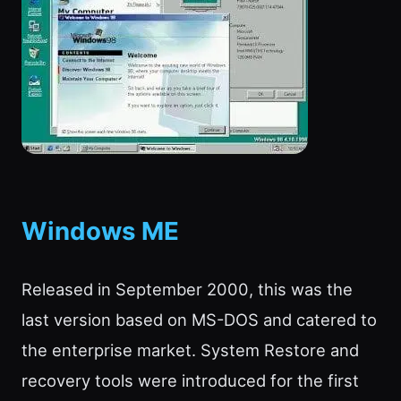
Windows ME
Released in September 2000, this was the
last version based on MS-DOS and catered to
the enterprise market. System Restore and
recovery tools were introduced for the first