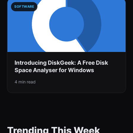
SOFTWARE
Introducing DiskGeek: A Free Disk
Space Analyser for Windows
4 min read
Trending This Week