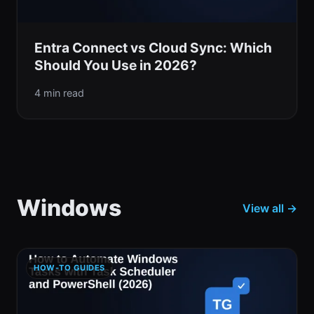
Entra Connect vs Cloud Sync: Which
Should You Use in 2026?
4 min read
Windows
View all →
HOW-TO GUIDES