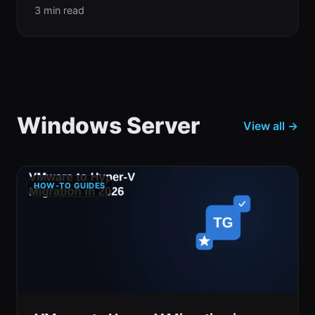
3 min read
Windows Server
View all →
HOW-TO GUIDES