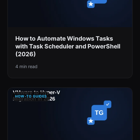
How to Automate Windows Tasks
with Task Scheduler and PowerShell
(2026)
4 min read
HOW-TO GUIDES