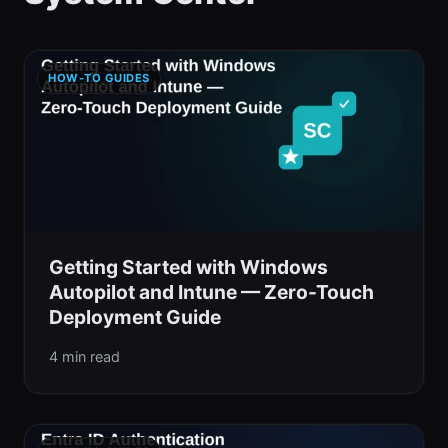
HOW-TO GUIDES
Getting Started with Windows
Autopilot and Intune — Zero-Touch
Deployment Guide
4 min read