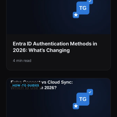
Entra ID Authentication Methods in
2026: What’s Changing
4 min read
HOW-TO GUIDES