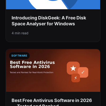
Introducing DiskGeek: A Free Disk
Space Analyser for Windows
4 min read
SOFTWARE
Best Free Antivirus Software in 2026