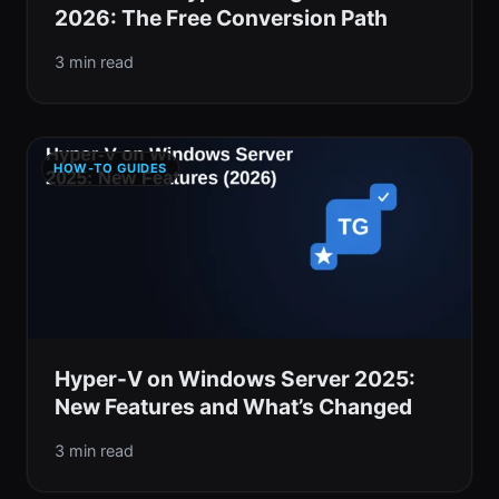
2026: The Free Conversion Path
3 min read
HOW-TO GUIDES
Hyper-V on Windows Server 2025:
New Features and What’s Changed
3 min read