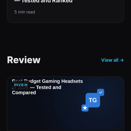
— Tested and Ranked
5 min read
Review
View all →
REVIEW