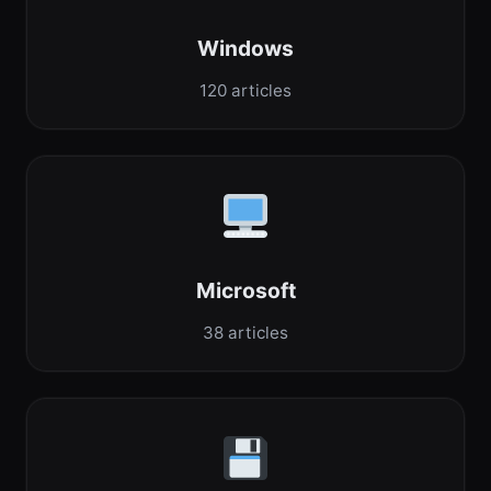
Windows
120 articles
Microsoft
38 articles