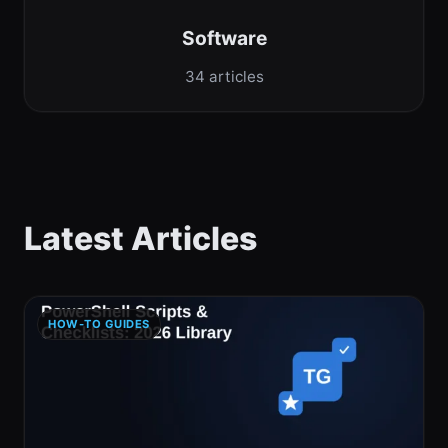
Software
34 articles
Latest Articles
HOW-TO GUIDES