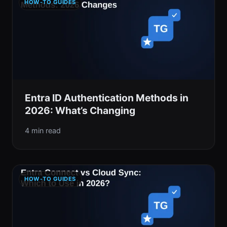
HOW-TO GUIDES
Entra ID Authentication Methods in
2026: What’s Changing
4 min read
HOW-TO GUIDES