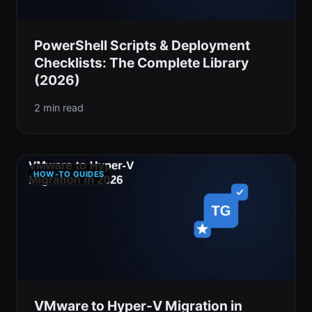
PowerShell Scripts & Deployment
Checklists: The Complete Library
(2026)
2 min read
HOW-TO GUIDES
VMware to Hyper-V Migration in