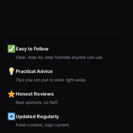
Easy to Follow
Clear, step-by-step tutorials anyone can use.
Practical Advice
Tips you can put to work right away.
Honest Reviews
Real opinions, no fluff.
Updated Regularly
Fresh content, kept current.