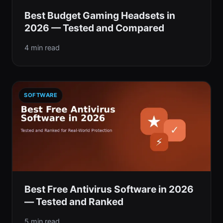
Best Budget Gaming Headsets in
2026 — Tested and Compared
4 min read
SOFTWARE
Best Free Antivirus Software in 2026
— Tested and Ranked
5 min read