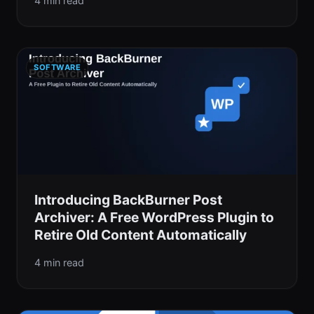
4 min read
SOFTWARE
Introducing BackBurner Post
Archiver: A Free WordPress Plugin to
Retire Old Content Automatically
4 min read