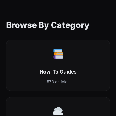
Browse By Category
How-To Guides
573 articles