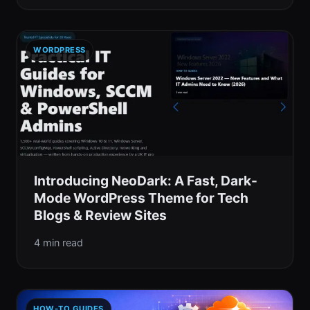
WORDPRESS
Introducing NeoDark: A Fast, Dark-
Mode WordPress Theme for Tech
Blogs & Review Sites
4 min read
HOW-TO GUIDES