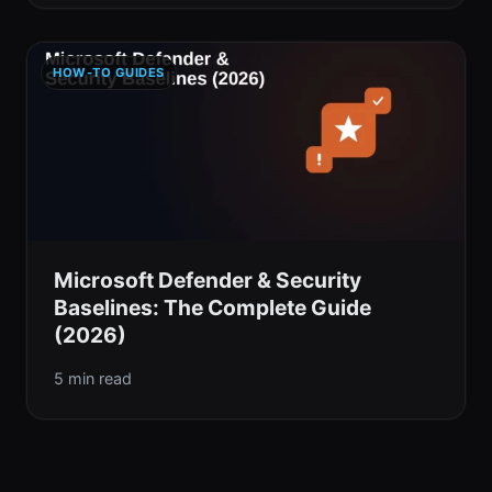
HOW-TO GUIDES
Microsoft Defender & Security
Baselines: The Complete Guide
(2026)
5 min read