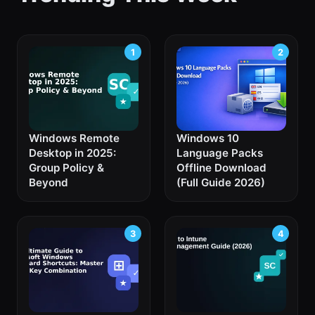
Windows Remote
Windows 10
Desktop in 2025:
Language Packs
Group Policy &
Offline Download
Beyond
(Full Guide 2026)