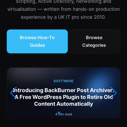
scripting, Active Directory, networking and
virtualisation — written from hands-on production
experience by a UK IT pro since 2010.
Browse How-To
Browse
Guides
Categories
SOFTWARE
Introducing BackBurner Post Archiver:
6
A Free WordPress Plugin to Retire Old
Content Automatically
4 min read