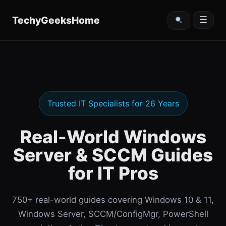
content
TechyGeeksHome
☰
Trusted IT Specialists for 26 Years
Real-World Windows
Server & SCCM Guides
for IT Pros
750+ real-world guides covering Windows 10 & 11,
Windows Server, SCCM/ConfigMgr, PowerShell