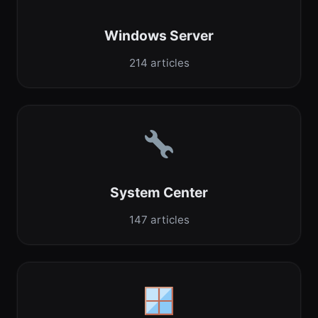
Windows Server
214 articles
System Center
147 articles