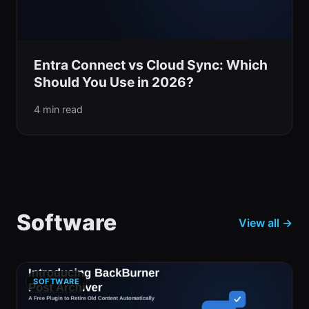
Entra Connect vs Cloud Sync: Which
Should You Use in 2026?
4 min read
Software
View all →
SOFTWARE