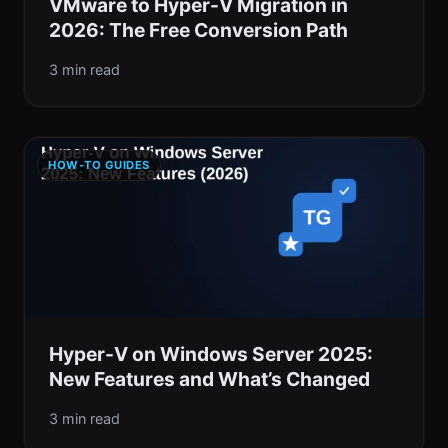
VMware to Hyper-V Migration in
2026: The Free Conversion Path
3 min read
HOW-TO GUIDES
Hyper-V on Windows Server 2025:
New Features and What’s Changed
3 min read