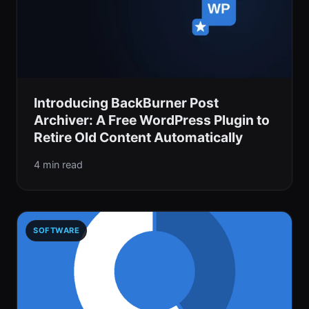
Introducing BackBurner Post
Archiver: A Free WordPress Plugin to
Retire Old Content Automatically
4 min read
SOFTWARE