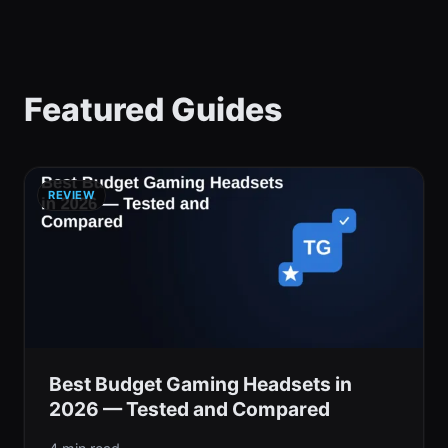
Featured Guides
REVIEW
Best Budget Gaming Headsets in
2026 — Tested and Compared