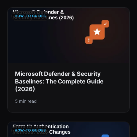
HOW-TO GUIDES
Microsoft Defender & Security
Baselines: The Complete Guide
(2026)
5 min read
HOW-TO GUIDES