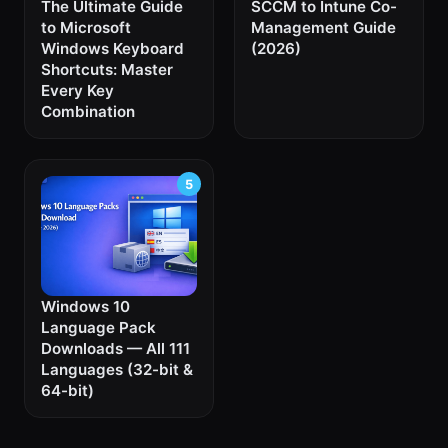
The Ultimate Guide
SCCM to Intune Co-
to Microsoft
Management Guide
Windows Keyboard
(2026)
Shortcuts: Master
Every Key
Combination
Windows 10
Language Pack
Downloads — All 111
Languages (32-bit &
64-bit)