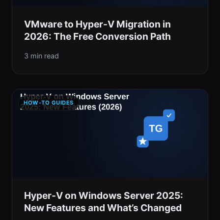
VMware to Hyper-V Migration in
2026: The Free Conversion Path
3 min read
HOW-TO GUIDES
Hyper-V on Windows Server 2025:
New Features and What’s Changed