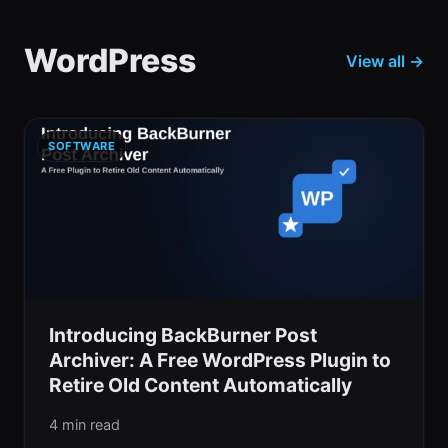
WordPress
View all →
SOFTWARE
Introducing BackBurner Post
Archiver: A Free WordPress Plugin to
Retire Old Content Automatically
4 min read