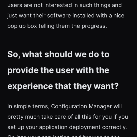
users are not interested in such things and
just want their software installed with a nice
pop up box telling them the progress.
So, what should we do to
provide the user with the
experience that they want?
In simple terms, Configuration Manager will
pretty much take care of all this for you if you
set up your application deployment correctly.