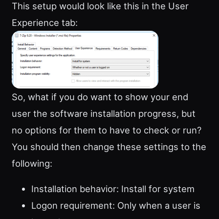
This setup would look like this in the User
Experience tab:
So, what if you do want to show your end
user the software installation progress, but
no options for them to have to check or run?
You should then change these settings to the
following:
Installation behavior: Install for system
Logon requirement: Only when a user is