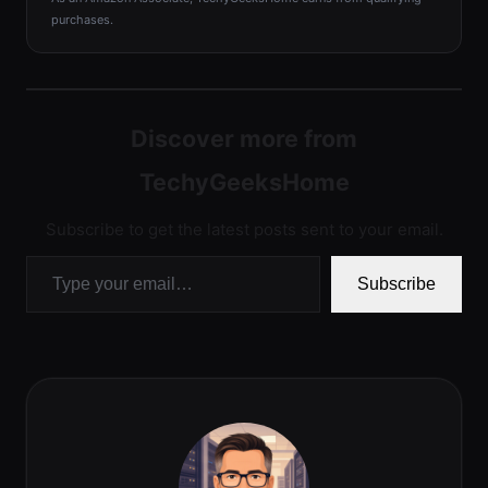
purchases.
Discover more from
TechyGeeksHome
Subscribe to get the latest posts sent to your email.
Type your email…
Subscribe