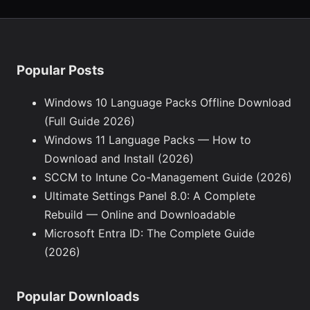
Popular Posts
Windows 10 Language Packs Offline Download
(Full Guide 2026)
Windows 11 Language Packs — How to
Download and Install (2026)
SCCM to Intune Co-Management Guide (2026)
Ultimate Settings Panel 8.0: A Complete
Rebuild — Online and Downloadable
Microsoft Entra ID: The Complete Guide
(2026)
Popular Downloads