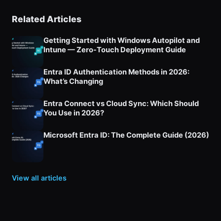
Related Articles
Getting Started with Windows Autopilot and
Intune — Zero-Touch Deployment Guide
Entra ID Authentication Methods in 2026:
What’s Changing
Entra Connect vs Cloud Sync: Which Should
You Use in 2026?
Microsoft Entra ID: The Complete Guide (2026)
View all articles