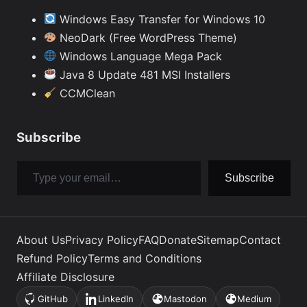
Windows Easy Transfer for Windows 10
NeoDark (Free WordPress Theme)
Windows Language Mega Pack
Java 8 Update 481 MSI Installers
CCMClean
Subscribe
Type your email…
Subscribe
About Us
Privacy Policy
FAQ
Donate
Sitemap
Contact
Refund Policy
Terms and Conditions
Affiliate Disclosure
GitHub
LinkedIn
Mastodon
Medium
(opens
(opens
(opens
(opens