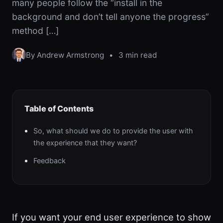
many people follow the “install in the
background and don’t tell anyone the progress”
method […]
By Andrew Armstrong
•
3 min read
Table of Contents
So, what should we do to provide the user with
the experience that they want?
Feedback
If you want your end user experience to show