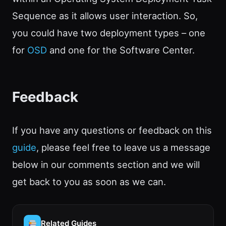
Sequence as it allows user interaction. So,
you could have two deployment types – one
for
OSD
and one for the Software Center.
Feedback
If you have any questions or feedback on this
guide
, please feel free to leave us a message
below in our comments section and we will
get back to you as soon as we can.
Related Guides