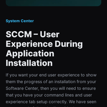
System Center
SCCM – User
Experience During
Application
Installation
If you want your end user experience to show
them the progress of an installation from your
Software Center, then you will need to ensure
that you have your command lines and user
experience tab setup correctly. We have seen