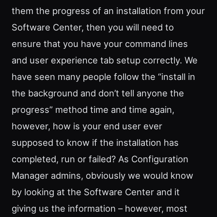
them the progress of an installation from your
Software Center, then you will need to
ensure that you have your command lines
and user experience tab setup correctly. We
have seen many people follow the “install in
the background and don’t tell anyone the
progress” method time and time again,
however, how is your end user ever
supposed to know if the installation has
completed, run or failed? As Configuration
Manager admins, obviously we would know
by looking at the Software Center and it
giving us the information – however, most