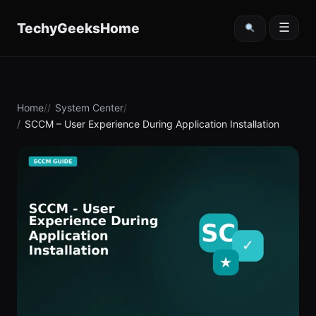
content
TechyGeeksHome
☰
Home
System Center
SCCM – User Experience During Application Installation