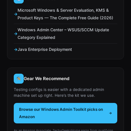
Microsoft Windows & Server Evaluation, KMS &
Product Keys — The Complete Free Guide (2026)
Windows Admin Center – WSUS/SCCM Update
Category Explained
Java Enterprise Deployment
Gear We Recommend
Testing configs is easier with a dedicated admin
machine set up right. Here’s the kit we use.
Browse our Windows Admin Toolkit picks on
Amazon
As an Amazon Associate, TechyGeeksHome earns from qualifying