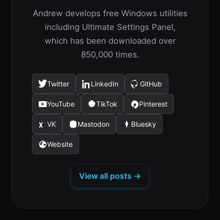
Andrew develops free Windows utilities
including Ultimate Settings Panel,
which has been downloaded over
850,000 times.
Twitter
LinkedIn
GitHub
(opens
(opens
(opens
in
in
in
YouTube
TikTok
Pinterest
(opens
(opens
(opens
a
a
a
in
in
in
new
new
new
VK
Mastodon
Bluesky
(opens
(opens
(opens
a
a
a
tab)
tab)
tab)
in
in
in
new
new
new
Website
(opens
a
a
a
tab)
tab)
tab)
in
new
new
new
a
tab)
tab)
tab)
View all posts →
new
tab)