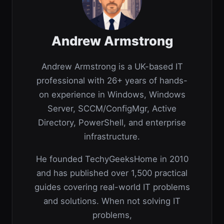
Andrew Armstrong
Andrew Armstrong is a UK-based IT
professional with 26+ years of hands-
on experience in Windows, Windows
Server, SCCM/ConfigMgr, Active
Directory, PowerShell, and enterprise
infrastructure.
He founded TechyGeeksHome in 2010
and has published over 1,500 practical
guides covering real-world IT problems
and solutions. When not solving IT
problems,