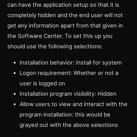
can have the application setup so that it is
completely hidden and the end user will not
get any information apart from that given in
the Software Center. To set this up you
should use the following selections:
Installation behavior: Install for system
Logon requirement: Whether or not a
user is logged on
Installation program visibility: Hidden
Allow users to view and interact with the
program installation: this would be
grayed out with the above selections