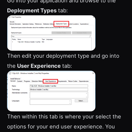
Go into your application and browse to the
Deployment Types
tab:
Then edit your deployment type and go into
the
User Experience
tab:
Then within this tab is where your select the
options for your end user experience. You