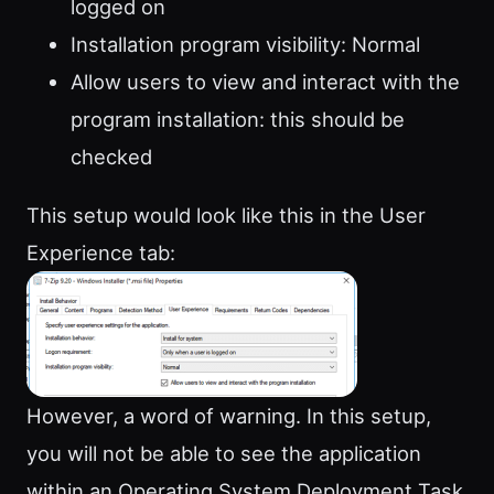
logged on
Installation program visibility: Normal
Allow users to view and interact with the
program installation: this should be
checked
This setup would look like this in the User
Experience tab:
However, a word of warning. In this setup,
you will not be able to see the application
within an Operating System Deployment Task