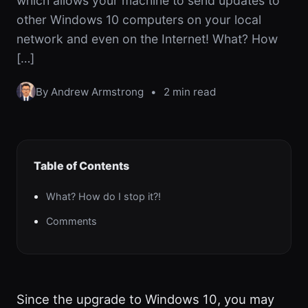
which allows your machine to send updates to
other Windows 10 computers on your local
network and even on the Internet! What? How
[…]
By Andrew Armstrong
•
2 min read
Table of Contents
What? How do I stop it?!
Comments
Since the upgrade to Windows 10, you may