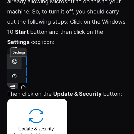
already allowing Microsoft to do this to your
machine. So, to turn it off, you should carry
out the following steps: Click on the Windows
10
Start
button and then click on the
Settings
cog icon:
Then click on the
Update & Security
button: