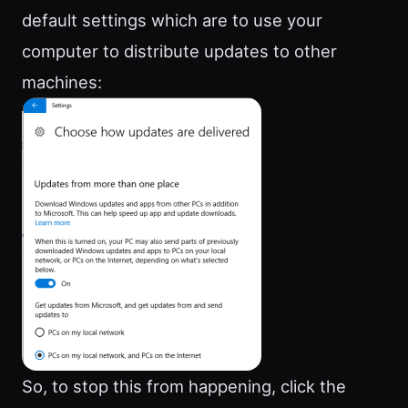
default settings which are to use your
computer to distribute updates to other
machines:
So, to stop this from happening, click the