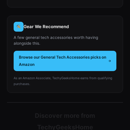
Gear We Recommend
A few general tech accessories worth having
alongside this.
Browse our General Tech Accessories picks on
Amazon
As an Amazon Associate, TechyGeeksHome earns from qualifying
purchases.
Discover more from
TechyGeeksHome