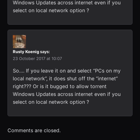
Windows Updates across internet even if you
select on local network option ?
Rusty Koenig
says:
23 October 2017 at 10:07
So…. If you leave it on and select “PCs on my
local network”, it does shut off the “internet”
right??? Or is it bugged to allow torrent
Windows Updates across internet even if you
select on local network option ?
Comments are closed.