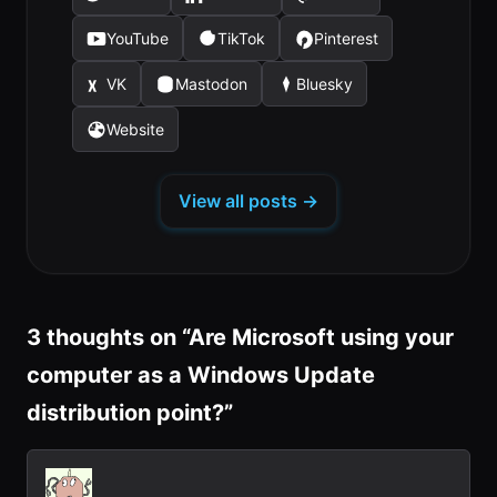
(opens
(opens
(opens
in
in
in
YouTube
TikTok
Pinterest
(opens
(opens
(opens
a
a
a
in
in
in
new
new
new
VK
Mastodon
Bluesky
(opens
(opens
(opens
a
a
a
tab)
tab)
tab)
in
in
in
new
new
new
Website
(opens
a
a
a
tab)
tab)
tab)
in
new
new
new
a
tab)
tab)
tab)
View all posts →
new
tab)
3 thoughts on “
Are Microsoft using your
computer as a Windows Update
distribution point?
”