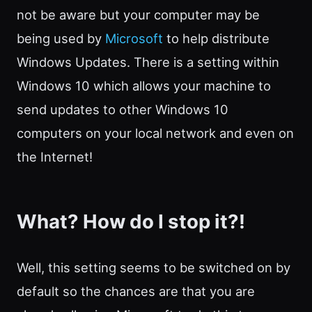
not be aware but your computer may be
being used by
Microsoft
to help distribute
Windows Updates. There is a setting within
Windows 10 which allows your machine to
send updates to other Windows 10
computers on your local network and even on
the Internet!
What? How do I stop it?!
Well, this setting seems to be switched on by
default so the chances are that you are