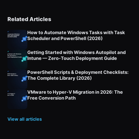
Related Articles
How to Automate Windows Tasks with Task
Scheduler and PowerShell (2026)
Getting Started with Windows Autopilot and
Intune — Zero-Touch Deployment Guide
PowerShell Scripts & Deployment Checklists:
The Complete Library (2026)
VMware to Hyper-V Migration in 2026: The
Free Conversion Path
View all articles