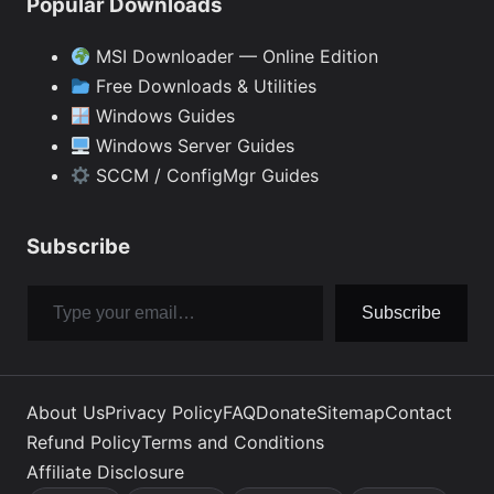
Popular Downloads
MSI Downloader — Online Edition
Free Downloads & Utilities
Windows Guides
Windows Server Guides
SCCM / ConfigMgr Guides
Subscribe
Type your email…
Subscribe
About Us
Privacy Policy
FAQ
Donate
Sitemap
Contact
Refund Policy
Terms and Conditions
Affiliate Disclosure