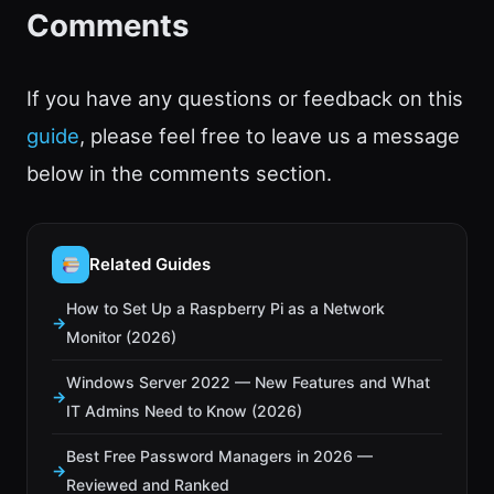
Comments
If you have any questions or feedback on this
guide
, please feel free to leave us a message
below in the comments section.
Related Guides
How to Set Up a Raspberry Pi as a Network
Monitor (2026)
Windows Server 2022 — New Features and What
IT Admins Need to Know (2026)
Best Free Password Managers in 2026 —
Reviewed and Ranked