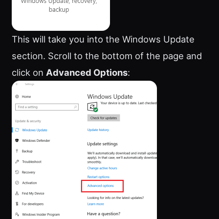
This will take you into the Windows Update
section. Scroll to the bottom of the page and
click on
Advanced Options
: