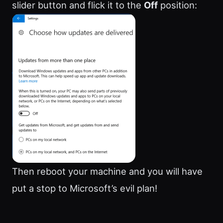
slider button and flick it to the
Off
position:
Then reboot your machine and you will have
put a stop to Microsoft’s evil plan!