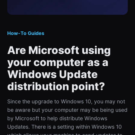
How-To Guides
Are Microsoft using
your computer as a
Windows Update
distribution point?
Since the upgrade to Windows 10, you may not
be aware but your computer may be being used
by Microsoft to help distribute Windows
Updates. There is a setting within Windows 10