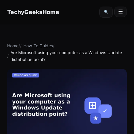
content
TechyGeeksHome
☰
Home
How-To Guides
Are Microsoft using your computer as a Windows Update
distribution point?