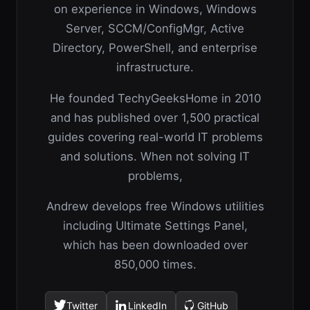
on experience in Windows, Windows
Server, SCCM/ConfigMgr, Active
Directory, PowerShell, and enterprise
infrastructure.
He founded TechyGeeksHome in 2010
and has published over 1,500 practical
guides covering real-world IT problems
and solutions. When not solving IT
problems,
Andrew develops free Windows utilities
including Ultimate Settings Panel,
which has been downloaded over
850,000 times.
Twitter
LinkedIn
GitHub