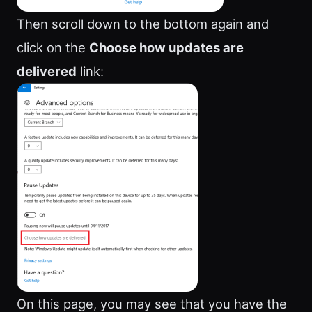
Then scroll down to the bottom again and
click on the
Choose how updates are
delivered
link:
On this page, you may see that you have the