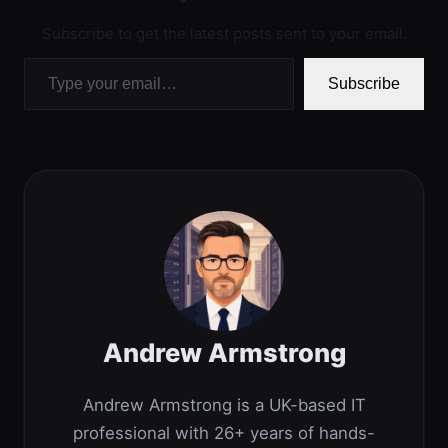
Subscribe to get the latest posts sent to your email.
Type your email…
Subscribe
Andrew Armstrong
Andrew Armstrong is a UK-based IT
professional with 26+ years of hands-