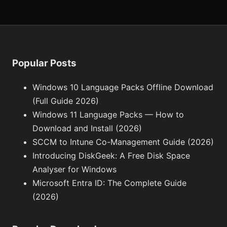
Popular Posts
Windows 10 Language Packs Offline Download
(Full Guide 2026)
Windows 11 Language Packs — How to
Download and Install (2026)
SCCM to Intune Co-Management Guide (2026)
Introducing DiskGeek: A Free Disk Space
Analyser for Windows
Microsoft Entra ID: The Complete Guide
(2026)