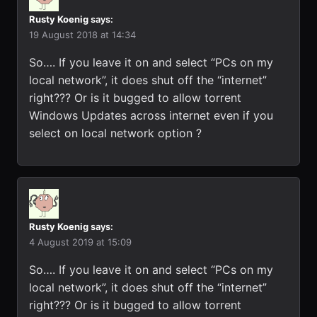
Rusty Koenig
says:
19 August 2018 at 14:34
So…. If you leave it on and select “PCs on my
local network”, it does shut off the “internet”
right??? Or is it bugged to allow torrent
Windows Updates across internet even if you
select on local network option ?
Rusty Koenig
says:
4 August 2019 at 15:09
So…. If you leave it on and select “PCs on my
local network”, it does shut off the “internet”
right??? Or is it bugged to allow torrent