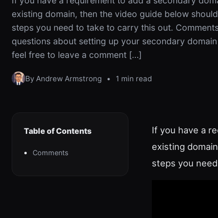
If you have a requirement to add a secondary doma
existing domain, then the video guide below shoul
steps you need to take to carry this out. Comments
questions about setting up your secondary domain 
feel free to leave a comment […]
By Andrew Armstrong
•
1 min read
If you have a r
Table of Contents
existing domain
Comments
steps you need 