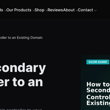
ds
Our Products
Shop
Reviews
About
Contact
ller to an Existing Domain
condary
r to an