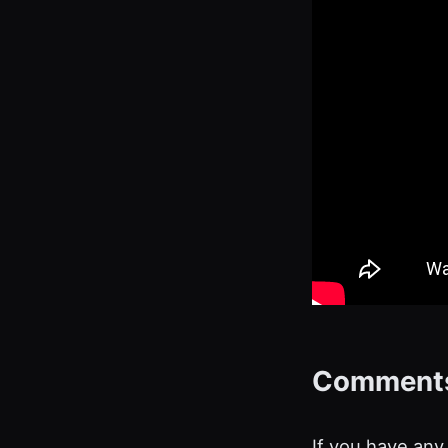
Comment
If you have any