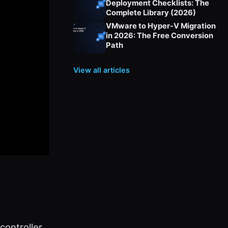
Deployment Checklists: The
Complete Library (2026)
VMware to Hyper-V Migration
in 2026: The Free Conversion
Path
View all articles
ontroller,