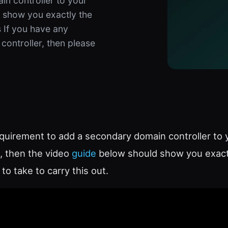
in controller to your
d show you exactly the
 If you have any
controller, then please
equirement to add a secondary domain controller to 
, then the video
guide
below should show you exact
to take to carry this out.