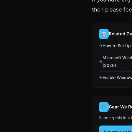
then please fe
Related Gu
How to Set Up 
Microsoft Win
(2026)
Enable Window
Gear We 
Running this in a