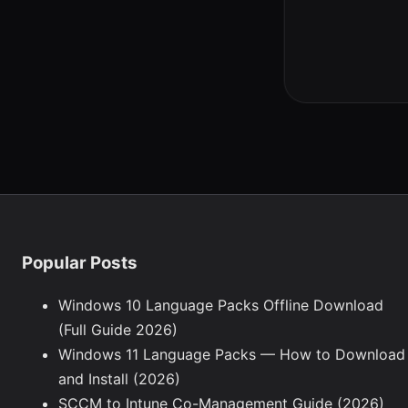
Popular Posts
Windows 10 Language Packs Offline Download
(Full Guide 2026)
Windows 11 Language Packs — How to Download
and Install (2026)
SCCM to Intune Co-Management Guide (2026)