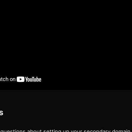
s
 questions about setting up your secondary domain c