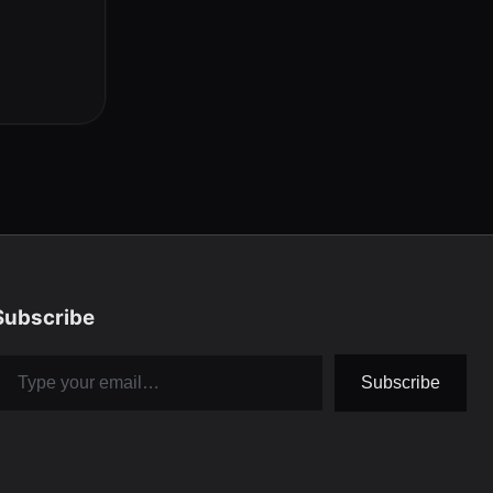
Subscribe
pe your email…
Subscribe