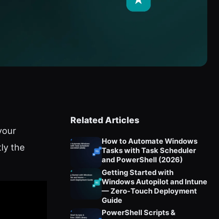
Related Articles
your
How to Automate Windows
ly the
Tasks with Task Scheduler
and PowerShell (2026)
Getting Started with
Windows Autopilot and Intune
— Zero-Touch Deployment
Guide
PowerShell Scripts &