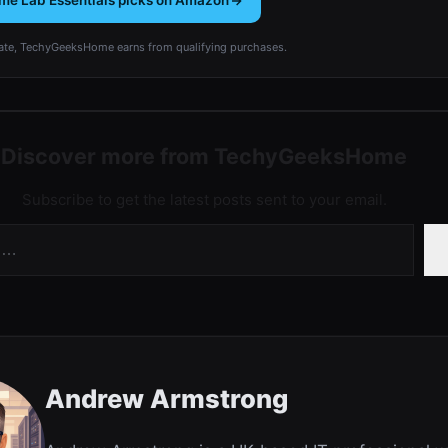
me Lab Essentials picks on Amazon
te, TechyGeeksHome earns from qualifying purchases.
Discover more from TechyGeeksHome
Subscribe to get the latest posts sent to your email.
Andrew Armstrong