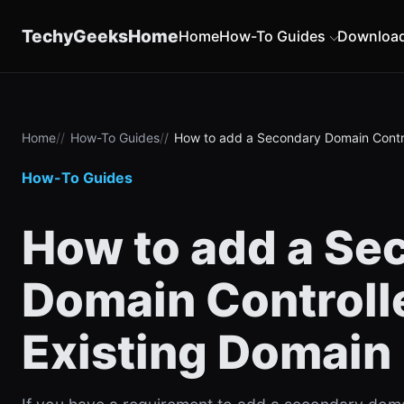
content
TechyGeeksHome
Home
How-To Guides
Downloa
Home
How-To Guides
How to add a Secondary Domain Contro
How-To Guides
How to add a Se
Domain Controlle
Existing Domain