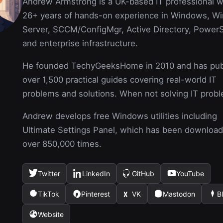
Andrew Armstrong is a UK-based IT professional w
26+ years of hands-on experience in Windows, W
Server, SCCM/ConfigMgr, Active Directory, PowerS
and enterprise infrastructure.
He founded TechyGeeksHome in 2010 and has pub
over 1,500 practical guides covering real-world IT
problems and solutions. When not solving IT prob
Andrew develops free Windows utilities including
Ultimate Settings Panel, which has been downloa
over 850,000 times.
Twitter
LinkedIn
GitHub
YouTube
(opens
(opens
(opens
(opens
in
in
in
in
TikTok
Pinterest
VK
Mastodon
B
(opens
(opens
(opens
(opens
(ope
a
a
a
a
in
in
in
in
in
new
new
new
new
Website
(opens
a
a
a
a
a