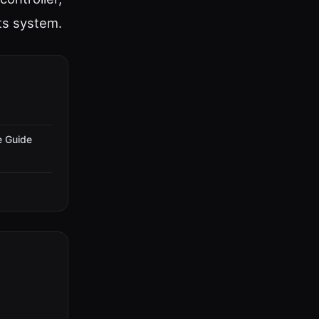
ts system.
e Guide