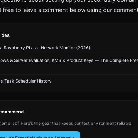
el free to leave a comment below using our commen
ides
a Raspberry Pi as a Network Monitor (2026)
dows & Server Evaluation, KMS & Product Keys — The Complete Fre
s Task Scheduler History
Recommend
 home lab? Here’s the gear that keeps our test environment reliable.