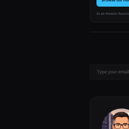
Browse our Ho
As an Amazon Associa
Type your email…