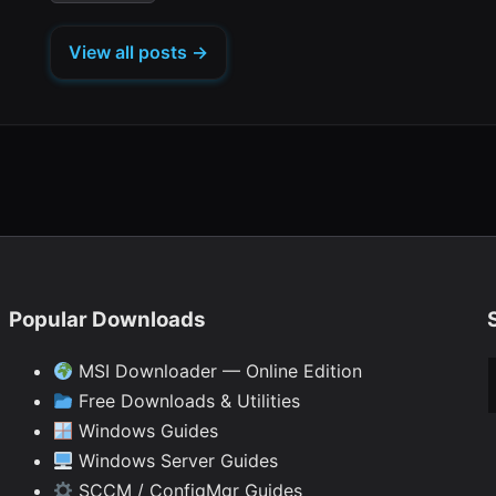
tab)
tab)
tab)
tab)
in
new
new
new
new
new
a
tab)
tab)
tab)
tab)
tab)
View all posts →
new
tab)
Popular Downloads
Ty
MSI Downloader — Online Edition
Free Downloads & Utilities
Windows Guides
Windows Server Guides
SCCM / ConfigMgr Guides