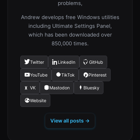
problems,
Andrew develops free Windows utilities
including Ultimate Settings Panel,
which has been downloaded over
850,000 times.
Twitter
LinkedIn
GitHub
(opens
(opens
(opens
in
in
in
YouTube
TikTok
Pinterest
(opens
(opens
(opens
a
a
a
in
in
in
new
new
new
VK
Mastodon
Bluesky
(opens
(opens
(opens
a
a
a
tab)
tab)
tab)
in
in
in
new
new
new
Website
(opens
a
a
a
tab)
tab)
tab)
in
new
new
new
a
tab)
tab)
tab)
View all posts →
new
tab)