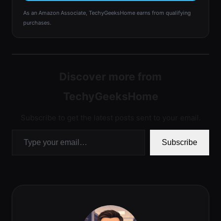
As an Amazon Associate, TechyGeeksHome earns from qualifying
purchases.
Discover more from
TechyGeeksHome
Subscribe to get the latest posts sent to your email.
Type your email…
Subscribe