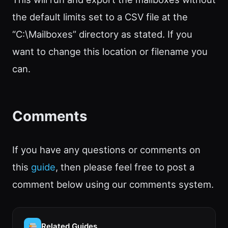
the default limits set to a CSV file at the
“C:\Mailboxes” directory as stated. If you
want to change this location or filename you
can.
Comments
If you have any questions or comments on
this
guide
, then please feel free to post a
comment below using our comments system.
Related Guides