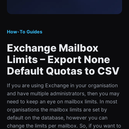
How-To Guides
Exchange Mailbox
Limits – Export None
Default Quotas to CSV
If you are using Exchange in your organisation
and have multiple administrators, then you may
need to keep an eye on mailbox limits. In most
organisations the mailbox limits are set by
default on the database, however you can
change the limits per mailbox. So, if you want to