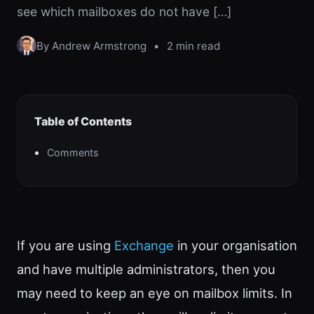
see which mailboxes do not have […]
By Andrew Armstrong
•
2 min read
Table of Contents
Comments
If you are using
Exchange
in your organisation
and have multiple administrators, then you
may need to keep an eye on mailbox limits. In