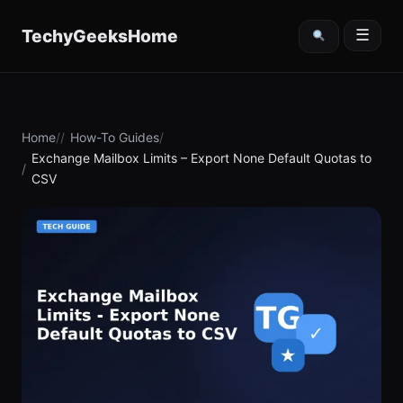
content
TechyGeeksHome
☰
Home
How-To Guides
Exchange Mailbox Limits – Export None Default Quotas to
CSV