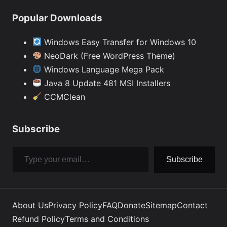
Popular Downloads
Windows Easy Transfer for Windows 10
NeoDark (Free WordPress Theme)
Windows Language Mega Pack
Java 8 Update 481 MSI Installers
CCMClean
Subscribe
Type your email…
Subscribe
About Us
Privacy Policy
FAQ
Donate
Sitemap
Contact
Refund Policy
Terms and Conditions