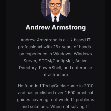
Andrew Armstrong
Andrew Armstrong is a UK-based IT
professional with 26+ years of hands-
on experience in Windows, Windows
Server, SCCM/ConfigMgr, Active
Directory, PowerShell, and enterprise
infrastructure.
He founded TechyGeeksHome in 2010
and has published over 1,500 practical
guides covering real-world IT problems
and solutions. When not solving IT