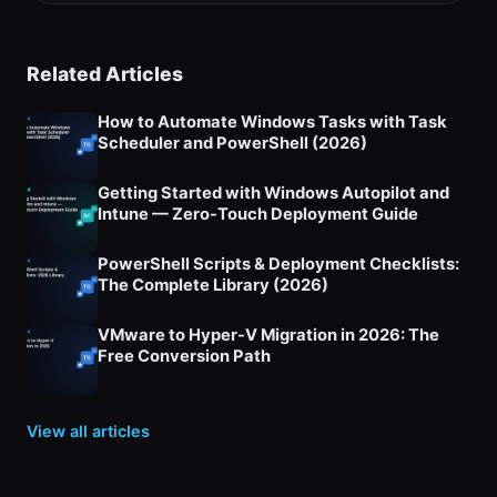
Related Articles
How to Automate Windows Tasks with Task
Scheduler and PowerShell (2026)
Getting Started with Windows Autopilot and
Intune — Zero-Touch Deployment Guide
PowerShell Scripts & Deployment Checklists:
The Complete Library (2026)
VMware to Hyper-V Migration in 2026: The
Free Conversion Path
View all articles