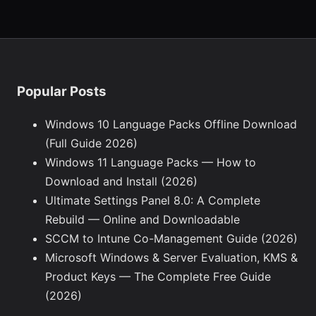
Popular Posts
Windows 10 Language Packs Offline Download
(Full Guide 2026)
Windows 11 Language Packs — How to
Download and Install (2026)
Ultimate Settings Panel 8.0: A Complete
Rebuild — Online and Downloadable
SCCM to Intune Co-Management Guide (2026)
Microsoft Windows & Server Evaluation, KMS &
Product Keys — The Complete Free Guide
(2026)