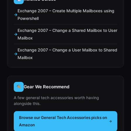
Exchange 2007 – Create Multiple Mailboxes using
Powershell
Exchange 2007 – Change a Shared Mailbox to User
Mailbox
Exchange 2007 – Change a User Mailbox to Shared
Mailbox
Gear We Recommend
A few general tech accessories worth having
alongside this.
Browse our General Tech Accessories picks on
Amazon