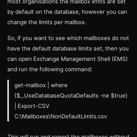
most organisations the mailbox limits are set
by default on the database, however you can
change the limits per mailbox.
So, if you want to see which mailboxes do not
have the default database limits set, then you
can open Exchange Management Shell (EMS)
and run the following command:
get-mailbox | where
{$_.UseDatabaseQuotaDefaults -ne $true}
| Export-CSV
C:\Mailboxes\NonDefaultLimits.csv
This will run and export the mailboxes without