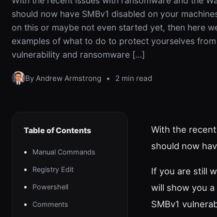
With the recent issues with ransomware and the Wa
should now have SMBv1 disabled on your machines. 
on this or maybe not even started yet, then here w
examples of what to do to protect yourselves fro
vulnerability and ransomware […]
By Andrew Armstrong
•
2 min read
With the recent
Table of Contents
should now hav
Manual Commands
Registry Edit
If you are stil
will show you a
Powershell
SMBv1 vulnerab
Comments