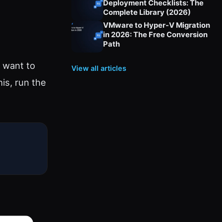
Deployment Checklists: The
Complete Library (2026)
VMware to Hyper-V Migration
in 2026: The Free Conversion
Path
 want to
View all articles
is, run the