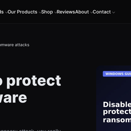
ds
Our Products
Shop
Reviews
About
Contact
somware attacks
 protect
ware