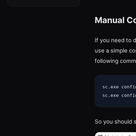
Manual 
If you need to 
use a simple co
following comm
sc.exe confi
sc.exe confi
So you should s