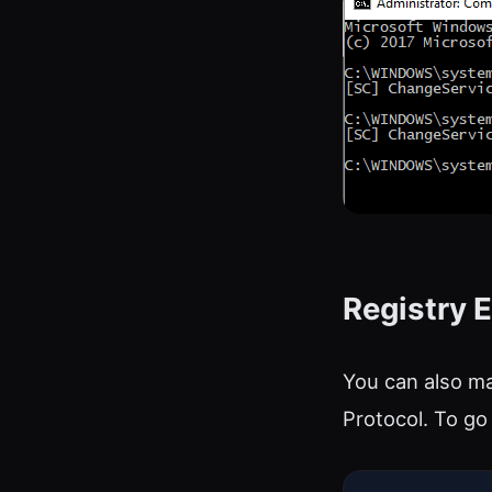
Registry E
You can also ma
Protocol. To go 