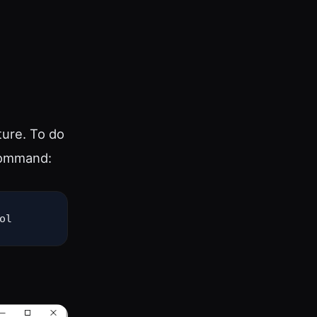
ture. To do
command:
ol