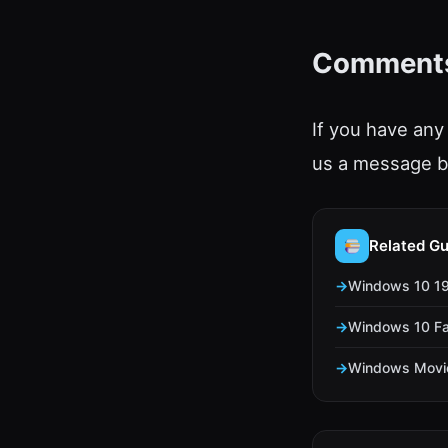
Comment
If you have any
us a message b
Related Gu
Windows 10 190
Windows 10 Fal
Windows Movie 