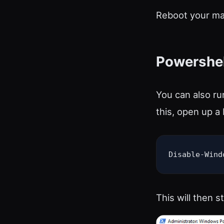
Reboot your mac
Powershel
You can also ru
this, open up 
Disable-Wind
This will then s