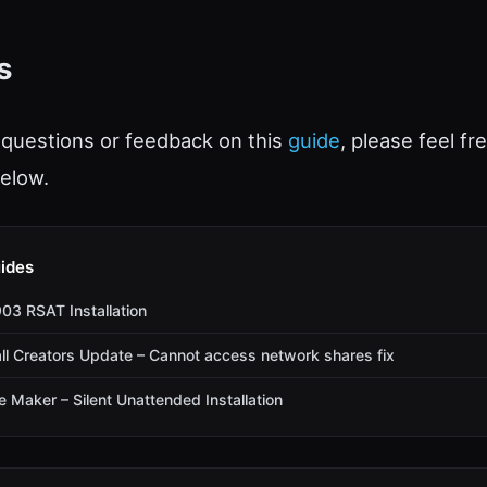
s
 questions or feedback on this
guide
, please feel fr
elow.
ides
3 RSAT Installation
l Creators Update – Cannot access network shares fix
Maker – Silent Unattended Installation