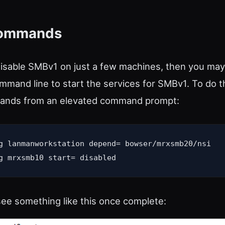
Commands
disable SMBv1 on just a few machines, then you may
mmand line to start the services for SMBv1. To do th
ands from an elevated command prompt:
g lanmanworkstation depend= bowser/mrxsmb20/nsi

g mrxsmb10 start= disabled
ee something like this once complete: