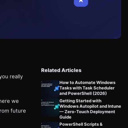
Related Articles
ou really
How to Automate Windows
Tasks with Task Scheduler
and PowerShell (2026)
 here we
Getting Started with
Windows Autopilot and Intune
from future
— Zero-Touch Deployment
Guide
PowerShell Scripts &