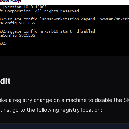
dit
ke a registry change on a machine to disable the 
this, go to the following registry location: