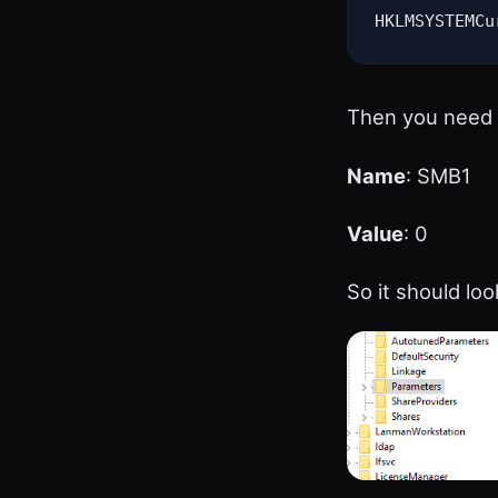
HKLMSYSTEMCu
Then you need 
Name
: SMB1
Value
: 0
So it should look