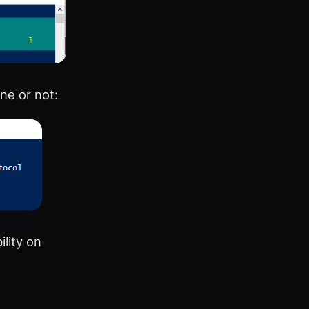
ne or not:
lity on