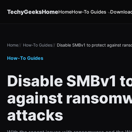
content
TechyGeeksHome
Home
How-To Guides
Downloa
Home
How-To Guides
Disable SMBv1 to protect against ran
How-To Guides
Disable SMBv1 to
against ransom
attacks