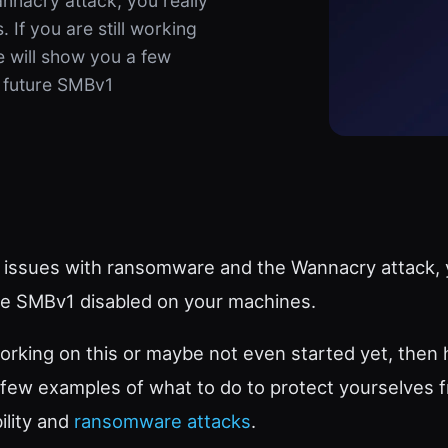
nnacry attack, you really
If you are still working
e will show you a few
m future SMBv1
 issues with ransomware and the Wannacry attack, y
e SMBv1 disabled on your machines.
l working on this or maybe not even started yet, then
 few examples of what to do to protect yourselves 
ility and
ransomware attacks
.