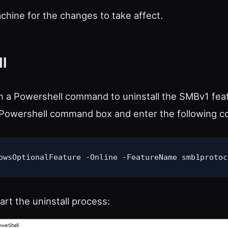
hine for the changes to take affect.
l
n a Powershell command to uninstall the SMBv1 fea
a Powershell command box and enter the following 
owsOptionalFeature -Online -FeatureName smb1protoc
tart the uninstall process: