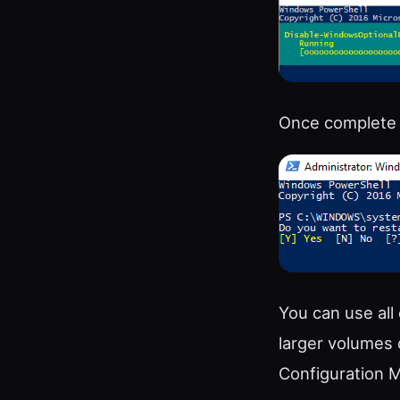
Once complete i
You can use all
larger volumes 
Configuration 