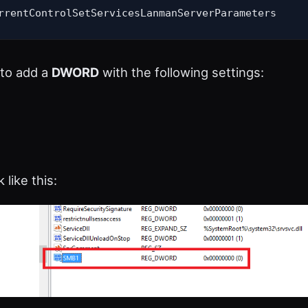
rrentControlSetServicesLanmanServerParameters
to add a
DWORD
with the following settings:
 like this: