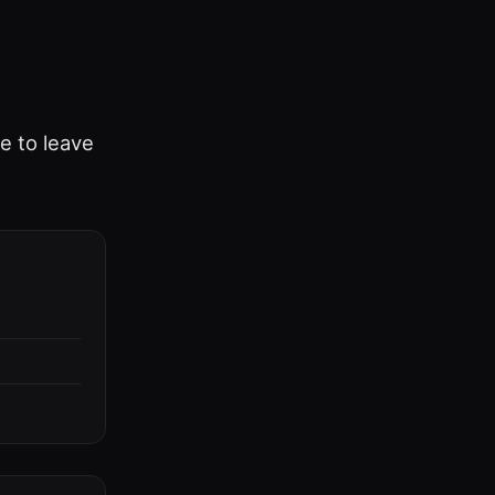
ee to leave