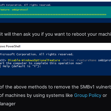
t will then ask you if you want to reboot your machi
 of the above methods to remove the SMBv1 vulnerbi
of machines by using systems like
Group Policy
or
Manager