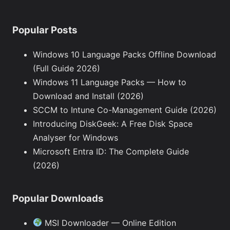
Popular Posts
Windows 10 Language Packs Offline Download
(Full Guide 2026)
Windows 11 Language Packs — How to
Download and Install (2026)
SCCM to Intune Co-Management Guide (2026)
Introducing DiskGeek: A Free Disk Space
Analyser for Windows
Microsoft Entra ID: The Complete Guide
(2026)
Popular Downloads
MSI Downloader — Online Edition