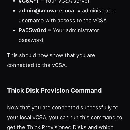
vCSA-1
= Your VCSA server
admin@vmware.local
= administrator
username with access to the vCSA
Pa55w0rd
= Your administrator
password
This should now show that you are
connected to the vCSA.
Thick Disk Provision Command
Now that you are connected successfully to
your local vCSA, you can run this command to
get the Thick Provisioned Disks and which