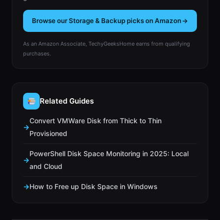
Browse our Storage & Backup picks on Amazon
As an Amazon Associate, TechyGeeksHome earns from qualifying
purchases.
Related Guides
Convert VMWare Disk from Thick to Thin
Provisioned
PowerShell Disk Space Monitoring in 2025: Local
and Cloud
How to Free up Disk Space in Windows