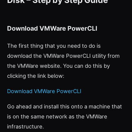
Disk – Step by Step Guide
Download VMWare PowerCLI
The first thing that you need to do is
download the VMWare PowerCLI utility from
the VMWare website. You can do this by
clicking the link below:
Download VMWare PowerCLI
Go ahead and install this onto a machine that
is on the same network as the VMWare
infrastructure.