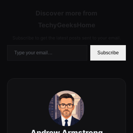
Discover more from
TechyGeeksHome
Subscribe to get the latest posts sent to your email.
Type your email…
Subscribe
Andrew Armstrong