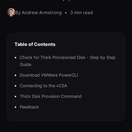
By Andrew Armstrong
•
3 min read
Table of Contents
Check for Thick Provisioned Disk - Step by Step
Guide
Download VMWare PowerCLI
Connecting to the vCSA
Thick Disk Provision Command
Feedback