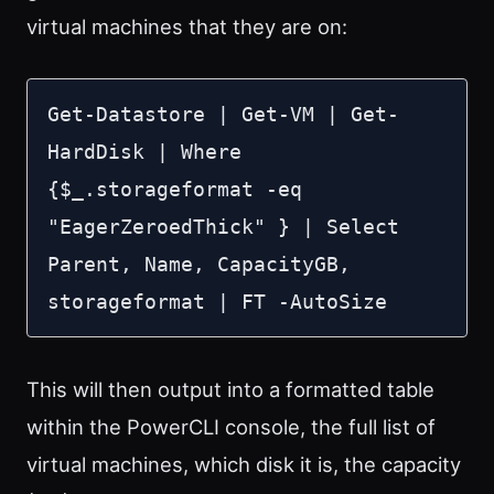
virtual machines that they are on:
Get-Datastore | Get-VM | Get-
HardDisk | Where 
{$_.storageformat -eq 
"EagerZeroedThick" } | Select 
Parent, Name, CapacityGB, 
storageformat | FT -AutoSize
This will then output into a formatted table
within the PowerCLI console, the full list of
virtual machines, which disk it is, the capacity