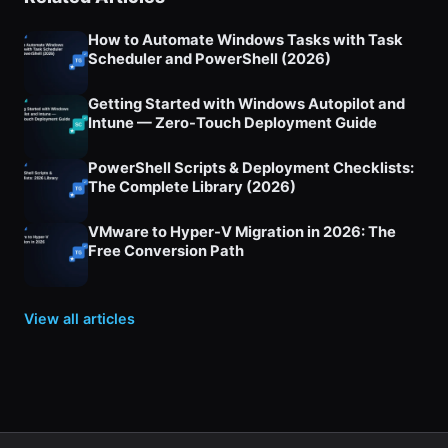
How to Automate Windows Tasks with Task
Scheduler and PowerShell (2026)
Getting Started with Windows Autopilot and
Intune — Zero-Touch Deployment Guide
PowerShell Scripts & Deployment Checklists:
The Complete Library (2026)
VMware to Hyper-V Migration in 2026: The
Free Conversion Path
View all articles