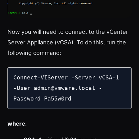
Now you will need to connect to the vCenter
Server Appliance (vCSA). To do this, run the
following command:
Connect-VIServer -Server vCSA-1 
-User 
admin@vmware.local
 -
Password Pa55w0rd
where
: