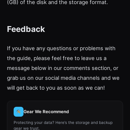
(GB) of the disk and the storage format.
Feedback
If you have any questions or problems with
the guide, please feel free to leave us a
message below in our comments section, or
grab us on our social media channels and we
will get back to you as soon as we can!
Gear We Recommend
Protecting your data? Here’s the storage and backup
gear we trust.