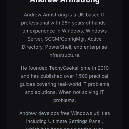
Andrew Armstrong is a UK-based IT
professional with 26+ years of hands-
on experience in Windows, Windows
Server, SCCM/ConfigMgr, Active
Directory, PowerShell, and enterprise
infrastructure.
He founded TechyGeeksHome in 2010
and has published over 1,500 practical
guides covering real-world IT problems
and solutions. When not solving IT
problems,
Andrew develops free Windows utilities
including Ultimate Settings Panel,