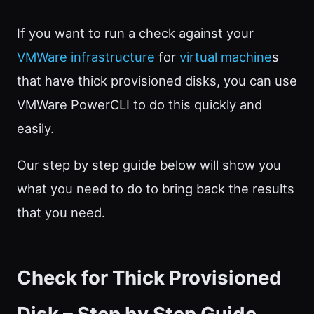
If you want to run a check against your
VMWare infrastructure
for
virtual machine
s
that have thick provisioned disks, you can use
VMWare PowerCLI to do this quickly and
easily.
Our step by step guide below will show you
what you need to do to bring back the results
that you need.
Check for Thick Provisioned