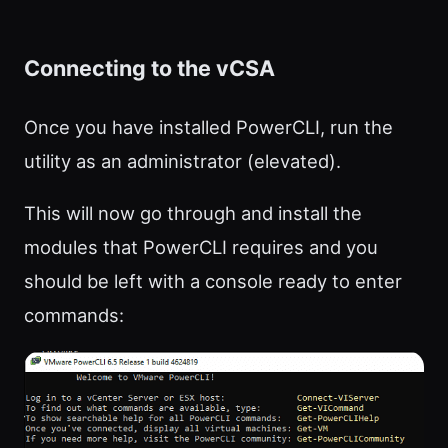
Connecting to the vCSA
Once you have installed PowerCLI, run the
utility as an administrator (elevated).
This will now go through and install the
modules that PowerCLI requires and you
should be left with a console ready to enter
commands: