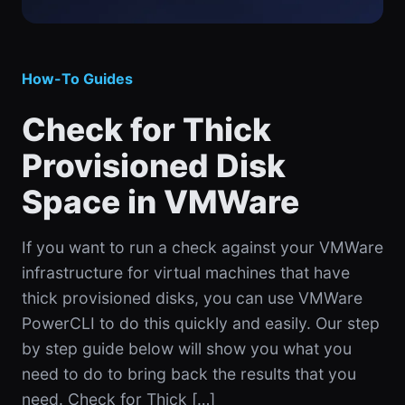
How-To Guides
Check for Thick
Provisioned Disk
Space in VMWare
If you want to run a check against your VMWare
infrastructure for virtual machines that have
thick provisioned disks, you can use VMWare
PowerCLI to do this quickly and easily. Our step
by step guide below will show you what you
need to do to bring back the results that you
need. Check for Thick […]