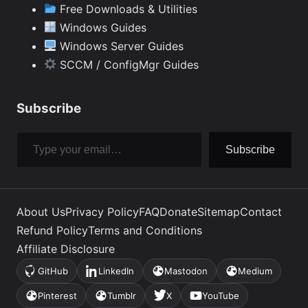
Free Downloads & Utilities
Windows Guides
Windows Server Guides
SCCM / ConfigMgr Guides
Subscribe
Type your email…
Subscribe
About Us
Privacy Policy
FAQ
Donate
Sitemap
Contact
Refund Policy
Terms and Conditions
Affiliate Disclosure
GitHub
LinkedIn
Mastodon
Medium
(opens
(opens
(opens
(opens
in
in
in
in
Pinterest
Tumblr
X
YouTube
(opens
(opens
(opens
(opens
a
a
a
a