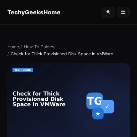
content
TechyGeeksHome
☰
Home
How-To Guides
Check for Thick Provisioned Disk Space in VMWare