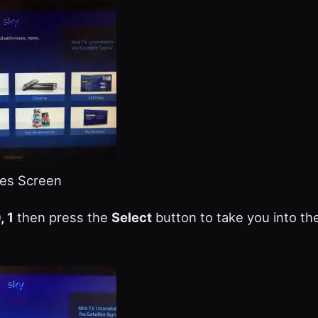
es Screen
, 1
then press the
Select
button to take you into th