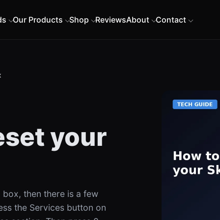
ds
Our Products
Shop
Reviews
About
Contact
x
eset your
 box, then there is a few
ress the Services button on