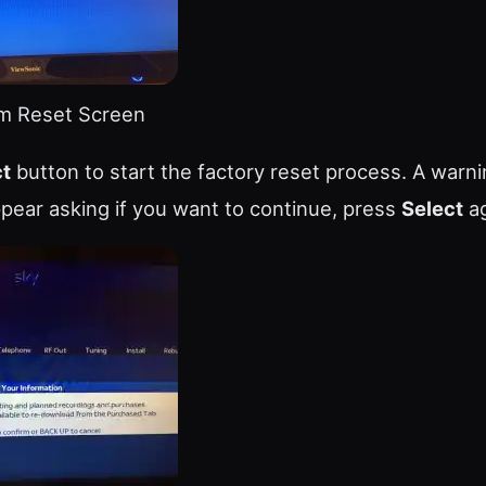
m Reset Screen
ct
button to start the factory reset process. A warn
pear asking if you want to continue, press
Select
ag