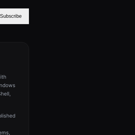
Subscribe
ith
indows
hell,
lished
lems,