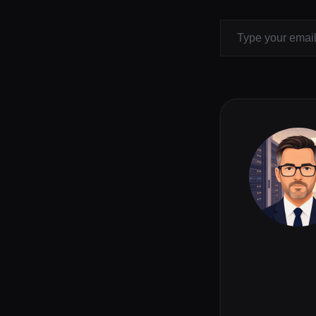
Type your email…