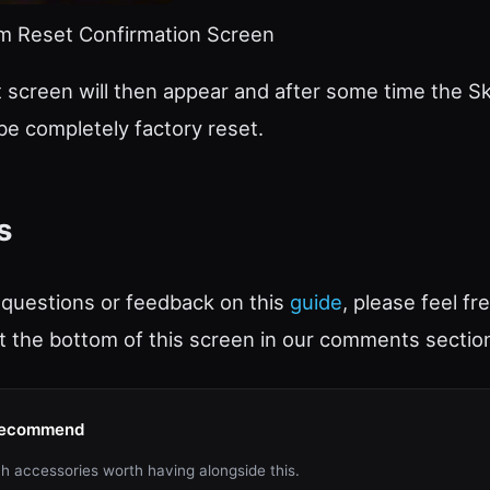
 Reset Confirmation Screen
 screen will then appear and after some time the Sk
 be completely factory reset.
s
 questions or feedback on this
guide
, please feel fr
 the bottom of this screen in our comments sectio
Recommend
h accessories worth having alongside this.