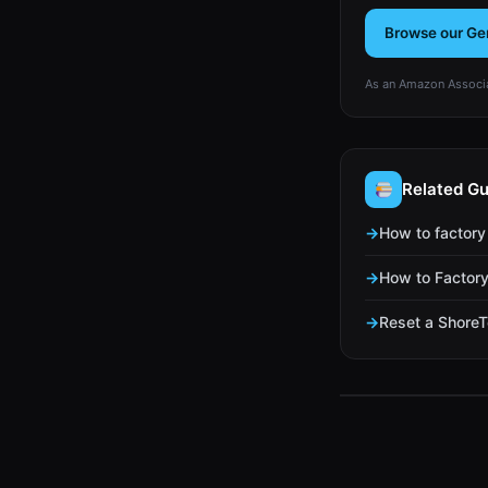
Browse our Ge
As an Amazon Associa
Related Gu
How to factory
How to Factory
Reset a ShoreT