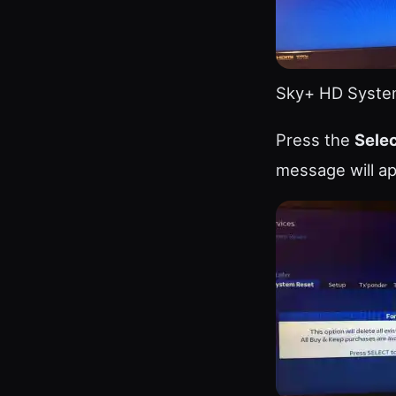
Sky+ HD Syste
Press the
Sele
message will ap