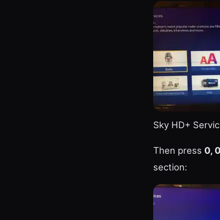
Sky HD+ Servic
Then press
0, 0
section: