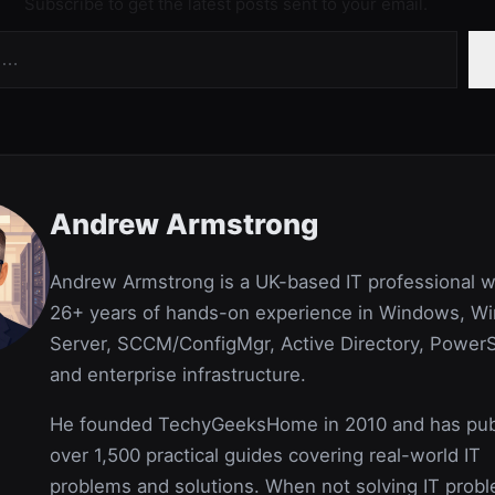
Subscribe to get the latest posts sent to your email.
Andrew Armstrong
Andrew Armstrong is a UK-based IT professional w
26+ years of hands-on experience in Windows, W
Server, SCCM/ConfigMgr, Active Directory, PowerS
and enterprise infrastructure.
He founded TechyGeeksHome in 2010 and has pub
over 1,500 practical guides covering real-world IT
problems and solutions. When not solving IT prob