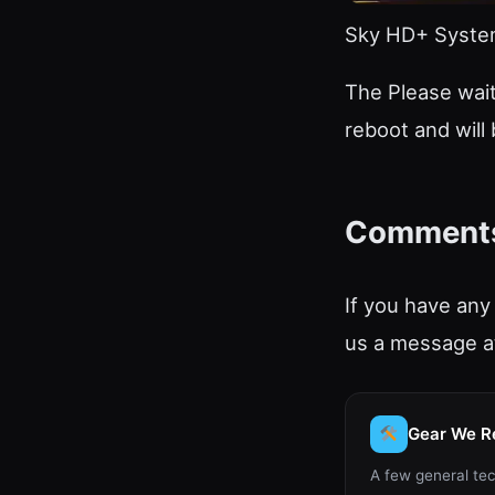
Sky HD+ System
The Please wait
reboot and will
Comment
If you have any
us a message at
Gear We 
A few general tec