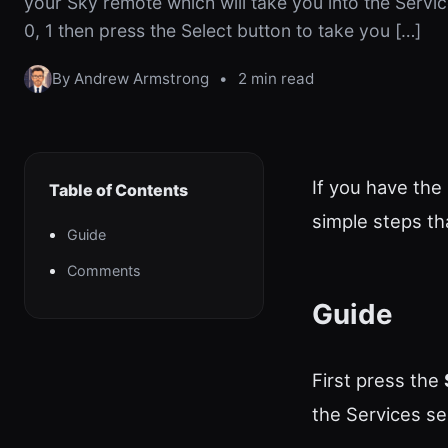
your Sky remote which will take you into the Servic
0, 1 then press the Select button to take you […]
By Andrew Armstrong
•
2 min read
If you have the
Table of Contents
simple steps th
Guide
Comments
Guide
First press the
the Services se