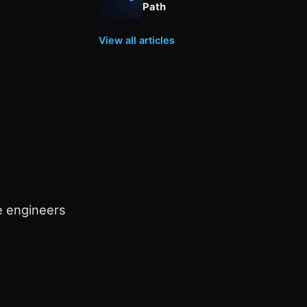
Path
View all articles
e engineers