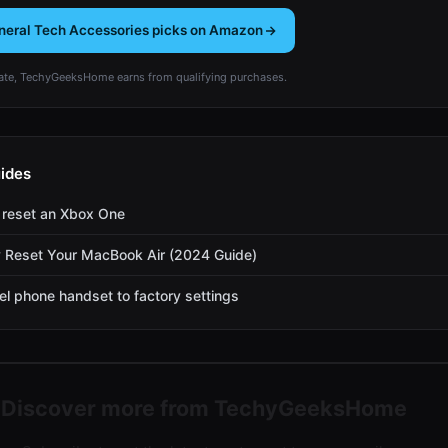
neral Tech Accessories picks on Amazon
te, TechyGeeksHome earns from qualifying purchases.
ides
 reset an Xbox One
 Reset Your MacBook Air (2024 Guide)
el phone handset to factory settings
Discover more from TechyGeeksHome