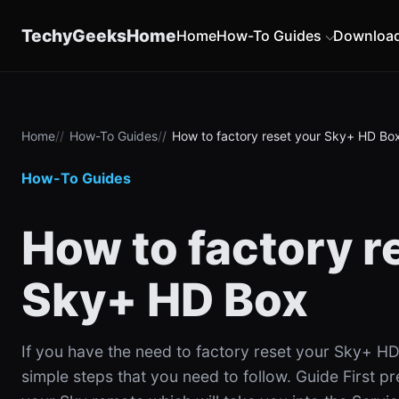
content
TechyGeeksHome
Home
How-To Guides
Downloa
Home
How-To Guides
How to factory reset your Sky+ HD Bo
How-To Guides
How to factory r
Sky+ HD Box
If you have the need to factory reset your Sky+ HD
simple steps that you need to follow. Guide First p