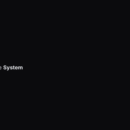
he
System