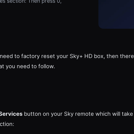
es section: Then press 0,
 need to factory reset your Sky+ HD box, then there
at you need to follow.
Services
button on your Sky remote which will take
ction: