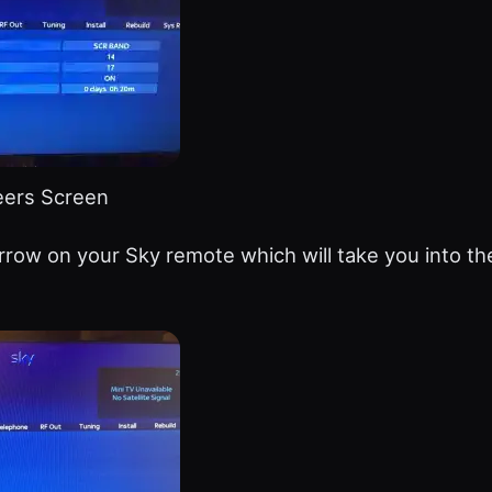
eers Screen
rrow on your Sky remote which will take you into t