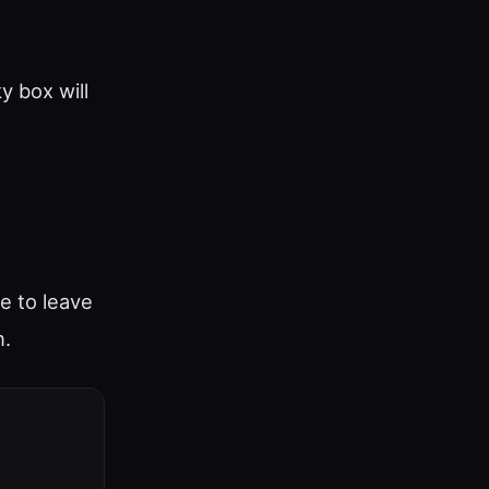
y box will
ee to leave
n.