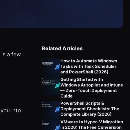
Related Articles
 is a few
How to Automate Windows
Tasks with Task Scheduler
and PowerShell (2026)
Getting Started with
Windows Autopilot and Intune
— Zero-Touch Deployment
Guide
PowerShell Scripts &
Deployment Checklists: The
 you into
Complete Library (2026)
VMware to Hyper-V Migration
in 2026: The Free Conversion