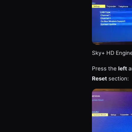
Sky+ HD Engin
Press the
left
a
Reset
section: