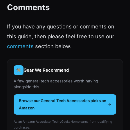
Comments
If you have any questions or comments on
this guide, then please feel free to use our
comments
section below.
Gear We Recommend
A few general tech accessories worth having
alongside this.
Browse our General Tech Accessories picks on
Amazon
As an Amazon Associate, TechyGeeksHome earns from qualifying
purchases.