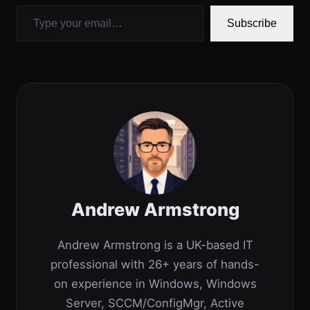
Type your email…
Subscribe
Andrew Armstrong
Andrew Armstrong is a UK-based IT
professional with 26+ years of hands-
on experience in Windows, Windows
Server, SCCM/ConfigMgr, Active