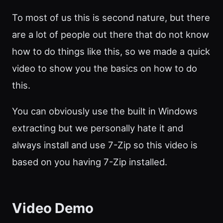
To most of us this is second nature, but there
are a lot of people out there that do not know
how to do things like this, so we made a quick
video to show you the basics on how to do
this.
You can obviously use the built in Windows
extracting but we personally hate it and
always install and use 7-Zip so this video is
based on you having 7-Zip installed.
Video Demo