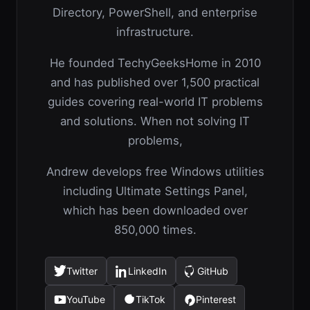
Directory, PowerShell, and enterprise
infrastructure.
He founded TechyGeeksHome in 2010
and has published over 1,500 practical
guides covering real-world IT problems
and solutions. When not solving IT
problems,
Andrew develops free Windows utilities
including Ultimate Settings Panel,
which has been downloaded over
850,000 times.
Twitter
LinkedIn
GitHub
(opens
(opens
(opens
in
in
in
YouTube
TikTok
Pinterest
(opens
(opens
(opens
a
a
a