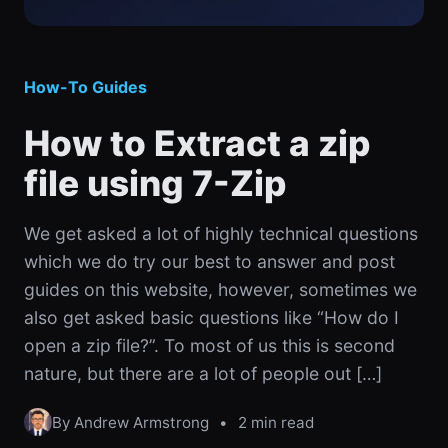
How-To Guides
How to Extract a zip
file using 7-Zip
We get asked a lot of highly technical questions
which we do try our best to answer and post
guides on this website, however, sometimes we
also get asked basic questions like “How do I
open a zip file?”. To most of us this is second
nature, but there are a lot of people out […]
By Andrew Armstrong
•
2 min read