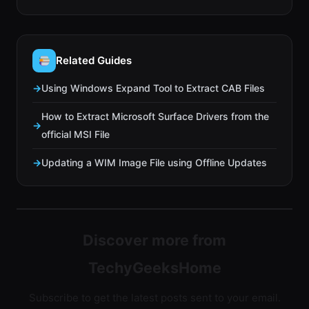
Related Guides
Using Windows Expand Tool to Extract CAB Files
How to Extract Microsoft Surface Drivers from the
official MSI File
Updating a WIM Image File using Offline Updates
Discover more from
TechyGeeksHome
Subscribe to get the latest posts sent to your email.