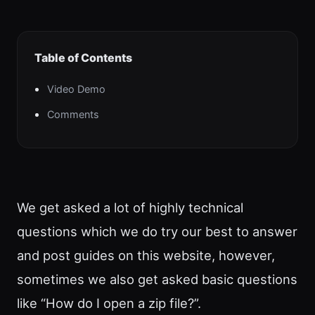
Table of Contents
Video Demo
Comments
We get asked a lot of highly technical
questions which we do try our best to answer
and post guides on this website, however,
sometimes we also get asked basic questions
like “How do I open a zip file?”.