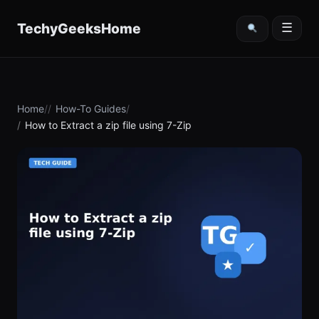
content
TechyGeeksHome
☰
Home
How-To Guides
How to Extract a zip file using 7-Zip