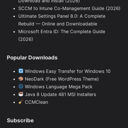
Download and Install (2026)
SCCM to Intune Co-Management Guide (2026)
Ultimate Settings Panel 8.0: A Complete
Rebuild — Online and Downloadable
Microsoft Entra ID: The Complete Guide
(2026)
Popular Downloads
Windows Easy Transfer for Windows 10
NeoDark (Free WordPress Theme)
Windows Language Mega Pack
Java 8 Update 481 MSI Installers
CCMClean
Subscribe