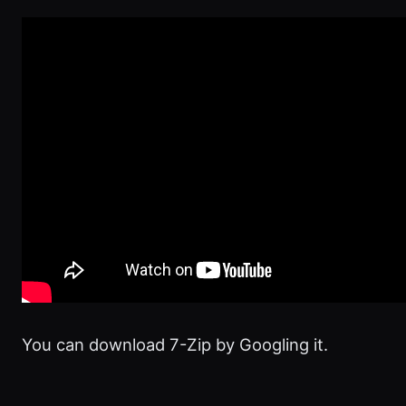
You can download 7-Zip by Googling it.