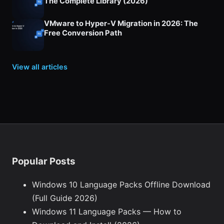
The Complete Library (2026)
VMware to Hyper-V Migration in 2026: The
Free Conversion Path
View all articles
Popular Posts
Windows 10 Language Packs Offline Download
(Full Guide 2026)
Windows 11 Language Packs — How to