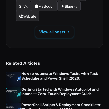
in
in
in
new
new
new
VK
Mastodon
Bluesky
(opens
(opens
(opens
a
a
a
tab)
tab)
tab)
in
in
in
new
new
new
Website
(opens
a
a
a
tab)
tab)
tab)
in
new
new
new
a
tab)
tab)
tab)
View all posts →
new
tab)
Related Articles
How to Automate Windows Tasks with Task
Scheduler and PowerShell (2026)
Getting Started with Windows Autopilot and
Intune — Zero-Touch Deployment Guide
PowerShell Scripts & Deployment Checklists: