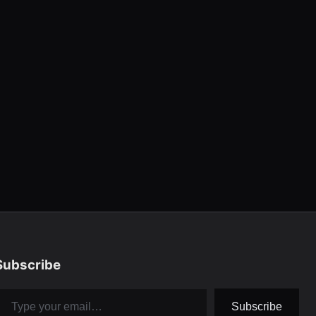
Subscribe
pe your email…
Subscribe