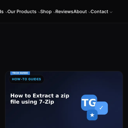
ds
Our Products
Shop
Reviews
About
Contact
HOW-TO GUIDES