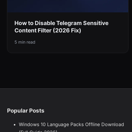
How to Disable Telegram Sensitive
Content Filter (2026 Fix)
5 min read
Popular Posts
Windows 10 Language Packs Offline Download