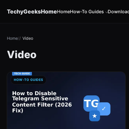
content
TechyGeeksHome
Home
How-To Guides
Downloa
Home
Video
Video
HOW-TO GUIDES