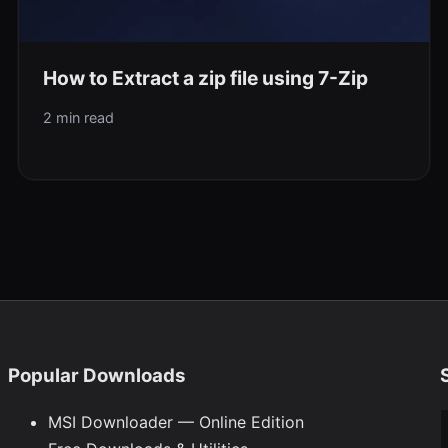
How to Extract a zip file using 7-Zip
2 min read
Popular Downloads
Ty
MSI Downloader — Online Edition