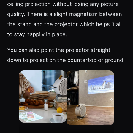
ceiling projection without losing any picture
quality. There is a slight magnetism between
the stand and the projector which helps it all
to stay happily in place.
You can also point the projector straight
down to project on the countertop or ground.