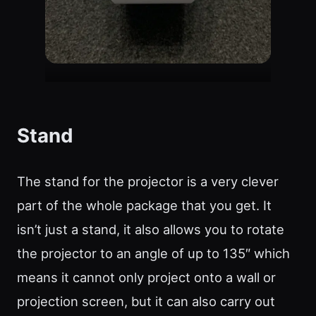
Stand
The stand for the projector is a very clever
part of the whole package that you get. It
isn’t just a stand, it also allows you to rotate
the projector to an angle of up to 135″ which
means it cannot only project onto a wall or
projection screen, but it can also carry out