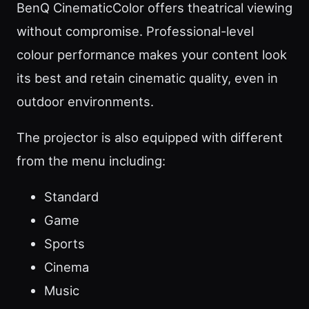
BenQ CinematicColor offers theatrical viewing
without compromise. Professional-level
colour performance makes your content look
its best and retain cinematic quality, even in
outdoor environments.
The projector is also equipped with different
from the menu including:
Standard
Game
Sports
Cinema
Music