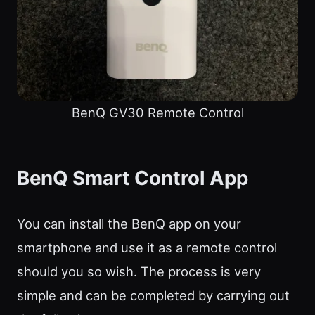
BenQ GV30 Remote Control
BenQ Smart Control App
You can install the BenQ app on your
smartphone and use it as a remote control
should you so wish. The process is very
simple and can be completed by carrying out