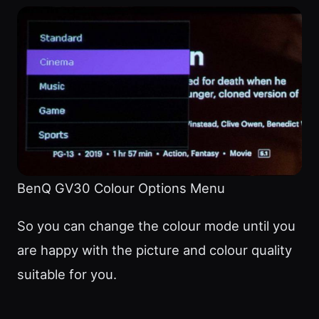
BenQ GV30 Colour Options Menu
So you can change the colour mode until you
are happy with the picture and colour quality
suitable for you.