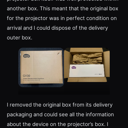
another box. This meant that the original box
for the projector was in perfect condition on
arrival and I could dispose of the delivery
outer box.
I removed the original box from its delivery
packaging and could see all the information
about the device on the projector’s box. I