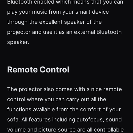
Bluetooth enabled which means that you can
play your music from your smart device
through the excellent speaker of the
projector and use it as an external Bluetooth
speaker.
Remote Control
The projector also comes with a nice remote
control where you can carry out all the
functions available from the comfort of your
sofa. All features including autofocus, sound
volume and picture source are all controllable