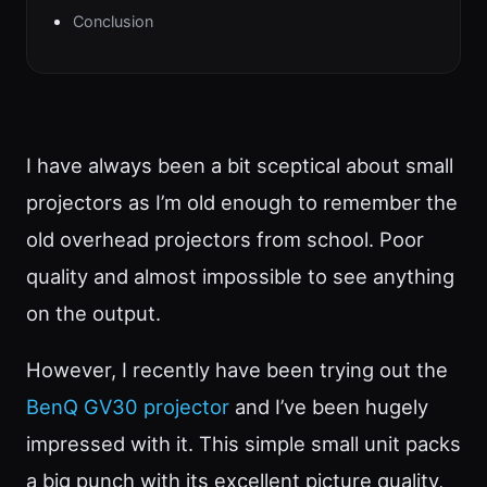
Conclusion
I have always been a bit sceptical about small
projectors as I’m old enough to remember the
old overhead projectors from school. Poor
quality and almost impossible to see anything
on the output.
However, I recently have been trying out the
BenQ GV30 projector
and I’ve been hugely
impressed with it. This simple small unit packs
a big punch with its excellent picture quality,