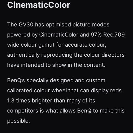
CinematicColor
The GV30 has optimised picture modes
powered by CinematicColor and 97% Rec.709
wide colour gamut for accurate colour,
authentically reproducing the colour directors
have intended to show in the content.
BenQ’s specially designed and custom
calibrated colour wheel that can display reds
1.3 times brighter than many of its
competitors is what allows BenQ to make this
possible.