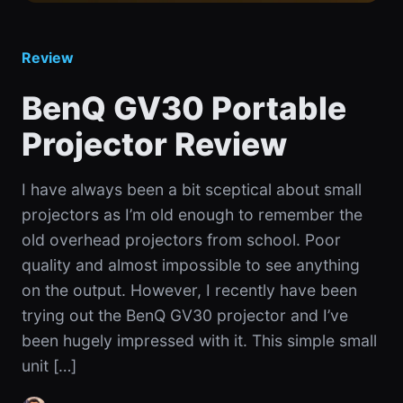
Review
BenQ GV30 Portable
Projector Review
I have always been a bit sceptical about small
projectors as I’m old enough to remember the
old overhead projectors from school. Poor
quality and almost impossible to see anything
on the output. However, I recently have been
trying out the BenQ GV30 projector and I’ve
been hugely impressed with it. This simple small
unit […]