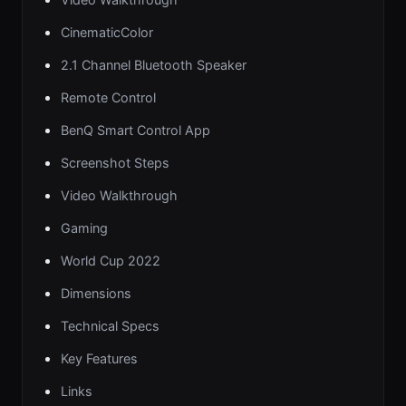
CinematicColor
2.1 Channel Bluetooth Speaker
Remote Control
BenQ Smart Control App
Screenshot Steps
Video Walkthrough
Gaming
World Cup 2022
Dimensions
Technical Specs
Key Features
Links