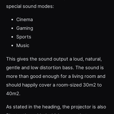
special sound modes:
Cinema
Gaming
Sports
Music
This gives the sound output a loud, natural,
gentle and low distortion bass. The sound is
more than good enough for a living room and
should happily cover a room-sized 30m2 to
40m2.
As stated in the heading, the projector is also