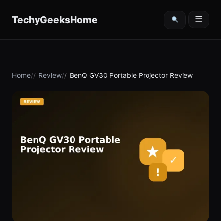
content
TechyGeeksHome
☰
Home
Review
BenQ GV30 Portable Projector Review