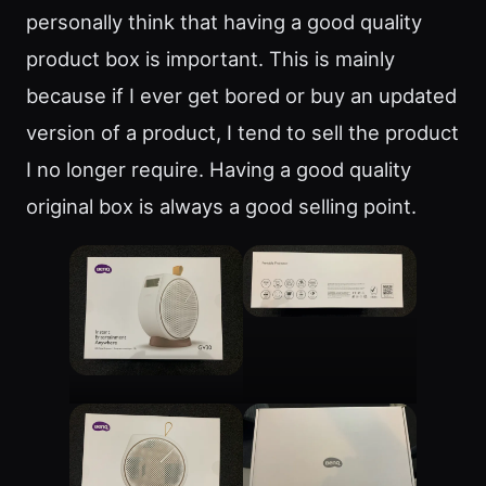
personally think that having a good quality
product box is important. This is mainly
because if I ever get bored or buy an updated
version of a product, I tend to sell the product
I no longer require. Having a good quality
original box is always a good selling point.