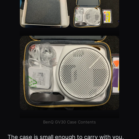
BenQ GV30 Case Contents
The case is small enough to carry with you,