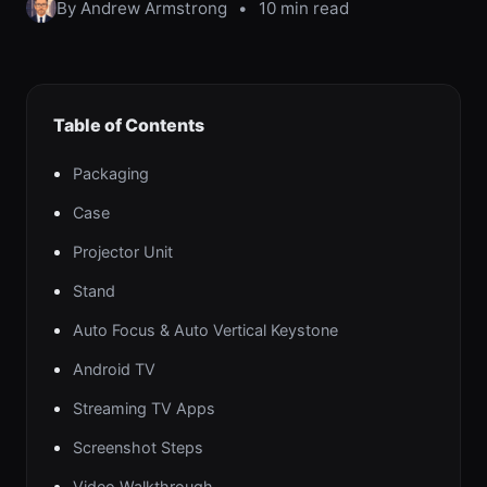
By Andrew Armstrong
•
10 min read
Table of Contents
Packaging
Case
Projector Unit
Stand
Auto Focus & Auto Vertical Keystone
Android TV
Streaming TV Apps
Screenshot Steps
Video Walkthrough