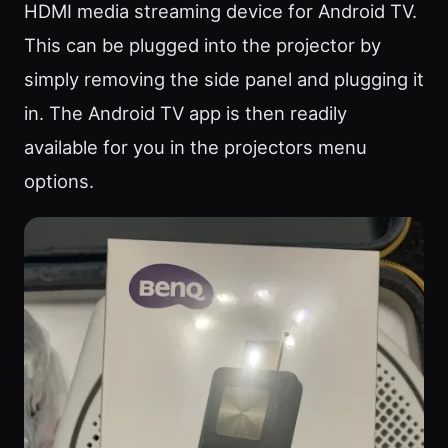
HDMI media streaming device for Android TV.
This can be plugged into the projector by
simply removing the side panel and plugging it
in. The Android TV app is then readily
available for you in the projectors menu
options.