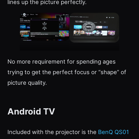
lines up the picture perfectly.
No more requirement for spending ages
trying to get the perfect focus or “shape” of
picture quality.
Android TV
Included with the projector is the
BenQ QS01