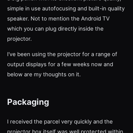
simple in use autofocusing and built-in quality
speaker. Not to mention the Android TV
which you can plug directly inside the
projector.
I’ve been using the projector for a range of
output displays for a few weeks now and
below are my thoughts on it.
Packaging
I received the parcel very quickly and the
projector box itself was well protected within