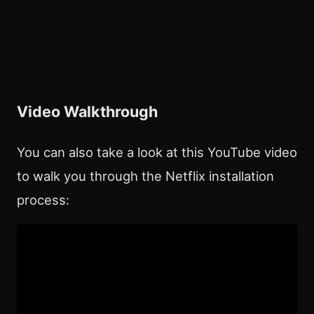
Video Walkthrough
You can also take a look at this YouTube video
to walk you through the Netflix installation
process: