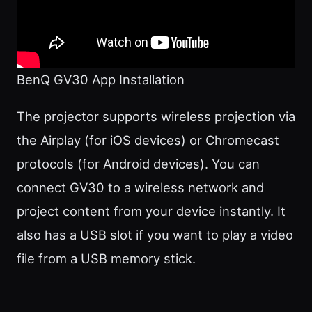
BenQ GV30 App Installation
The projector supports wireless projection via
the Airplay (for iOS devices) or Chromecast
protocols (for Android devices). You can
connect GV30 to a wireless network and
project content from your device instantly. It
also has a USB slot if you want to play a video
file from a USB memory stick.