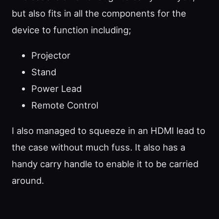
but also fits in all the components for the
device to function including;
Projector
Stand
Power Lead
Remote Control
I also managed to squeeze in an HDMI lead to
the case without much fuss. It also has a
handy carry handle to enable it to be carried
around.