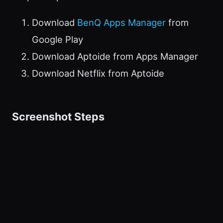
Download
BenQ Apps Manager
from
Google Play
Download Aptoide from Apps Manager
Download Netflix from Aptoide
Screenshot Steps