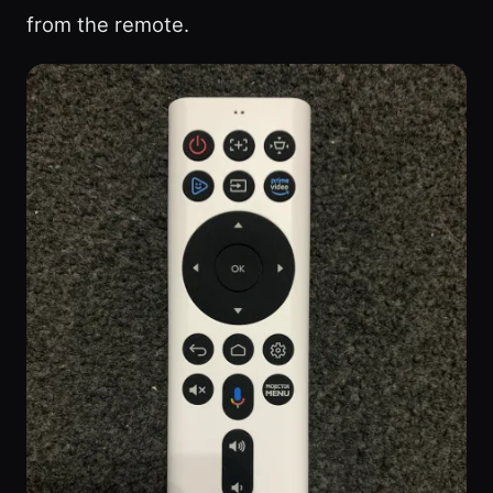
from the remote.