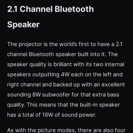
2.1 Channel Bluetooth
Speaker
The projector is the world’s first to have a 2.1
channel Bluetooth speaker built into it. The
speaker quality is brilliant with its two internal
speakers outputting 4W each on the left and
right channel and backed up with an excellent
sounding 8W subwoofer for that extra bass
quality. This means that the built-in speaker
has a total of 16W of sound power.
As with the picture modes, there are also four