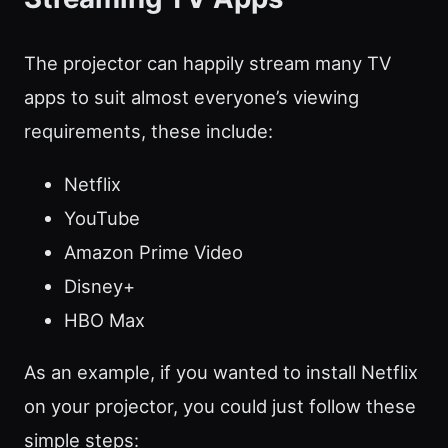
The projector can happily stream many TV
apps to suit almost everyone’s viewing
requirements, these include:
Netflix
YouTube
Amazon Prime Video
Disney+
HBO Max
As an example, if you wanted to install Netflix
on your projector, you could just follow these
simple steps: