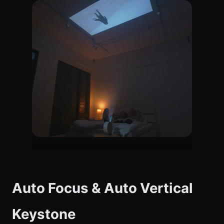
Auto Focus & Auto Vertical
Keystone