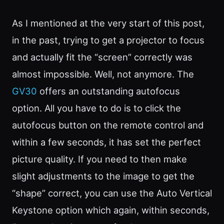
As I mentioned at the very start of this post,
in the past, trying to get a projector to focus
and actually fit the “screen” correctly was
almost impossible. Well, not anymore. The
GV30
offers an outstanding autofocus
option. All you have to do is to click the
autofocus button on the remote control and
within a few seconds, it has set the perfect
picture quality. If you need to then make
slight adjustments to the image to get the
“shape” correct, you can use the Auto Vertical
Keystone option which again, within seconds,