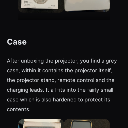
Case
After unboxing the projector, you find a grey
case, within it contains the projector itself,
the projector stand, remote control and the
charging leads. It all fits into the fairly small
case which is also hardened to protect its
contents.