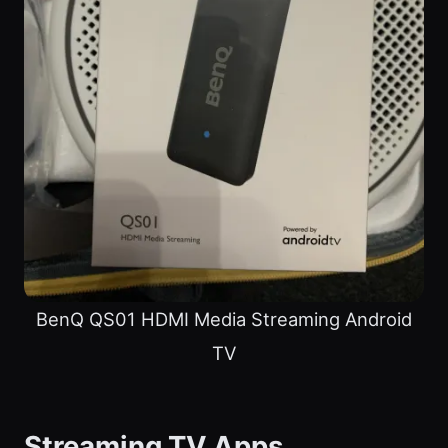
BenQ QS01 HDMI Media Streaming Android
TV
Streaming TV Apps