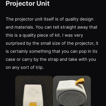
Projector Unit
The projector unit itself is of quality design
and materials. You can tell straight away that
this is a quality piece of kit. I was very
surprised by the small size of the projector, it
is certainly something that you can pop in its
case or carry by the strap and take with you
on any sort of trip.