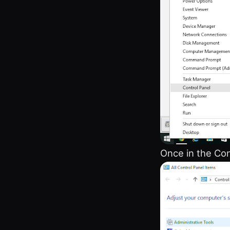
Once in the Con