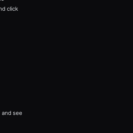
d click
” and see