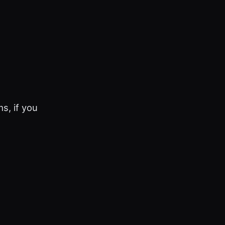
s, if you