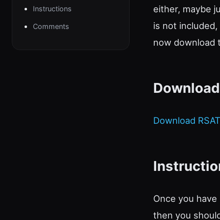
either, maybe j
Instructions
is not included
Comments
now download th
Download
Download RSAT
Instructi
Once you have 
then you should 