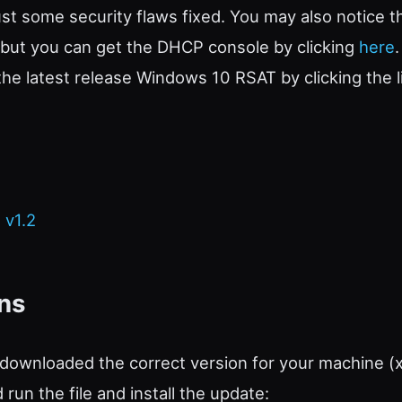
ust some security flaws fixed. You may also notice 
, but you can get the DHCP console by clicking
here
e latest release Windows 10 RSAT by clicking the l
 v1.2
ons
downloaded the correct version for your machine (
run the file and install the update: