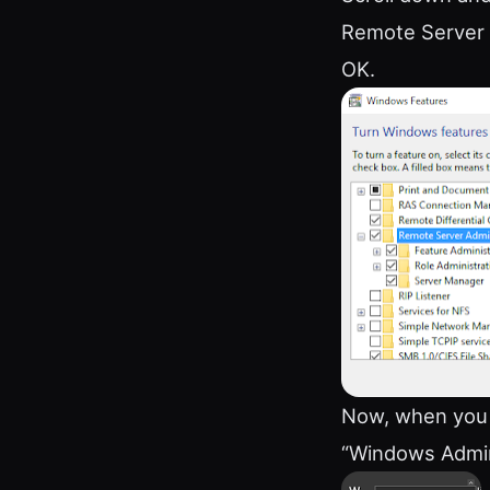
Remote Server A
OK.
Now, when you c
“Windows Admini