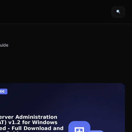
Guide