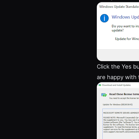
Click the Yes b
are happy with 