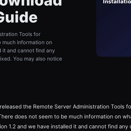
 Download
 Guide
tration Tools for
e much information on
d it and cannot find any
fixed. You may also notice
 released the Remote Server Administration Tools 
 There does not seem to be much information on wha
ion 1.2 and we have installed it and cannot find any