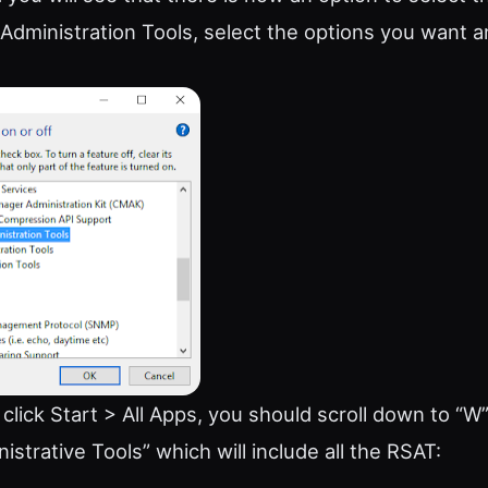
dministration Tools, select the options you want an
lick Start > All Apps, you should scroll down to “W
strative Tools” which will include all the RSAT: