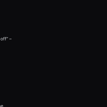
off” –
he