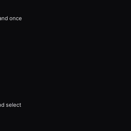
 and once
nd select