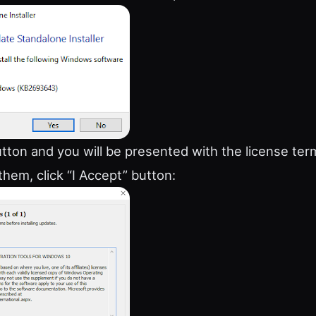
utton and you will be presented with the license term
them, click “I Accept” button: