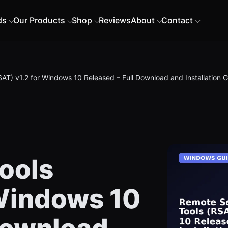
ds
Our Products
Shop
Reviews
About
Contact
AT) v1.2 for Windows 10 Released – Full Download and Installation 
ools
 Windows 10