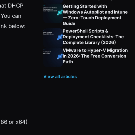
that DHCP
Getting Started with
Windows Autopilot and Intune
. You can
— Zero-Touch Deployment
Guide
ink below:
PowerShell Scripts &
Deployment Checklists: The
Complete Library (2026)
VMware to Hyper-V Migration
in 2026: The Free Conversion
Path
View all articles
x86 or x64)