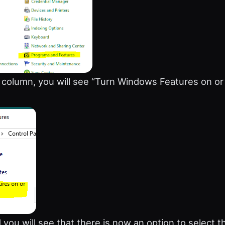
e column, you will see “Turn Windows Features on or 
 you will see that there is now an option to select t