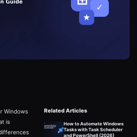
Related Articles
for Windows
t is
How to Automate Windows
Tasks with Task Scheduler
 differences
and PowerShell (2026)