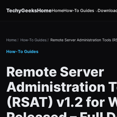
content
TechyGeeksHome
Home
How-To Guides
Downloa
Home
How-To Guides
Remote Server Administration Tools (RS
How-To Guides
Remote Server
Administration T
(RSAT) v1.2 for