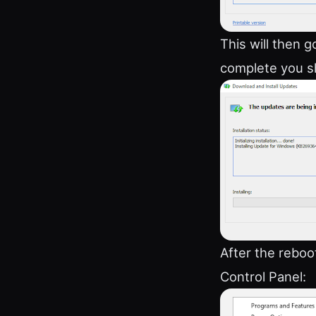
This will then 
complete you s
After the reboo
Control Panel: