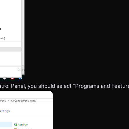
trol Panel, you should select “Programs and Featur