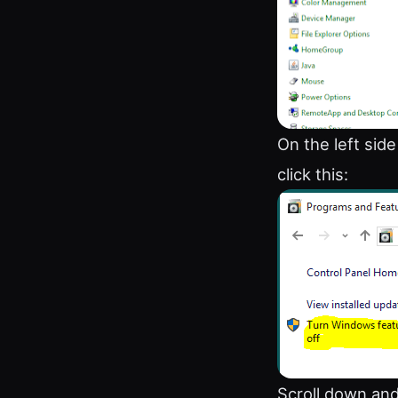
On the left sid
click this:
Scroll down and