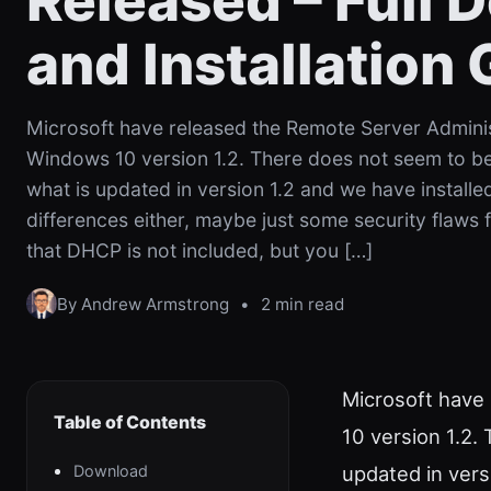
Released – Full
and Installation
Microsoft have released the Remote Server Adminis
Windows 10 version 1.2. There does not seem to b
what is updated in version 1.2 and we have installe
differences either, maybe just some security flaws 
that DHCP is not included, but you […]
By Andrew Armstrong
•
2 min read
Microsoft have
Table of Contents
10 version 1.2.
Download
updated in vers