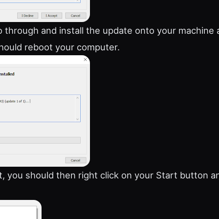
go through and install the update onto your machine
hould reboot your computer.
t, you should then right click on your Start button a