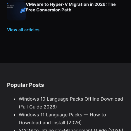
VMware to Hyper-V Migration in 2026: The
Free Conversion Path
View all articles
Popular Posts
Windows 10 Language Packs Offline Download
(Full Guide 2026)
Windows 11 Language Packs — How to
Download and Install (2026)
SCCM to Intune Co-Management Guide (2026)