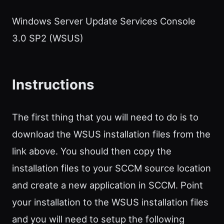
Windows Server Update Services Console
3.0 SP2 (WSUS)
Instructions
The first thing that you will need to do is to
download the WSUS installation files from the
link above. You should then copy the
installation files to your SCCM source location
and create a new application in SCCM. Point
your installation to the WSUS installation files
and you will need to setup the following