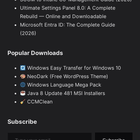
Ultimate Settings Panel 8.0: A Complete
Rebuild — Online and Downloadable
Microsoft Entra ID: The Complete Guide
(2026)
Popular Downloads
Windows Easy Transfer for Windows 10
NeoDark (Free WordPress Theme)
Windows Language Mega Pack
Java 8 Update 481 MSI Installers
CCMClean
Subscribe
Type your email…