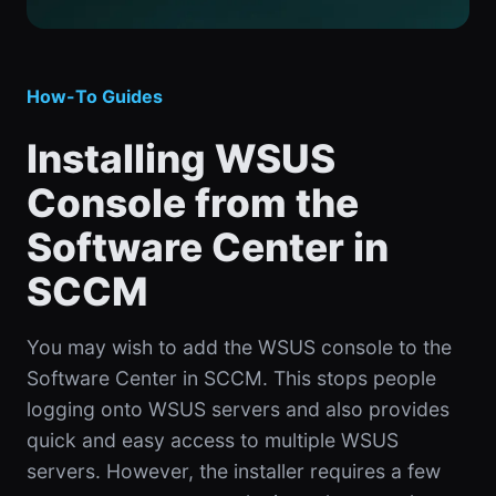
How-To Guides
Installing WSUS
Console from the
Software Center in
SCCM
You may wish to add the WSUS console to the
Software Center in SCCM. This stops people
logging onto WSUS servers and also provides
quick and easy access to multiple WSUS
servers. However, the installer requires a few