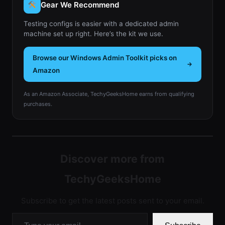
Gear We Recommend
Testing configs is easier with a dedicated admin
machine set up right. Here’s the kit we use.
Browse our Windows Admin Toolkit picks on
Amazon
As an Amazon Associate, TechyGeeksHome earns from qualifying
purchases.
Discover more from
TechyGeeksHome
Subscribe to get the latest posts sent to your email.
Type your email…