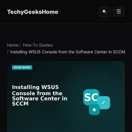
content
TechyGeeksHome
☰
Home
How-To Guides
Installing WSUS Console from the Software Center in SCCM