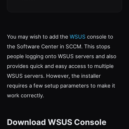
You may wish to add the
WSUS
console to
the Software Center in SCCM. This stops
people logging onto WSUS servers and also
provides quick and easy access to multiple
WSUS servers. However, the installer
requires a few setup parameters to make it
work correctly.
Download WSUS Console