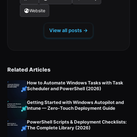
(opens
(opens
(opens
a
a
a
tab)
tab)
tab)
in
in
in
new
new
new
Website
(opens
a
a
a
tab)
tab)
tab)
in
new
new
new
a
tab)
tab)
tab)
View all posts →
new
tab)
Related Articles
How to Automate Windows Tasks with Task
Scheduler and PowerShell (2026)
Getting Started with Windows Autopilot and
Intune — Zero-Touch Deployment Guide
PowerShell Scripts & Deployment Checklists:
The Complete Library (2026)