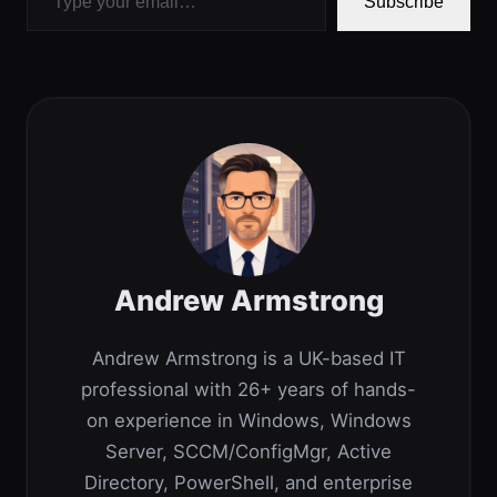
Subscribe
Andrew Armstrong
Andrew Armstrong is a UK-based IT
professional with 26+ years of hands-
on experience in Windows, Windows
Server, SCCM/ConfigMgr, Active
Directory, PowerShell, and enterprise