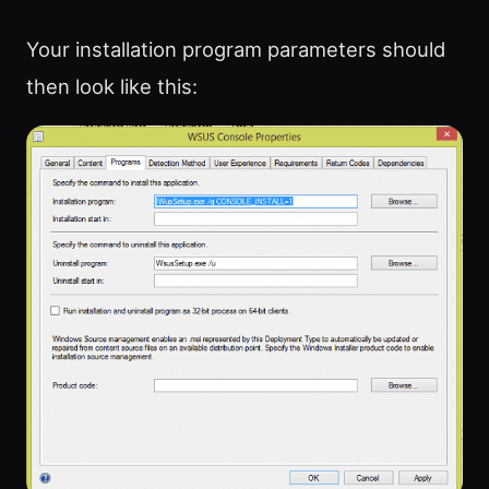
Your installation program parameters should
then look like this: