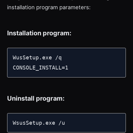
installation program parameters:
Installation program:
WusSetup.exe /q 
CONSOLE_INSTALL=1
Uninstall program:
WsusSetup.exe /u