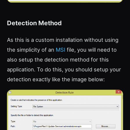
Detection Method
As this is a custom installation without using
the simplicity of an
MSI
file, you will need to
also setup the detection method for this
application. To do this, you should setup your
detection exactly like the image below: