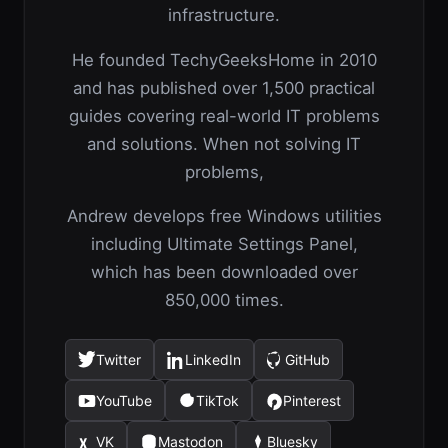
infrastructure.
He founded TechyGeeksHome in 2010
and has published over 1,500 practical
guides covering real-world IT problems
and solutions. When not solving IT
problems,
Andrew develops free Windows utilities
including Ultimate Settings Panel,
which has been downloaded over
850,000 times.
Twitter
LinkedIn
GitHub
(opens
(opens
(opens
in
in
in
YouTube
TikTok
Pinterest
(opens
(opens
(opens
a
a
a
in
in
in
new
new
new
VK
Mastodon
Bluesky