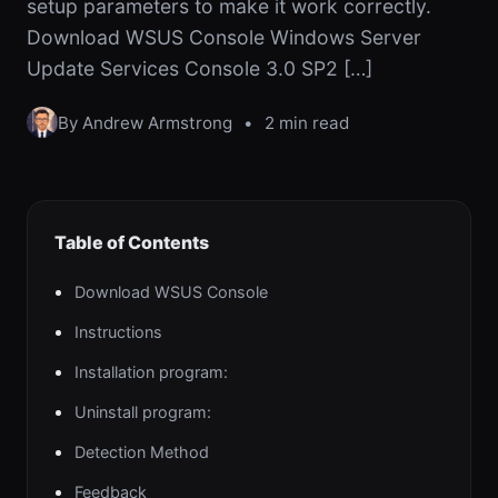
setup parameters to make it work correctly.
Download WSUS Console Windows Server
Update Services Console 3.0 SP2 […]
By Andrew Armstrong
•
2 min read
Table of Contents
Download WSUS Console
Instructions
Installation program:
Uninstall program:
Detection Method
Feedback