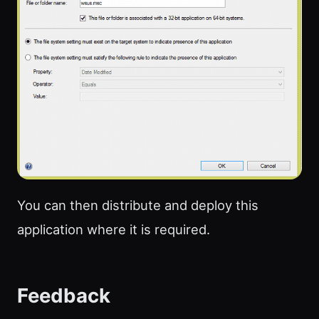
You can then distribute and deploy this
application where it is required.
Feedback