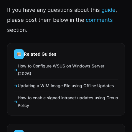
If you have any questions about this
guide
,
please post them below in the
comments
section.
Related Guides
How to Configure WSUS on Windows Server
(2026)
Updating a WIM Image File using Offline Updates
How to enable signed intranet updates using Group
Policy