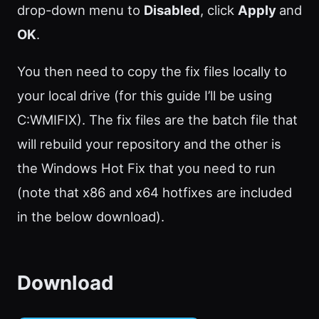
drop-down menu to
Disabled
, click
Apply
and
OK
.
You then need to copy the fix files locally to
your local drive (for this guide I’ll be using
C:WMIFIX). The fix files are the batch file that
will rebuild your repository and the other is
the Windows Hot Fix that you need to run
(note that x86 and x64 hotfixes are included
in the below download).
Download