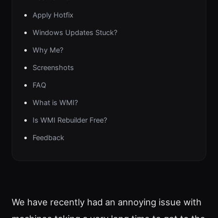
Apply Hotfix
Windows Updates Stuck?
Why Me?
Screenshots
FAQ
What is WMI?
Is WMI Rebuilder Free?
Feedback
We have recently had an annoying issue with