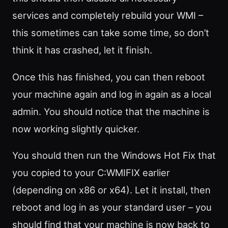
services and completely rebuild your WMI –
this sometimes can take some time, so don’t
think it has crashed, let it finish.
Once this has finished, you can then reboot
your machine again and log in again as a local
admin. You should notice that the machine is
now working slightly quicker.
You should then run the Windows Hot Fix that
you copied to your C:WMIFIX earlier
(depending on x86 or x64). Let it install, then
reboot and log in as your standard user – you
should find that your machine is now back to