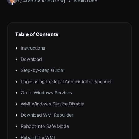
By Andrew Armstrong
•
6 min read
Table of Contents
Instructions
Download
Step-by-Step Guide
Login using the local Administrator Account
Go to Windows Services
WMI Windows Service Disable
Download WMI Rebuilder
Reboot into Safe Mode
Rebuild the WMI