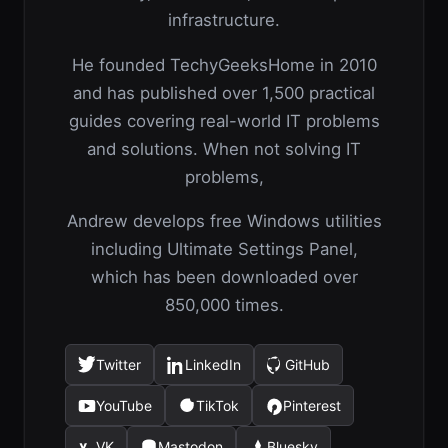
infrastructure.
He founded TechyGeeksHome in 2010
and has published over 1,500 practical
guides covering real-world IT problems
and solutions. When not solving IT
problems,
Andrew develops free Windows utilities
including Ultimate Settings Panel,
which has been downloaded over
850,000 times.
Twitter
LinkedIn
GitHub
(opens
(opens
(opens
in
in
in
YouTube
TikTok
Pinterest
(opens
(opens
(opens
a
a
a
in
in
in
new
new
new
VK
Mastodon
Bluesky