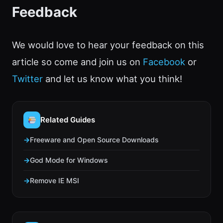
Feedback
We would love to hear your feedback on this
article so come and join us on
Facebook
or
Twitter
and let us know what you think!
Related Guides
Freeware and Open Source Downloads
God Mode for Windows
Remove IE MSI