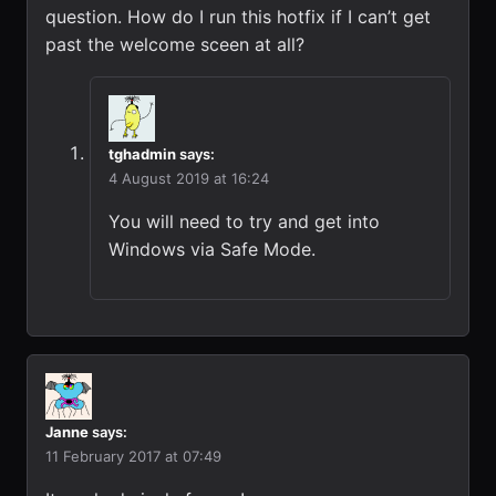
question. How do I run this hotfix if I can’t get
past the welcome sceen at all?
tghadmin
says:
4 August 2019 at 16:24
You will need to try and get into
Windows via Safe Mode.
Janne
says:
11 February 2017 at 07:49