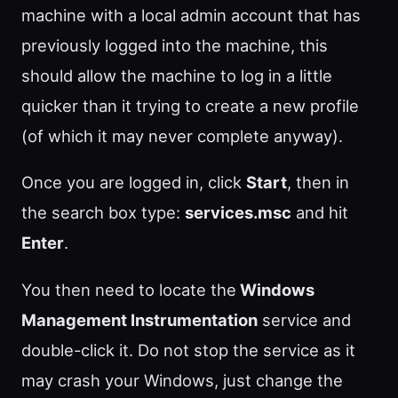
machine with a local admin account that has
previously logged into the machine, this
should allow the machine to log in a little
quicker than it trying to create a new profile
(of which it may never complete anyway).
Once you are logged in, click
Start
, then in
the search box type:
services.msc
and hit
Enter
.
You then need to locate the
Windows
Management Instrumentation
service and
double-click it. Do not stop the service as it
may crash your Windows, just change the