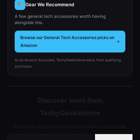
Gear We Recommend
A few general tech accessories worth having
alongside this.
Browse our General Tech Accessories picks on
Amazon
As an Amazon Associate, TechyGeeksHome earns from qualifying
purchases.
Discover more from
TechyGeeksHome
Subscribe to get the latest posts sent to your email.
Type your email…