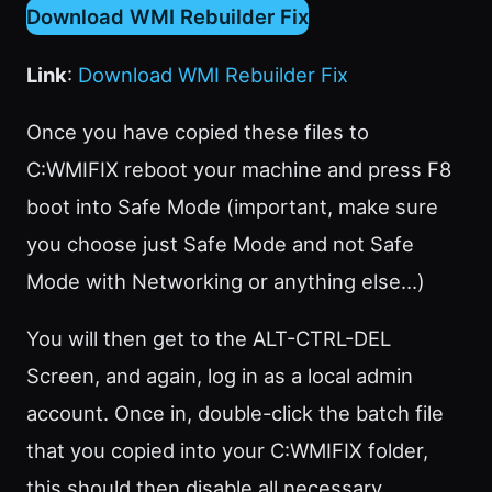
Download WMI Rebuilder Fix
Link
:
Download WMI Rebuilder Fix
Once you have copied these files to
C:WMIFIX reboot your machine and press F8
boot into Safe Mode (important, make sure
you choose just Safe Mode and not Safe
Mode with Networking or anything else…)
You will then get to the ALT-CTRL-DEL
Screen, and again, log in as a local admin
account. Once in, double-click the batch file
that you copied into your C:WMIFIX folder,
this should then disable all necessary