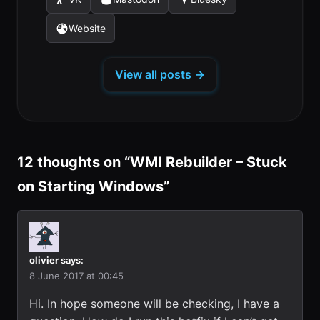
(opens
(opens
(opens
a
a
a
tab)
tab)
tab)
in
in
in
new
new
new
Website
(opens
a
a
a
tab)
tab)
tab)
in
new
new
new
a
tab)
tab)
tab)
View all posts →
new
tab)
12 thoughts on “
WMI Rebuilder – Stuck
on Starting Windows
”
olivier
says:
8 June 2017 at 00:45
Hi. In hope someone will be checking, I have a