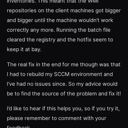
inventories. This meant that the WMI
repositories on the client machines got bigger
and bigger until the machine wouldn’t work
correctly any more. Running the batch file
cleared the registry and the hotfix seem to
keep it at bay.
The real fix in the end for me though was that
I had to rebuild my SCCM environment and
I’ve had no issues since. So my advice would
be to find the source of the problem and fix it!
I’d like to hear if this helps you, so if you try it,
please remember to comment with your
feedback…