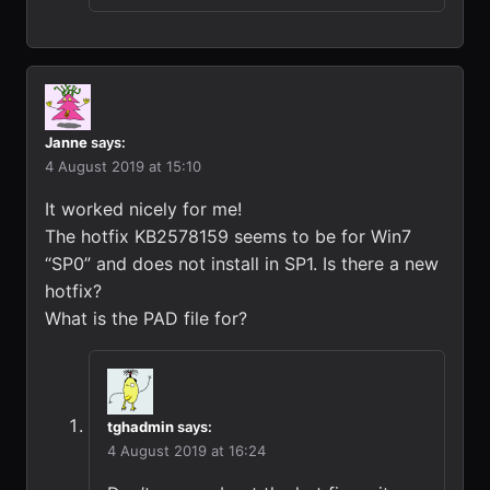
Janne
says:
4 August 2019 at 15:10
It worked nicely for me!
The hotfix KB2578159 seems to be for Win7
“SP0” and does not install in SP1. Is there a new
hotfix?
What is the PAD file for?
tghadmin
says:
4 August 2019 at 16:24