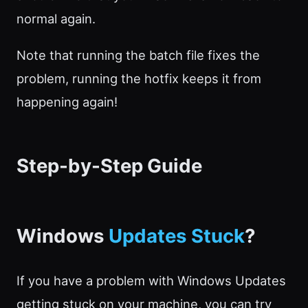
normal again.
Note that running the batch file fixes the
problem, running the hotfix keeps it from
happening again!
Step-by-Step Guide
Windows
Updates Stuck
?
If you have a problem with Windows Updates
getting stuck on your machine, you can try