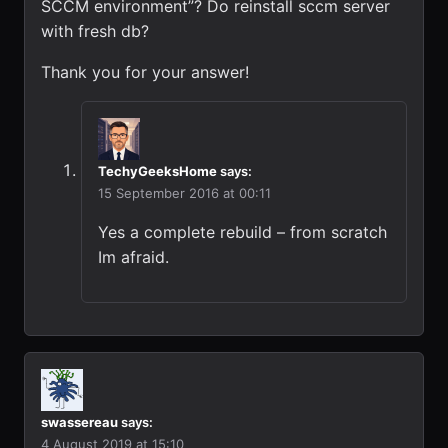
SCCM environment”? Do reinstall sccm server
with fresh db?
Thank you for your answer!
TechyGeeksHome
says:
15 September 2016 at 00:11
Yes a complete rebuild – from scratch
Im afraid.
swassereau
says:
4 August 2019 at 15:10