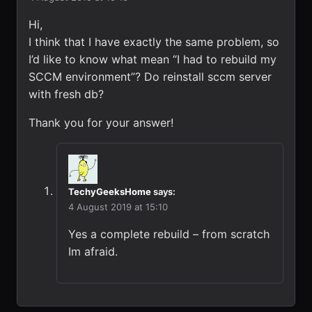
Hi,
I think that I have exactly the same problem, so
I’d like to know what mean “I had to rebuild my
SCCM environment”? Do reinstall sccm server
with fresh db?
Thank you for your answer!
TechyGeeksHome
says:
4 August 2019 at 15:10
Yes a complete rebuild – from scratch
Im afraid.