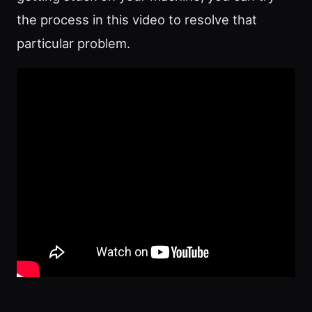
the process in this video to resolve that
particular problem.