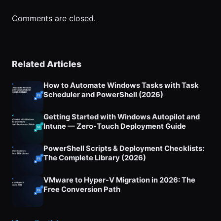
Comments are closed.
Related Articles
How to Automate Windows Tasks with Task
Scheduler and PowerShell (2026)
Getting Started with Windows Autopilot and
Intune — Zero-Touch Deployment Guide
PowerShell Scripts & Deployment Checklists:
The Complete Library (2026)
VMware to Hyper-V Migration in 2026: The
Free Conversion Path