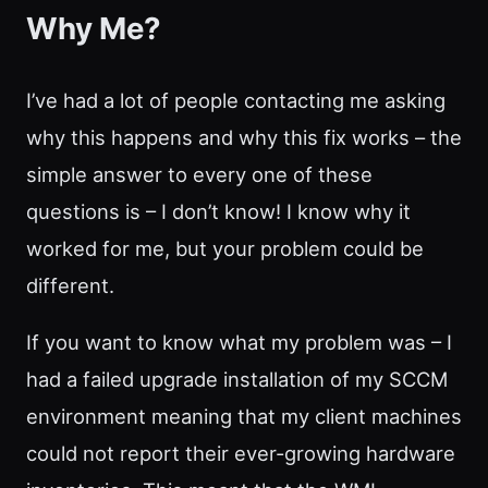
Why Me?
I’ve had a lot of people contacting me asking
why this happens and why this fix works – the
simple answer to every one of these
questions is – I don’t know! I know why it
worked for me, but your problem could be
different.
If you want to know what my problem was – I
had a failed upgrade installation of my SCCM
environment meaning that my client machines
could not report their ever-growing hardware