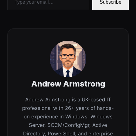
Subscribe
Andrew Armstrong
Andrew Armstrong is a UK-based IT
professional with 26+ years of hands-
on experience in Windows, Windows
Server, SCCM/ConfigMgr, Active
Directory, PowerShell, and enterprise