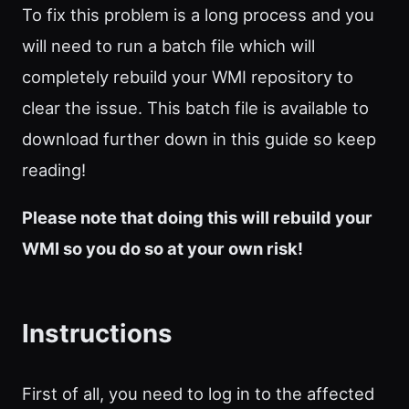
To fix this problem is a long process and you
will need to run a batch file which will
completely rebuild your WMI repository to
clear the issue. This batch file is available to
download further down in this guide so keep
reading!
Please note that doing this will rebuild your
WMI so you do so at your own risk!
Instructions
First of all, you need to log in to the affected