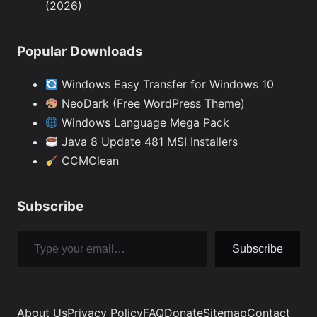
(2026)
Popular Downloads
Windows Easy Transfer for Windows 10
NeoDark (Free WordPress Theme)
Windows Language Mega Pack
Java 8 Update 481 MSI Installers
CCMClean
Subscribe
Type your email…
Subscribe
About Us
Privacy Policy
FAQ
Donate
Sitemap
Contact