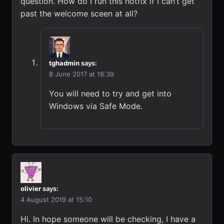
question. How do I run this hotfix if I can’t get
past the welcome sceen at all?
tghadmin
says:
8 June 2017 at 18:39
You will need to try and get into
Windows via Safe Mode.
olivier
says:
4 August 2019 at 15:10
Hi. In hope someone will be checking, I have a