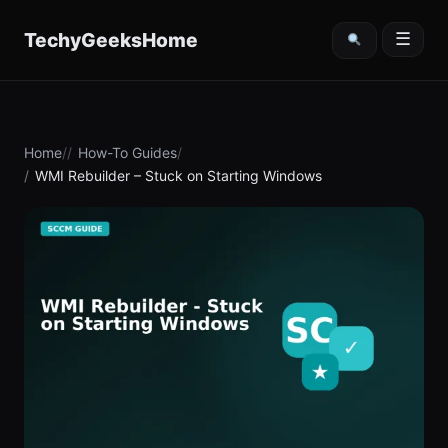
content
TechyGeeksHome
☰
Home
How-To Guides
WMI Rebuilder – Stuck on Starting Windows