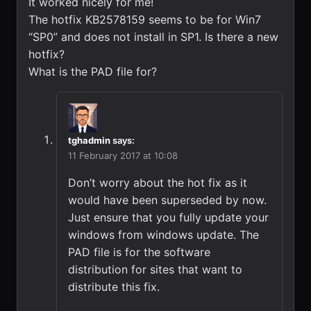
It worked nicely for me!
The hotfix KB2578159 seems to be for Win7
“SP0” and does not install in SP1. Is there a new
hotfix?
What is the PAD file for?
tghadmin
says:
11 February 2017 at 10:08
Don’t worry about the hot fix as it
would have been superseded by now.
Just ensure that you fully update your
windows from windows update. The
PAD file is for the software
distribution for sites that want to
distribute this fix.