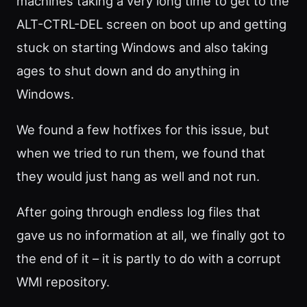
machines taking a very long time to get to the
ALT-CTRL-DEL screen on boot up and getting
stuck on starting Windows and also taking
ages to shut down and do anything in
Windows.
We found a few hotfixes for this issue, but
when we tried to run them, we found that
they would just hang as well and not run.
After going through endless log files that
gave us no information at all, we finally got to
the end of it – it is partly to do with a corrupt
WMI repository.