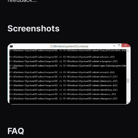
Screenshots
FAQ