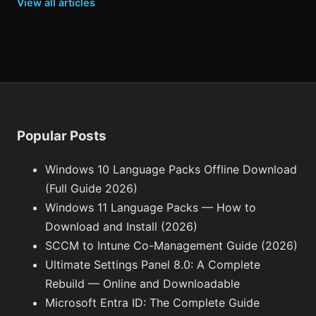
View all articles
Popular Posts
Windows 10 Language Packs Offline Download
(Full Guide 2026)
Windows 11 Language Packs — How to
Download and Install (2026)
SCCM to Intune Co-Management Guide (2026)
Ultimate Settings Panel 8.0: A Complete
Rebuild — Online and Downloadable
Microsoft Entra ID: The Complete Guide