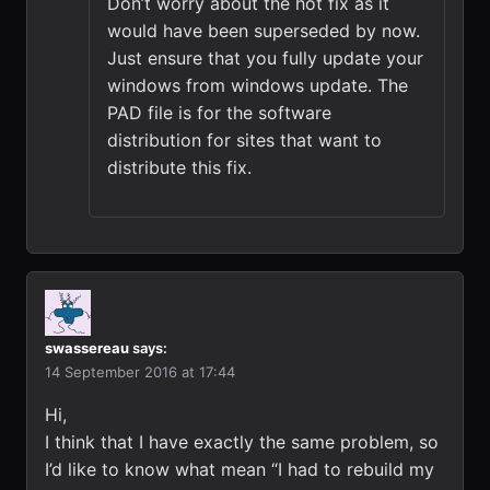
Don’t worry about the hot fix as it
would have been superseded by now.
Just ensure that you fully update your
windows from windows update. The
PAD file is for the software
distribution for sites that want to
distribute this fix.
swassereau
says:
14 September 2016 at 17:44
Hi,
I think that I have exactly the same problem, so
I’d like to know what mean “I had to rebuild my