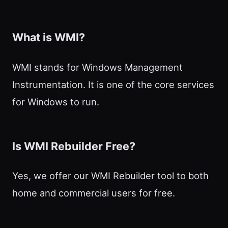
What is WMI?
WMI stands for Windows Management
Instrumentation. It is one of the core services
for Windows to run.
Is WMI Rebuilder Free?
Yes, we offer our WMI Rebuilder tool to both
home and commercial users for free.