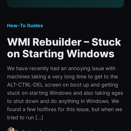
How-To Guides
WMI Rebuilder – Stuck
on Starting Windows
We have recently had an annoying issue with
machines taking a very long time to get to the
ALT-CTRL-DEL screen on boot up and getting
stuck on starting Windows and also taking ages
to shut down and do anything in Windows. We
found a few hotfixes for this issue, but when we
tried to run […]