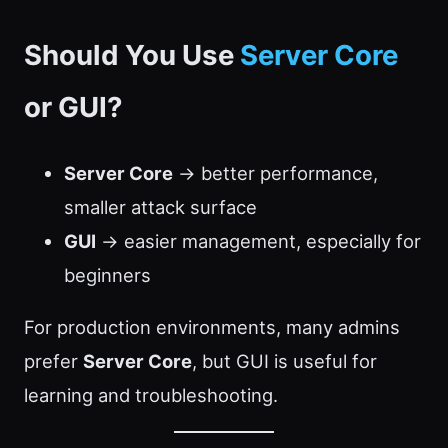
Should You Use
Server Core
or GUI?
Server Core
→ better performance,
smaller attack surface
GUI
→ easier management, especially for
beginners
For production environments, many admins
prefer
Server Core
, but GUI is useful for
learning and troubleshooting.