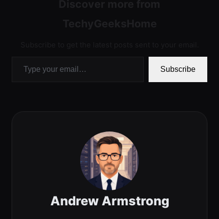
Discover more from
TechyGeeksHome
Subscribe to get the latest posts sent to your email.
Type your email…
Subscribe
Andrew Armstrong