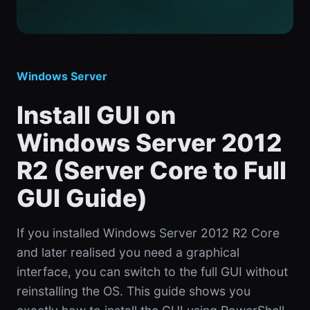
Windows Server
Install GUI on
Windows Server 2012
R2 (Server Core to Full
GUI Guide)
If you installed Windows Server 2012 R2 Core
and later realised you need a graphical
interface, you can switch to the full GUI without
reinstalling the OS. This guide shows you