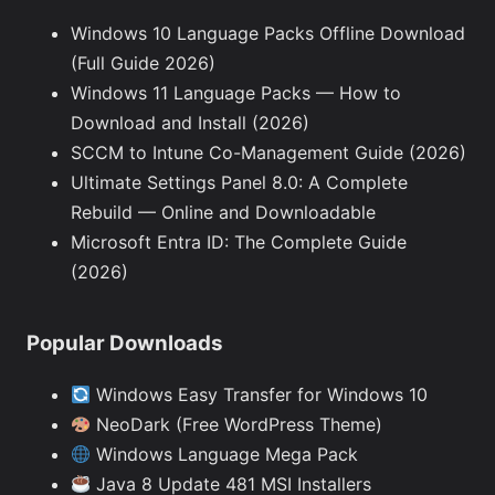
Windows 10 Language Packs Offline Download
(Full Guide 2026)
Windows 11 Language Packs — How to
Download and Install (2026)
SCCM to Intune Co-Management Guide (2026)
Ultimate Settings Panel 8.0: A Complete
Rebuild — Online and Downloadable
Microsoft Entra ID: The Complete Guide
(2026)
Popular Downloads
Windows Easy Transfer for Windows 10
NeoDark (Free WordPress Theme)
Windows Language Mega Pack
Java 8 Update 481 MSI Installers