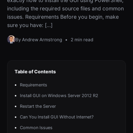
exactly how to install the GUI using PowerShell,
including the required source files and common
issues. Requirements Before you begin, make
sure you have: […]
By Andrew Armstrong
•
2 min read
Table of Contents
Requirements
Install GUI on Windows Server 2012 R2
Restart the Server
Can You Install GUI Without Internet?
Common Issues