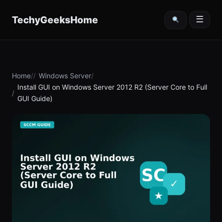
content
TechyGeeksHome
☰
Home
Windows Server
Install GUI on Windows Server 2012 R2 (Server Core to Full
GUI Guide)