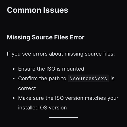
Common Issues
Missing Source Files Error
If you see errors about missing source files:
Ensure the ISO is mounted
Confirm the path to
is
\sources\sxs
correct
Make sure the ISO version matches your
installed OS version