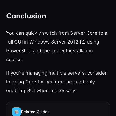
Conclusion
You can quickly switch from Server Core to a
full GUI in Windows Server 2012 R2 using
PowerShell and the correct installation
source.
If you’re managing multiple servers, consider
keeping Core for performance and only
enabling GUI where necessary.
Related Guides