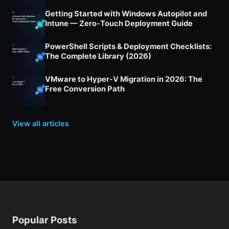
Getting Started with Windows Autopilot and
Intune — Zero-Touch Deployment Guide
PowerShell Scripts & Deployment Checklists:
The Complete Library (2026)
VMware to Hyper-V Migration in 2026: The
Free Conversion Path
View all articles
Popular Posts