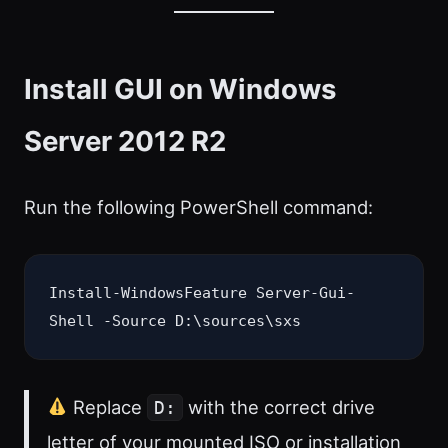
Install GUI on Windows
Server 2012 R2
Run the following PowerShell command:
Install-WindowsFeature Server-Gui-
Shell -Source D:\sources\sxs
Replace
with the correct drive
D:
letter of your mounted ISO or installation