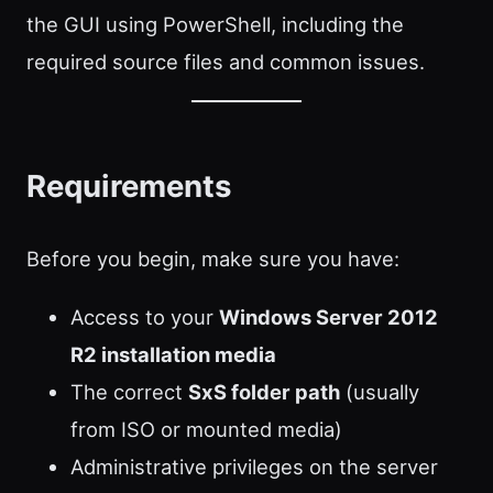
the GUI using PowerShell, including the
required source files and common issues.
Requirements
Before you begin, make sure you have:
Access to your
Windows Server 2012
R2 installation media
The correct
SxS folder path
(usually
from ISO or mounted media)
Administrative privileges on the server