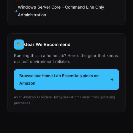
Windows Server Core – Command Line Only
Administration
Gear We Recommend
Running this in a home lab? Here’s the gear that keeps
our test environment reliable.
Browse our Home Lab Essentials picks on
Amazon
As an Amazon Associate, TechyGeeksHome earns from qualifying
purchases.