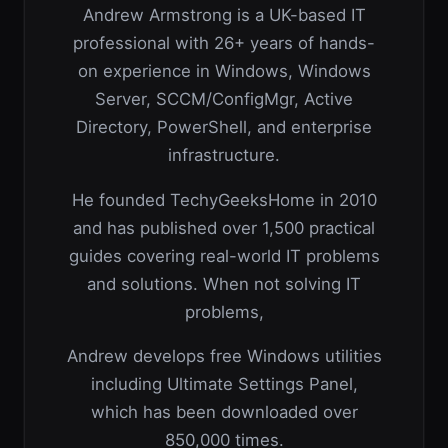
Andrew Armstrong is a UK-based IT
professional with 26+ years of hands-
on experience in Windows, Windows
Server, SCCM/ConfigMgr, Active
Directory, PowerShell, and enterprise
infrastructure.
He founded TechyGeeksHome in 2010
and has published over 1,500 practical
guides covering real-world IT problems
and solutions. When not solving IT
problems,
Andrew develops free Windows utilities
including Ultimate Settings Panel,
which has been downloaded over
850,000 times.