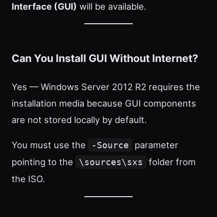
Interface (GUI)
will be available.
Can You Install GUI Without Internet?
Yes — Windows Server 2012 R2 requires the
installation media because GUI components
are not stored locally by default.
You must use the
parameter
-Source
pointing to the
folder from
\sources\sxs
the ISO.