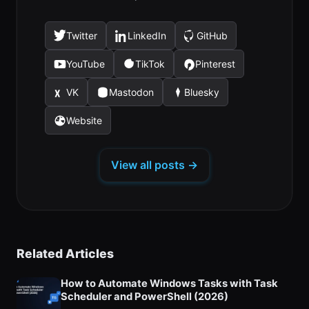
Twitter
LinkedIn
GitHub
(opens
(opens
(opens
in
in
in
YouTube
TikTok
Pinterest
(opens
(opens
(opens
a
a
a
in
in
in
new
new
new
VK
Mastodon
Bluesky
(opens
(opens
(opens
a
a
a
tab)
tab)
tab)
in
in
in
new
new
new
Website
(opens
a
a
a
tab)
tab)
tab)
in
new
new
new
a
tab)
tab)
tab)
View all posts →
new
tab)
Related Articles
How to Automate Windows Tasks with Task
Scheduler and PowerShell (2026)