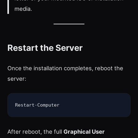
media.
Restart the Server
Once the installation completes, reboot the
server:
Restart-Computer
After reboot, the full
Graphical User