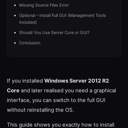
Missing Source Files Error
Optional – Install Full GUI (Management Tools
Included)
Should You Use Server Core or GUI?
Conclusion
If you installed
Windows Server 2012 R2
Core
and later realised you need a graphical
interface, you can switch to the full GUI
without reinstalling the OS.
This guide shows you exactly how to install