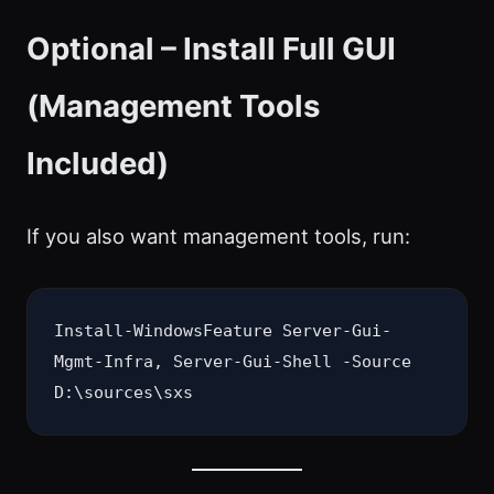
Optional – Install Full GUI
(Management Tools
Included)
If you also want management tools, run:
Install-WindowsFeature Server-Gui-
Mgmt-Infra, Server-Gui-Shell -Source 
D:\sources\sxs