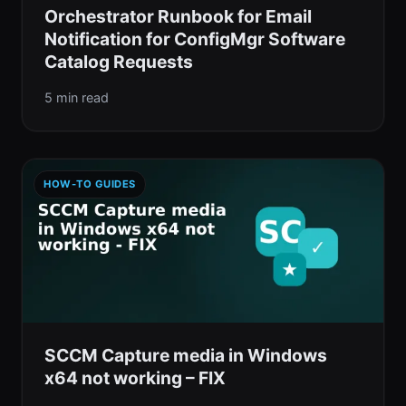
Orchestrator Runbook for Email
Notification for ConfigMgr Software
Catalog Requests
5 min read
HOW-TO GUIDES
SCCM Capture media in Windows
x64 not working – FIX