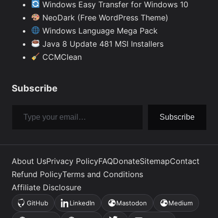
Windows Easy Transfer for Windows 10
NeoDark (Free WordPress Theme)
Windows Language Mega Pack
Java 8 Update 481 MSI Installers
CCMClean
Subscribe
Type your email…
Subscribe
About Us
Privacy Policy
FAQ
Donate
Sitemap
Contact
Refund Policy
Terms and Conditions
Affiliate Disclosure
GitHub
LinkedIn
Mastodon
Medium
(opens
(opens
(opens
(opens