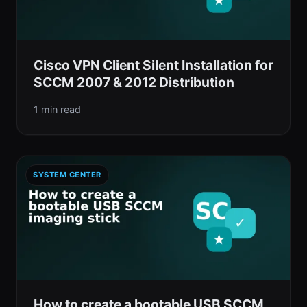
Cisco VPN Client Silent Installation for
SCCM 2007 & 2012 Distribution
1 min read
SYSTEM CENTER
How to create a bootable USB SCCM