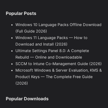
Popular Posts
Windows 10 Language Packs Offline Download
(Full Guide 2026)
Windows 11 Language Packs — How to
Download and Install (2026)
Ultimate Settings Panel 8.0: A Complete
Rebuild — Online and Downloadable
SCCM to Intune Co-Management Guide (2026)
Microsoft Windows & Server Evaluation, KMS &
Product Keys — The Complete Free Guide
(2026)
Popular Downloads