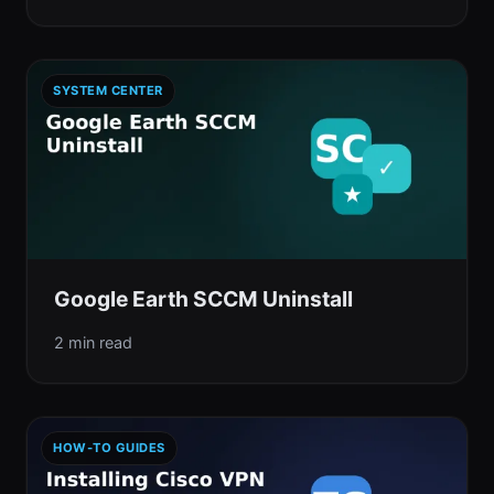
SYSTEM CENTER
Google Earth SCCM Uninstall
2 min read
HOW-TO GUIDES