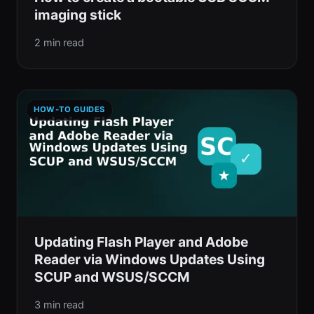
imaging stick
2 min read
HOW-TO GUIDES
Updating Flash Player and Adobe
Reader via Windows Updates Using
SCUP and WSUS/SCCM
3 min read