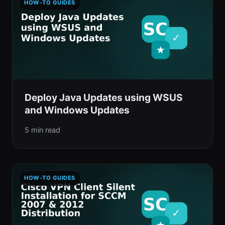
HOW-TO GUIDES
Deploy Java Updates using WSUS
and Windows Updates
5 min read
HOW-TO GUIDES