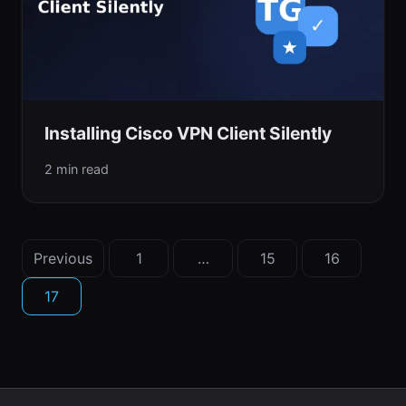
Installing Cisco VPN Client Silently
2 min read
Posts
Previous
1
…
15
16
pagination
17