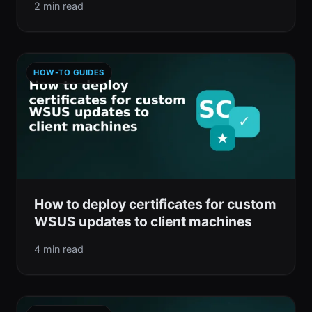
2 min read
HOW-TO GUIDES
How to deploy certificates for custom
WSUS updates to client machines
4 min read