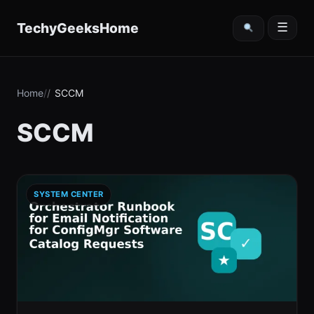
content
TechyGeeksHome
☰
Home
SCCM
SCCM
SYSTEM CENTER