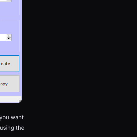
 you want
 using the