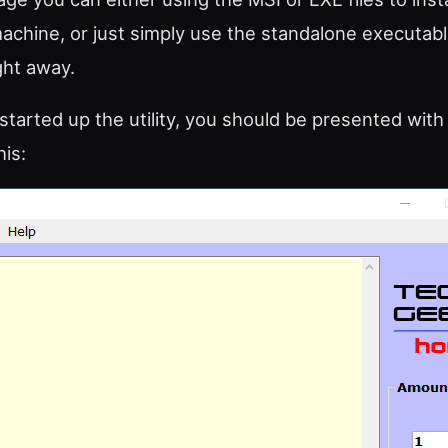
machine, or just simply use the standalone executable
ight away.
tarted up the utility, you should be presented wit
his: