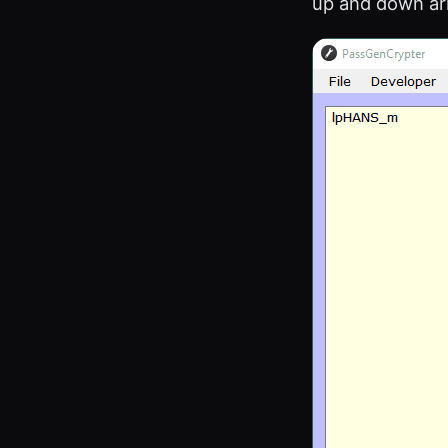
up and down ar