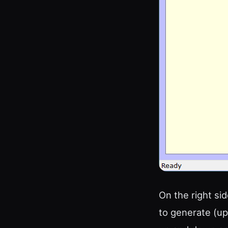
On the right s
to generate (up