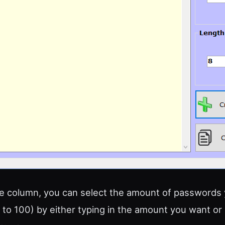
ide column, you can select the amount of passwords
 to 100) by either typing in the amount you want or