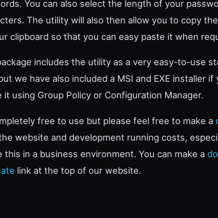
ords. You can also select the length of your passwo
ters. The utility will also then allow you to copy t
r clipboard so that you can easy paste it when requ
ckage includes the utility as a very easy-to-use s
 but we have also included a MSI and EXE installer if
te it using Group Policy or Configuration Manager.
completely free to use but please feel free to make a
 the website and development running costs, especia
e this in a business environment. You can make a
do
ate
link at the top of our website.