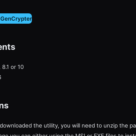
sGenCrypter
ents
 8.1 or 10
6
ons
ownloaded the utility, you will need to unzip the p
ge you can either using the MSI or EXE files to insta