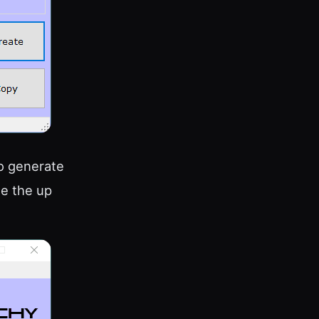
to generate
se the up