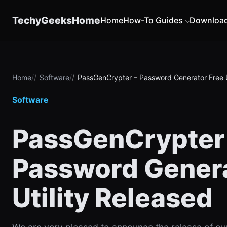
content
TechyGeeksHome
Home
How-To Guides
Downloa
Home
Software
PassGenCrypter – Password Generator Free U
Software
PassGenCrypter
Password Genera
Utility Released