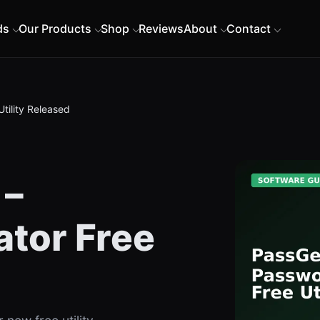
ds
Our Products
Shop
Reviews
About
Contact
tility Released
 –
tor Free