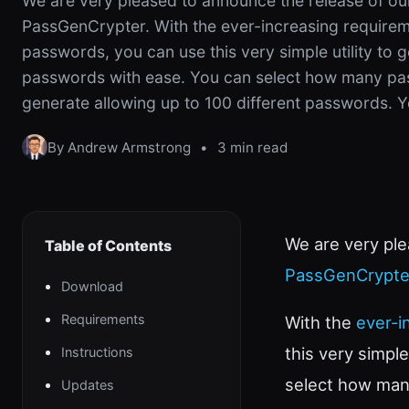
We are very pleased to announce the release of our 
PassGenCrypter. With the ever-increasing requirem
passwords, you can use this very simple utility to
passwords with ease. You can select how many pa
generate allowing up to 100 different passwords. Y
By Andrew Armstrong
•
3 min read
We are very ple
Table of Contents
PassGenCrypte
Download
Requirements
With the
ever-i
this very simpl
Instructions
select how man
Updates