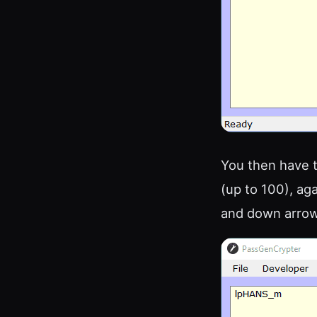
You then have t
(up to 100), ag
and down arrow