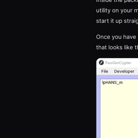
utility on your 
start it up stra
Once you have s
that looks like t