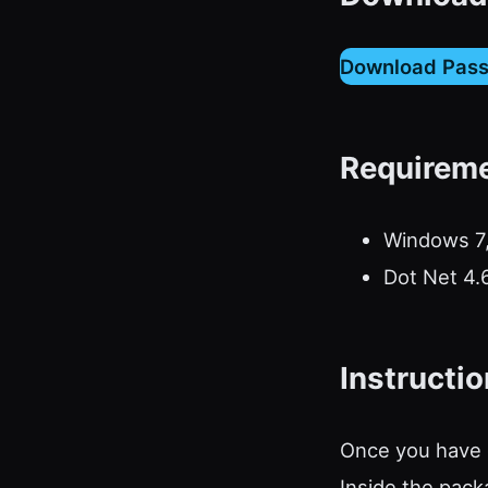
Download Pas
Requirem
Windows 7,
Dot Net 4.
Instructi
Once you have d
Inside the packa