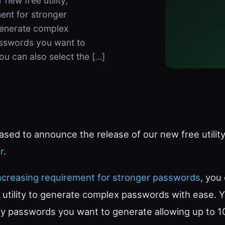
new free utility,
ent for stronger
 generate complex
sswords you want to
ou can also select the […]
ased to announce the release of our new free utility
r
.
ncreasing requirement for stronger passwords
, you
e utility to generate complex passwords with ease. 
y passwords you want to generate allowing up to 1