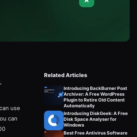
Related Articles
,
Introducing BackBurner Post
Archiver: A Free WordPress
Plugin to Retire Old Content
Automatically
 can use
Introducing DiskGeek: A Free
You can
Disk Space Analyser for
Windows
00
Best Free Antivirus Software