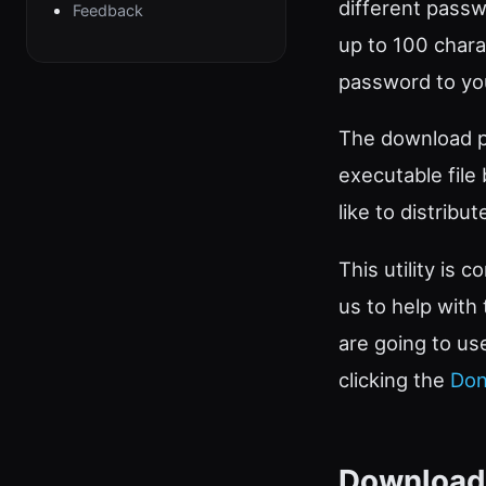
different passw
Feedback
up to 100 charac
password to you
The download pa
executable file
like to distribu
This utility is 
us to help with
are going to us
clicking the
Don
Download