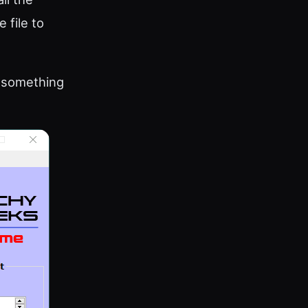
 file to
h something