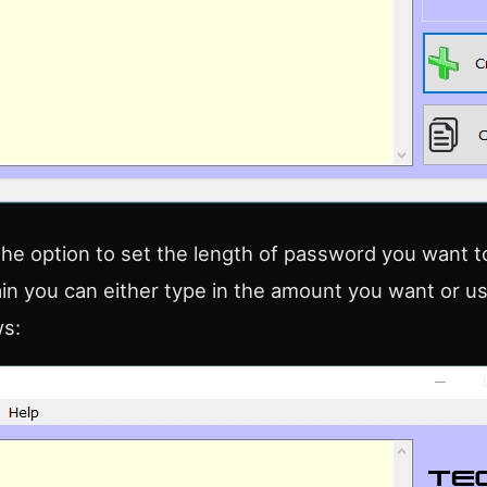
he option to set the length of password you want 
ain you can either type in the amount you want or u
s: