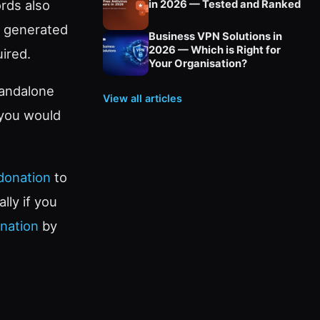
rds also
in 2026 — Tested and Ranked
he generated
Business VPN Solutions in
2026 — Which is Right for
ired.
Your Organisation?
tandalone
View all articles
 you would
donation
to
lly if you
nation
by