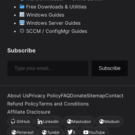
Free Downloads & Utilities
Windows Guides
Windows Server Guides
SCCM / ConfigMgr Guides
Subscribe
Type your email…
Subscribe
About Us
Privacy Policy
FAQ
Donate
Sitemap
Contact
Refund Policy
Terms and Conditions
Affiliate Disclosure
GitHub
LinkedIn
Mastodon
Medium
(opens
(opens
(opens
(opens
in
in
in
in
Pinterest
Tumblr
X
YouTube