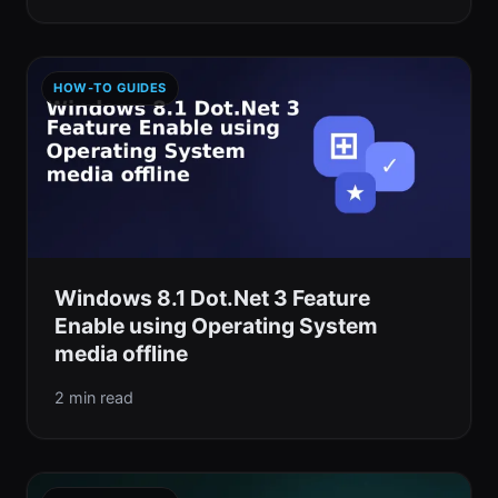
HOW-TO GUIDES
Windows 8.1 Dot.Net 3 Feature
Enable using Operating System
media offline
2 min read