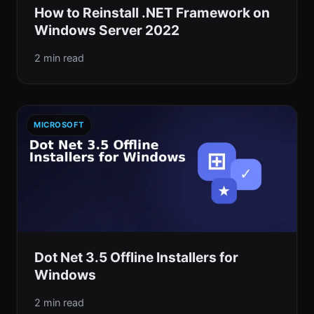
How to Reinstall .NET Framework on
Windows Server 2022
2 min read
MICROSOFT
Dot Net 3.5 Offline Installers for
Windows
2 min read