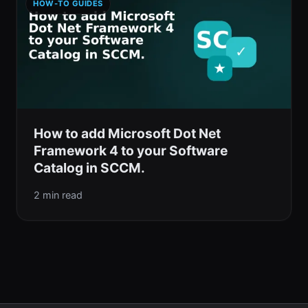
HOW-TO GUIDES
How to add Microsoft Dot Net
Framework 4 to your Software
Catalog in SCCM.
2 min read