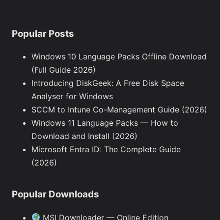
Popular Posts
Windows 10 Language Packs Offline Download
(Full Guide 2026)
Introducing DiskGeek: A Free Disk Space
Analyser for Windows
SCCM to Intune Co-Management Guide (2026)
Windows 11 Language Packs — How to
Download and Install (2026)
Microsoft Entra ID: The Complete Guide
(2026)
Popular Downloads
MSI Downloader — Online Edition