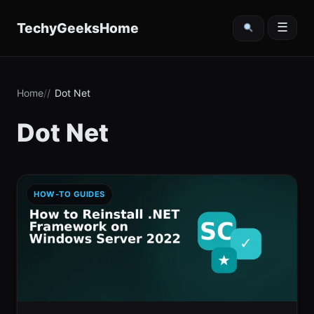
content
TechyGeeksHome
☰
Home
Dot Net
Dot Net
HOW-TO GUIDES