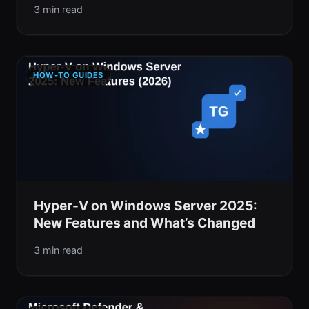
3 min read
HOW-TO GUIDES
Hyper-V on Windows Server 2025:
New Features and What’s Changed
3 min read