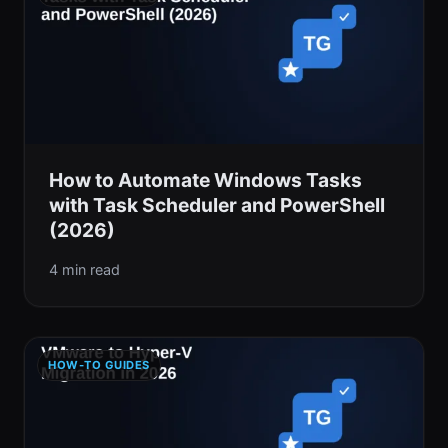
How to Automate Windows Tasks
with Task Scheduler and PowerShell
(2026)
4 min read
HOW-TO GUIDES