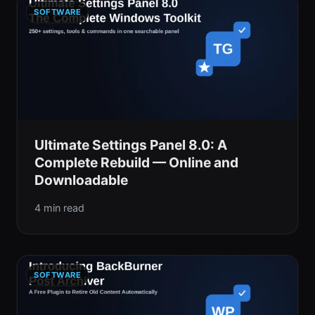
SOFTWARE
Ultimate Settings Panel 8.0: A
Complete Rebuild — Online and
Downloadable
4 min read
SOFTWARE