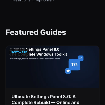
Fresh content, kept current.
Featured Guides
SOFTWARE
Ultimate Settings Panel 8.0: A
Complete Rebuild — Online and