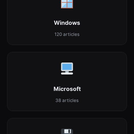
Windows
120 articles
Microsoft
38 articles