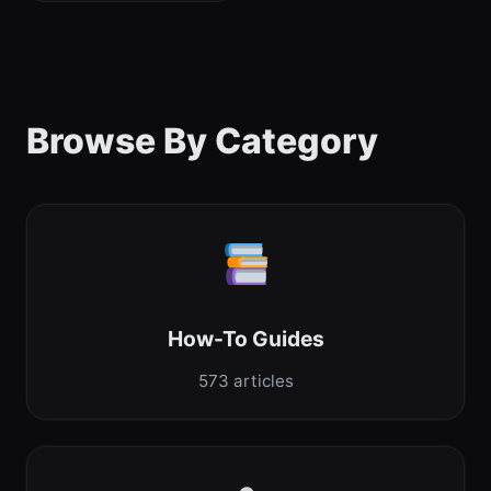
Browse By Category
How-To Guides
573 articles