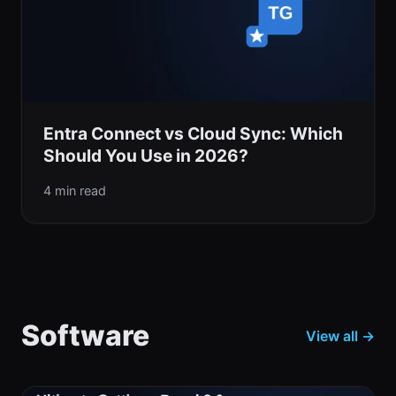
Entra Connect vs Cloud Sync: Which
Should You Use in 2026?
4 min read
Software
View all →