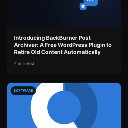
Introducing BackBurner Post
Archiver: A Free WordPress Plugin to
Retire Old Content Automatically
4 min read
SOFTWARE