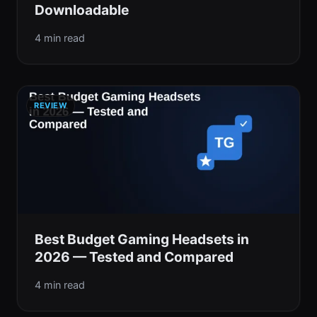
Downloadable
4 min read
REVIEW
Best Budget Gaming Headsets in
2026 — Tested and Compared
4 min read