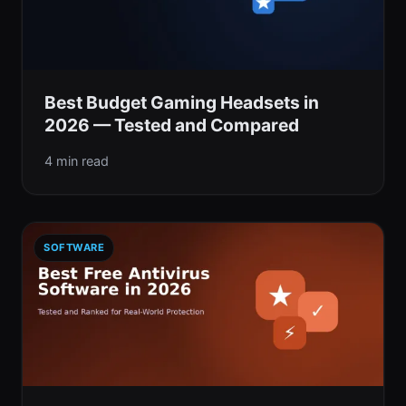
Best Budget Gaming Headsets in
2026 — Tested and Compared
4 min read
SOFTWARE