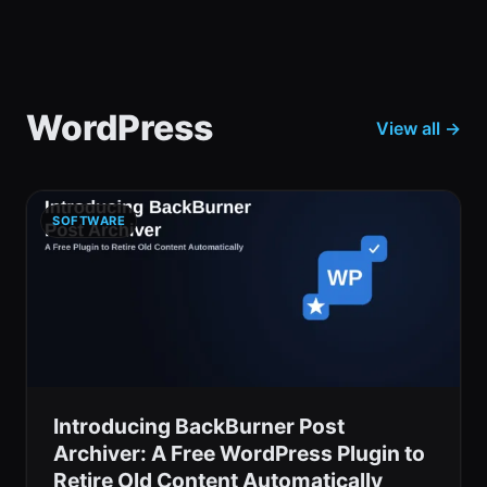
WordPress
View all →
SOFTWARE
Introducing BackBurner Post
Archiver: A Free WordPress Plugin to
Retire Old Content Automatically