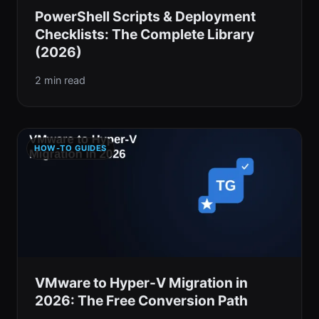
PowerShell Scripts & Deployment
Checklists: The Complete Library
(2026)
2 min read
HOW-TO GUIDES
VMware to Hyper-V Migration in
2026: The Free Conversion Path