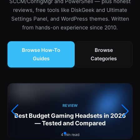
SCCM/ConfigMgr and PowerShell — plus honest
reviews, free tools like DiskGeek and Ultimate
Settings Panel, and WordPress themes. Written
from hands-on experience since 2010.
Browse How-To
Browse
Guides
Categories
REVIEW
Best Budget Gaming Headsets in 2026
— Tested and Compared
4 min read