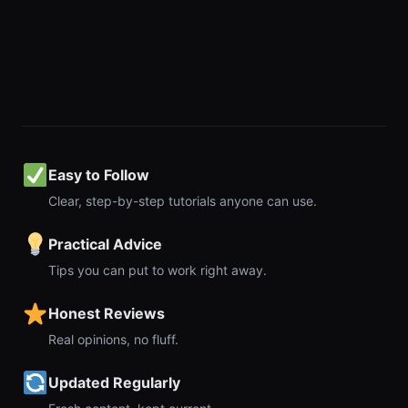
Easy to Follow
Clear, step-by-step tutorials anyone can use.
Practical Advice
Tips you can put to work right away.
Honest Reviews
Real opinions, no fluff.
Updated Regularly