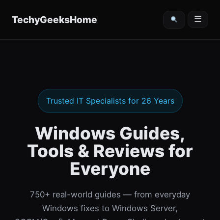
content
TechyGeeksHome
☰
Trusted IT Specialists for 26 Years
Windows Guides,
Tools & Reviews for
Everyone
750+ real-world guides — from everyday
Windows fixes to Windows Server,