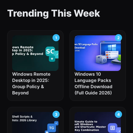
Trending This Week
Windows Remote
Windows 10
Desktop in 2025:
Language Packs
Group Policy &
Offline Download
Beyond
(Full Guide 2026)