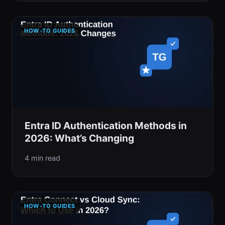
HOW-TO GUIDES
Entra ID Authentication Methods in
2026: What’s Changing
4 min read
HOW-TO GUIDES