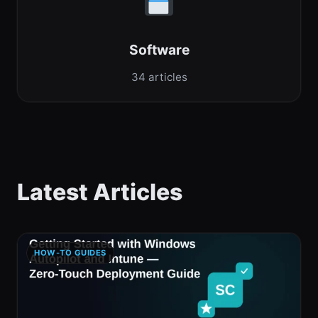
Software
34 articles
Latest Articles
HOW-TO GUIDES