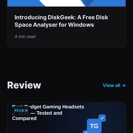
Introducing DiskGeek: A Free Disk
Space Analyser for Windows
4 min read
Review
View all →
REVIEW