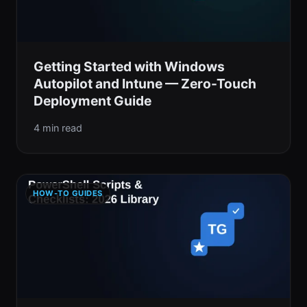
Getting Started with Windows
Autopilot and Intune — Zero-Touch
Deployment Guide
4 min read
HOW-TO GUIDES