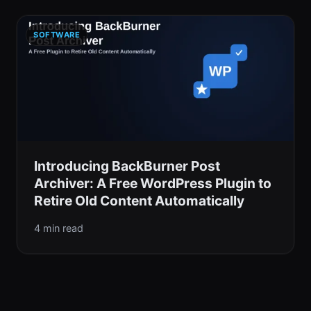
SOFTWARE
Introducing BackBurner Post
Archiver: A Free WordPress Plugin to
Retire Old Content Automatically
4 min read