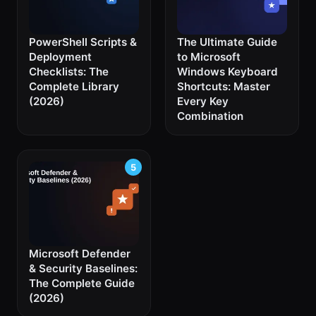
PowerShell Scripts &
The Ultimate Guide
Deployment
to Microsoft
Checklists: The
Windows Keyboard
Complete Library
Shortcuts: Master
(2026)
Every Key
Combination
Microsoft Defender
& Security Baselines:
The Complete Guide
(2026)