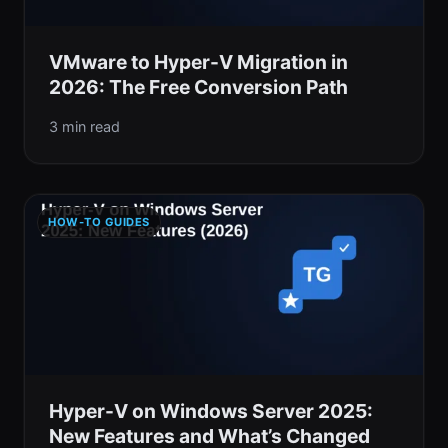
VMware to Hyper-V Migration in
2026: The Free Conversion Path
3 min read
HOW-TO GUIDES
Hyper-V on Windows Server 2025:
New Features and What’s Changed