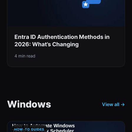
Entra ID Authentication Methods in
2026: What’s Changing
4 min read
Windows
View all →
HOW-TO GUIDES