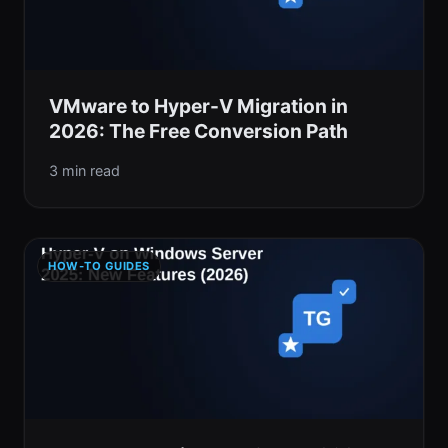
VMware to Hyper-V Migration in
2026: The Free Conversion Path
3 min read
HOW-TO GUIDES