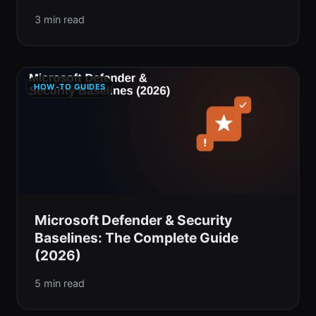
3 min read
HOW-TO GUIDES
Microsoft Defender & Security
Baselines: The Complete Guide
(2026)
5 min read