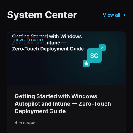
System Center
View all →
HOW-TO GUIDES
Getting Started with Windows
Autopilot and Intune — Zero-Touch
Deployment Guide
4 min read