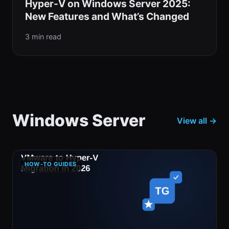
Hyper-V on Windows Server 2025:
New Features and What’s Changed
3 min read
Windows Server
View all →
HOW-TO GUIDES