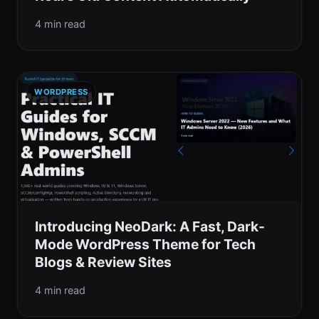
4 min read
WORDPRESS
Introducing NeoDark: A Fast, Dark-
Mode WordPress Theme for Tech
Blogs & Review Sites
4 min read