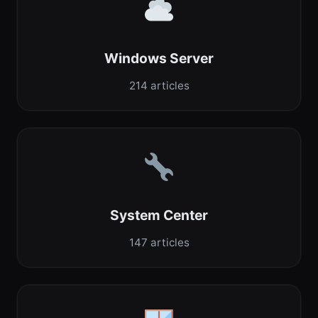
Windows Server
214 articles
System Center
147 articles