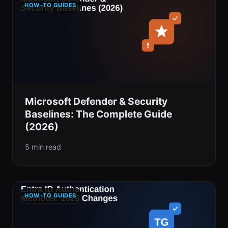
HOW-TO GUIDES
Microsoft Defender & Security
Baselines: The Complete Guide
(2026)
5 min read
HOW-TO GUIDES