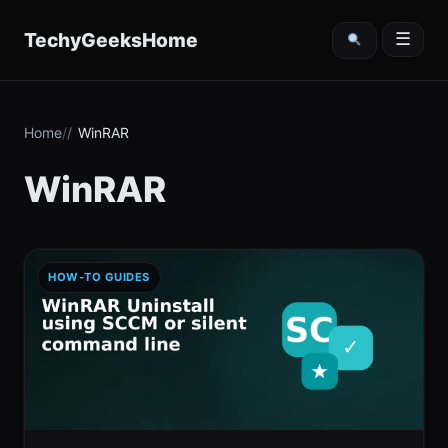
content
TechyGeeksHome
☰
Home
WinRAR
WinRAR
HOW-TO GUIDES