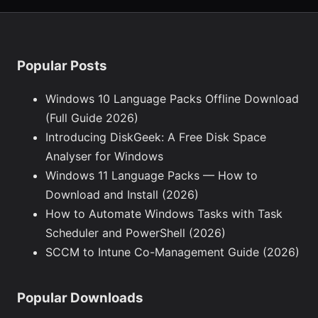
Popular Posts
Windows 10 Language Packs Offline Download
(Full Guide 2026)
Introducing DiskGeek: A Free Disk Space
Analyser for Windows
Windows 11 Language Packs — How to
Download and Install (2026)
How to Automate Windows Tasks with Task
Scheduler and PowerShell (2026)
SCCM to Intune Co-Management Guide (2026)
Popular Downloads