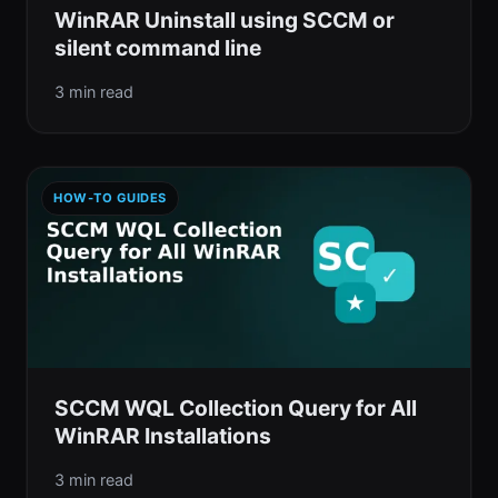
WinRAR Uninstall using SCCM or
silent command line
3 min read
HOW-TO GUIDES
SCCM WQL Collection Query for All
WinRAR Installations
3 min read