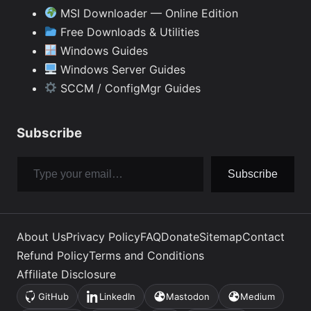
MSI Downloader — Online Edition
Free Downloads & Utilities
Windows Guides
Windows Server Guides
SCCM / ConfigMgr Guides
Subscribe
Type your email…
Subscribe
About Us
Privacy Policy
FAQ
Donate
Sitemap
Contact
Refund Policy
Terms and Conditions
Affiliate Disclosure
GitHub
LinkedIn
Mastodon
Medium
(opens
(opens
(opens
(opens