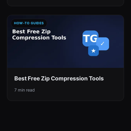
HOW-TO GUIDES
Best Free Zip Compression Tools
7 min read