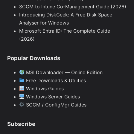
SCCM to Intune Co-Management Guide (2026)
Introducing DiskGeek: A Free Disk Space
Analyser for Windows
Microsoft Entra ID: The Complete Guide
(2026)
Popular Downloads
MSI Downloader — Online Edition
Free Downloads & Utilities
Windows Guides
Windows Server Guides
SCCM / ConfigMgr Guides
Subscribe
Type your email…