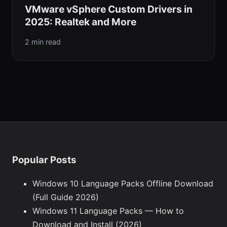
VMware vSphere Custom Drivers in
2025: Realtek and More
2 min read
Popular Posts
Windows 10 Language Packs Offline Download
(Full Guide 2026)
Windows 11 Language Packs — How to
Download and Install (2026)