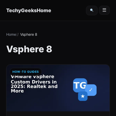
content
TechyGeeksHome
☰
Home
Vsphere 8
Vsphere 8
HOW-TO GUIDES