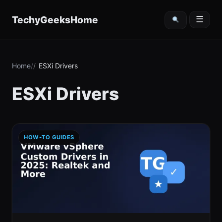
content
TechyGeeksHome
☰
Home
ESXi Drivers
ESXi Drivers
HOW-TO GUIDES