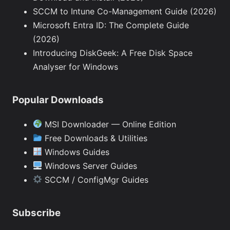
SCCM to Intune Co-Management Guide (2026)
Microsoft Entra ID: The Complete Guide
(2026)
Introducing DiskGeek: A Free Disk Space
Analyser for Windows
Popular Downloads
MSI Downloader — Online Edition
Free Downloads & Utilities
Windows Guides
Windows Server Guides
SCCM / ConfigMgr Guides
Subscribe
Type your email…