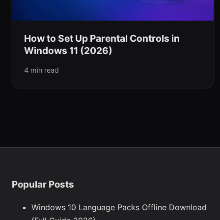
How to Set Up Parental Controls in
Windows 11 (2026)
4 min read
Popular Posts
Windows 10 Language Packs Offline Download