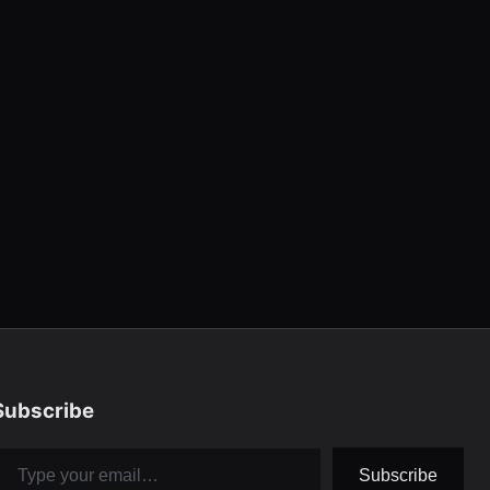
Subscribe
pe your email…
Subscribe