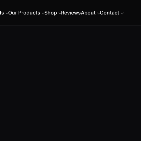
ds
Our Products
Shop
Reviews
About
Contact