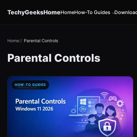
content
TechyGeeksHome
Home
How-To Guides
Downloa
Home
Parental Controls
Parental Controls
HOW-TO GUIDES