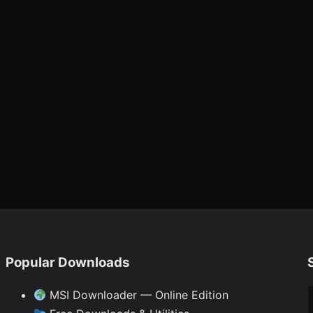
Popular Downloads
Ty
MSI Downloader — Online Edition