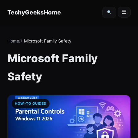
content
TechyGeeksHome
☰
Home
Microsoft Family Safety
Microsoft Family
Safety
HOW-TO GUIDES