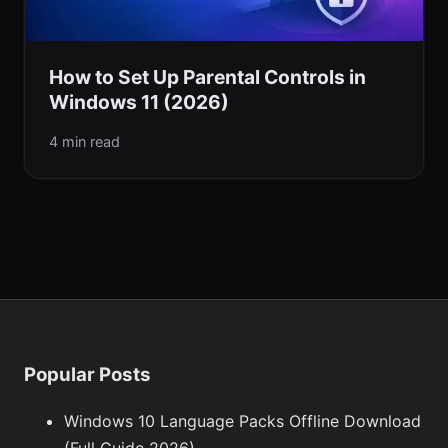
How to Set Up Parental Controls in
Windows 11 (2026)
4 min read
Popular Posts
Windows 10 Language Packs Offline Download