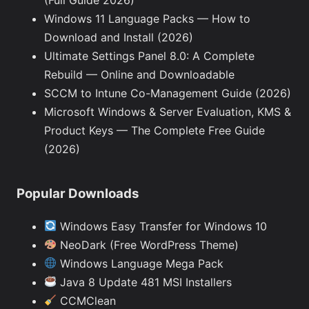
(Full Guide 2026)
Windows 11 Language Packs — How to
Download and Install (2026)
Ultimate Settings Panel 8.0: A Complete
Rebuild — Online and Downloadable
SCCM to Intune Co-Management Guide (2026)
Microsoft Windows & Server Evaluation, KMS &
Product Keys — The Complete Free Guide
(2026)
Popular Downloads
Windows Easy Transfer for Windows 10
NeoDark (Free WordPress Theme)
Windows Language Mega Pack
Java 8 Update 481 MSI Installers
CCMClean