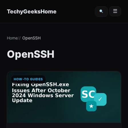
content
TechyGeeksHome
☰
Home
OpenSSH
OpenSSH
HOW-TO GUIDES