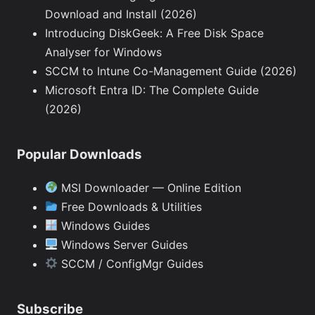
Download and Install (2026)
Introducing DiskGeek: A Free Disk Space
Analyser for Windows
SCCM to Intune Co-Management Guide (2026)
Microsoft Entra ID: The Complete Guide
(2026)
Popular Downloads
MSI Downloader — Online Edition
Free Downloads & Utilities
Windows Guides
Windows Server Guides
SCCM / ConfigMgr Guides
Subscribe