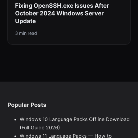
Fixing OpenSSH.exe Issues After
October 2024 Windows Server
Update
3 min read
Popular Posts
Windows 10 Language Packs Offline Download
(Full Guide 2026)
Windows 11 Language Packs — How to