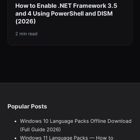
How to Enable .NET Framework 3.5
and 4 Using PowerShell and DISM
(2026)
2 min read
Popular Posts
Windows 10 Language Packs Offline Download
(Full Guide 2026)
Windows 11 Language Packs — How to