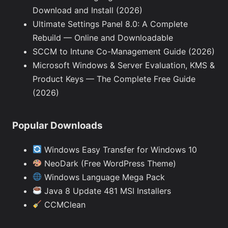
Download and Install (2026)
Ultimate Settings Panel 8.0: A Complete
Rebuild — Online and Downloadable
SCCM to Intune Co-Management Guide (2026)
Microsoft Windows & Server Evaluation, KMS &
Product Keys — The Complete Free Guide
(2026)
Popular Downloads
Windows Easy Transfer for Windows 10
NeoDark (Free WordPress Theme)
Windows Language Mega Pack
Java 8 Update 481 MSI Installers
CCMClean