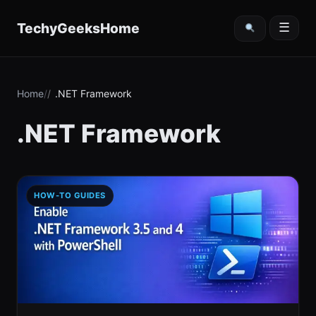
content
TechyGeeksHome
☰
Home
.NET Framework
.NET Framework
HOW-TO GUIDES