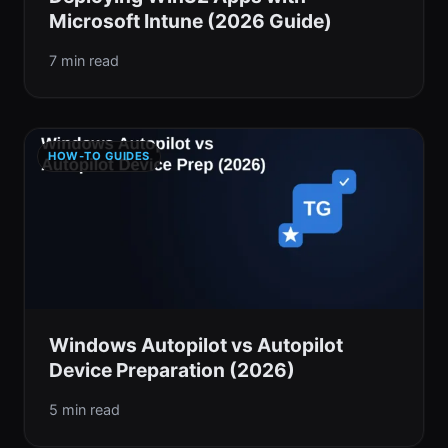
Microsoft Intune (2026 Guide)
7 min read
HOW-TO GUIDES
Windows Autopilot vs Autopilot
Device Preparation (2026)
5 min read