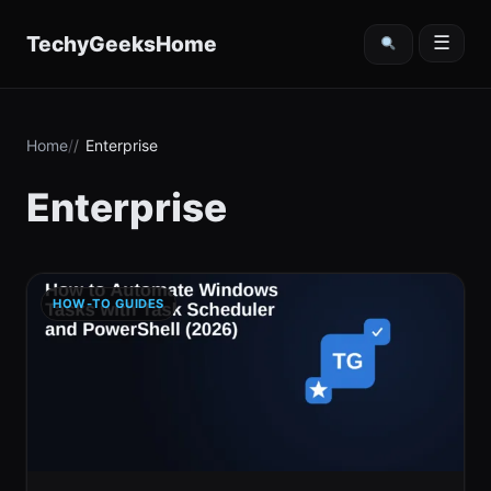
content
TechyGeeksHome
☰
Home
Enterprise
Enterprise
HOW-TO GUIDES