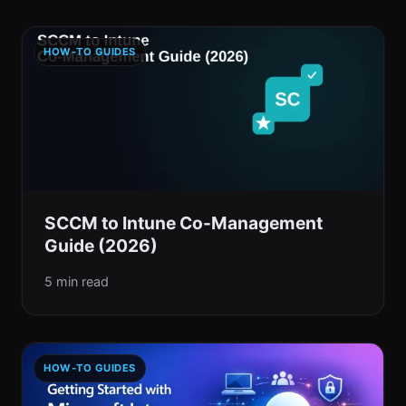
HOW-TO GUIDES
SCCM to Intune Co-Management
Guide (2026)
5 min read
HOW-TO GUIDES