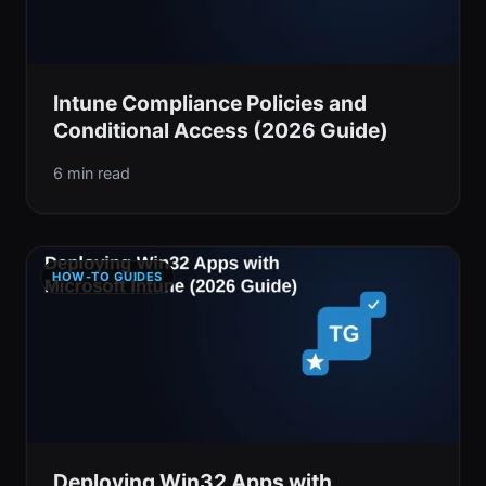
Intune Compliance Policies and
Conditional Access (2026 Guide)
6 min read
HOW-TO GUIDES
Deploying Win32 Apps with