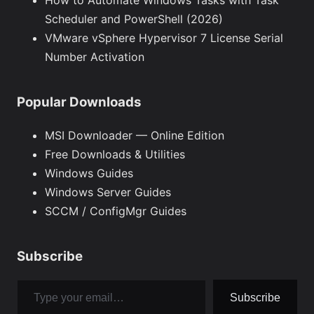
How to Automate Windows Tasks with Task
Scheduler and PowerShell (2026)
VMware vSphere Hypervisor 7 License Serial
Number Activation
Popular Downloads
MSI Downloader — Online Edition
Free Downloads & Utilities
Windows Guides
Windows Server Guides
SCCM / ConfigMgr Guides
Subscribe
Type your email…
Subscribe