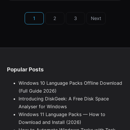
Posts
1
2
3
Next
pagination
Popular Posts
Windows 10 Language Packs Offline Download
(Full Guide 2026)
Introducing DiskGeek: A Free Disk Space
Analyser for Windows
Windows 11 Language Packs — How to
Download and Install (2026)