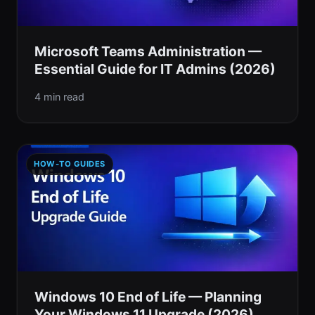
Microsoft Teams Administration —
Essential Guide for IT Admins (2026)
4 min read
HOW-TO GUIDES
Windows 10 End of Life — Planning
Your Windows 11 Upgrade (2026)