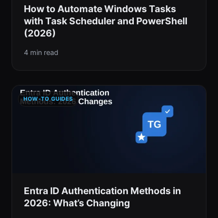
How to Automate Windows Tasks
with Task Scheduler and PowerShell
(2026)
4 min read
HOW-TO GUIDES
Entra ID Authentication Methods in
2026: What’s Changing