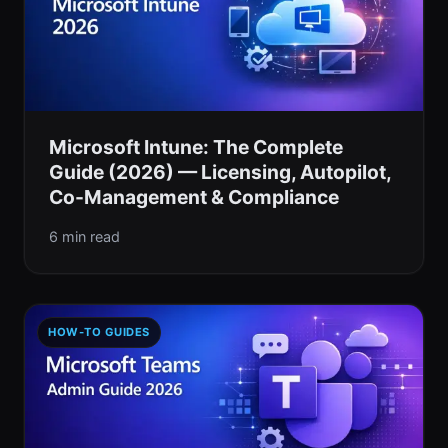
Microsoft Intune: The Complete
Guide (2026) — Licensing, Autopilot,
Co-Management & Compliance
6 min read
HOW-TO GUIDES