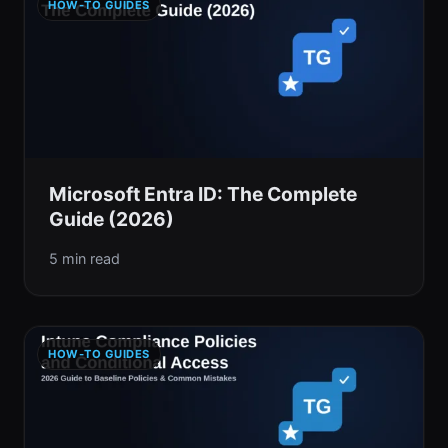
HOW-TO GUIDES
Microsoft Entra ID: The Complete
Guide (2026)
5 min read
HOW-TO GUIDES