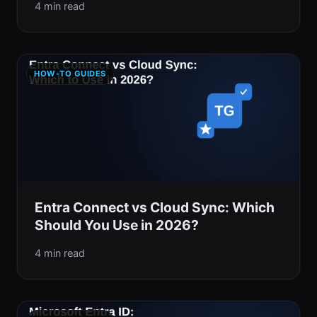
4 min read
HOW-TO GUIDES
Entra Connect vs Cloud Sync: Which
Should You Use in 2026?
4 min read