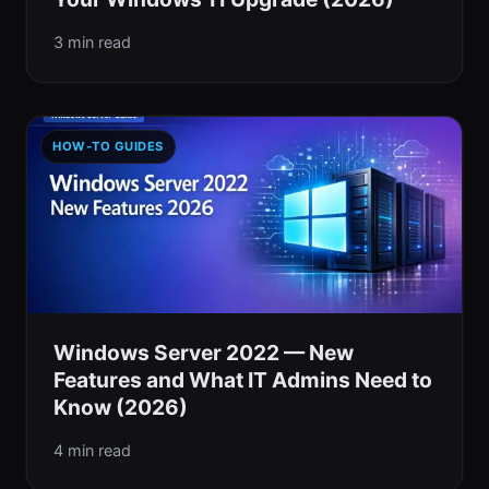
3 min read
HOW-TO GUIDES
Windows Server 2022 — New
Features and What IT Admins Need to
Know (2026)
4 min read