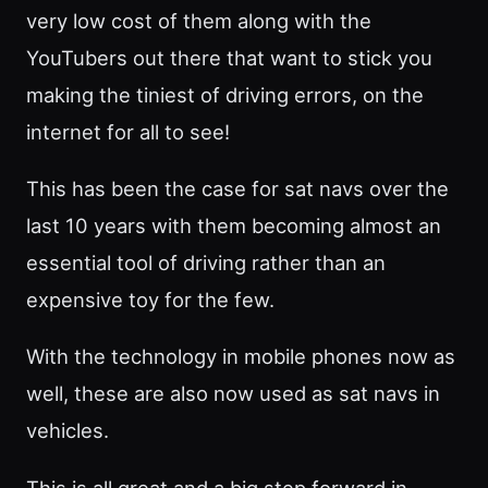
very low cost of them along with the
YouTubers out there that want to stick you
making the tiniest of driving errors, on the
internet for all to see!
This has been the case for sat navs over the
last 10 years with them becoming almost an
essential tool of driving rather than an
expensive toy for the few.
With the technology in mobile phones now as
well, these are also now used as sat navs in
vehicles.
This is all great and a big step forward in