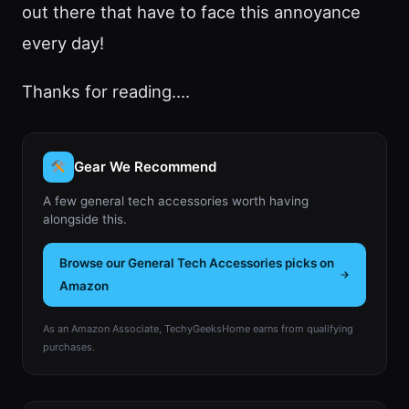
out there that have to face this annoyance
every day!
Thanks for reading….
Gear We Recommend
A few general tech accessories worth having
alongside this.
Browse our General Tech Accessories picks on
Amazon
As an Amazon Associate, TechyGeeksHome earns from qualifying
purchases.