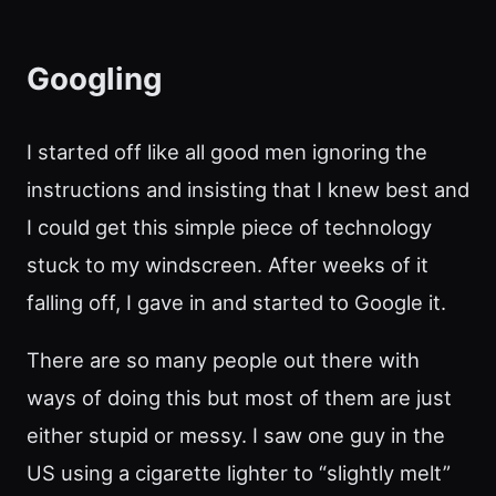
Googling
I started off like all good men ignoring the
instructions and insisting that I knew best and
I could get this simple piece of technology
stuck to my windscreen. After weeks of it
falling off, I gave in and started to Google it.
There are so many people out there with
ways of doing this but most of them are just
either stupid or messy. I saw one guy in the
US using a cigarette lighter to “slightly melt”