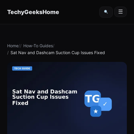
content
TechyGeeksHome
☰
Home
How-To Guides
Sat Nav and Dashcam Suction Cup Issues Fixed