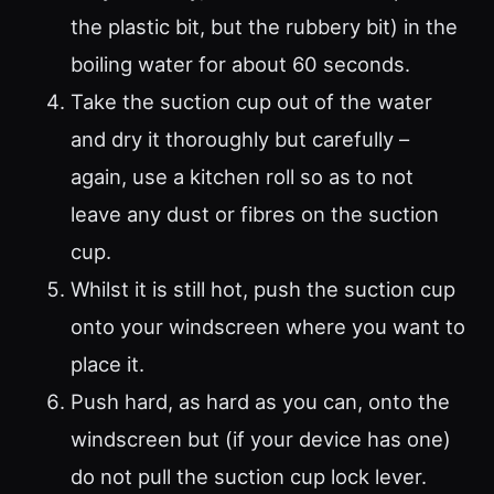
the plastic bit, but the rubbery bit) in the
boiling water for about 60 seconds.
Take the suction cup out of the water
and dry it thoroughly but carefully –
again, use a kitchen roll so as to not
leave any dust or fibres on the suction
cup.
Whilst it is still hot, push the suction cup
onto your windscreen where you want to
place it.
Push hard, as hard as you can, onto the
windscreen but (if your device has one)
do not pull the suction cup lock lever.