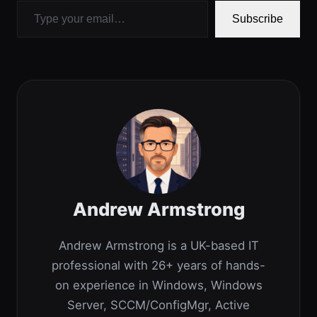
Subscribe
Andrew Armstrong
Andrew Armstrong is a UK-based IT
professional with 26+ years of hands-
on experience in Windows, Windows
Server, SCCM/ConfigMgr, Active