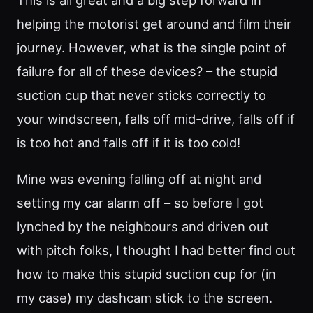
helping the motorist get around and film their
journey. However, what is the single point of
failure for all of these devices? – the stupid
suction cup that never sticks correctly to
your windscreen, falls off mid-drive, falls off if
is too hot and falls off if it is too cold!
Mine was evening falling off at night and
setting my car alarm off – so before I got
lynched by the neighbours and driven out
with pitch folks, I thought I had better find out
how to make this stupid suction cup for (in
my case) my dashcam stick to the screen.