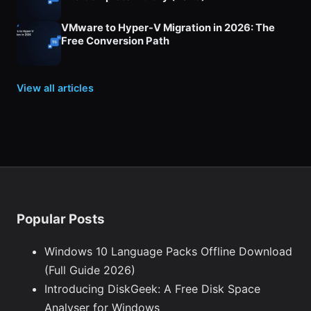
VMware to Hyper-V Migration in 2026: The
Free Conversion Path
View all articles
Popular Posts
Windows 10 Language Packs Offline Download
(Full Guide 2026)
Introducing DiskGeek: A Free Disk Space
Analyser for Windows