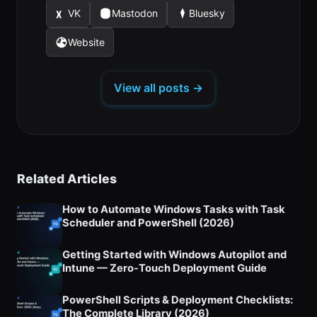
in
in
in
new
new
new
VK
Mastodon
Bluesky
(opens
(opens
(opens
a
a
a
tab)
tab)
tab)
in
in
in
new
new
new
Website
(opens
a
a
a
tab)
tab)
tab)
in
new
new
new
a
tab)
tab)
tab)
View all posts →
new
tab)
Related Articles
How to Automate Windows Tasks with Task
Scheduler and PowerShell (2026)
Getting Started with Windows Autopilot and
Intune — Zero-Touch Deployment Guide
PowerShell Scripts & Deployment Checklists:
The Complete Library (2026)