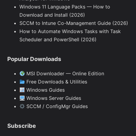
Windows 11 Language Packs — How to
Download and Install (2026)
SCCM to Intune Co-Management Guide (2026)
How to Automate Windows Tasks with Task
Scheduler and PowerShell (2026)
Popular Downloads
MSI Downloader — Online Edition
Free Downloads & Utilities
Windows Guides
Windows Server Guides
SCCM / ConfigMgr Guides
Subscribe
Type your email…