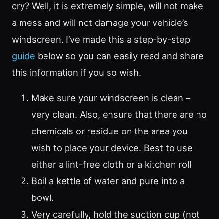
cry? Well, it is extremely simple, will not make
a mess and will not damage your vehicle’s
windscreen. I’ve made this a step-by-step
guide
below so you can easily read and share
this information if you so wish.
Make sure your windscreen is clean –
very clean. Also, ensure that there are no
chemicals or residue on the area you
wish to place your device. Best to use
either a lint-free cloth or a kitchen roll
Boil a kettle of water and pure into a
bowl.
Very carefully, hold the suction cup (not