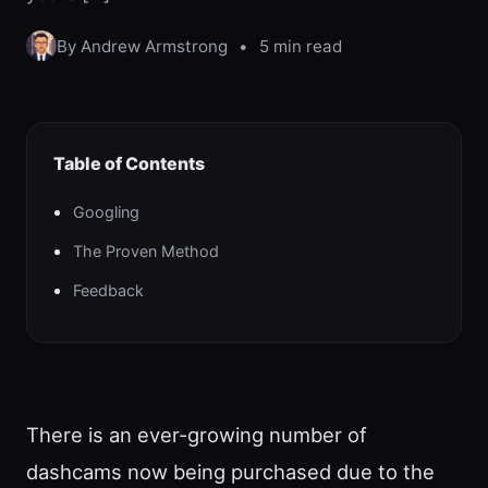
By Andrew Armstrong
•
5 min read
Table of Contents
Googling
The Proven Method
Feedback
There is an ever-growing number of
dashcams now being purchased due to the