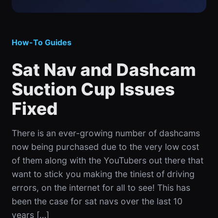
How-To Guides
Sat Nav and Dashcam
Suction Cup Issues
Fixed
There is an ever-growing number of dashcams
now being purchased due to the very low cost
of them along with the YouTubers out there that
want to stick you making the tiniest of driving
errors, on the internet for all to see! This has
been the case for sat navs over the last 10
years […]