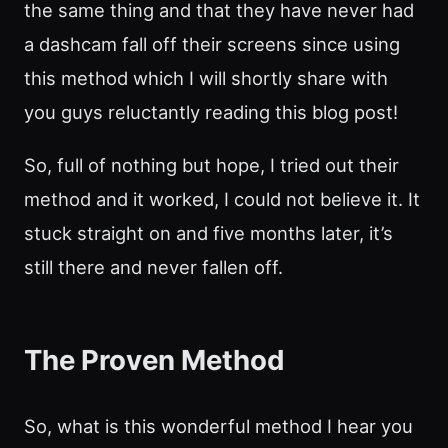
the same thing and that they have never had
a dashcam fall off their screens since using
this method which I will shortly share with
you guys reluctantly reading this blog post!
So, full of nothing but hope, I tried out their
method and it worked, I could not believe it. It
stuck straight on and five months later, it’s
still there and never fallen off.
The Proven Method
So, what is this wonderful method I hear you