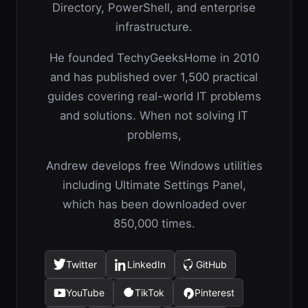
Directory, PowerShell, and enterprise
infrastructure.
He founded TechyGeeksHome in 2010
and has published over 1,500 practical
guides covering real-world IT problems
and solutions. When not solving IT
problems,
Andrew develops free Windows utilities
including Ultimate Settings Panel,
which has been downloaded over
850,000 times.
Twitter
LinkedIn
GitHub
(opens
(opens
(opens
in
in
in
YouTube
TikTok
Pinterest
(opens
(opens
(opens
a
a
a