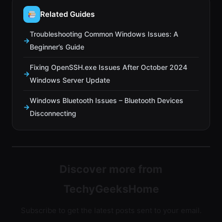
Related Guides
Troubleshooting Common Windows Issues: A
Beginner’s Guide
Fixing OpenSSH.exe Issues After October 2024
Windows Server Update
Windows Bluetooth Issues – Bluetooth Devices
Disconnecting
Discover more from
TechyGeeksHome
Subscribe to get the latest posts sent to your email.
Type your email…