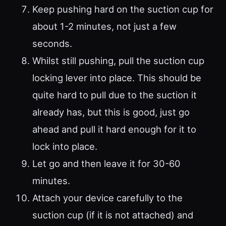
Keep pushing hard on the suction cup for
about 1-2 minutes, not just a few
seconds.
Whilst still pushing, pull the suction cup
locking lever into place. This should be
quite hard to pull due to the suction it
already has, but this is good, just go
ahead and pull it hard enough for it to
lock into place.
Let go and then leave it for 30-60
minutes.
Attach your device carefully to the
suction cup (if it is not attached) and