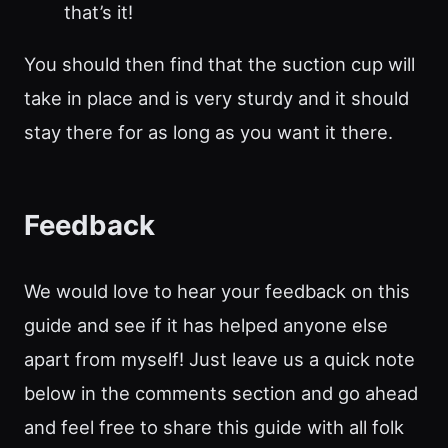
that’s it!
You should then find that the suction cup will
take in place and is very sturdy and it should
stay there for as long as you want it there.
Feedback
We would love to hear your feedback on this
guide and see if it has helped anyone else
apart from myself! Just leave us a quick note
below in the comments section and go ahead
and feel free to share this guide with all folk