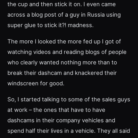
the cup and then stick it on. I even came
across a blog post of a guy in Russia using
super glue to stick it?! madness.
The more I looked the more fed up I got of
watching videos and reading blogs of people
who clearly wanted nothing more than to
break their dashcam and knackered their
windscreen for good.
So, I started talking to some of the sales guys
at work – the ones that have to have
dashcams in their company vehicles and
spend half their lives in a vehicle. They all said